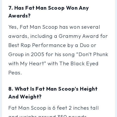
7. Has Fat Man Scoop Won Any
Awards?
Yes, Fat Man Scoop has won several
awards, including a Grammy Award for
Best Rap Performance by a Duo or
Group in 2005 for his song “Don’t Phunk
with My Heart” with The Black Eyed
Peas.
8. What Is Fat Man Scoop’s Height
And Weight?
Fat Man Scoop is 6 feet 2 inches tall
and weighs around 350 pounds.