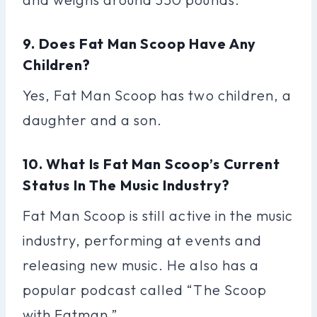
9. Does Fat Man Scoop Have Any
Children?
Yes, Fat Man Scoop has two children, a
daughter and a son.
10. What Is Fat Man Scoop’s Current
Status In The Music Industry?
Fat Man Scoop is still active in the music
industry, performing at events and
releasing new music. He also has a
popular podcast called “The Scoop
with Fatman.”