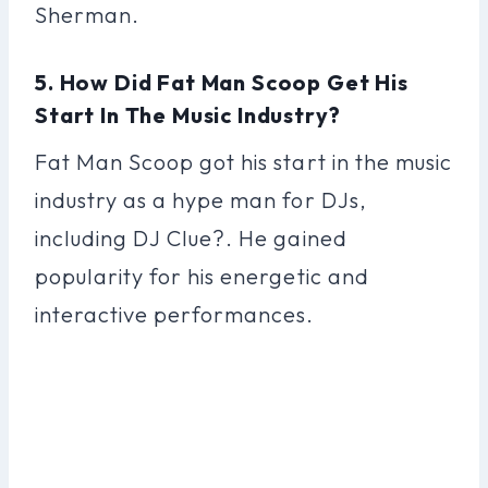
Sherman.
5. How Did Fat Man Scoop Get His
Start In The Music Industry?
Fat Man Scoop got his start in the music
industry as a hype man for DJs,
including DJ Clue?. He gained
popularity for his energetic and
interactive performances.