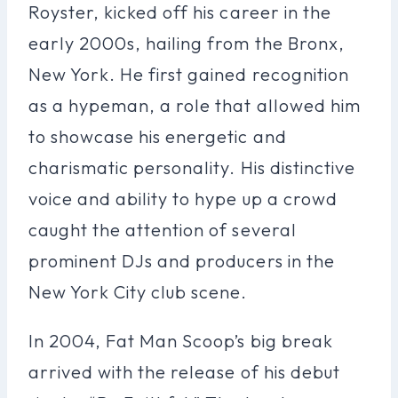
Royster, kicked off his career in the
early 2000s, hailing from the Bronx,
New York. He first gained recognition
as a hypeman, a role that allowed him
to showcase his energetic and
charismatic personality. His distinctive
voice and ability to hype up a crowd
caught the attention of several
prominent DJs and producers in the
New York City club scene.
In 2004, Fat Man Scoop’s big break
arrived with the release of his debut