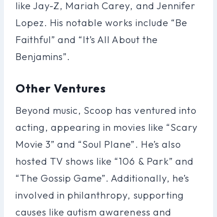
like Jay-Z, Mariah Carey, and Jennifer
Lopez. His notable works include “Be
Faithful” and “It’s All About the
Benjamins”.
Other Ventures
Beyond music, Scoop has ventured into
acting, appearing in movies like “Scary
Movie 3” and “Soul Plane”. He’s also
hosted TV shows like “106 & Park” and
“The Gossip Game”. Additionally, he’s
involved in philanthropy, supporting
causes like autism awareness and