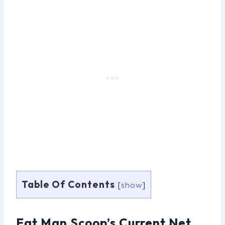
Table Of Contents
[
show
]
Fat Man Scoop’s Current Net