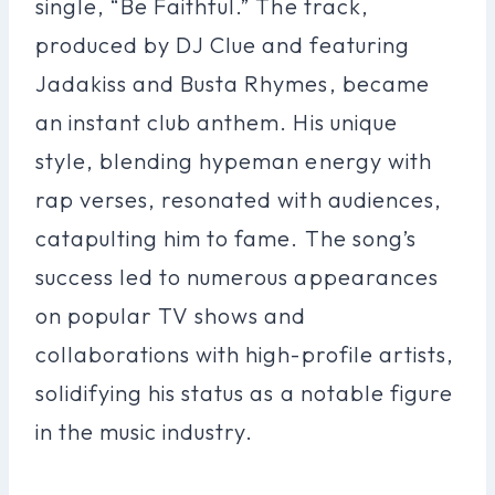
single, “Be Faithful.” The track,
produced by DJ Clue and featuring
Jadakiss and Busta Rhymes, became
an instant club anthem. His unique
style, blending hypeman energy with
rap verses, resonated with audiences,
catapulting him to fame. The song’s
success led to numerous appearances
on popular TV shows and
collaborations with high-profile artists,
solidifying his status as a notable figure
in the music industry.