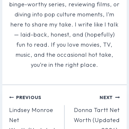
binge-worthy series, reviewing films, or
diving into pop culture moments, I’m
here to share my take. I write like I talk
— laid-back, honest, and (hopefully)
fun to read. If you love movies, TV,
music, and the occasional hot take,
you’re in the right place.
Post
PREVIOUS
NEXT
Navigation
Lindsey Monroe
Donna Tartt Net
Net
Worth (Updated