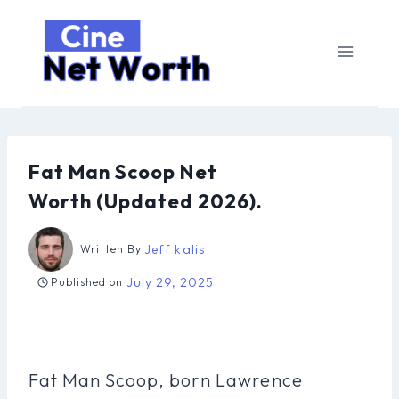
Skip
to
content
Fat Man Scoop Net
Worth (Updated 2026).
Jeff kalis
Written By
July 29, 2025
Published on
Fat Man Scoop, born Lawrence