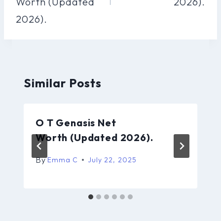
Worth (Updated
2026).
2026).
Similar Posts
O T Genasis Net
Worth (Updated 2026).
By
Emma C
July 22, 2025