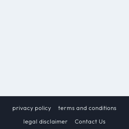
privacy policy
terms and conditions
legal disclaimer
Contact Us