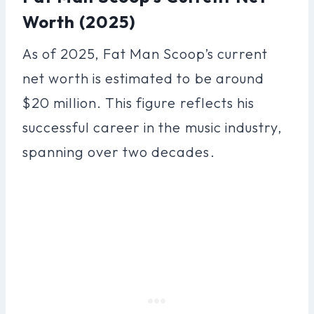
Worth (2025)
As of 2025, Fat Man Scoop’s current
net worth is estimated to be around
$20 million. This figure reflects his
successful career in the music industry,
spanning over two decades.