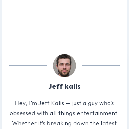
Jeff kalis
Hey, I’m Jeff Kalis — just a guy who’s
obsessed with all things entertainment.
Whether it’s breaking down the latest