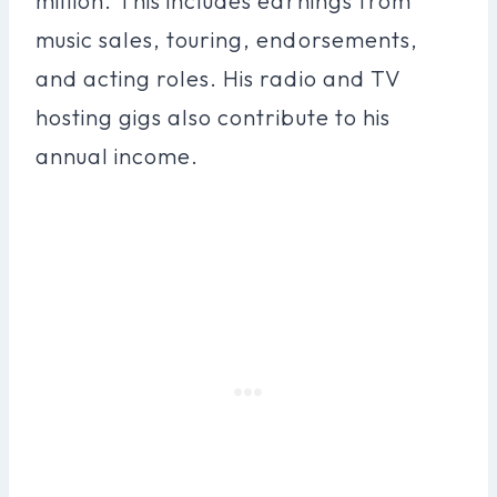
million. This includes earnings from
music sales, touring, endorsements,
and acting roles. His radio and TV
hosting gigs also contribute to his
annual income.