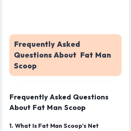
Frequently Asked
Questions About Fat Man
Scoop
Frequently Asked Questions
About Fat Man Scoop
1. What Is Fat Man Scoop’s Net