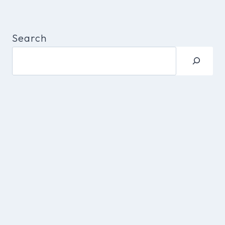
Search