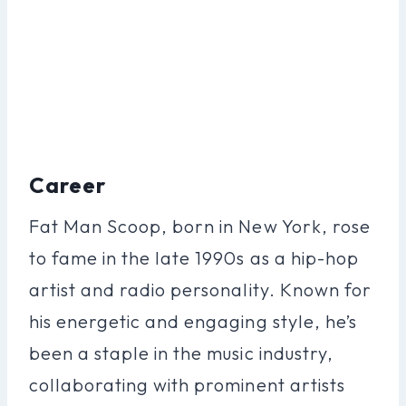
Career
Fat Man Scoop, born in New York, rose
to fame in the late 1990s as a hip-hop
artist and radio personality. Known for
his energetic and engaging style, he’s
been a staple in the music industry,
collaborating with prominent artists