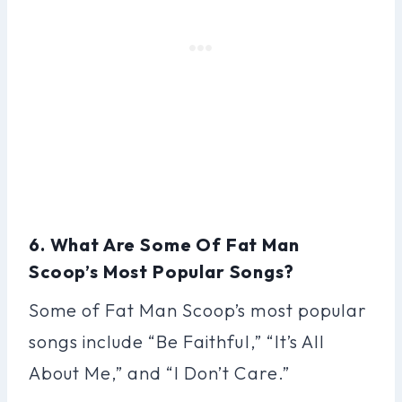
6. What Are Some Of Fat Man
Scoop’s Most Popular Songs?
Some of Fat Man Scoop’s most popular
songs include “Be Faithful,” “It’s All
About Me,” and “I Don’t Care.”