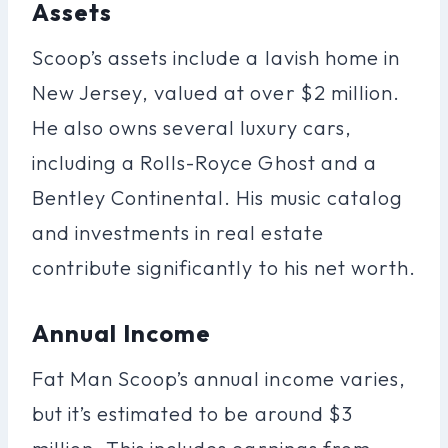
Assets
Scoop’s assets include a lavish home in
New Jersey, valued at over $2 million.
He also owns several luxury cars,
including a Rolls-Royce Ghost and a
Bentley Continental. His music catalog
and investments in real estate
contribute significantly to his net worth.
Annual Income
Fat Man Scoop’s annual income varies,
but it’s estimated to be around $3