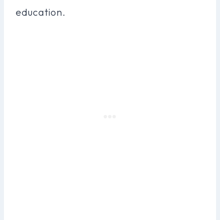
education.