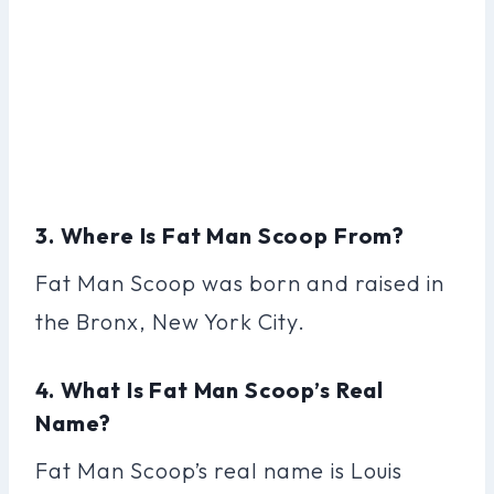
3. Where Is Fat Man Scoop From?
Fat Man Scoop was born and raised in
the Bronx, New York City.
4. What Is Fat Man Scoop’s Real
Name?
Fat Man Scoop’s real name is Louis