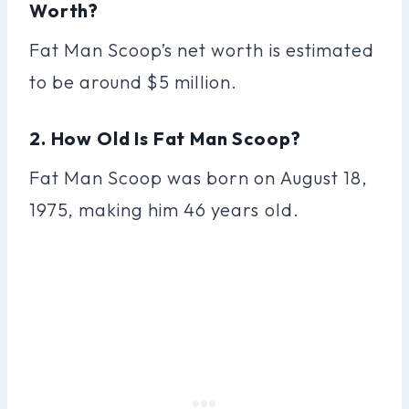
Worth?
Fat Man Scoop’s net worth is estimated
to be around $5 million.
2. How Old Is Fat Man Scoop?
Fat Man Scoop was born on August 18,
1975, making him 46 years old.