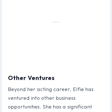
Other Ventures
Beyond her acting career, Elfie has
ventured into other business
opportunities. She has a significant