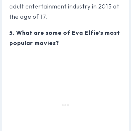
adult entertainment industry in 2015 at
the age of 17.
5. What are some of Eva Elfie’s most
popular movies?