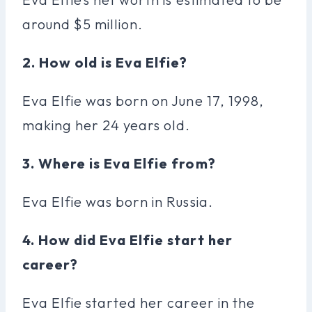
around $5 million.
2. How old is Eva Elfie?
Eva Elfie was born on June 17, 1998,
making her 24 years old.
3. Where is Eva Elfie from?
Eva Elfie was born in Russia.
4. How did Eva Elfie start her
career?
Eva Elfie started her career in the