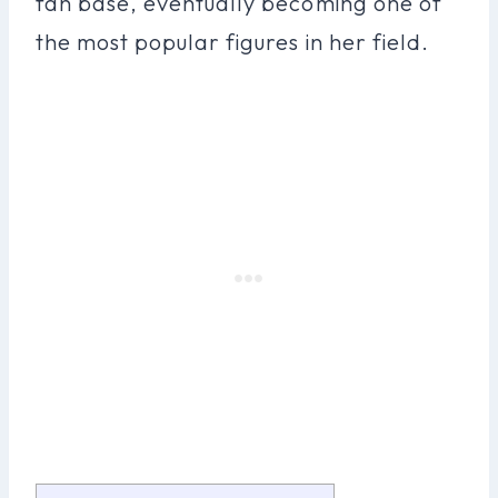
fan base, eventually becoming one of
the most popular figures in her field.