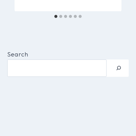
Search