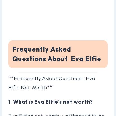
Frequently Asked
Questions About Eva Elfie
**Frequently Asked Questions: Eva
Elfie Net Worth**
1. What is Eva Elfie’s net worth?
Eva Elfie’s net worth is estimated to be