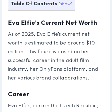
Table Of Contents
[
show
]
Eva Elfie’s Current Net Worth
As of 2025, Eva Elfie’s current net
worth is estimated to be around $10
million. This figure is based on her
successful career in the adult film
industry, her OnlyFans platform, and
her various brand collaborations.
Career
Eva Elfie, born in the Czech Republic,