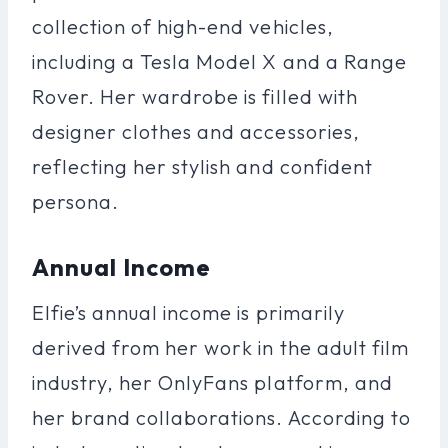
collection of high-end vehicles,
including a Tesla Model X and a Range
Rover. Her wardrobe is filled with
designer clothes and accessories,
reflecting her stylish and confident
persona.
Annual Income
Elfie’s annual income is primarily
derived from her work in the adult film
industry, her OnlyFans platform, and
her brand collaborations. According to