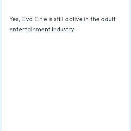
Yes, Eva Elfie is still active in the adult
entertainment industry.