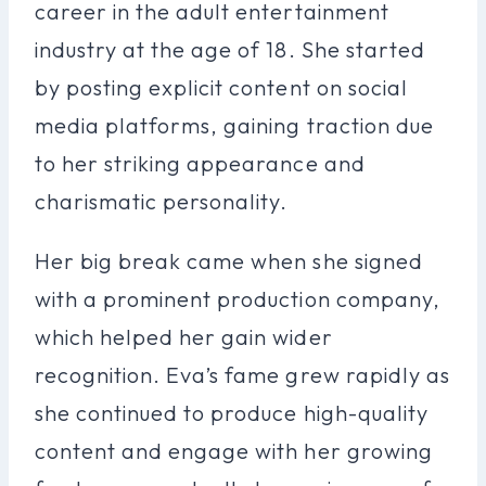
career in the adult entertainment
industry at the age of 18. She started
by posting explicit content on social
media platforms, gaining traction due
to her striking appearance and
charismatic personality.
Her big break came when she signed
with a prominent production company,
which helped her gain wider
recognition. Eva’s fame grew rapidly as
she continued to produce high-quality
content and engage with her growing