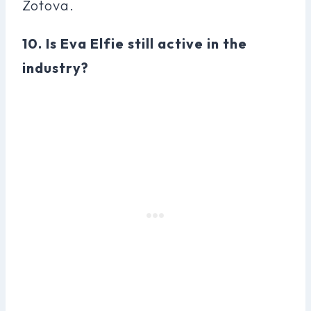
Zotova.
10. Is Eva Elfie still active in the
industry?