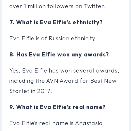
over 1 million followers on Twitter.
7. What is Eva Elfie’s ethnicity?
Eva Elfie is of Russian ethnicity.
8. Has Eva Elfie won any awards?
Yes, Eva Elfie has won several awards,
including the AVN Award for Best New
Starlet in 2017.
9. What is Eva Elfie’s real name?
Eva Elfie’s real name is Anastasia