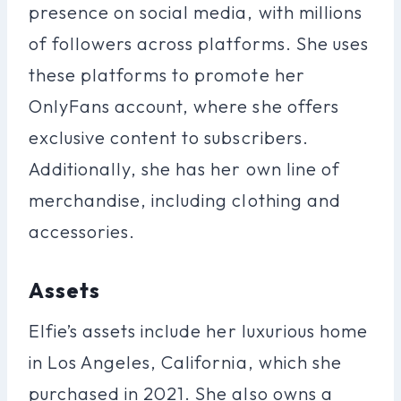
presence on social media, with millions
of followers across platforms. She uses
these platforms to promote her
OnlyFans account, where she offers
exclusive content to subscribers.
Additionally, she has her own line of
merchandise, including clothing and
accessories.
Assets
Elfie’s assets include her luxurious home
in Los Angeles, California, which she
purchased in 2021. She also owns a