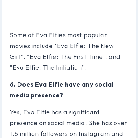
Some of Eva Elfie’s most popular
movies include “Eva Elfie: The New
Girl”, “Eva Elfie: The First Time”, and
“Eva Elfie: The Initiation”.
6. Does Eva Elfie have any social
media presence?
Yes, Eva Elfie has a significant
presence on social media. She has over
1.5 million followers on Instagram and