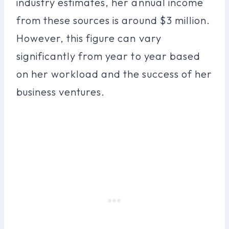
industry estimates, her annual income
from these sources is around $3 million.
However, this figure can vary
significantly from year to year based
on her workload and the success of her
business ventures.