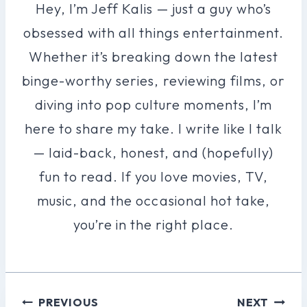
Hey, I’m Jeff Kalis — just a guy who’s
obsessed with all things entertainment.
Whether it’s breaking down the latest
binge-worthy series, reviewing films, or
diving into pop culture moments, I’m
here to share my take. I write like I talk
— laid-back, honest, and (hopefully)
fun to read. If you love movies, TV,
music, and the occasional hot take,
you’re in the right place.
Post
PREVIOUS
NEXT