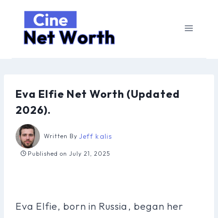
Skip
to
content
Eva Elfie Net Worth (Updated
2026).
Jeff kalis
Written By
Published on
July 21, 2025
Eva Elfie, born in Russia, began her