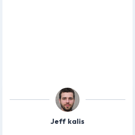
Jeff kalis