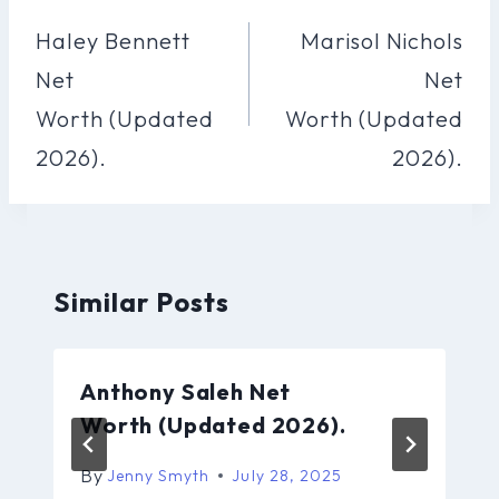
Navigation
Haley Bennett
Marisol Nichols
Net
Net
Worth (Updated
Worth (Updated
2026).
2026).
Similar Posts
Anthony Saleh Net
Worth (Updated 2026).
By
Jenny Smyth
July 28, 2025