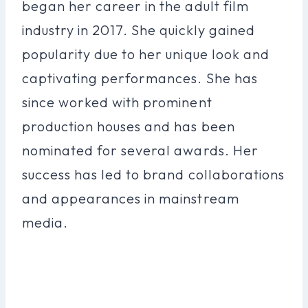
began her career in the adult film
industry in 2017. She quickly gained
popularity due to her unique look and
captivating performances. She has
since worked with prominent
production houses and has been
nominated for several awards. Her
success has led to brand collaborations
and appearances in mainstream
media.