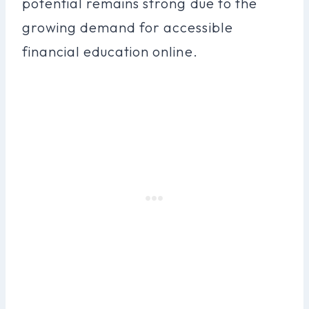
potential remains strong due to the
growing demand for accessible
financial education online.