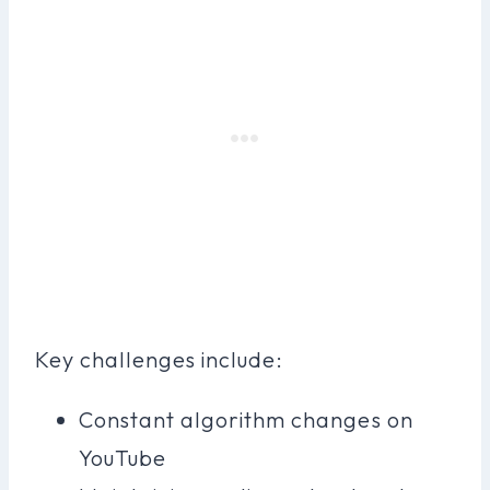
Key challenges include:
Constant algorithm changes on
YouTube