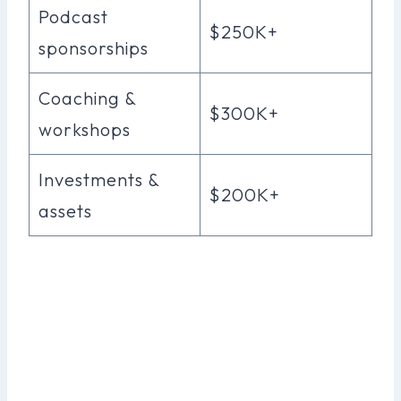
Podcast
$250K+
sponsorships
Coaching &
$300K+
workshops
Investments &
$200K+
assets