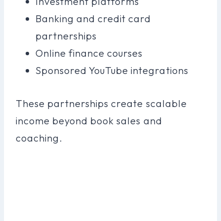
Investment platforms
Banking and credit card
partnerships
Online finance courses
Sponsored YouTube integrations
These partnerships create scalable
income beyond book sales and
coaching.