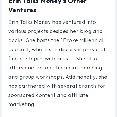
Erin Talks Money’s Other
Ventures
Erin Talks Money has ventured into
various projects besides her blog and
books. She hosts the “Broke Millennial”
podcast, where she discusses personal
finance topics with guests. She also
offers one-on-one financial coaching
and group workshops. Additionally, she
has partnered with several brands for
sponsored content and affiliate
marketing.