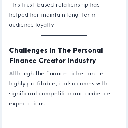
This trust-based relationship has
helped her maintain long-term
audience loyalty.
Challenges In The Personal
Finance Creator Industry
Although the finance niche can be
highly profitable, it also comes with
significant competition and audience
expectations.