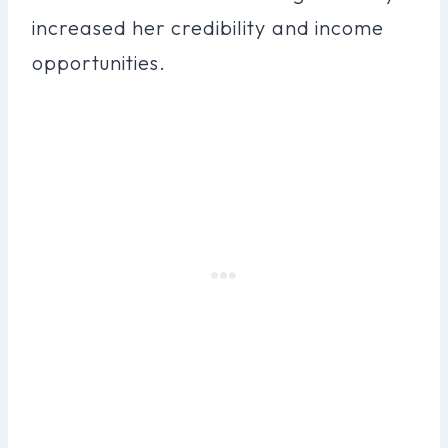
increased her credibility and income
opportunities.