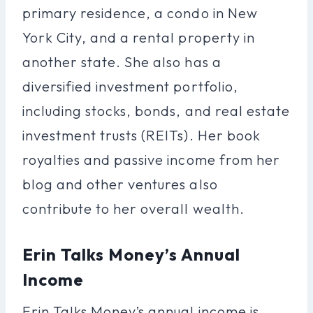
primary residence, a condo in New
York City, and a rental property in
another state. She also has a
diversified investment portfolio,
including stocks, bonds, and real estate
investment trusts (REITs). Her book
royalties and passive income from her
blog and other ventures also
contribute to her overall wealth.
Erin Talks Money’s Annual
Income
Erin Talks Money’s annual income is