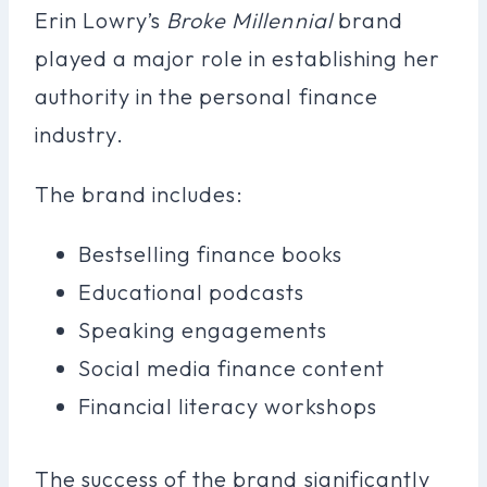
Erin Lowry’s
Broke Millennial
brand
played a major role in establishing her
authority in the personal finance
industry.
The brand includes:
Bestselling finance books
Educational podcasts
Speaking engagements
Social media finance content
Financial literacy workshops
The success of the brand significantly