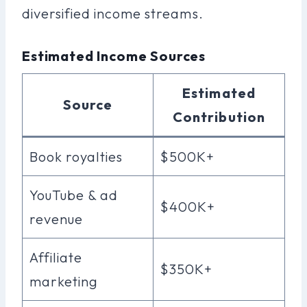
diversified income streams.
Estimated Income Sources
Estimated
Source
Contribution
Book royalties
$500K+
YouTube & ad
$400K+
revenue
Affiliate
$350K+
marketing