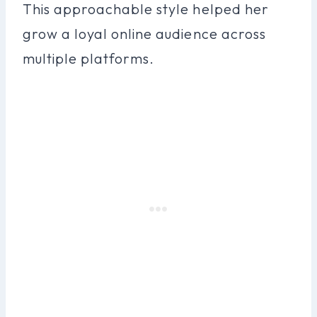
This approachable style helped her
grow a loyal online audience across
multiple platforms.