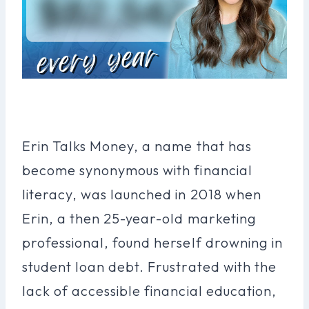
Erin Talks Money, a name that has
become synonymous with financial
literacy, was launched in 2018 when
Erin, a then 25-year-old marketing
professional, found herself drowning in
student loan debt. Frustrated with the
lack of accessible financial education,