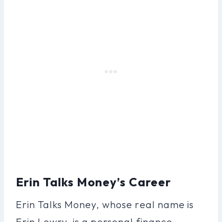
Erin Talks Money’s Career
Erin Talks Money, whose real name is
Erin Lowry, is a personal finance