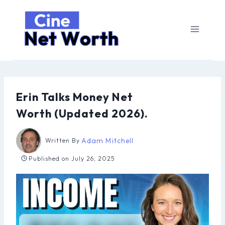
Skip
to
content
Erin Talks Money Net
Worth (Updated 2026).
Adam Mitchell
Written By
Published on
July 26, 2025