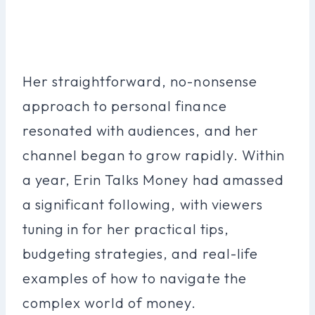
Her straightforward, no-nonsense
approach to personal finance
resonated with audiences, and her
channel began to grow rapidly. Within
a year, Erin Talks Money had amassed
a significant following, with viewers
tuning in for her practical tips,
budgeting strategies, and real-life
examples of how to navigate the
complex world of money.