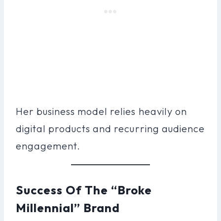
Her business model relies heavily on
digital products and recurring audience
engagement.
Success Of The “Broke
Millennial” Brand