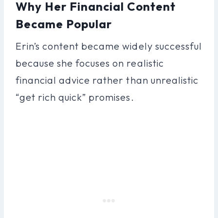
Why Her Financial Content
Became Popular
Erin’s content became widely successful
because she focuses on realistic
financial advice rather than unrealistic
“get rich quick” promises.