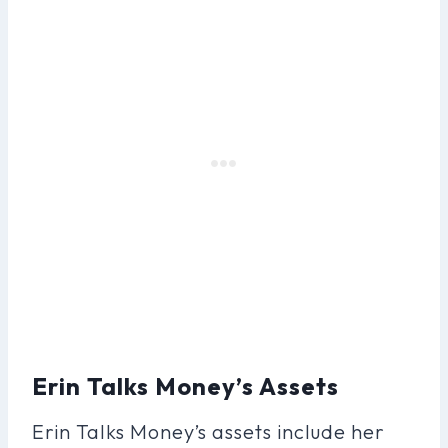
Erin Talks Money’s Assets
Erin Talks Money’s assets include her