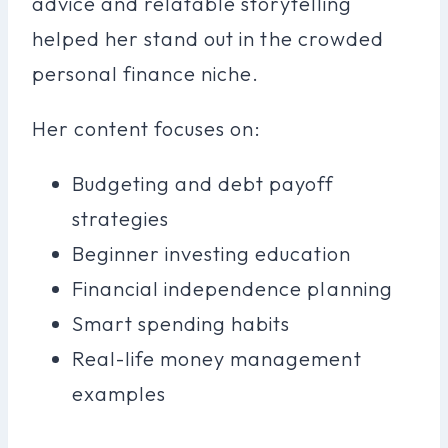
advice and relatable storytelling
helped her stand out in the crowded
personal finance niche.
Her content focuses on:
Budgeting and debt payoff
strategies
Beginner investing education
Financial independence planning
Smart spending habits
Real-life money management
examples