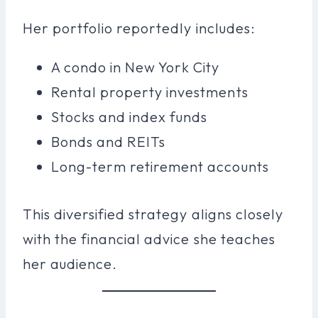
Her portfolio reportedly includes:
A condo in New York City
Rental property investments
Stocks and index funds
Bonds and REITs
Long-term retirement accounts
This diversified strategy aligns closely
with the financial advice she teaches
her audience.