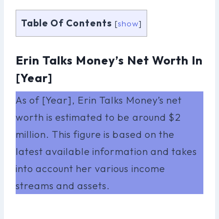
Table Of Contents
[
show
]
Erin Talks Money’s Net Worth In
[Year]
As of [Year], Erin Talks Money’s net
worth is estimated to be around $2
million. This figure is based on the
latest available information and takes
into account her various income
streams and assets.