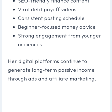
SEO-friendly finance content
Viral debt payoff videos
Consistent posting schedule
Beginner-focused money advice
Strong engagement from younger
audiences
Her digital platforms continue to
generate long-term passive income
through ads and affiliate marketing.