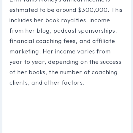
estimated to be around $300,000. This
includes her book royalties, income
from her blog, podcast sponsorships,
financial coaching fees, and affiliate
marketing. Her income varies from
year to year, depending on the success
of her books, the number of coaching
clients, and other factors.