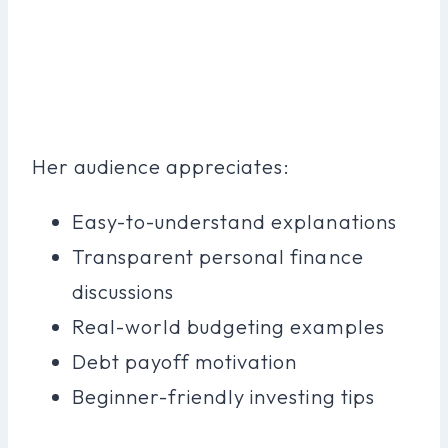
Her audience appreciates:
Easy-to-understand explanations
Transparent personal finance
discussions
Real-world budgeting examples
Debt payoff motivation
Beginner-friendly investing tips