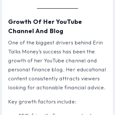
Growth Of Her YouTube
Channel And Blog
One of the biggest drivers behind Erin
Talks Money’s success has been the
growth of her YouTube channel and
personal finance blog. Her educational
content consistently attracts viewers
looking for actionable financial advice.
Key growth factors include: