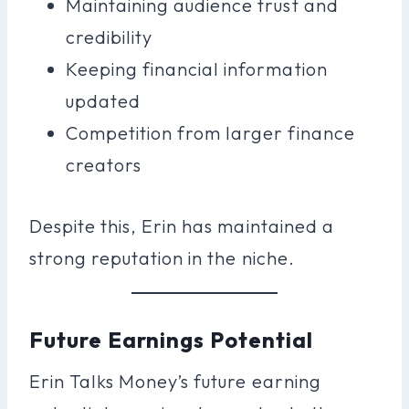
Maintaining audience trust and
credibility
Keeping financial information
updated
Competition from larger finance
creators
Despite this, Erin has maintained a
strong reputation in the niche.
Future Earnings Potential
Erin Talks Money’s future earning