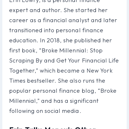
expert and author. She started her
career as a financial analyst and later
transitioned into personal finance
education. In 2018, she published her
first book, “Broke Millennial: Stop
Scraping By and Get Your Financial Life
Together,” which became a New York
Times bestseller. She also runs the
popular personal finance blog, “Broke
Millennial,” and has a significant
following on social media.