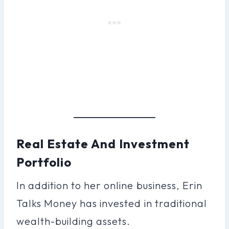
Real Estate And Investment
Portfolio
In addition to her online business, Erin
Talks Money has invested in traditional
wealth-building assets.