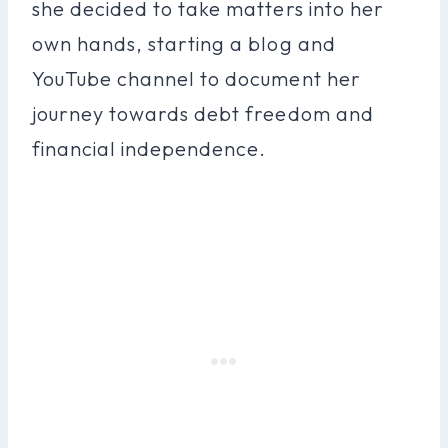
she decided to take matters into her
own hands, starting a blog and
YouTube channel to document her
journey towards debt freedom and
financial independence.