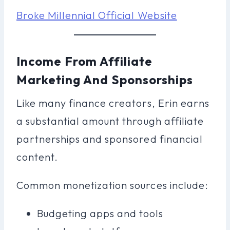
Broke Millennial Official Website
Income From Affiliate
Marketing And Sponsorships
Like many finance creators, Erin earns
a substantial amount through affiliate
partnerships and sponsored financial
content.
Common monetization sources include:
Budgeting apps and tools