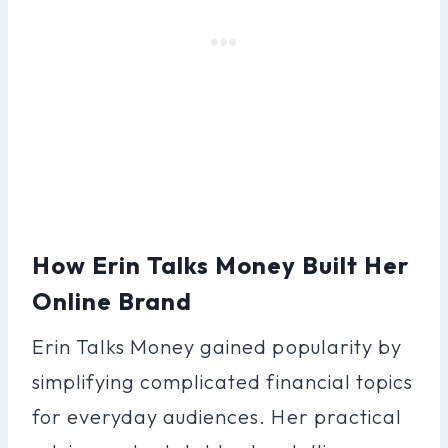
How Erin Talks Money Built Her
Online Brand
Erin Talks Money gained popularity by
simplifying complicated financial topics
for everyday audiences. Her practical