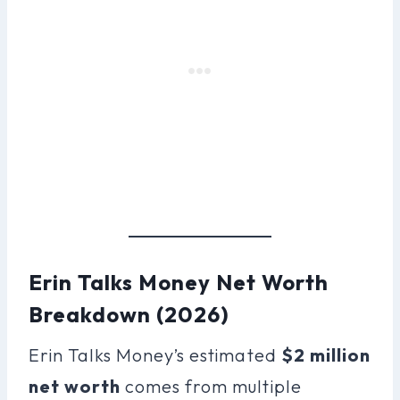
Erin Talks Money Net Worth
Breakdown (2026)
Erin Talks Money’s estimated
$2 million
net worth
comes from multiple