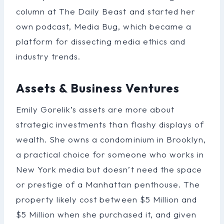
column at The Daily Beast and started her
own podcast, Media Bug, which became a
platform for dissecting media ethics and
industry trends.
Assets & Business Ventures
Emily Gorelik’s assets are more about
strategic investments than flashy displays of
wealth. She owns a condominium in Brooklyn,
a practical choice for someone who works in
New York media but doesn’t need the space
or prestige of a Manhattan penthouse. The
property likely cost between $5 Million and
$5 Million when she purchased it, and given