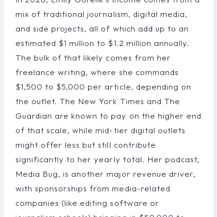
mix of traditional journalism, digital media,
and side projects, all of which add up to an
estimated $1 million to $1.2 million annually.
The bulk of that likely comes from her
freelance writing, where she commands
$1,500 to $5,000 per article, depending on
the outlet. The New York Times and The
Guardian are known to pay on the higher end
of that scale, while mid-tier digital outlets
might offer less but still contribute
significantly to her yearly total. Her podcast,
Media Bug, is another major revenue driver,
with sponsorships from media-related
companies (like editing software or