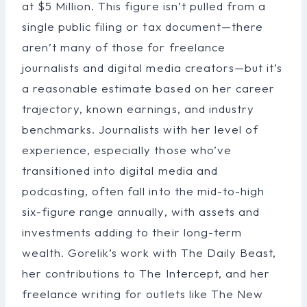
at $5 Million. This figure isn’t pulled from a
single public filing or tax document—there
aren’t many of those for freelance
journalists and digital media creators—but it’s
a reasonable estimate based on her career
trajectory, known earnings, and industry
benchmarks. Journalists with her level of
experience, especially those who’ve
transitioned into digital media and
podcasting, often fall into the mid-to-high
six-figure range annually, with assets and
investments adding to their long-term
wealth. Gorelik’s work with The Daily Beast,
her contributions to The Intercept, and her
freelance writing for outlets like The New