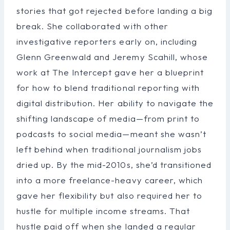
stories that got rejected before landing a big
break. She collaborated with other
investigative reporters early on, including
Glenn Greenwald and Jeremy Scahill, whose
work at The Intercept gave her a blueprint
for how to blend traditional reporting with
digital distribution. Her ability to navigate the
shifting landscape of media—from print to
podcasts to social media—meant she wasn’t
left behind when traditional journalism jobs
dried up. By the mid-2010s, she’d transitioned
into a more freelance-heavy career, which
gave her flexibility but also required her to
hustle for multiple income streams. That
hustle paid off when she landed a regular