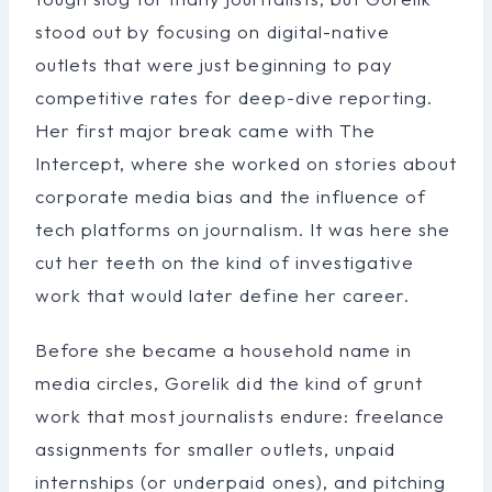
stood out by focusing on digital-native
outlets that were just beginning to pay
competitive rates for deep-dive reporting.
Her first major break came with The
Intercept, where she worked on stories about
corporate media bias and the influence of
tech platforms on journalism. It was here she
cut her teeth on the kind of investigative
work that would later define her career.
Before she became a household name in
media circles, Gorelik did the kind of grunt
work that most journalists endure: freelance
assignments for smaller outlets, unpaid
internships (or underpaid ones), and pitching