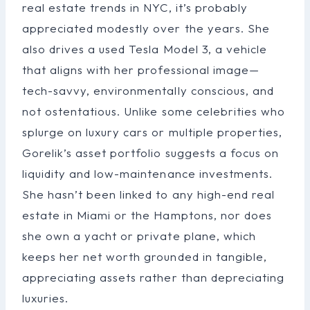
real estate trends in NYC, it’s probably
appreciated modestly over the years. She
also drives a used Tesla Model 3, a vehicle
that aligns with her professional image—
tech-savvy, environmentally conscious, and
not ostentatious. Unlike some celebrities who
splurge on luxury cars or multiple properties,
Gorelik’s asset portfolio suggests a focus on
liquidity and low-maintenance investments.
She hasn’t been linked to any high-end real
estate in Miami or the Hamptons, nor does
she own a yacht or private plane, which
keeps her net worth grounded in tangible,
appreciating assets rather than depreciating
luxuries.