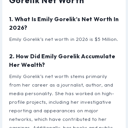
Gorelik Net Worth
1. What Is Emily Gorelik’s Net Worth In
2026?
Emily Gorelik’s net worth in 2026 is $5 Million.
2. How Did Emily Gorelik Accumulate
Her Wealth?
Emily Gorelik’s net worth stems primarily
from her career as a journalist, author, and
media personality. She has worked on high-
profile projects, including her investigative
reporting and appearances on major
networks, which have contributed to her
earnings. Additionally, her books and public