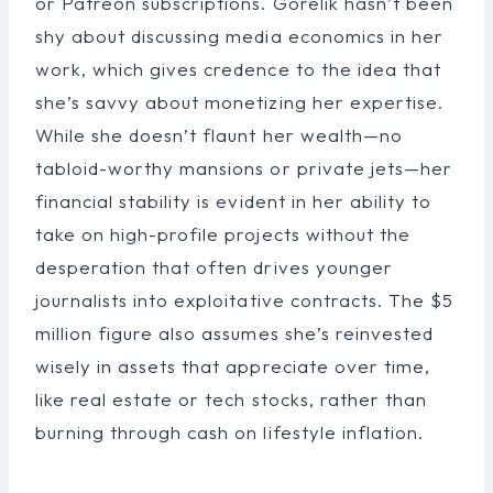
or Patreon subscriptions. Gorelik hasn’t been
shy about discussing media economics in her
work, which gives credence to the idea that
she’s savvy about monetizing her expertise.
While she doesn’t flaunt her wealth—no
tabloid-worthy mansions or private jets—her
financial stability is evident in her ability to
take on high-profile projects without the
desperation that often drives younger
journalists into exploitative contracts. The $5
million figure also assumes she’s reinvested
wisely in assets that appreciate over time,
like real estate or tech stocks, rather than
burning through cash on lifestyle inflation.