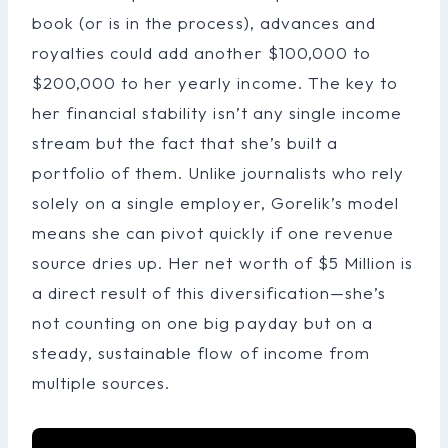
book (or is in the process), advances and
royalties could add another $100,000 to
$200,000 to her yearly income. The key to
her financial stability isn’t any single income
stream but the fact that she’s built a
portfolio of them. Unlike journalists who rely
solely on a single employer, Gorelik’s model
means she can pivot quickly if one revenue
source dries up. Her net worth of $5 Million is
a direct result of this diversification—she’s
not counting on one big payday but on a
steady, sustainable flow of income from
multiple sources.