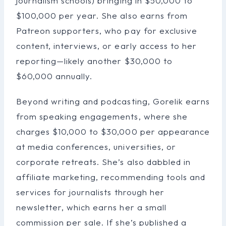
journalism schools) bringing in $50,000 to
$100,000 per year. She also earns from
Patreon supporters, who pay for exclusive
content, interviews, or early access to her
reporting—likely another $30,000 to
$60,000 annually.
Beyond writing and podcasting, Gorelik earns
from speaking engagements, where she
charges $10,000 to $30,000 per appearance
at media conferences, universities, or
corporate retreats. She’s also dabbled in
affiliate marketing, recommending tools and
services for journalists through her
newsletter, which earns her a small
commission per sale. If she’s published a