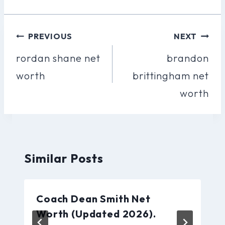
Post
PREVIOUS
NEXT
Navigation
rordan shane net
brandon
worth
brittingham net
worth
Similar Posts
Coach Dean Smith Net
Worth (Updated 2026).