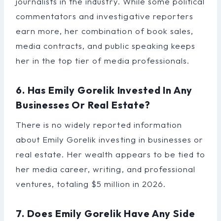
journalists in the industry. While some political
commentators and investigative reporters
earn more, her combination of book sales,
media contracts, and public speaking keeps
her in the top tier of media professionals.
6. Has Emily Gorelik Invested In Any
Businesses Or Real Estate?
There is no widely reported information
about Emily Gorelik investing in businesses or
real estate. Her wealth appears to be tied to
her media career, writing, and professional
ventures, totaling $5 million in 2026.
7. Does Emily Gorelik Have Any Side