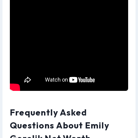
Frequently Asked
Questions About Emily