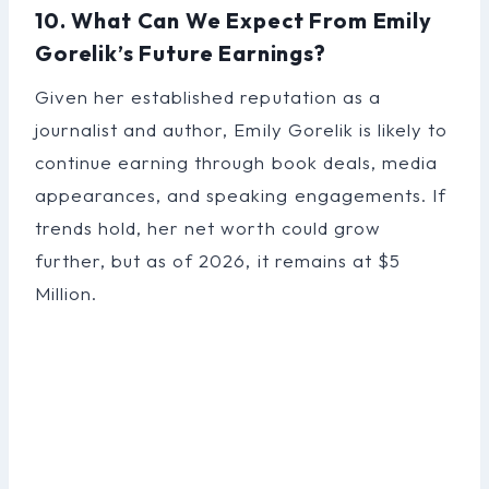
10. What Can We Expect From Emily
Gorelik’s Future Earnings?
Given her established reputation as a
journalist and author, Emily Gorelik is likely to
continue earning through book deals, media
appearances, and speaking engagements. If
trends hold, her net worth could grow
further, but as of 2026, it remains at $5
Million.