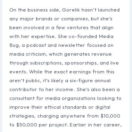
On the business side, Gorelik hasn’t launched
any major brands or companies, but she’s
been involved in a few ventures that align
with her expertise. She co-founded Media
Bug, a podcast and newsletter focused on
media criticism, which generates revenue
through subscriptions, sponsorships, and live
events. While the exact earnings from this
aren’t public, it’s likely a six-figure annual
contributor to her income. She’s also been a
consultant for media organizations looking to
improve their ethical standards or digital
strategies, charging anywhere from $10,000
to $50,000 per project. Earlier in her career,