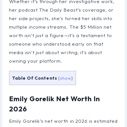
Whether it’s through her investigative work,
her podcast The Daily Beast’s coverage, or
her side projects, she’s turned her skills into
multiple income streams. The $5 Million net
worth isn’t just a figure—it’s a testament to
someone who understood early on that
media isn’t just about writing; it’s about
owning your platform.
Table Of Contents
[
show
]
Emily Gorelik Net Worth In
2026
Emily Gorelik’s net worth in 2026 is estimated