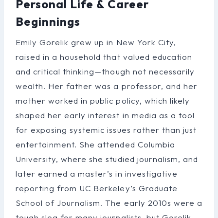
Personal Life & Career
Beginnings
Emily Gorelik grew up in New York City,
raised in a household that valued education
and critical thinking—though not necessarily
wealth. Her father was a professor, and her
mother worked in public policy, which likely
shaped her early interest in media as a tool
for exposing systemic issues rather than just
entertainment. She attended Columbia
University, where she studied journalism, and
later earned a master’s in investigative
reporting from UC Berkeley’s Graduate
School of Journalism. The early 2010s were a
tough slog for many journalists, but Gorelik