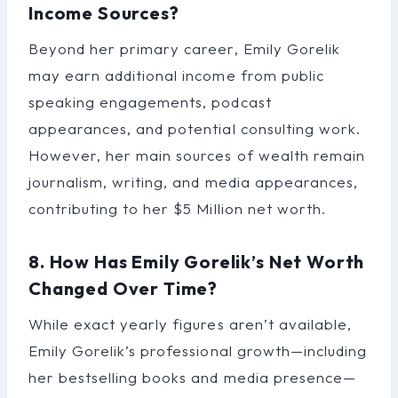
Income Sources?
Beyond her primary career, Emily Gorelik
may earn additional income from public
speaking engagements, podcast
appearances, and potential consulting work.
However, her main sources of wealth remain
journalism, writing, and media appearances,
contributing to her $5 Million net worth.
8. How Has Emily Gorelik’s Net Worth
Changed Over Time?
While exact yearly figures aren’t available,
Emily Gorelik’s professional growth—including
her bestselling books and media presence—