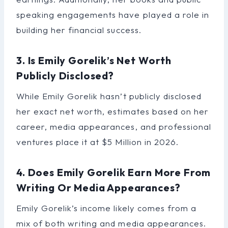
speaking engagements have played a role in
building her financial success.
3. Is Emily Gorelik’s Net Worth
Publicly Disclosed?
While Emily Gorelik hasn’t publicly disclosed
her exact net worth, estimates based on her
career, media appearances, and professional
ventures place it at $5 Million in 2026.
4. Does Emily Gorelik Earn More From
Writing Or Media Appearances?
Emily Gorelik’s income likely comes from a
mix of both writing and media appearances.