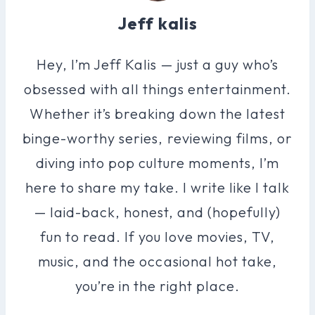
Jeff kalis
Hey, I’m Jeff Kalis — just a guy who’s
obsessed with all things entertainment.
Whether it’s breaking down the latest
binge-worthy series, reviewing films, or
diving into pop culture moments, I’m
here to share my take. I write like I talk
— laid-back, honest, and (hopefully)
fun to read. If you love movies, TV,
music, and the occasional hot take,
you’re in the right place.