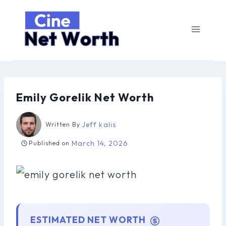
Skip
to
content
Emily Gorelik Net Worth
Jeff kalis
Written By
March 14, 2026
Published on
ESTIMATED NET WORTH