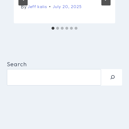
By
Jeff kalis
July 20, 2025
Search