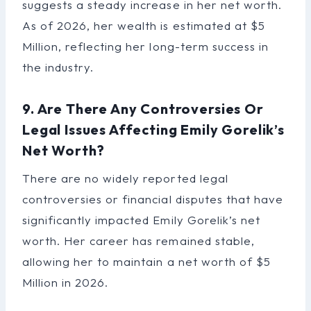
suggests a steady increase in her net worth.
As of 2026, her wealth is estimated at $5
Million, reflecting her long-term success in
the industry.
9. Are There Any Controversies Or
Legal Issues Affecting Emily Gorelik’s
Net Worth?
There are no widely reported legal
controversies or financial disputes that have
significantly impacted Emily Gorelik’s net
worth. Her career has remained stable,
allowing her to maintain a net worth of $5
Million in 2026.