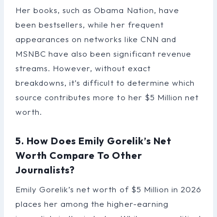
Her books, such as Obama Nation, have
been bestsellers, while her frequent
appearances on networks like CNN and
MSNBC have also been significant revenue
streams. However, without exact
breakdowns, it’s difficult to determine which
source contributes more to her $5 Million net
worth.
5. How Does Emily Gorelik’s Net
Worth Compare To Other
Journalists?
Emily Gorelik’s net worth of $5 Million in 2026
places her among the higher-earning