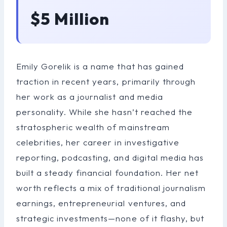
$5 Million
Emily Gorelik is a name that has gained
traction in recent years, primarily through
her work as a journalist and media
personality. While she hasn’t reached the
stratospheric wealth of mainstream
celebrities, her career in investigative
reporting, podcasting, and digital media has
built a steady financial foundation. Her net
worth reflects a mix of traditional journalism
earnings, entrepreneurial ventures, and
strategic investments—none of it flashy, but