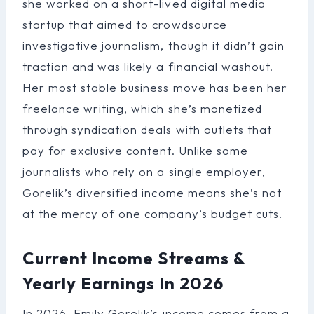
she worked on a short-lived digital media
startup that aimed to crowdsource
investigative journalism, though it didn’t gain
traction and was likely a financial washout.
Her most stable business move has been her
freelance writing, which she’s monetized
through syndication deals with outlets that
pay for exclusive content. Unlike some
journalists who rely on a single employer,
Gorelik’s diversified income means she’s not
at the mercy of one company’s budget cuts.
Current Income Streams &
Yearly Earnings In 2026
In 2026, Emily Gorelik’s income comes from a