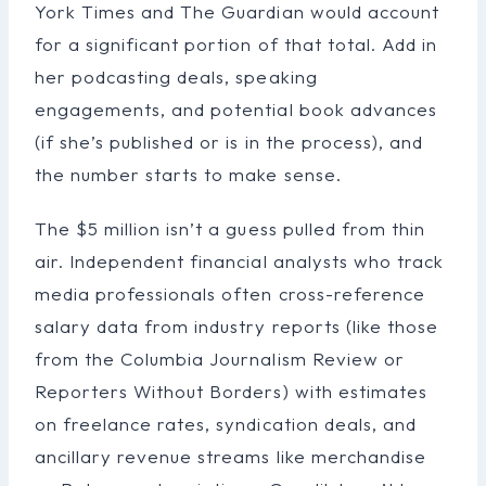
York Times and The Guardian would account
for a significant portion of that total. Add in
her podcasting deals, speaking
engagements, and potential book advances
(if she’s published or is in the process), and
the number starts to make sense.
The $5 million isn’t a guess pulled from thin
air. Independent financial analysts who track
media professionals often cross-reference
salary data from industry reports (like those
from the Columbia Journalism Review or
Reporters Without Borders) with estimates
on freelance rates, syndication deals, and
ancillary revenue streams like merchandise