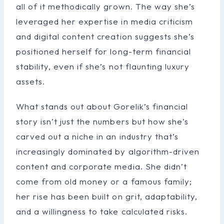
all of it methodically grown. The way she’s
leveraged her expertise in media criticism
and digital content creation suggests she’s
positioned herself for long-term financial
stability, even if she’s not flaunting luxury
assets.
What stands out about Gorelik’s financial
story isn’t just the numbers but how she’s
carved out a niche in an industry that’s
increasingly dominated by algorithm-driven
content and corporate media. She didn’t
come from old money or a famous family;
her rise has been built on grit, adaptability,
and a willingness to take calculated risks.