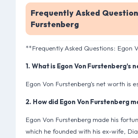
Frequently Asked Questio
Furstenberg
**Frequently Asked Questions: Egon 
1. What is Egon Von Furstenberg’s 
Egon Von Furstenberg’s net worth is e
2. How did Egon Von Furstenberg m
Egon Von Furstenberg made his fortune
which he founded with his ex-wife, Di