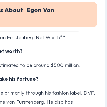
ns About Egon Von
Von Furstenberg Net Worth**
net worth?
stimated to be around $500 million.
ake his fortune?
 primarily through his fashion label, DVF,
ane von Furstenberg. He also has