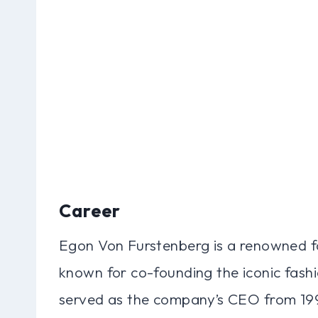
Career
Egon Von Furstenberg is a renowned f
known for co-founding the iconic fash
served as the company’s CEO from 199