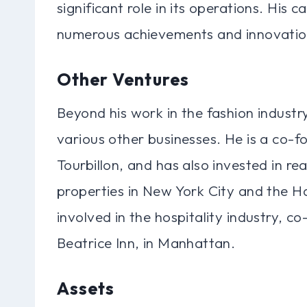
significant role in its operations. His
numerous achievements and innovation
Other Ventures
Beyond his work in the fashion indust
various other businesses. He is a co-f
Tourbillon, and has also invested in re
properties in New York City and the H
involved in the hospitality industry, 
Beatrice Inn, in Manhattan.
Assets