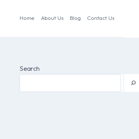
Home
About Us
Blog
Contact Us
Search