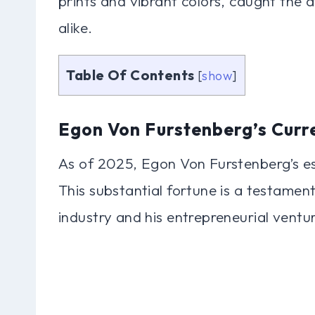
prints and vibrant colors, caught the a
alike.
Table Of Contents
[
show
]
Egon Von Furstenberg’s Curr
As of 2025, Egon Von Furstenberg’s es
This substantial fortune is a testament
industry and his entrepreneurial ventu