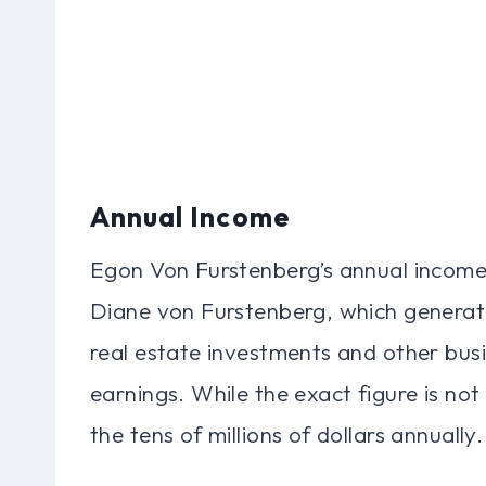
Annual Income
Egon Von Furstenberg’s annual income i
Diane von Furstenberg, which generates
real estate investments and other busi
earnings. While the exact figure is not 
the tens of millions of dollars annually.