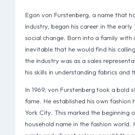
Egon von Furstenberg, a name that h
industry, began his career in the early 
social change. Born into a family with a
inevitable that he would find his calling
the industry was as a sales represent
his skills in understanding fabrics and t
In 1969, von Furstenberg took a bold st
fame. He established his own fashion 
York City. This marked the beginning 
household name in the fashion world. H