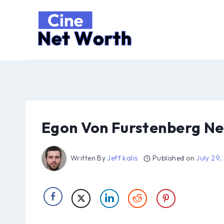
Skip
to
content
Egon Von Furstenberg Ne
Written By
Jeff kalis
Published on
July 29,