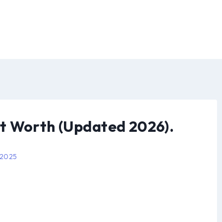
t Worth (Updated 2026).
 2025