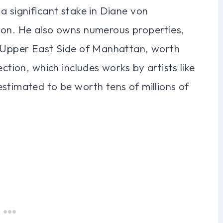
a significant stake in Diane von
ion. He also owns numerous properties,
e Upper East Side of Manhattan, worth
ction, which includes works by artists like
stimated to be worth tens of millions of