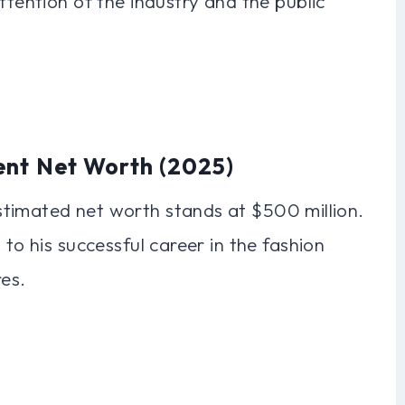
ttention of the industry and the public
ent Net Worth (2025)
timated net worth stands at $500 million.
 to his successful career in the fashion
res.