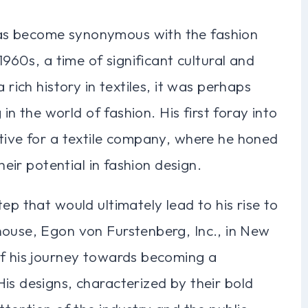
as become synonymous with the fashion
1960s, a time of significant cultural and
 rich history in textiles, it was perhaps
 in the world of fashion. His first foray into
ative for a textile company, where he honed
heir potential in fashion design.
ep that would ultimately lead to his rise to
house, Egon von Furstenberg, Inc., in New
of his journey towards becoming a
is designs, characterized by their bold