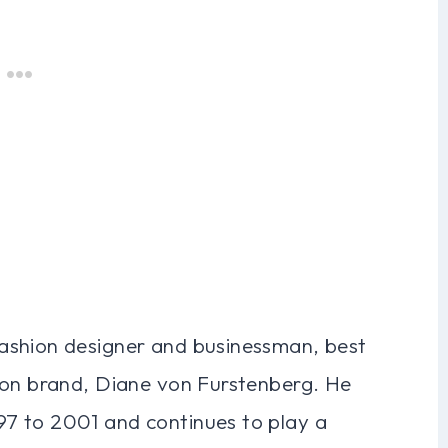
ashion designer and businessman, best
ion brand, Diane von Furstenberg. He
7 to 2001 and continues to play a