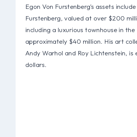
Egon Von Furstenberg’s assets include 
Furstenberg, valued at over $200 mill
including a luxurious townhouse in th
approximately $40 million. His art colle
Andy Warhol and Roy Lichtenstein, is e
dollars.