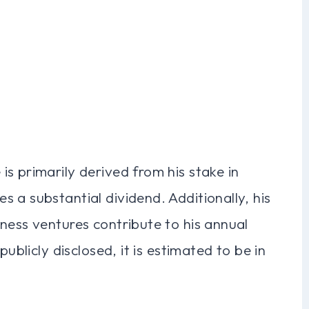
s primarily derived from his stake in
 a substantial dividend. Additionally, his
ness ventures contribute to his annual
publicly disclosed, it is estimated to be in