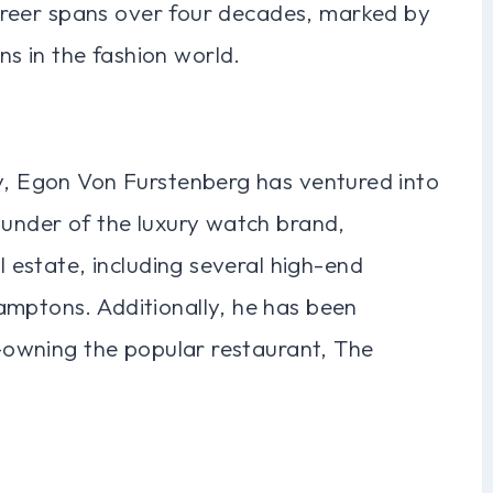
 career spans over four decades, marked by
s in the fashion world.
ry, Egon Von Furstenberg has ventured into
ounder of the luxury watch brand,
al estate, including several high-end
amptons. Additionally, he has been
co-owning the popular restaurant, The