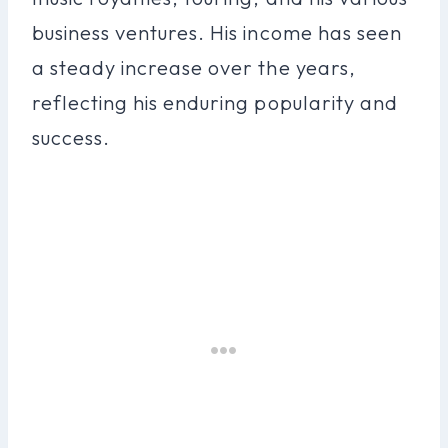
business ventures. His income has seen
a steady increase over the years,
reflecting his enduring popularity and
success.