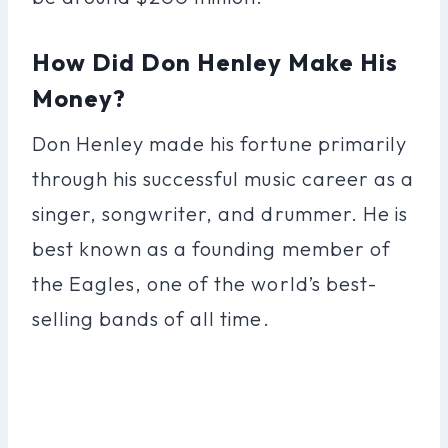
How Did Don Henley Make His
Money?
Don Henley made his fortune primarily
through his successful music career as a
singer, songwriter, and drummer. He is
best known as a founding member of
the Eagles, one of the world’s best-
selling bands of all time.