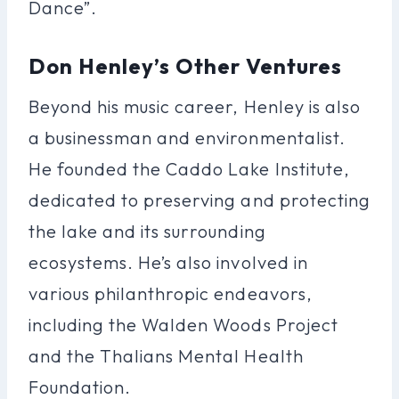
Dance”.
Don Henley’s Other Ventures
Beyond his music career, Henley is also
a businessman and environmentalist.
He founded the Caddo Lake Institute,
dedicated to preserving and protecting
the lake and its surrounding
ecosystems. He’s also involved in
various philanthropic endeavors,
including the Walden Woods Project
and the Thalians Mental Health
Foundation.