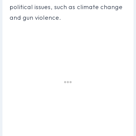
political issues, such as climate change
and gun violence.