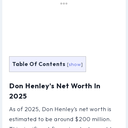
Table Of Contents
[
show
]
Don Henley’s Net Worth In
2025
As of 2025, Don Henley’s net worth is
estimated to be around $200 million.