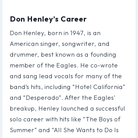
Don Henley’s Career
Don Henley, born in 1947, is an
American singer, songwriter, and
drummer, best known as a founding
member of the Eagles. He co-wrote
and sang lead vocals for many of the
band’s hits, including “Hotel California”
and “Desperado”. After the Eagles’
breakup, Henley launched a successful
solo career with hits like “The Boys of
Summer” and “All She Wants to Do Is