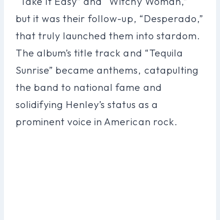
“Take It Easy” and “Witchy Woman,”
but it was their follow-up, “Desperado,”
that truly launched them into stardom.
The album’s title track and “Tequila
Sunrise” became anthems, catapulting
the band to national fame and
solidifying Henley’s status as a
prominent voice in American rock.