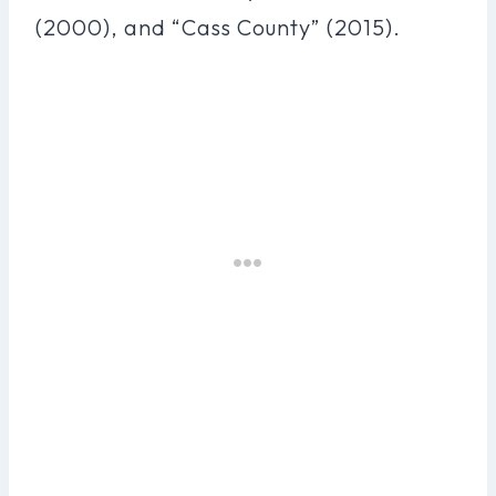
(2000), and “Cass County” (2015).