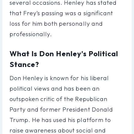
several occasions. Henley has stated
that Frey’s passing was a significant
loss for him both personally and
professionally.
What Is Don Henley’s Political
Stance?
Don Henley is known for his liberal
political views and has been an
outspoken critic of the Republican
Party and former President Donald
Trump. He has used his platform to
raise awareness about social and