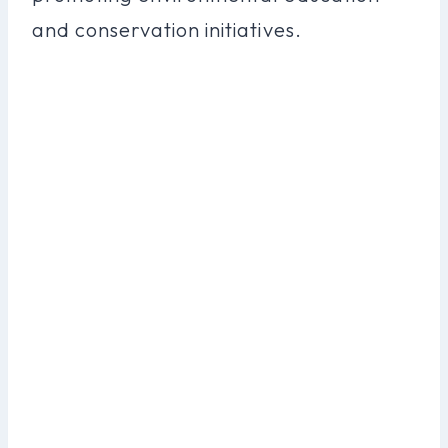
and conservation initiatives.