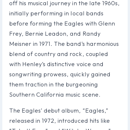
off his musical journey in the late 1960s,
initially performing in local bands
before forming the Eagles with Glenn
Frey, Bernie Leadon, and Randy
Meisner in 1971. The band’s harmonious
blend of country and rock, coupled
with Henley’s distinctive voice and
songwriting prowess, quickly gained
them traction in the burgeoning
Southern California music scene.
The Eagles’ debut album, “Eagles,”
released in 1972, introduced hits like