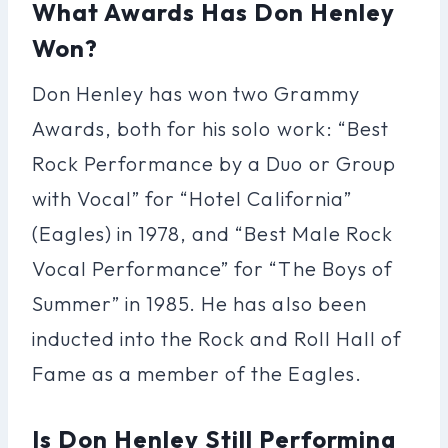
What Awards Has Don Henley
Won?
Don Henley has won two Grammy
Awards, both for his solo work: “Best
Rock Performance by a Duo or Group
with Vocal” for “Hotel California”
(Eagles) in 1978, and “Best Male Rock
Vocal Performance” for “The Boys of
Summer” in 1985. He has also been
inducted into the Rock and Roll Hall of
Fame as a member of the Eagles.
Is Don Henley Still Performing