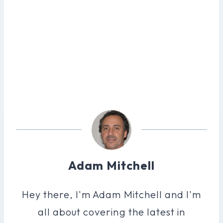
Adam Mitchell
Hey there, I'm Adam Mitchell and I'm
all about covering the latest in