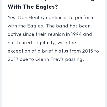
With The Eagles?
Yes, Don Henley continues to perform
with the Eagles. The band has been
active since their reunion in 1994 and
has toured regularly, with the
exception of a brief hiatus from 2015 to
2017 due to Glenn Frey’s passing.