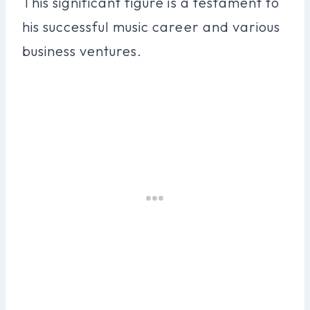
This significant figure is a testament to
his successful music career and various
business ventures.