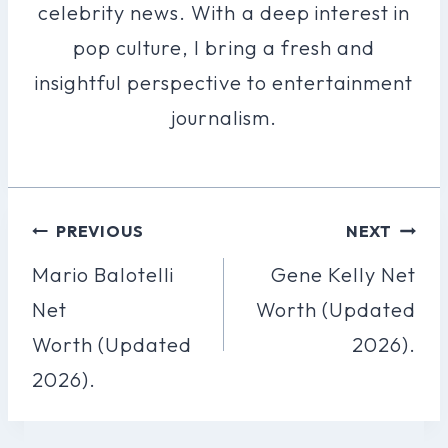
celebrity news. With a deep interest in
pop culture, I bring a fresh and
insightful perspective to entertainment
journalism.
Post
PREVIOUS
NEXT
Navigation
Mario Balotelli
Gene Kelly Net
Net
Worth (Updated
Worth (Updated
2026).
2026).