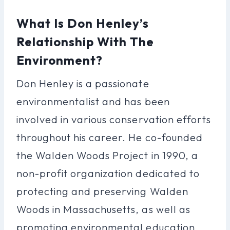
What Is Don Henley’s
Relationship With The
Environment?
Don Henley is a passionate
environmentalist and has been
involved in various conservation efforts
throughout his career. He co-founded
the Walden Woods Project in 1990, a
non-profit organization dedicated to
protecting and preserving Walden
Woods in Massachusetts, as well as
promoting environmental education