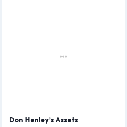
Don Henley’s Assets