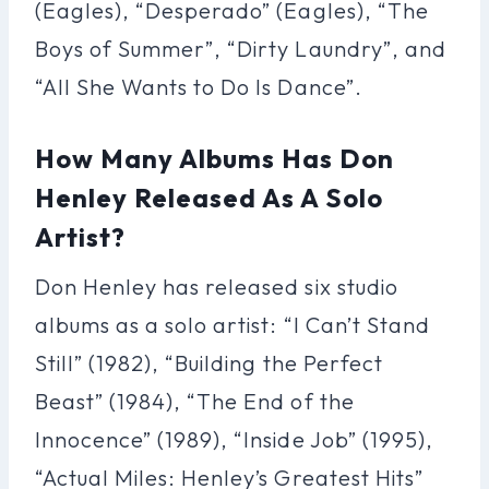
(Eagles), “Desperado” (Eagles), “The
Boys of Summer”, “Dirty Laundry”, and
“All She Wants to Do Is Dance”.
How Many Albums Has Don
Henley Released As A Solo
Artist?
Don Henley has released six studio
albums as a solo artist: “I Can’t Stand
Still” (1982), “Building the Perfect
Beast” (1984), “The End of the
Innocence” (1989), “Inside Job” (1995),
“Actual Miles: Henley’s Greatest Hits”