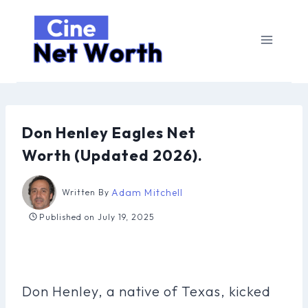
Skip
to
content
Don Henley Eagles Net
Worth (Updated 2026).
Adam Mitchell
Written By
Published on
July 19, 2025
Don Henley, a native of Texas, kicked