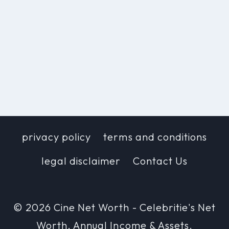
privacy policy
terms and conditions
legal disclaimer
Contact Us
© 2026 Cine Net Worth - Celebritie's Net
Worth, Annual Income & Assets.