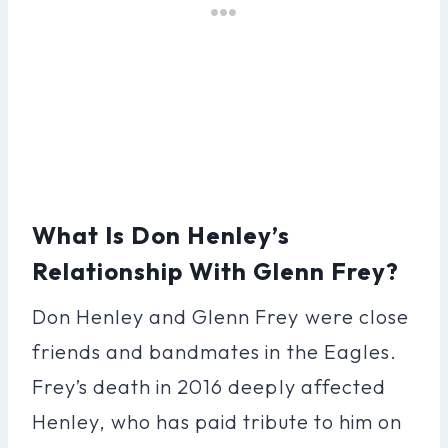
What Is Don Henley’s
Relationship With Glenn Frey?
Don Henley and Glenn Frey were close
friends and bandmates in the Eagles.
Frey’s death in 2016 deeply affected
Henley, who has paid tribute to him on