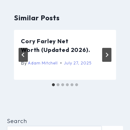
Similar Posts
Cory Farley Net
Worth (Updated 2026).
By
Adam Mitchell
July 27, 2025
Search