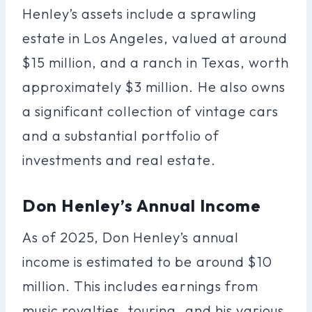
Henley’s assets include a sprawling
estate in Los Angeles, valued at around
$15 million, and a ranch in Texas, worth
approximately $3 million. He also owns
a significant collection of vintage cars
and a substantial portfolio of
investments and real estate.
Don Henley’s Annual Income
As of 2025, Don Henley’s annual
income is estimated to be around $10
million. This includes earnings from
music royalties, touring, and his various