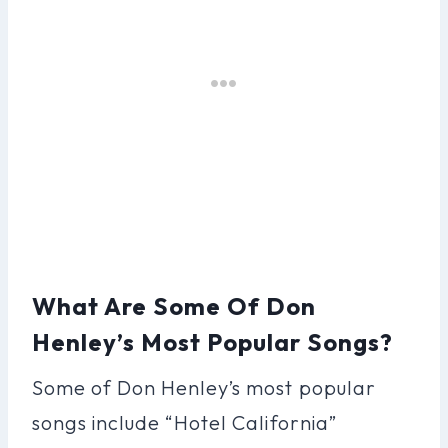
What Are Some Of Don
Henley’s Most Popular Songs?
Some of Don Henley’s most popular
songs include “Hotel California”