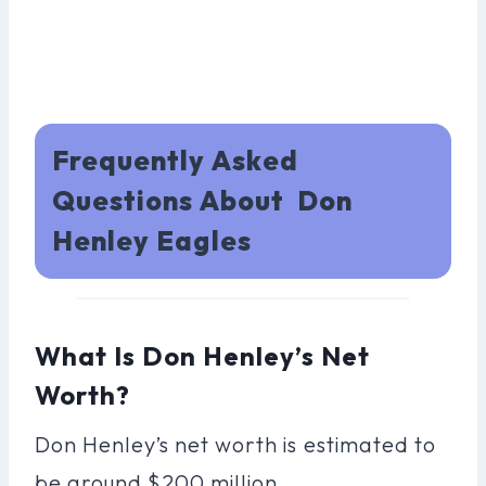
Frequently Asked
Questions About Don
Henley Eagles
What Is Don Henley’s Net
Worth?
Don Henley’s net worth is estimated to
be around $200 million.