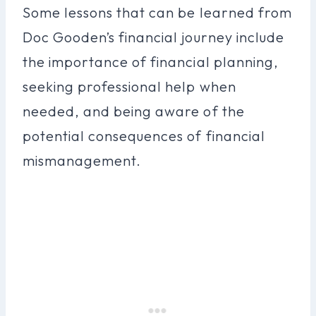
Some lessons that can be learned from
Doc Gooden’s financial journey include
the importance of financial planning,
seeking professional help when
needed, and being aware of the
potential consequences of financial
mismanagement.