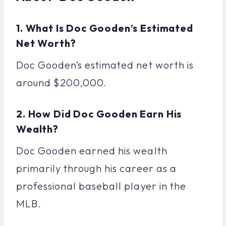
1. What Is Doc Gooden’s Estimated
Net Worth?
Doc Gooden’s estimated net worth is
around $200,000.
2. How Did Doc Gooden Earn His
Wealth?
Doc Gooden earned his wealth
primarily through his career as a
professional baseball player in the
MLB.