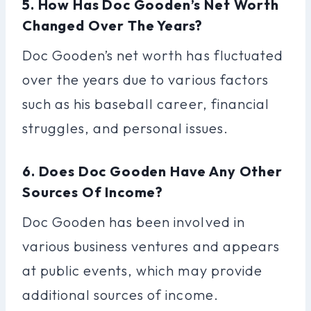
5. How Has Doc Gooden’s Net Worth
Changed Over The Years?
Doc Gooden’s net worth has fluctuated
over the years due to various factors
such as his baseball career, financial
struggles, and personal issues.
6. Does Doc Gooden Have Any Other
Sources Of Income?
Doc Gooden has been involved in
various business ventures and appears
at public events, which may provide
additional sources of income.