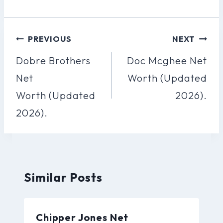
Post
PREVIOUS
NEXT
Navigation
Dobre Brothers
Doc Mcghee Net
Net
Worth (Updated
Worth (Updated
2026).
2026).
Similar Posts
Chipper Jones Net