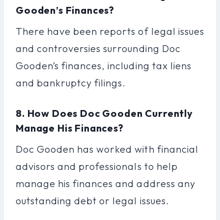
Gooden’s Finances?
There have been reports of legal issues
and controversies surrounding Doc
Gooden’s finances, including tax liens
and bankruptcy filings.
8. How Does Doc Gooden Currently
Manage His Finances?
Doc Gooden has worked with financial
advisors and professionals to help
manage his finances and address any
outstanding debt or legal issues.