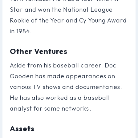
Star and won the National League
Rookie of the Year and Cy Young Award
in 1984.
Other Ventures
Aside from his baseball career, Doc
Gooden has made appearances on
various TV shows and documentaries.
He has also worked as a baseball
analyst for some networks.
Assets