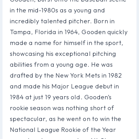
in the mid-1980s as a young and
incredibly talented pitcher. Born in
Tampa, Florida in 1964, Gooden quickly
made a name for himself in the sport,
showcasing his exceptional pitching
abilities from a young age. He was
drafted by the New York Mets in 1982
and made his Major League debut in
1984 at just 19 years old. Gooden’s
rookie season was nothing short of
spectacular, as he went on to win the
National League Rookie of the Year