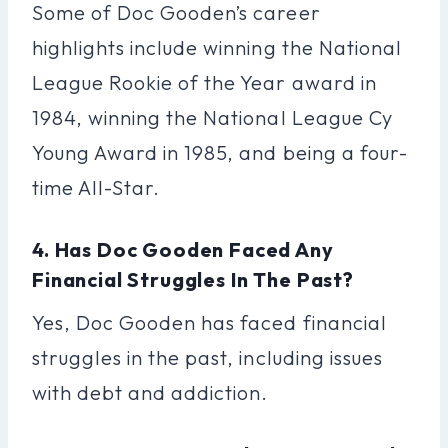
Some of Doc Gooden’s career
highlights include winning the National
League Rookie of the Year award in
1984, winning the National League Cy
Young Award in 1985, and being a four-
time All-Star.
4. Has Doc Gooden Faced Any
Financial Struggles In The Past?
Yes, Doc Gooden has faced financial
struggles in the past, including issues
with debt and addiction.