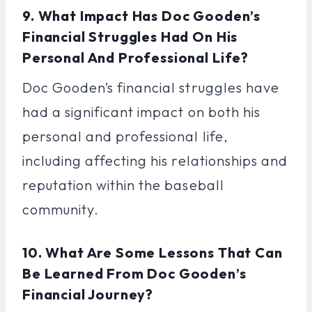
9. What Impact Has Doc Gooden’s
Financial Struggles Had On His
Personal And Professional Life?
Doc Gooden’s financial struggles have
had a significant impact on both his
personal and professional life,
including affecting his relationships and
reputation within the baseball
community.
10. What Are Some Lessons That Can
Be Learned From Doc Gooden’s
Financial Journey?