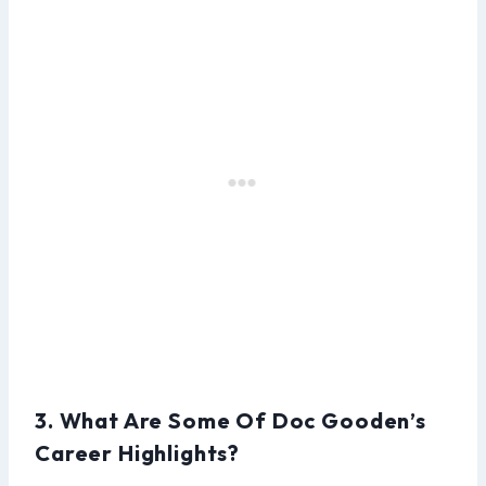
3. What Are Some Of Doc Gooden’s
Career Highlights?