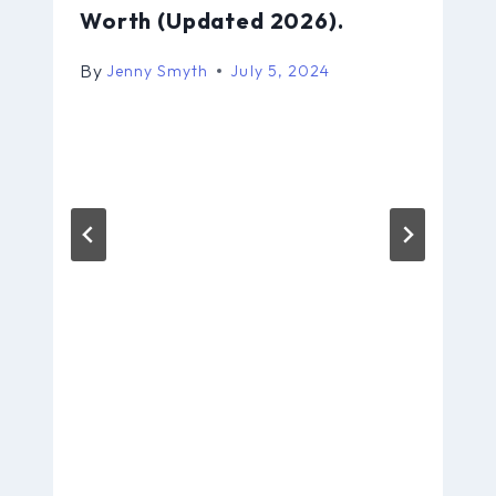
Worth (Updated 2026).
By
Jenny Smyth
July 5, 2024