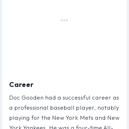
Career
Doc Gooden had a successful career as
a professional baseball player, notably
playing for the New York Mets and New
York Yankees. He was a four-time All-