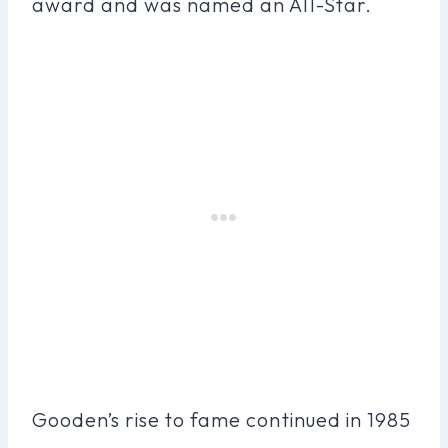
award and was named an All-Star.
Gooden’s rise to fame continued in 1985