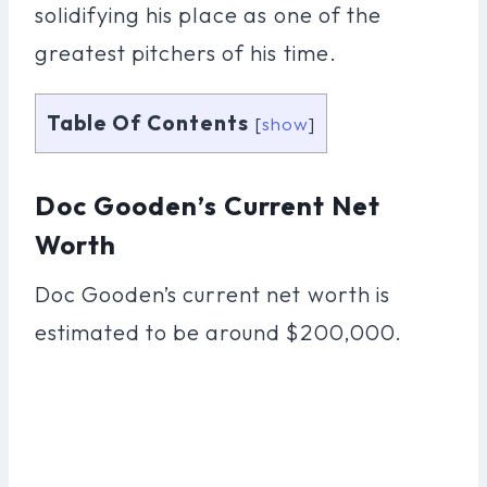
solidifying his place as one of the
greatest pitchers of his time.
Table Of Contents
[
show
]
Doc Gooden’s Current Net
Worth
Doc Gooden’s current net worth is
estimated to be around $200,000.