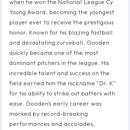
when he won the National League Cy
Young Award, becoming the youngest
player ever to receive the prestigious
honor. Known for his blazing fastball
and devastating curveball, Gooden
quickly became one of the most
dominant pitchers in the league. His
incredible talent and success on the
field earned him the nickname “Dr. K”
for his ability to strike out batters with
ease. Gooden’s early career was
marked by record-breaking
performances and accolades,