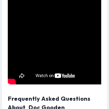
Frequently Asked Questions
About Doc Gooden