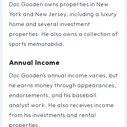
Doc Gooden owns properties in New
York and New Jersey, including a luxury
home and several investment
properties. He also owns a collection of
sports memorabilia.
Annual Income
Doc Gooden’s annual income varies, but
he earns money through appearances,
endorsements, and his baseball
analyst work. He also receives income
from his investments and rental
properties.