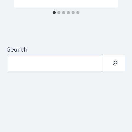
Search