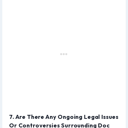
7. Are There Any Ongoing Legal Issues
Or Controversies Surrounding Doc