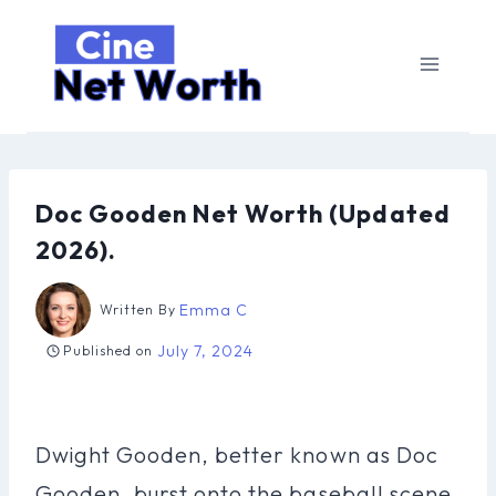
Skip
to
content
Doc Gooden Net Worth (Updated
2026).
Emma C
Written By
July 7, 2024
Published on
Dwight Gooden, better known as Doc
Gooden, burst onto the baseball scene