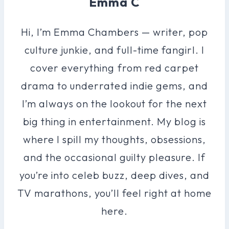
Emma C
Hi, I’m Emma Chambers — writer, pop
culture junkie, and full-time fangirl. I
cover everything from red carpet
drama to underrated indie gems, and
I’m always on the lookout for the next
big thing in entertainment. My blog is
where I spill my thoughts, obsessions,
and the occasional guilty pleasure. If
you’re into celeb buzz, deep dives, and
TV marathons, you’ll feel right at home
here.