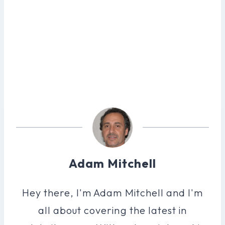
Adam Mitchell
Hey there, I'm Adam Mitchell and I'm
all about covering the latest in