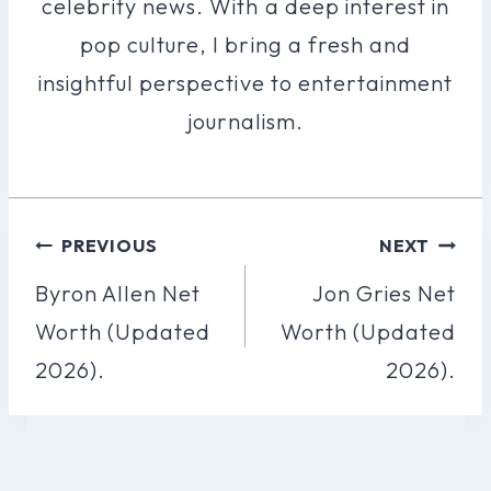
celebrity news. With a deep interest in
pop culture, I bring a fresh and
insightful perspective to entertainment
journalism.
Post
PREVIOUS
NEXT
Navigation
Byron Allen Net
Jon Gries Net
Worth (Updated
Worth (Updated
2026).
2026).