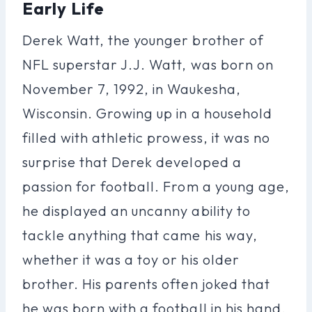
Early Life
Derek Watt, the younger brother of
NFL superstar J.J. Watt, was born on
November 7, 1992, in Waukesha,
Wisconsin. Growing up in a household
filled with athletic prowess, it was no
surprise that Derek developed a
passion for football. From a young age,
he displayed an uncanny ability to
tackle anything that came his way,
whether it was a toy or his older
brother. His parents often joked that
he was born with a football in his hand,