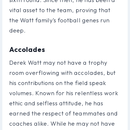
vital asset to the team, proving that
the Watt family’s football genes run
deep.
Accolades
Derek Watt may not have a trophy
room overflowing with accolades, but
his contributions on the field speak
volumes. Known for his relentless work
ethic and selfless attitude, he has
earned the respect of teammates and
coaches alike. While he may not have