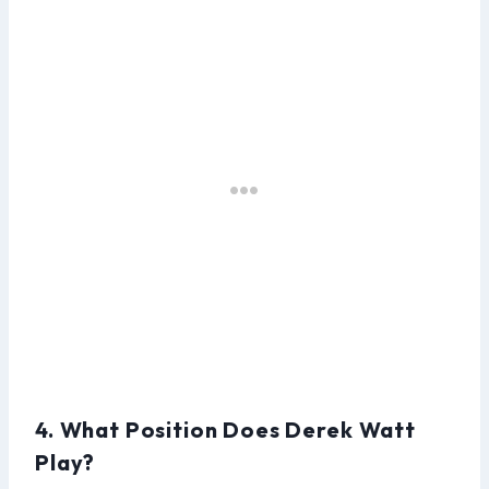
4. What Position Does Derek Watt
Play?