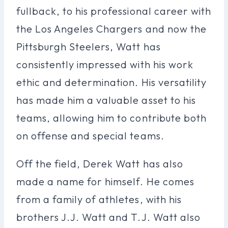
fullback, to his professional career with
the Los Angeles Chargers and now the
Pittsburgh Steelers, Watt has
consistently impressed with his work
ethic and determination. His versatility
has made him a valuable asset to his
teams, allowing him to contribute both
on offense and special teams.
Off the field, Derek Watt has also
made a name for himself. He comes
from a family of athletes, with his
brothers J.J. Watt and T.J. Watt also