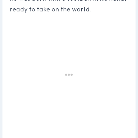
ready to take on the world.