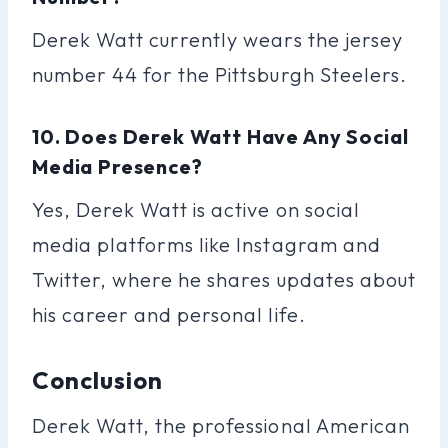
Derek Watt currently wears the jersey
number 44 for the Pittsburgh Steelers.
10. Does Derek Watt Have Any Social
Media Presence?
Yes, Derek Watt is active on social
media platforms like Instagram and
Twitter, where he shares updates about
his career and personal life.
Conclusion
Derek Watt, the professional American