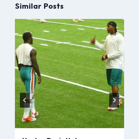
Similar Posts