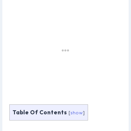
Table Of Contents
[
show
]