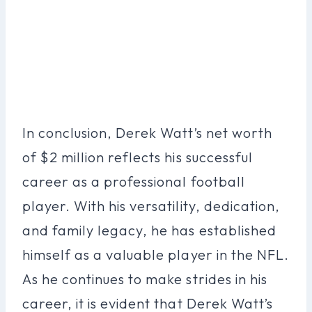
In conclusion, Derek Watt’s net worth
of $2 million reflects his successful
career as a professional football
player. With his versatility, dedication,
and family legacy, he has established
himself as a valuable player in the NFL.
As he continues to make strides in his
career, it is evident that Derek Watt’s