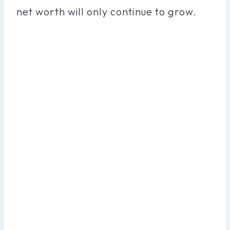
net worth will only continue to grow.