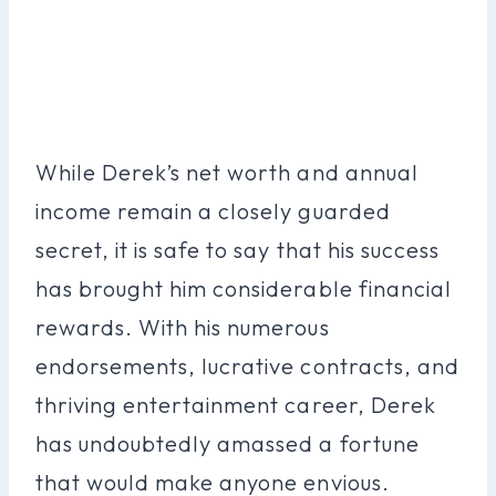
While Derek’s net worth and annual
income remain a closely guarded
secret, it is safe to say that his success
has brought him considerable financial
rewards. With his numerous
endorsements, lucrative contracts, and
thriving entertainment career, Derek
has undoubtedly amassed a fortune
that would make anyone envious.