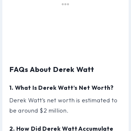
FAQs About Derek Watt
1. What Is Derek Watt’s Net Worth?
Derek Watt’s net worth is estimated to
be around $2 million.
2. How Did Derek Watt Accumulate