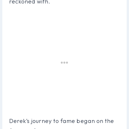
reckoned with.
Derek’s journey to fame began on the