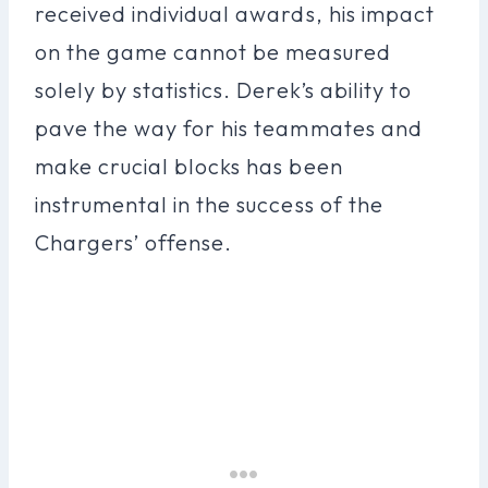
received individual awards, his impact
on the game cannot be measured
solely by statistics. Derek’s ability to
pave the way for his teammates and
make crucial blocks has been
instrumental in the success of the
Chargers’ offense.