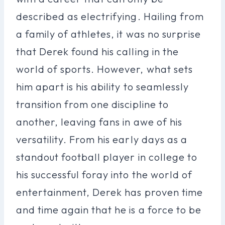
described as electrifying. Hailing from
a family of athletes, it was no surprise
that Derek found his calling in the
world of sports. However, what sets
him apart is his ability to seamlessly
transition from one discipline to
another, leaving fans in awe of his
versatility. From his early days as a
standout football player in college to
his successful foray into the world of
entertainment, Derek has proven time
and time again that he is a force to be