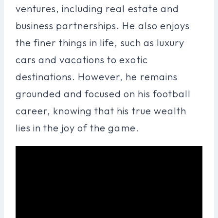
ventures, including real estate and
business partnerships. He also enjoys
the finer things in life, such as luxury
cars and vacations to exotic
destinations. However, he remains
grounded and focused on his football
career, knowing that his true wealth
lies in the joy of the game.