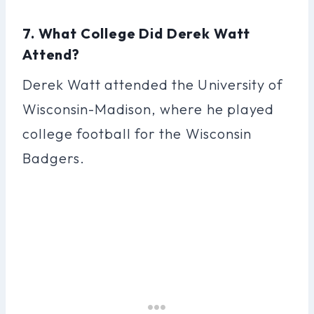
7. What College Did Derek Watt
Attend?
Derek Watt attended the University of
Wisconsin-Madison, where he played
college football for the Wisconsin
Badgers.