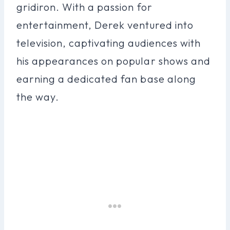
gridiron. With a passion for
entertainment, Derek ventured into
television, captivating audiences with
his appearances on popular shows and
earning a dedicated fan base along
the way.