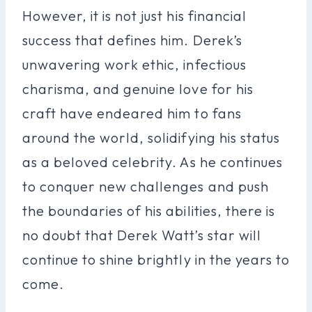
However, it is not just his financial
success that defines him. Derek’s
unwavering work ethic, infectious
charisma, and genuine love for his
craft have endeared him to fans
around the world, solidifying his status
as a beloved celebrity. As he continues
to conquer new challenges and push
the boundaries of his abilities, there is
no doubt that Derek Watt’s star will
continue to shine brightly in the years to
come.