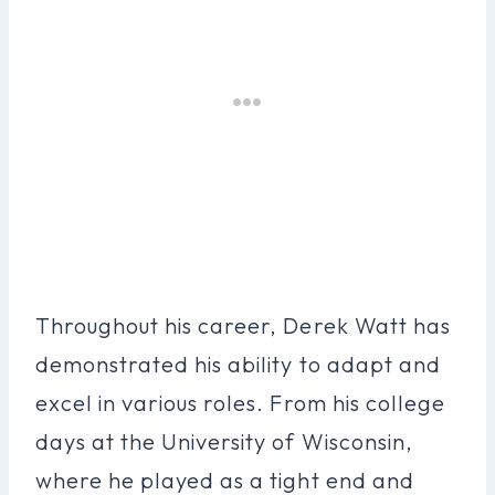
Throughout his career, Derek Watt has
demonstrated his ability to adapt and
excel in various roles. From his college
days at the University of Wisconsin,
where he played as a tight end and