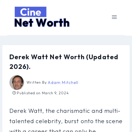
Skip
to
content
Derek Watt Net Worth (Updated
2026).
Adam Mitchell
Written By
Published on
March 9, 2024
Derek Watt, the charismatic and multi-
talented celebrity, burst onto the scene
with a career that can only be