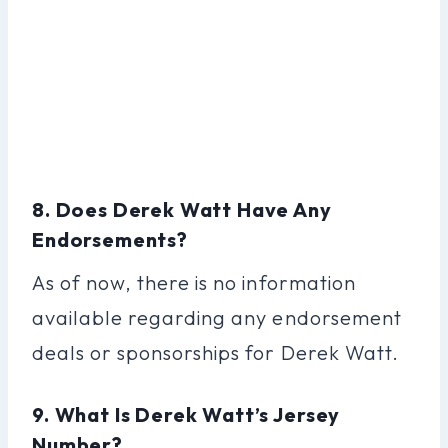
8. Does Derek Watt Have Any
Endorsements?
As of now, there is no information
available regarding any endorsement
deals or sponsorships for Derek Watt.
9. What Is Derek Watt’s Jersey
Number?