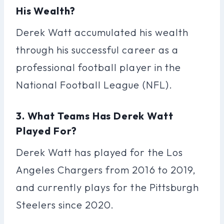
His Wealth?
Derek Watt accumulated his wealth
through his successful career as a
professional football player in the
National Football League (NFL).
3. What Teams Has Derek Watt
Played For?
Derek Watt has played for the Los
Angeles Chargers from 2016 to 2019,
and currently plays for the Pittsburgh
Steelers since 2020.