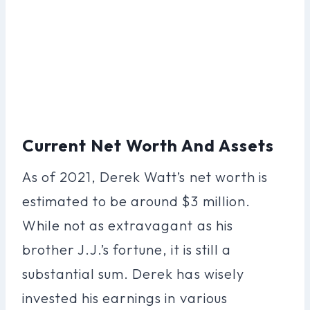
Current Net Worth And Assets
As of 2021, Derek Watt’s net worth is
estimated to be around $3 million.
While not as extravagant as his
brother J.J.’s fortune, it is still a
substantial sum. Derek has wisely
invested his earnings in various