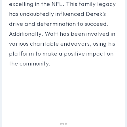
excelling in the NFL. This family legacy
has undoubtedly influenced Derek’s
drive and determination to succeed.
Additionally, Watt has been involved in
various charitable endeavors, using his
platform to make a positive impact on
the community.