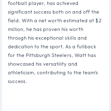
football player, has achieved
significant success both on and off the
field. With a net worth estimated at $2
million, he has proven his worth
through his exceptional skills and
dedication to the sport. As a fullback
for the Pittsburgh Steelers, Watt has
showcased his versatility and
athleticism, contributing to the team’s
success.