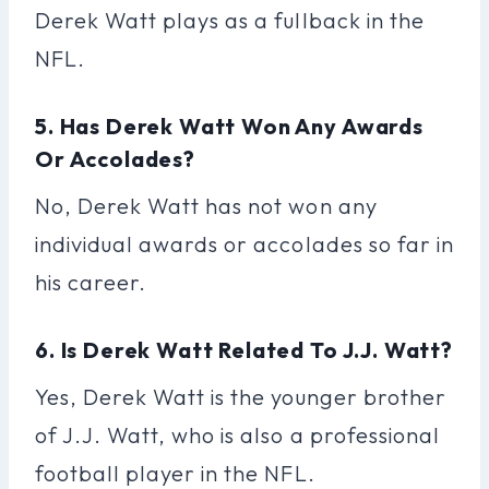
Derek Watt plays as a fullback in the
NFL.
5. Has Derek Watt Won Any Awards
Or Accolades?
No, Derek Watt has not won any
individual awards or accolades so far in
his career.
6. Is Derek Watt Related To J.J. Watt?
Yes, Derek Watt is the younger brother
of J.J. Watt, who is also a professional
football player in the NFL.