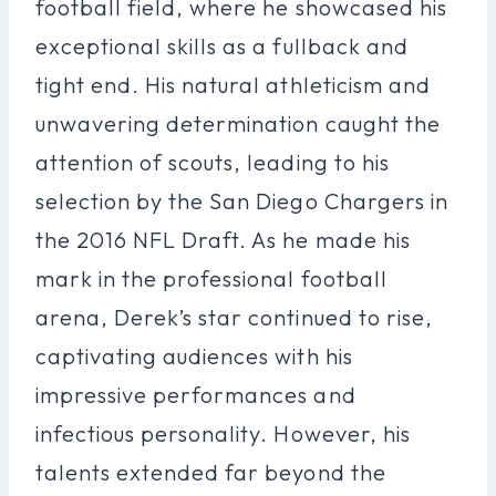
football field, where he showcased his
exceptional skills as a fullback and
tight end. His natural athleticism and
unwavering determination caught the
attention of scouts, leading to his
selection by the San Diego Chargers in
the 2016 NFL Draft. As he made his
mark in the professional football
arena, Derek’s star continued to rise,
captivating audiences with his
impressive performances and
infectious personality. However, his
talents extended far beyond the