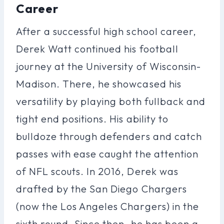
Career
After a successful high school career,
Derek Watt continued his football
journey at the University of Wisconsin-
Madison. There, he showcased his
versatility by playing both fullback and
tight end positions. His ability to
bulldoze through defenders and catch
passes with ease caught the attention
of NFL scouts. In 2016, Derek was
drafted by the San Diego Chargers
(now the Los Angeles Chargers) in the
sixth round. Since then, he has been a