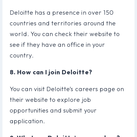
Deloitte has a presence in over 150
countries and territories around the
world. You can check their website to
see if they have an office in your
country.
8. How can I join Deloitte?
You can visit Deloitte’s careers page on
their website to explore job
opportunities and submit your
application.