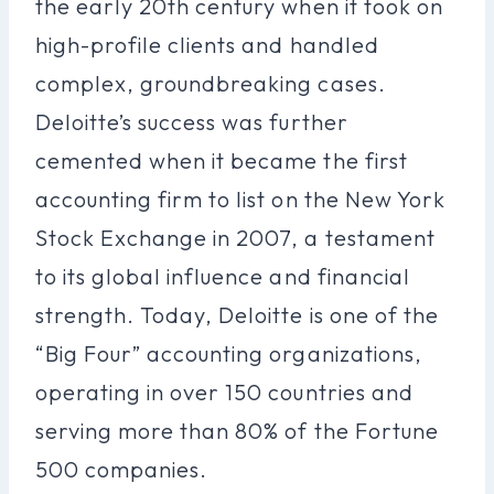
the early 20th century when it took on
high-profile clients and handled
complex, groundbreaking cases.
Deloitte’s success was further
cemented when it became the first
accounting firm to list on the New York
Stock Exchange in 2007, a testament
to its global influence and financial
strength. Today, Deloitte is one of the
“Big Four” accounting organizations,
operating in over 150 countries and
serving more than 80% of the Fortune
500 companies.