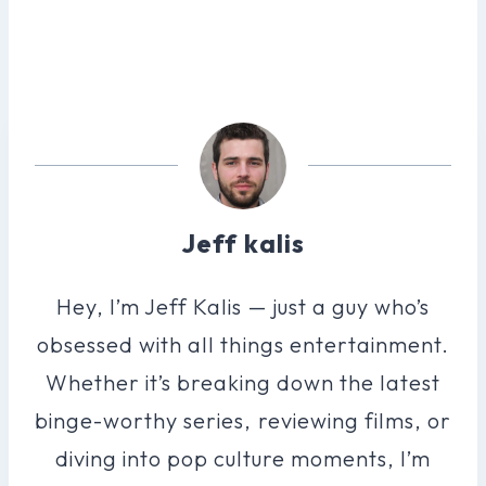
Jeff kalis
Hey, I’m Jeff Kalis — just a guy who’s
obsessed with all things entertainment.
Whether it’s breaking down the latest
binge-worthy series, reviewing films, or
diving into pop culture moments, I’m