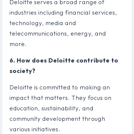
Deloitte serves a broad range of
industries including financial services,
technology, media and
telecommunications, energy, and
more.
6. How does Deloitte contribute to
society?
Deloitte is committed to making an
impact that matters. They focus on
education, sustainability, and
community development through
various initiatives.