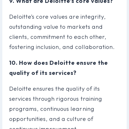
9. What are Deloitte’s core values?
Deloitte’s core values are integrity,
outstanding value to markets and
clients, commitment to each other,
fostering inclusion, and collaboration.
10. How does Deloitte ensure the
quality of its services?
Deloitte ensures the quality of its
services through rigorous training
programs, continuous learning
opportunities, and a culture of
continuous improvement.