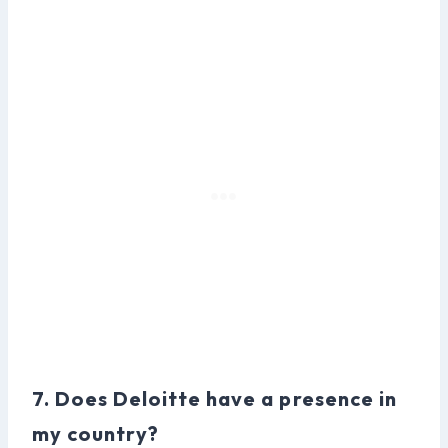
7. Does Deloitte have a presence in
my country?