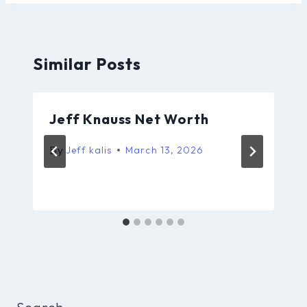
Similar Posts
Jeff Knauss Net Worth
By
Jeff kalis
March 13, 2026