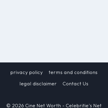
privacy policy
terms and conditions
legal disclaimer
Contact Us
© 2026 Cine Net Worth - Celebritie's Net