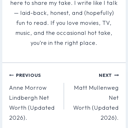
here to share my take. I write like I talk
— laid-back, honest, and (hopefully)
fun to read. If you love movies, TV,
music, and the occasional hot take,
you’re in the right place.
Post
PREVIOUS
NEXT
Navigation
Anne Morrow
Matt Mullenweg
Lindbergh Net
Net
Worth (Updated
Worth (Updated
2026).
2026).