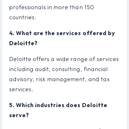
professionals in more than 150
countries.
4. What are the services offered by
Deloitte?
Deloitte offers a wide range of services
including audit, consulting, financial
advisory, risk management, and tax
services.
5. Which industries does Deloitte
serve?