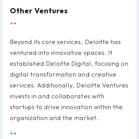
Other Ventures
**
Beyond its core services, Deloitte has
ventured into innovative spaces. It
established Deloitte Digital, focusing on
digital transformation and creative
services. Additionally, Deloitte Ventures
invests in and collaborates with
startups to drive innovation within the
organization and the market.
**