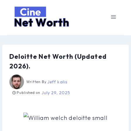
Skip
to
content
Deloitte Net Worth (Updated
2026).
Jeff kalis
Written By
July 29, 2025
Published on