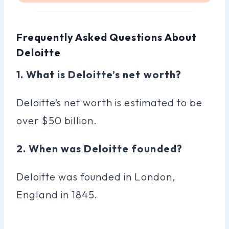
Frequently Asked Questions About
Deloitte
1. What is Deloitte’s net worth?
Deloitte’s net worth is estimated to be
over $50 billion.
2. When was Deloitte founded?
Deloitte was founded in London,
England in 1845.