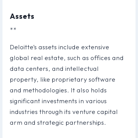
Assets
**
Deloitte’s assets include extensive
global real estate, such as offices and
data centers, and intellectual
property, like proprietary software
and methodologies. It also holds
significant investments in various
industries through its venture capital
arm and strategic partnerships.