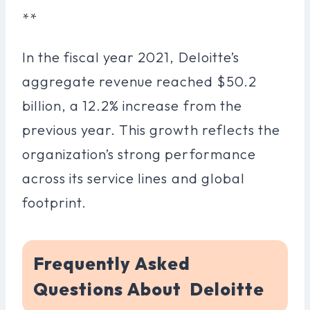
**
In the fiscal year 2021, Deloitte’s
aggregate revenue reached $50.2
billion, a 12.2% increase from the
previous year. This growth reflects the
organization’s strong performance
across its service lines and global
footprint.
Frequently Asked
Questions About Deloitte