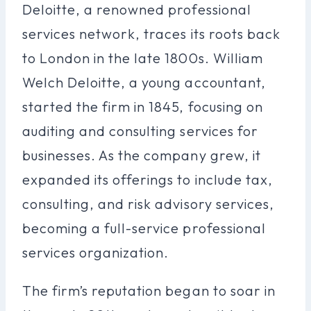
Deloitte, a renowned professional
services network, traces its roots back
to London in the late 1800s. William
Welch Deloitte, a young accountant,
started the firm in 1845, focusing on
auditing and consulting services for
businesses. As the company grew, it
expanded its offerings to include tax,
consulting, and risk advisory services,
becoming a full-service professional
services organization.
The firm’s reputation began to soar in