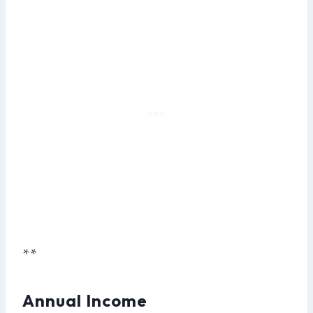
**
Annual Income