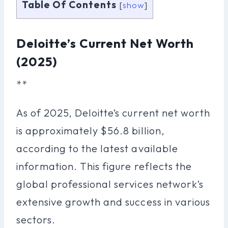
Table Of Contents
[
show
]
Deloitte’s Current Net Worth
(2025)
**
As of 2025, Deloitte’s current net worth
is approximately $56.8 billion,
according to the latest available
information. This figure reflects the
global professional services network’s
extensive growth and success in various
sectors.