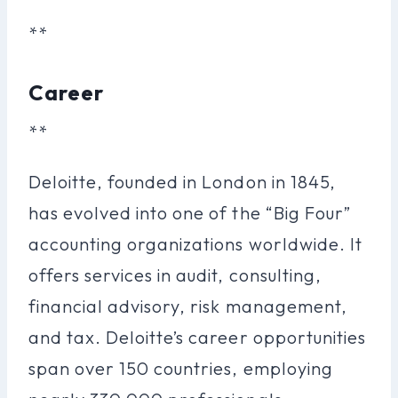
**
Career
**
Deloitte, founded in London in 1845,
has evolved into one of the “Big Four”
accounting organizations worldwide. It
offers services in audit, consulting,
financial advisory, risk management,
and tax. Deloitte’s career opportunities
span over 150 countries, employing