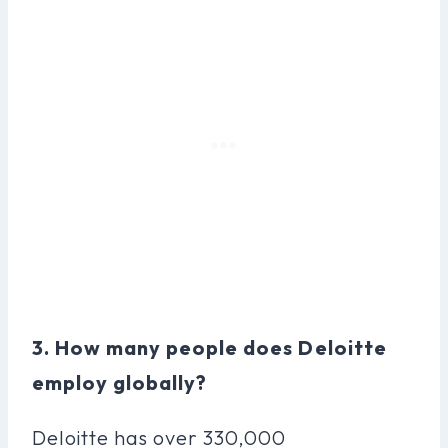
3. How many people does Deloitte
employ globally?
Deloitte has over 330,000