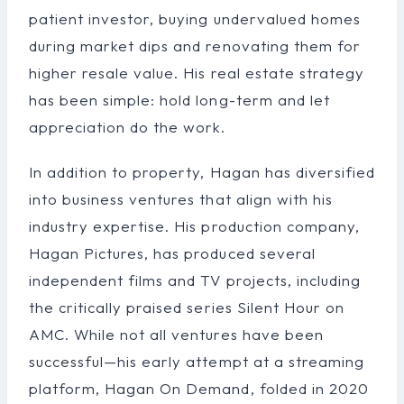
patient investor, buying undervalued homes
during market dips and renovating them for
higher resale value. His real estate strategy
has been simple: hold long-term and let
appreciation do the work.
In addition to property, Hagan has diversified
into business ventures that align with his
industry expertise. His production company,
Hagan Pictures, has produced several
independent films and TV projects, including
the critically praised series Silent Hour on
AMC. While not all ventures have been
successful—his early attempt at a streaming
platform, Hagan On Demand, folded in 2020