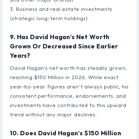
3. Business and real estate investments
(strategic long-term holdings)
9. Has David Hagan’s Net Worth
Grown Or Decreased Since Earlier
Years?
David Hagan’s net worth has steadily grown,
reaching $150 Million in 2026. While exact
year-by-year figures aren’t always public, his
consistent performance, endorsements, and
investments have contributed to this upward
trend without any major declines.
10. Does David Hagan’s $150 Million