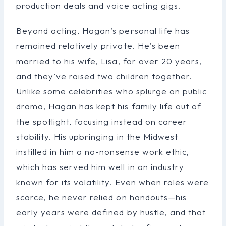
production deals and voice acting gigs.
Beyond acting, Hagan’s personal life has
remained relatively private. He’s been
married to his wife, Lisa, for over 20 years,
and they’ve raised two children together.
Unlike some celebrities who splurge on public
drama, Hagan has kept his family life out of
the spotlight, focusing instead on career
stability. His upbringing in the Midwest
instilled in him a no-nonsense work ethic,
which has served him well in an industry
known for its volatility. Even when roles were
scarce, he never relied on handouts—his
early years were defined by hustle, and that