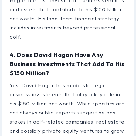
Hagan has also invested in business ventures
and assets that contribute to his $150 Million
net worth. His long-term financial strategy
includes investments beyond professional
golf.
4. Does David Hagan Have Any
Business Investments That Add To His
$150 Million?
Yes, David Hagan has made strategic
business investments that play a key role in
his $150 Million net worth. While specifics are
not always public, reports suggest he has
stakes in golf-related companies, real estate,
and possibly private equity ventures to grow