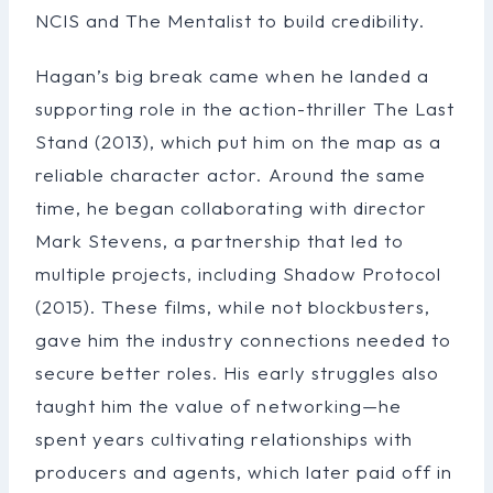
NCIS and The Mentalist to build credibility.
Hagan’s big break came when he landed a
supporting role in the action-thriller The Last
Stand (2013), which put him on the map as a
reliable character actor. Around the same
time, he began collaborating with director
Mark Stevens, a partnership that led to
multiple projects, including Shadow Protocol
(2015). These films, while not blockbusters,
gave him the industry connections needed to
secure better roles. His early struggles also
taught him the value of networking—he
spent years cultivating relationships with
producers and agents, which later paid off in