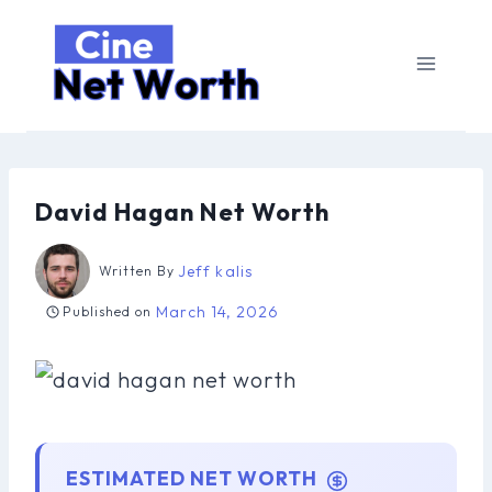
Skip
to
content
David Hagan Net Worth
Jeff kalis
Written By
March 14, 2026
Published on
ESTIMATED NET WORTH