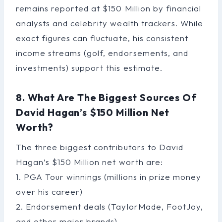
remains reported at $150 Million by financial
analysts and celebrity wealth trackers. While
exact figures can fluctuate, his consistent
income streams (golf, endorsements, and
investments) support this estimate.
8. What Are The Biggest Sources Of
David Hagan’s $150 Million Net
Worth?
The three biggest contributors to David
Hagan’s $150 Million net worth are:
1. PGA Tour winnings (millions in prize money
over his career)
2. Endorsement deals (TaylorMade, FootJoy,
and other major brands)