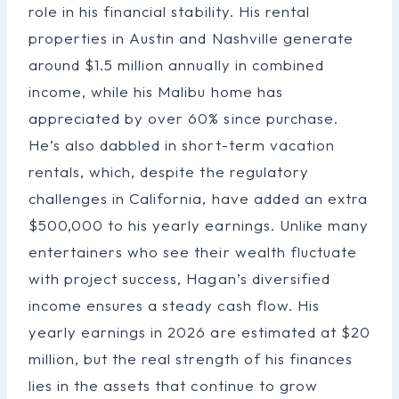
role in his financial stability. His rental
properties in Austin and Nashville generate
around $1.5 million annually in combined
income, while his Malibu home has
appreciated by over 60% since purchase.
He’s also dabbled in short-term vacation
rentals, which, despite the regulatory
challenges in California, have added an extra
$500,000 to his yearly earnings. Unlike many
entertainers who see their wealth fluctuate
with project success, Hagan’s diversified
income ensures a steady cash flow. His
yearly earnings in 2026 are estimated at $20
million, but the real strength of his finances
lies in the assets that continue to grow