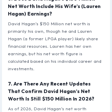
Net Worth Include His Wife’s (Lauren
Hagan) Earnings?
David Hagan’s $150 Million net worth is
primarily his own, though he and Lauren
Hagan (a former LPGA player) likely share
financial resources. Lauren has her own
earnings, but his net worth figure is
calculated based on his individual career and
investments.
7. Are There Any Recent Updates
That Confirm David Hagan’s Net
Worth Is Still $150 Million In 2026?
As of 2026, David Hagan’s net worth