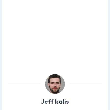
Jeff kalis