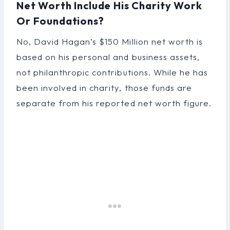
Net Worth Include His Charity Work
Or Foundations?
No, David Hagan’s $150 Million net worth is
based on his personal and business assets,
not philanthropic contributions. While he has
been involved in charity, those funds are
separate from his reported net worth figure.