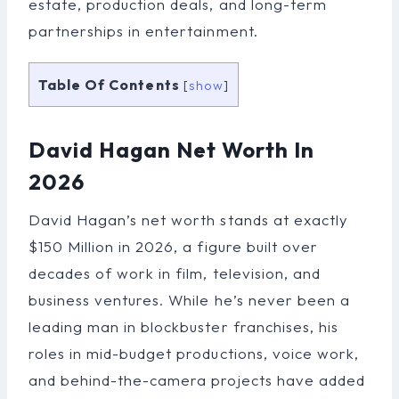
estate, production deals, and long-term
partnerships in entertainment.
Table Of Contents
[
show
]
David Hagan Net Worth In
2026
David Hagan’s net worth stands at exactly
$150 Million in 2026, a figure built over
decades of work in film, television, and
business ventures. While he’s never been a
leading man in blockbuster franchises, his
roles in mid-budget productions, voice work,
and behind-the-camera projects have added