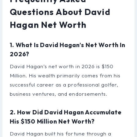
Questions About David
Hagan Net Worth
1. What Is David Hagan’s Net Worth In
2026?
David Hagan’s net worth in 2026 is $150
Million. His wealth primarily comes from his
successful career as a professional golfer,
business ventures, and endorsements.
2. How Did David Hagan Accumulate
His $150 Million Net Worth?
David Hagan built his fortune through a