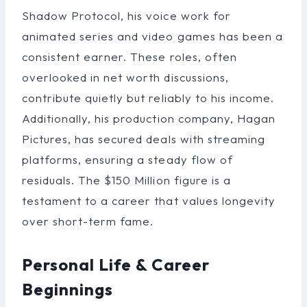
Shadow Protocol, his voice work for
animated series and video games has been a
consistent earner. These roles, often
overlooked in net worth discussions,
contribute quietly but reliably to his income.
Additionally, his production company, Hagan
Pictures, has secured deals with streaming
platforms, ensuring a steady flow of
residuals. The $150 Million figure is a
testament to a career that values longevity
over short-term fame.
Personal Life & Career
Beginnings