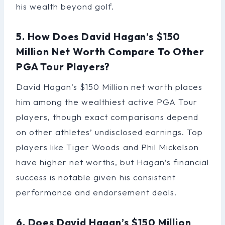
his wealth beyond golf.
5. How Does David Hagan’s $150
Million Net Worth Compare To Other
PGA Tour Players?
David Hagan’s $150 Million net worth places
him among the wealthiest active PGA Tour
players, though exact comparisons depend
on other athletes’ undisclosed earnings. Top
players like Tiger Woods and Phil Mickelson
have higher net worths, but Hagan’s financial
success is notable given his consistent
performance and endorsement deals.
6. Does David Hagan’s $150 Million