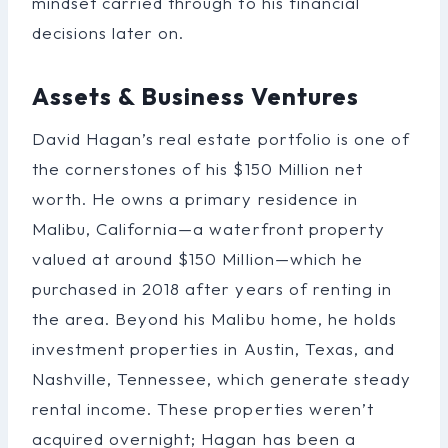
mindset carried through to his financial
decisions later on.
Assets & Business Ventures
David Hagan’s real estate portfolio is one of
the cornerstones of his $150 Million net
worth. He owns a primary residence in
Malibu, California—a waterfront property
valued at around $150 Million—which he
purchased in 2018 after years of renting in
the area. Beyond his Malibu home, he holds
investment properties in Austin, Texas, and
Nashville, Tennessee, which generate steady
rental income. These properties weren’t
acquired overnight; Hagan has been a