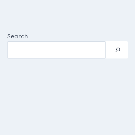
Search