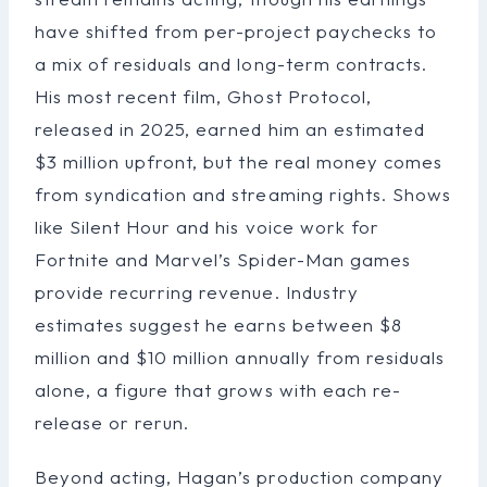
have shifted from per-project paychecks to
a mix of residuals and long-term contracts.
His most recent film, Ghost Protocol,
released in 2025, earned him an estimated
$3 million upfront, but the real money comes
from syndication and streaming rights. Shows
like Silent Hour and his voice work for
Fortnite and Marvel’s Spider-Man games
provide recurring revenue. Industry
estimates suggest he earns between $8
million and $10 million annually from residuals
alone, a figure that grows with each re-
release or rerun.
Beyond acting, Hagan’s production company