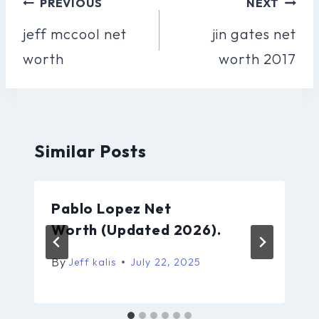
Post
PREVIOUS
NEXT
Navigation
jeff mccool net
jin gates net
worth
worth 2017
Similar Posts
Pablo Lopez Net
Worth (Updated 2026).
By
Jeff kalis
July 22, 2025