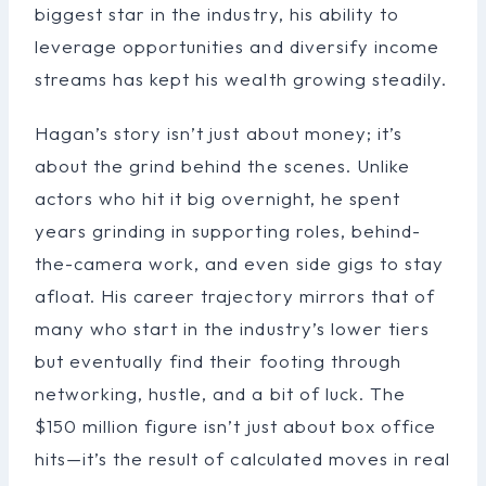
biggest star in the industry, his ability to
leverage opportunities and diversify income
streams has kept his wealth growing steadily.
Hagan’s story isn’t just about money; it’s
about the grind behind the scenes. Unlike
actors who hit it big overnight, he spent
years grinding in supporting roles, behind-
the-camera work, and even side gigs to stay
afloat. His career trajectory mirrors that of
many who start in the industry’s lower tiers
but eventually find their footing through
networking, hustle, and a bit of luck. The
$150 million figure isn’t just about box office
hits—it’s the result of calculated moves in real