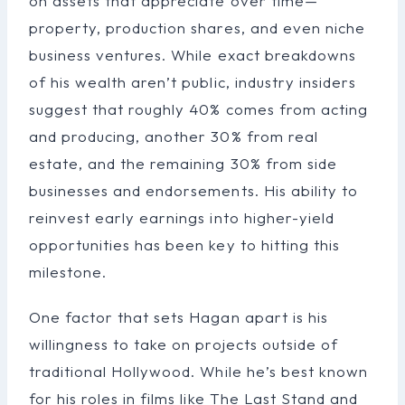
on assets that appreciate over time—
property, production shares, and even niche
business ventures. While exact breakdowns
of his wealth aren’t public, industry insiders
suggest that roughly 40% comes from acting
and producing, another 30% from real
estate, and the remaining 30% from side
businesses and endorsements. His ability to
reinvest early earnings into higher-yield
opportunities has been key to hitting this
milestone.
One factor that sets Hagan apart is his
willingness to take on projects outside of
traditional Hollywood. While he’s best known
for his roles in films like The Last Stand and