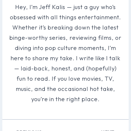
Hey, I’m Jeff Kalis — just a guy who’s
obsessed with all things entertainment.
Whether it’s breaking down the latest
binge-worthy series, reviewing films, or
diving into pop culture moments, I’m
here to share my take. I write like I talk
— laid-back, honest, and (hopefully)
fun to read. If you love movies, TV,
music, and the occasional hot take,
you’re in the right place.