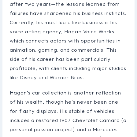
after two years—the lessons learned from
failures have sharpened his business instincts.
Currently, his most lucrative business is his
voice acting agency, Hagan Voice Works,
which connects actors with opportunities in
animation, gaming, and commercials. This
side of his career has been particularly
profitable, with clients including major studios
like Disney and Warner Bros.
Hagan’s car collection is another reflection
of his wealth, though he’s never been one
for flashy displays. His stable of vehicles
includes a restored 1967 Chevrolet Camaro (a
personal passion project) and a Mercedes-