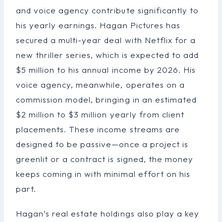
and voice agency contribute significantly to
his yearly earnings. Hagan Pictures has
secured a multi-year deal with Netflix for a
new thriller series, which is expected to add
$5 million to his annual income by 2026. His
voice agency, meanwhile, operates on a
commission model, bringing in an estimated
$2 million to $3 million yearly from client
placements. These income streams are
designed to be passive—once a project is
greenlit or a contract is signed, the money
keeps coming in with minimal effort on his
part.
Hagan’s real estate holdings also play a key