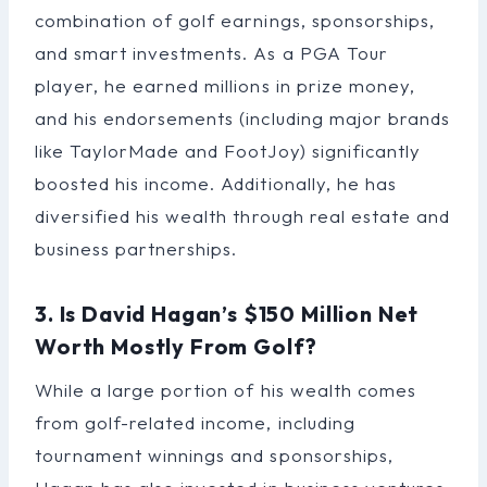
combination of golf earnings, sponsorships,
and smart investments. As a PGA Tour
player, he earned millions in prize money,
and his endorsements (including major brands
like TaylorMade and FootJoy) significantly
boosted his income. Additionally, he has
diversified his wealth through real estate and
business partnerships.
3. Is David Hagan’s $150 Million Net
Worth Mostly From Golf?
While a large portion of his wealth comes
from golf-related income, including
tournament winnings and sponsorships,