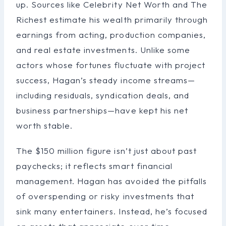
up. Sources like Celebrity Net Worth and The
Richest estimate his wealth primarily through
earnings from acting, production companies,
and real estate investments. Unlike some
actors whose fortunes fluctuate with project
success, Hagan’s steady income streams—
including residuals, syndication deals, and
business partnerships—have kept his net
worth stable.
The $150 million figure isn’t just about past
paychecks; it reflects smart financial
management. Hagan has avoided the pitfalls
of overspending or risky investments that
sink many entertainers. Instead, he’s focused