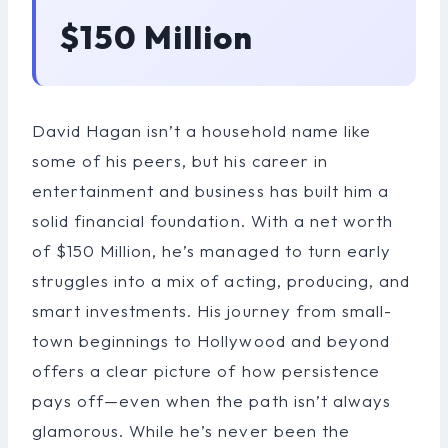
$150 Million
David Hagan isn’t a household name like
some of his peers, but his career in
entertainment and business has built him a
solid financial foundation. With a net worth
of $150 Million, he’s managed to turn early
struggles into a mix of acting, producing, and
smart investments. His journey from small-
town beginnings to Hollywood and beyond
offers a clear picture of how persistence
pays off—even when the path isn’t always
glamorous. While he’s never been the