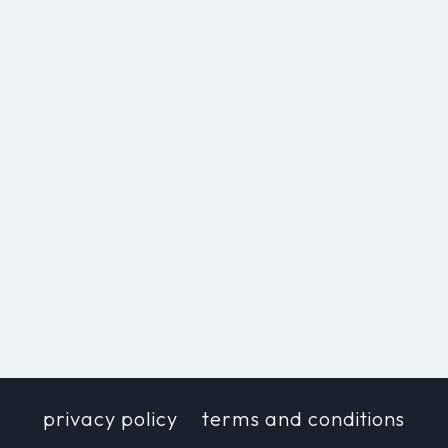
privacy policy
terms and conditions