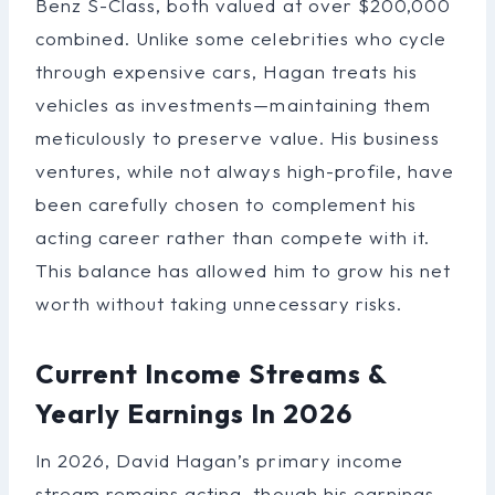
Benz S-Class, both valued at over $200,000
combined. Unlike some celebrities who cycle
through expensive cars, Hagan treats his
vehicles as investments—maintaining them
meticulously to preserve value. His business
ventures, while not always high-profile, have
been carefully chosen to complement his
acting career rather than compete with it.
This balance has allowed him to grow his net
worth without taking unnecessary risks.
Current Income Streams &
Yearly Earnings In 2026
In 2026, David Hagan’s primary income
stream remains acting, though his earnings