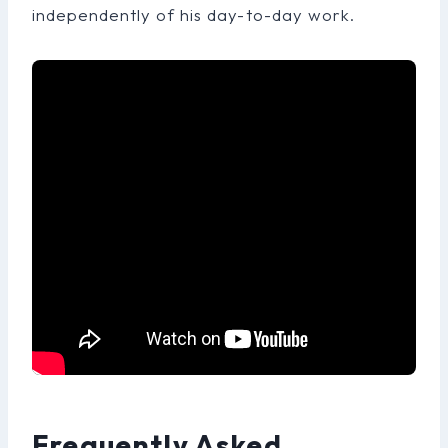
independently of his day-to-day work.
Frequently Asked