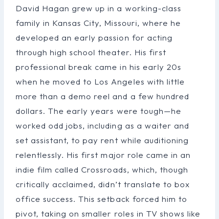
David Hagan grew up in a working-class
family in Kansas City, Missouri, where he
developed an early passion for acting
through high school theater. His first
professional break came in his early 20s
when he moved to Los Angeles with little
more than a demo reel and a few hundred
dollars. The early years were tough—he
worked odd jobs, including as a waiter and
set assistant, to pay rent while auditioning
relentlessly. His first major role came in an
indie film called Crossroads, which, though
critically acclaimed, didn’t translate to box
office success. This setback forced him to
pivot, taking on smaller roles in TV shows like