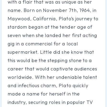
with a flair that was as unique as her
name. Born on November 7th, 1964, in
Maywood, California, Plato’s journey to
stardom began at the tender age of
seven when she landed her first acting
gig in a commercial for a local
supermarket. Little did she know that
this would be the stepping stone to a
career that would captivate audiences
worldwide. With her undeniable talent
and infectious charm, Plato quickly
made a name for herself in the
industry, securing roles in popular TV