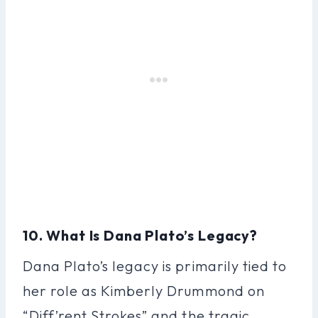
10. What Is Dana Plato’s Legacy?
Dana Plato’s legacy is primarily tied to
her role as Kimberly Drummond on
“Diff’rent Strokes” and the tragic