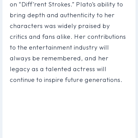
on “Diff’rent Strokes.” Plato’s ability to
bring depth and authenticity to her
characters was widely praised by
critics and fans alike. Her contributions
to the entertainment industry will
always be remembered, and her
legacy as a talented actress will
continue to inspire future generations.