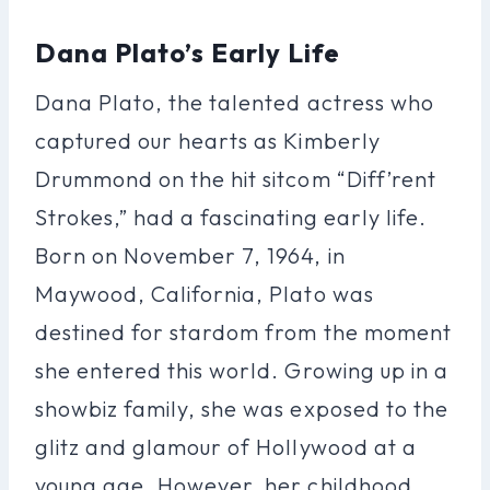
Dana Plato’s Early Life
Dana Plato, the talented actress who
captured our hearts as Kimberly
Drummond on the hit sitcom “Diff’rent
Strokes,” had a fascinating early life.
Born on November 7, 1964, in
Maywood, California, Plato was
destined for stardom from the moment
she entered this world. Growing up in a
showbiz family, she was exposed to the
glitz and glamour of Hollywood at a
young age. However, her childhood