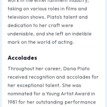
work in the entertainment industry,
taking on various roles in films and
television shows. Plato’s talent and
dedication to her craft were
undeniable, and she left an indelible
mark on the world of acting.
Accolades
Throughout her career, Dana Plato
received recognition and accolades for
her exceptional talent. She was
nominated for a Young Artist Award in
1981 for her outstanding performance