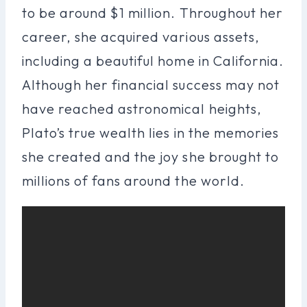
to be around $1 million. Throughout her
career, she acquired various assets,
including a beautiful home in California.
Although her financial success may not
have reached astronomical heights,
Plato’s true wealth lies in the memories
she created and the joy she brought to
millions of fans around the world.