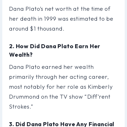
Dana Plato’s net worth at the time of
her death in 1999 was estimated to be
around $1 thousand.
2. How Did Dana Plato Earn Her
Wealth?
Dana Plato earned her wealth
primarily through her acting career,
most notably for her role as Kimberly
Drummond on the TV show “Diff’rent
Strokes.”
3. Did Dana Plato Have Any Financial