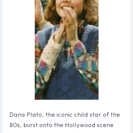
Dana Plato, the iconic child star of the
80s, burst onto the Hollywood scene