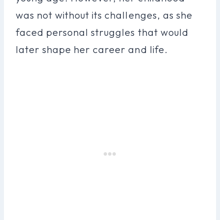
was not without its challenges, as she
faced personal struggles that would
later shape her career and life.