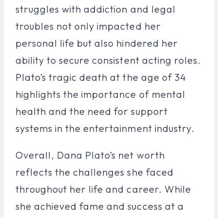
struggles with addiction and legal
troubles not only impacted her
personal life but also hindered her
ability to secure consistent acting roles.
Plato’s tragic death at the age of 34
highlights the importance of mental
health and the need for support
systems in the entertainment industry.
Overall, Dana Plato’s net worth
reflects the challenges she faced
throughout her life and career. While
she achieved fame and success at a