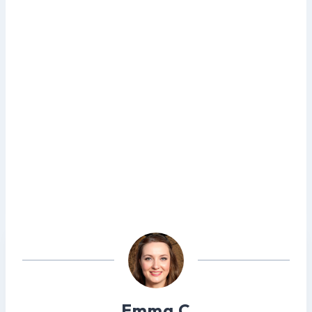
Emma C