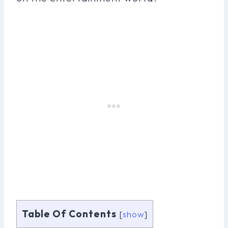
Table Of Contents
[
show
]