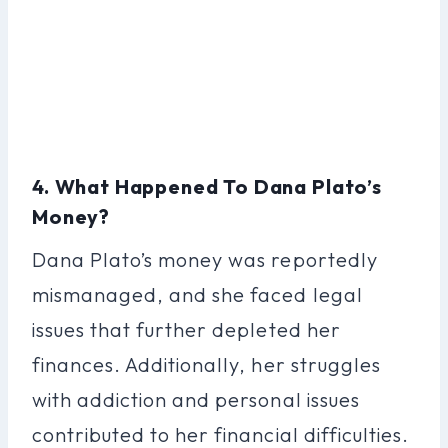
4. What Happened To Dana Plato’s
Money?
Dana Plato’s money was reportedly
mismanaged, and she faced legal
issues that further depleted her
finances. Additionally, her struggles
with addiction and personal issues
contributed to her financial difficulties.