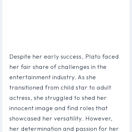
Despite her early success, Plato faced
her fair share of challenges in the
entertainment industry. As she
transitioned from child star to adult
actress, she struggled to shed her
innocent image and find roles that
showcased her versatility. However,
her determination and passion for her