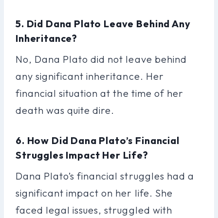
5. Did Dana Plato Leave Behind Any
Inheritance?
No, Dana Plato did not leave behind
any significant inheritance. Her
financial situation at the time of her
death was quite dire.
6. How Did Dana Plato’s Financial
Struggles Impact Her Life?
Dana Plato’s financial struggles had a
significant impact on her life. She
faced legal issues, struggled with