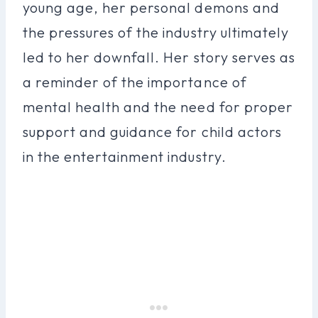
young age, her personal demons and
the pressures of the industry ultimately
led to her downfall. Her story serves as
a reminder of the importance of
mental health and the need for proper
support and guidance for child actors
in the entertainment industry.