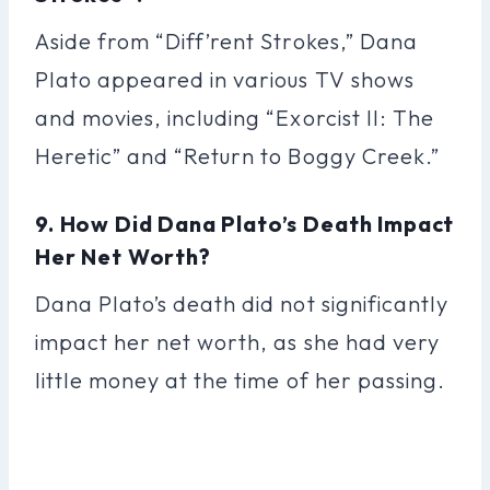
Aside from “Diff’rent Strokes,” Dana
Plato appeared in various TV shows
and movies, including “Exorcist II: The
Heretic” and “Return to Boggy Creek.”
9. How Did Dana Plato’s Death Impact
Her Net Worth?
Dana Plato’s death did not significantly
impact her net worth, as she had very
little money at the time of her passing.