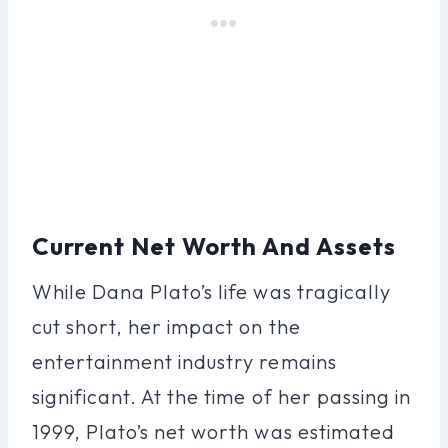
Current Net Worth And Assets
While Dana Plato’s life was tragically
cut short, her impact on the
entertainment industry remains
significant. At the time of her passing in
1999, Plato’s net worth was estimated