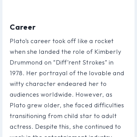
Career
Plato’s career took off like a rocket
when she landed the role of Kimberly
Drummond on “Diff’rent Strokes” in
1978. Her portrayal of the lovable and
witty character endeared her to
audiences worldwide. However, as
Plato grew older, she faced difficulties
transitioning from child star to adult
actress. Despite this, she continued to