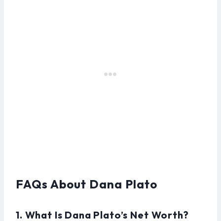
FAQs About Dana Plato
1. What Is Dana Plato’s Net Worth?