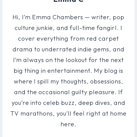
Hi, I’m Emma Chambers — writer, pop
culture junkie, and full-time fangirl. I
cover everything from red carpet
drama to underrated indie gems, and
I’m always on the lookout for the next
big thing in entertainment. My blog is
where I spill my thoughts, obsessions,
and the occasional guilty pleasure. If
you’re into celeb buzz, deep dives, and
TV marathons, you’ll feel right at home
here.