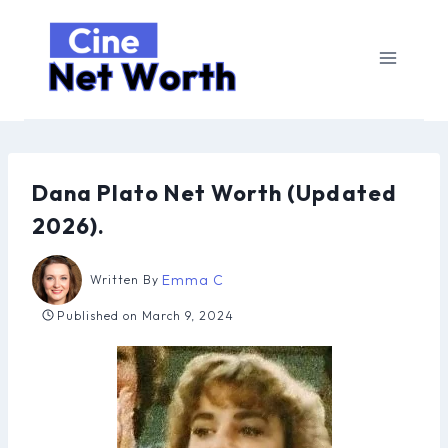
Skip
to
content
Dana Plato Net Worth (Updated
2026).
Emma C
Written By
Published on
March 9, 2024