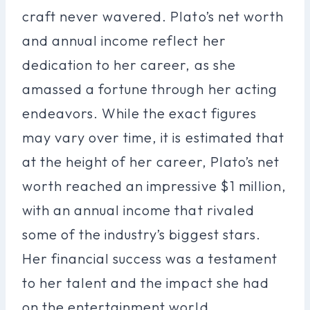
craft never wavered. Plato’s net worth
and annual income reflect her
dedication to her career, as she
amassed a fortune through her acting
endeavors. While the exact figures
may vary over time, it is estimated that
at the height of her career, Plato’s net
worth reached an impressive $1 million,
with an annual income that rivaled
some of the industry’s biggest stars.
Her financial success was a testament
to her talent and the impact she had
on the entertainment world.