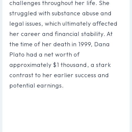
challenges throughout her life. She
struggled with substance abuse and
legal issues, which ultimately affected
her career and financial stability. At
the time of her death in 1999, Dana
Plato had a net worth of
approximately $1 thousand, a stark
contrast to her earlier success and
potential earnings.