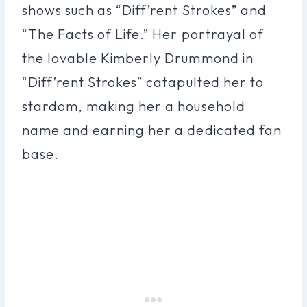
shows such as “Diff’rent Strokes” and
“The Facts of Life.” Her portrayal of
the lovable Kimberly Drummond in
“Diff’rent Strokes” catapulted her to
stardom, making her a household
name and earning her a dedicated fan
base.