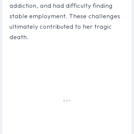
addiction, and had difficulty finding
stable employment. These challenges
ultimately contributed to her tragic
death.