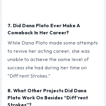
7. Did Dana Plato Ever Make A
Comeback In Her Career?
While Dana Plato made some attempts
to revive her acting career, she was
unable to achieve the same level of
success she had during her time on
“Diff’rent Strokes.”
8. What Other Projects Did Dana
Plato Work On Besides “Diff’rent
Strokes”?