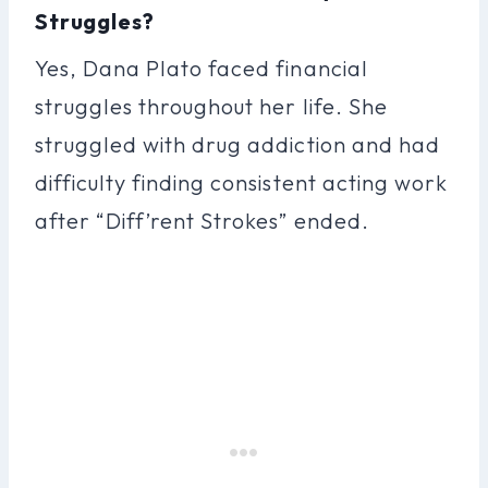
Struggles?
Yes, Dana Plato faced financial
struggles throughout her life. She
struggled with drug addiction and had
difficulty finding consistent acting work
after “Diff’rent Strokes” ended.