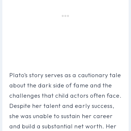
Plato’s story serves as a cautionary tale
about the dark side of fame and the
challenges that child actors often face.
Despite her talent and early success,
she was unable to sustain her career
and build a substantial net worth. Her