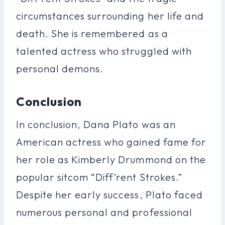
circumstances surrounding her life and
death. She is remembered as a
talented actress who struggled with
personal demons.
Conclusion
In conclusion, Dana Plato was an
American actress who gained fame for
her role as Kimberly Drummond on the
popular sitcom “Diff’rent Strokes.”
Despite her early success, Plato faced
numerous personal and professional