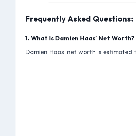
Frequently Asked Questions
1. What Is Damien Haas’ Net Worth?
Damien Haas’ net worth is estimated t