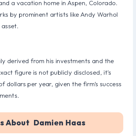
o and a vacation home in Aspen, Colorado.
orks by prominent artists like Andy Warhol
 asset.
ly derived from his investments and the
ct figure is not publicly disclosed, it’s
of dollars per year, given the firm’s success
tments.
ns About Damien Haas