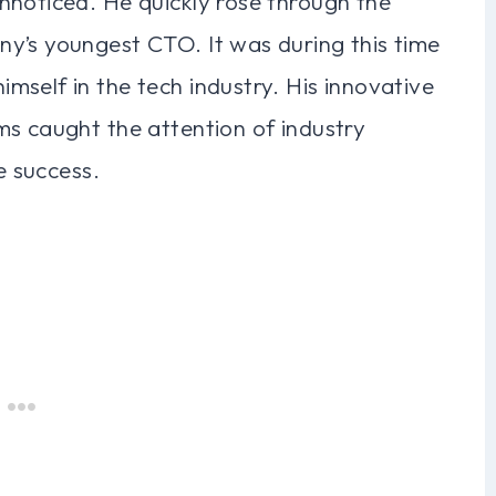
nnoticed. He quickly rose through the
y’s youngest CTO. It was during this time
self in the tech industry. His innovative
ms caught the attention of industry
e success.