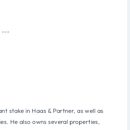
ant stake in Haas & Partner, as well as
s. He also owns several properties,