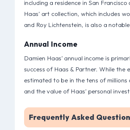
including a residence in San Francisc
Haas’ art collection, which includes w
and Roy Lichtenstein, is also a notable
Annual Income
Damien Haas’ annual income is primari
success of Haas & Partner. While the exa
estimated to be in the tens of millions 
and the value of Haas’ personal inves
Frequently Asked Questio