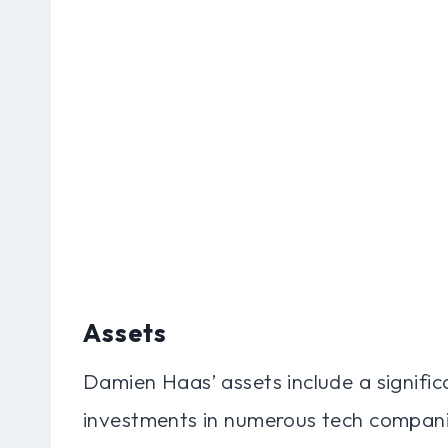
Assets
Damien Haas’ assets include a signific
investments in numerous tech companie