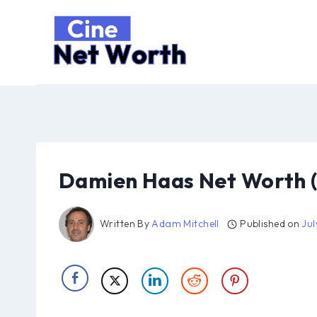
Skip
to
content
Damien Haas Net Worth 
Written By
Adam Mitchell
Published on
Jul