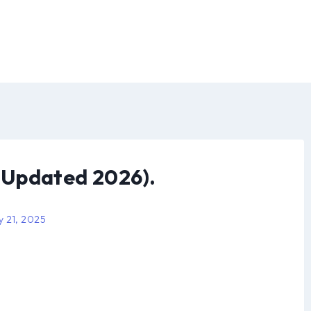
(Updated 2026).
y 21, 2025