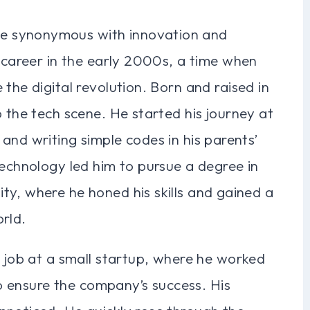
e synonymous with innovation and
s career in the early 2000s, a time when
the digital revolution. Born and raised in
o the tech scene. He started his journey at
and writing simple codes in his parents’
technology led him to pursue a degree in
ty, where he honed his skills and gained a
rld.
t job at a small startup, where he worked
 to ensure the company’s success. His