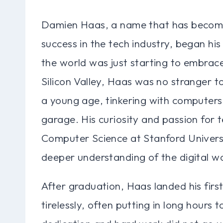
Damien Haas, a name that has becom
success in the tech industry, began hi
the world was just starting to embrace 
Silicon Valley, Haas was no stranger t
a young age, tinkering with computers 
garage. His curiosity and passion for 
Computer Science at Stanford Universi
deeper understanding of the digital wo
After graduation, Haas landed his firs
tirelessly, often putting in long hours