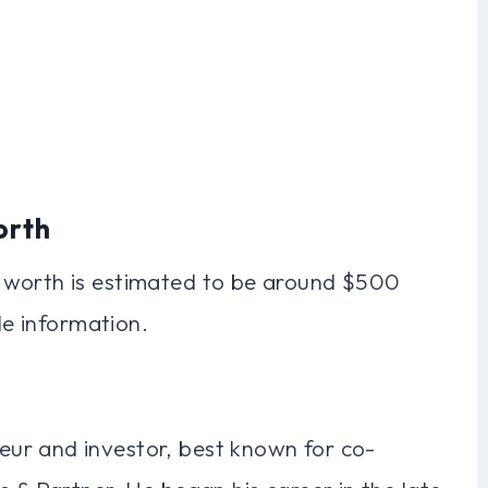
orth
 worth is estimated to be around $500
le information.
ur and investor, best known for co-