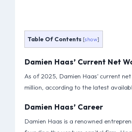
Table Of Contents
[
show
]
Damien Haas’ Current Net W
As of 2025, Damien Haas’ current net
million, according to the latest availab
Damien Haas’ Career
Damien Haas is a renowned entreprene