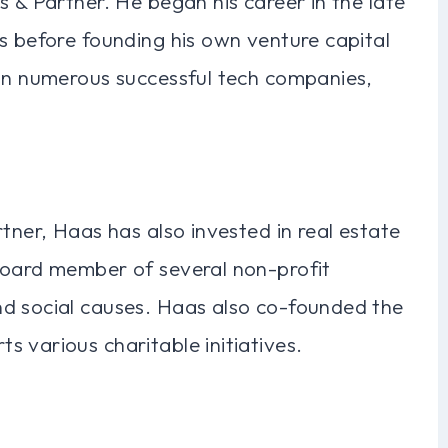
s & Partner. He began his career in the late
s before founding his own venture capital
 in numerous successful tech companies,
tner, Haas has also invested in real estate
board member of several non-profit
d social causes. Haas also co-founded the
 various charitable initiatives.