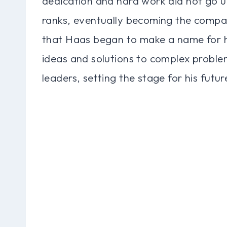
dedication and hard work did not go u
ranks, eventually becoming the compan
that Haas began to make a name for him
ideas and solutions to complex proble
leaders, setting the stage for his futur