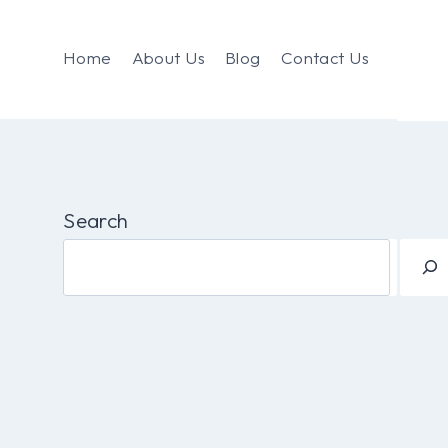
Home
About Us
Blog
Contact Us
Search