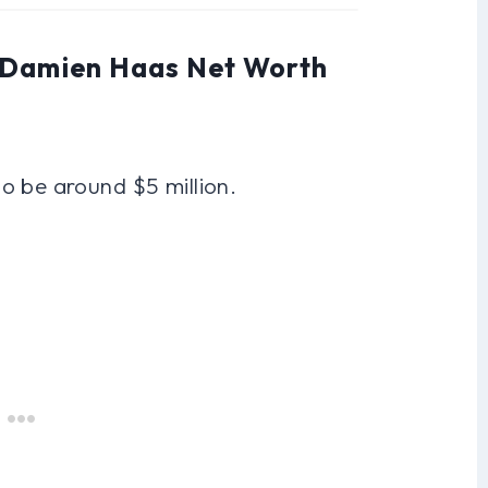
: Damien Haas Net Worth
o be around $5 million.