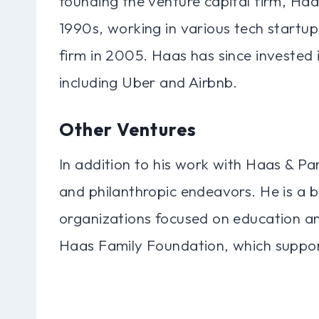
founding the venture capital firm, Haa
1990s, working in various tech startup
firm in 2005. Haas has since invested
including Uber and Airbnb.
Other Ventures
In addition to his work with Haas & Par
and philanthropic endeavors. He is a 
organizations focused on education an
Haas Family Foundation, which supports