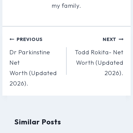
my family.
Post
PREVIOUS
NEXT
Navigation
Dr Parkinstine
Todd Rokita- Net
Net
Worth (Updated
Worth (Updated
2026).
2026).
Similar Posts