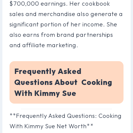
$700,000 earnings. Her cookbook
sales and merchandise also generate a
significant portion of her income. She
also earns from brand partnerships
and affiliate marketing.
Frequently Asked
Questions About Cooking
With Kimmy Sue
**Frequently Asked Questions: Cooking
With Kimmy Sue Net Worth**