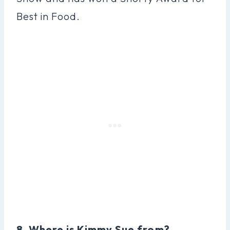
Best in Food.
8. Where is Kimmy Sue from?