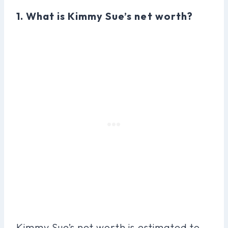
1. What is Kimmy Sue’s net worth?
Kimmy Sue’s net worth is estimated to