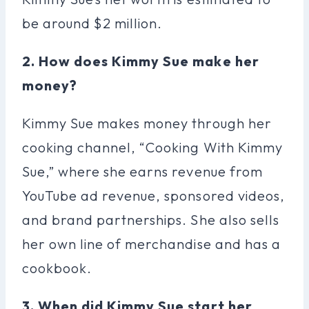
be around $2 million.
2. How does Kimmy Sue make her
money?
Kimmy Sue makes money through her
cooking channel, “Cooking With Kimmy
Sue,” where she earns revenue from
YouTube ad revenue, sponsored videos,
and brand partnerships. She also sells
her own line of merchandise and has a
cookbook.
3. When did Kimmy Sue start her