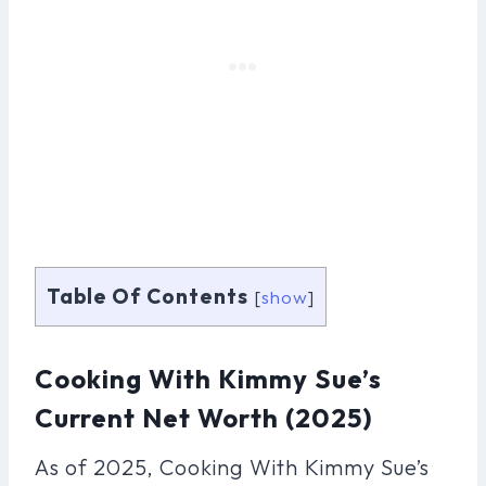
Table Of Contents
[
show
]
Cooking With Kimmy Sue’s
Current Net Worth (2025)
As of 2025, Cooking With Kimmy Sue’s