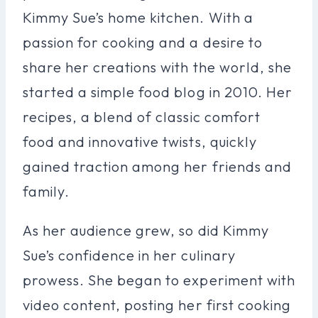
Kimmy Sue’s home kitchen. With a
passion for cooking and a desire to
share her creations with the world, she
started a simple food blog in 2010. Her
recipes, a blend of classic comfort
food and innovative twists, quickly
gained traction among her friends and
family.
As her audience grew, so did Kimmy
Sue’s confidence in her culinary
prowess. She began to experiment with
video content, posting her first cooking