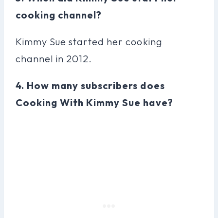
cooking channel?
Kimmy Sue started her cooking
channel in 2012.
4. How many subscribers does
Cooking With Kimmy Sue have?