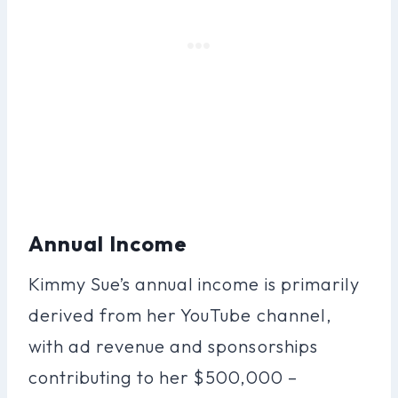
Annual Income
Kimmy Sue’s annual income is primarily
derived from her YouTube channel,
with ad revenue and sponsorships
contributing to her $500,000 –