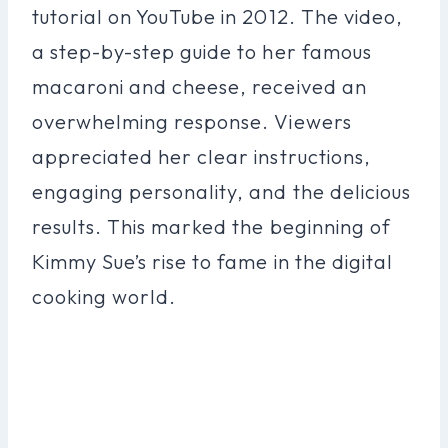
tutorial on YouTube in 2012. The video,
a step-by-step guide to her famous
macaroni and cheese, received an
overwhelming response. Viewers
appreciated her clear instructions,
engaging personality, and the delicious
results. This marked the beginning of
Kimmy Sue’s rise to fame in the digital
cooking world.