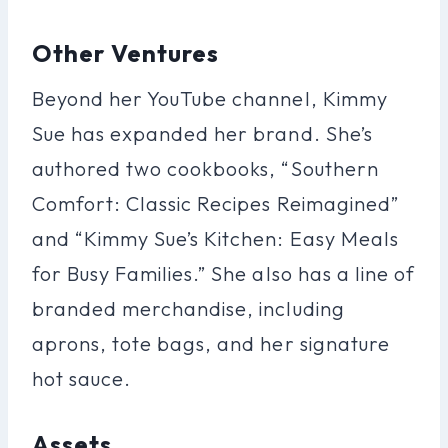
Other Ventures
Beyond her YouTube channel, Kimmy
Sue has expanded her brand. She’s
authored two cookbooks, “Southern
Comfort: Classic Recipes Reimagined”
and “Kimmy Sue’s Kitchen: Easy Meals
for Busy Families.” She also has a line of
branded merchandise, including
aprons, tote bags, and her signature
hot sauce.
Assets