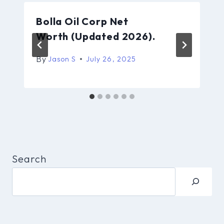
Bolla Oil Corp Net
Worth (Updated 2026).
By
Jason S
July 26, 2025
Search