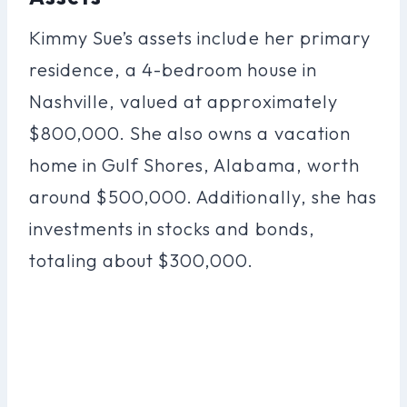
Kimmy Sue’s assets include her primary
residence, a 4-bedroom house in
Nashville, valued at approximately
$800,000. She also owns a vacation
home in Gulf Shores, Alabama, worth
around $500,000. Additionally, she has
investments in stocks and bonds,
totaling about $300,000.