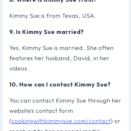
Kimmy Sue is from Texas, USA.
9. Is Kimmy Sue married?
Yes, Kimmy Sue is married. She often
features her husband, David, in her
videos.
10. How can I contact Kimmy Sue?
You can contact Kimmy Sue through her
website’s contact form
(
cookingwithkimmysue.com/contact
) or