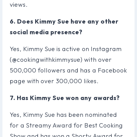
views.
6. Does Kimmy Sue have any other
social media presence?
Yes, Kimmy Sue is active on Instagram
(@cookingwithkimmysue) with over
500,000 followers and has a Facebook
page with over 300,000 likes.
7. Has Kimmy Sue won any awards?
Yes, Kimmy Sue has been nominated
for a Streamy Award for Best Cooking
Show and has won a Shorty Award for