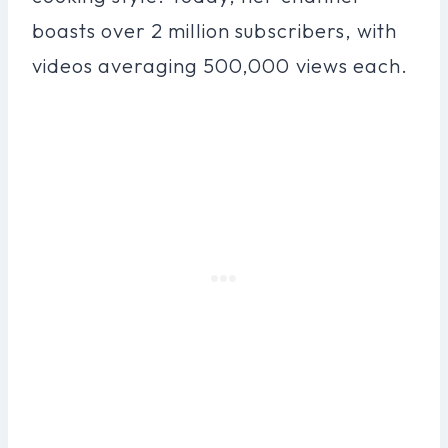
boasts over 2 million subscribers, with
videos averaging 500,000 views each.