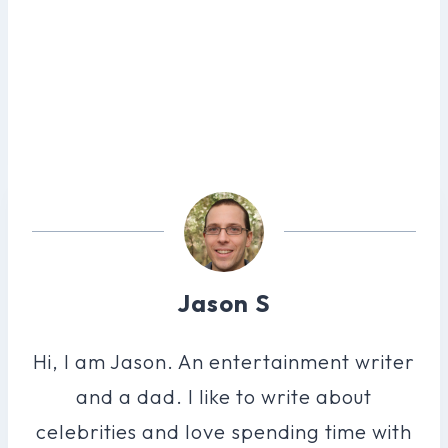
Jason S
Hi, I am Jason. An entertainment writer
and a dad. I like to write about
celebrities and love spending time with