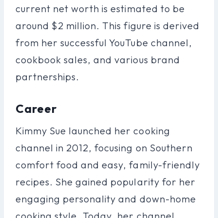
current net worth is estimated to be
around $2 million. This figure is derived
from her successful YouTube channel,
cookbook sales, and various brand
partnerships.
Career
Kimmy Sue launched her cooking
channel in 2012, focusing on Southern
comfort food and easy, family-friendly
recipes. She gained popularity for her
engaging personality and down-home
cooking style. Today, her channel