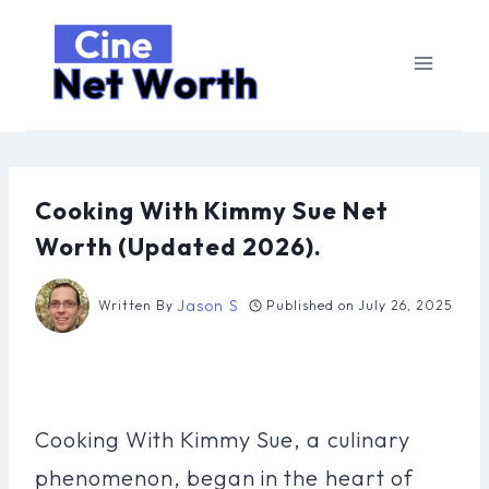
Skip
to
content
Cooking With Kimmy Sue Net
Worth (Updated 2026).
Jason S
Written By
Published on
July 26, 2025
Cooking With Kimmy Sue, a culinary
phenomenon, began in the heart of