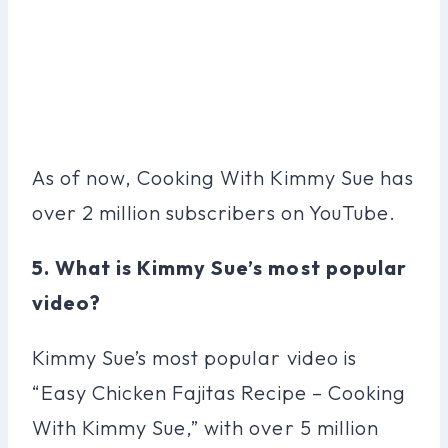
As of now, Cooking With Kimmy Sue has
over 2 million subscribers on YouTube.
5. What is Kimmy Sue’s most popular
video?
Kimmy Sue’s most popular video is
“Easy Chicken Fajitas Recipe – Cooking
With Kimmy Sue,” with over 5 million