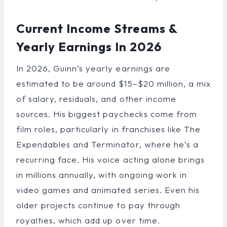
Current Income Streams &
Yearly Earnings In 2026
In 2026, Guinn’s yearly earnings are
estimated to be around $15–$20 million, a mix
of salary, residuals, and other income
sources. His biggest paychecks come from
film roles, particularly in franchises like The
Expendables and Terminator, where he’s a
recurring face. His voice acting alone brings
in millions annually, with ongoing work in
video games and animated series. Even his
older projects continue to pay through
royalties, which add up over time.