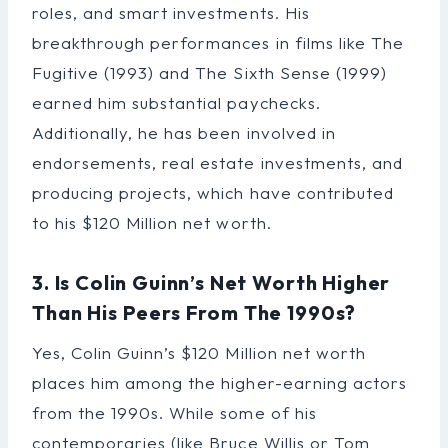
roles, and smart investments. His
breakthrough performances in films like The
Fugitive (1993) and The Sixth Sense (1999)
earned him substantial paychecks.
Additionally, he has been involved in
endorsements, real estate investments, and
producing projects, which have contributed
to his $120 Million net worth.
3. Is Colin Guinn’s Net Worth Higher
Than His Peers From The 1990s?
Yes, Colin Guinn’s $120 Million net worth
places him among the higher-earning actors
from the 1990s. While some of his
contemporaries (like Bruce Willis or Tom