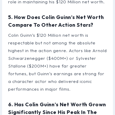
role in maintaining his $120 Million net worth.
5. How Does Colin Guinn’s Net Worth
Compare To Other Action Stars?
Colin Guinn’s $120 Million net worth is
respectable but not among the absolute
highest in the action genre. Actors like Arnold
Schwarzenegger ($400M+) or Sylvester
Stallone ($200M+) have far greater
fortunes, but Guinn’s earnings are strong for
a character actor who delivered iconic
performances in major films.
6. Has Colin Guinn’s Net Worth Grown
Significantly Since His Peak In The