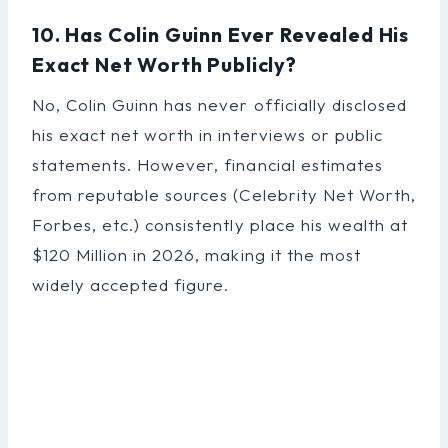
10. Has Colin Guinn Ever Revealed His
Exact Net Worth Publicly?
No, Colin Guinn has never officially disclosed
his exact net worth in interviews or public
statements. However, financial estimates
from reputable sources (Celebrity Net Worth,
Forbes, etc.) consistently place his wealth at
$120 Million in 2026, making it the most
widely accepted figure.