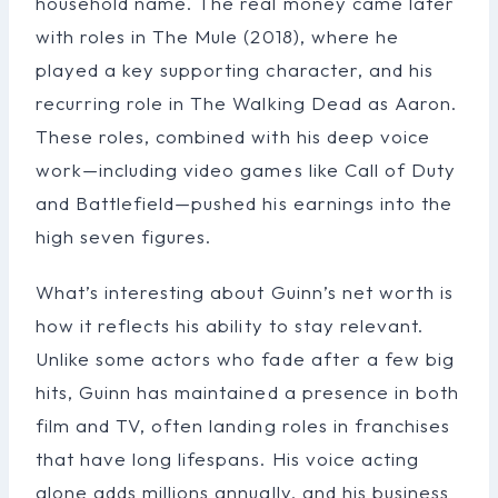
household name. The real money came later
with roles in The Mule (2018), where he
played a key supporting character, and his
recurring role in The Walking Dead as Aaron.
These roles, combined with his deep voice
work—including video games like Call of Duty
and Battlefield—pushed his earnings into the
high seven figures.
What’s interesting about Guinn’s net worth is
how it reflects his ability to stay relevant.
Unlike some actors who fade after a few big
hits, Guinn has maintained a presence in both
film and TV, often landing roles in franchises
that have long lifespans. His voice acting
alone adds millions annually, and his business