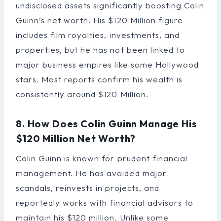
undisclosed assets significantly boosting Colin
Guinn’s net worth. His $120 Million figure
includes film royalties, investments, and
properties, but he has not been linked to
major business empires like some Hollywood
stars. Most reports confirm his wealth is
consistently around $120 Million.
8. How Does Colin Guinn Manage His
$120 Million Net Worth?
Colin Guinn is known for prudent financial
management. He has avoided major
scandals, reinvests in projects, and
reportedly works with financial advisors to
maintain his $120 million. Unlike some