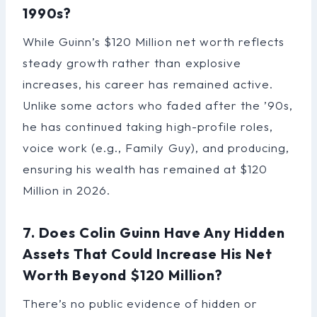
1990s?
While Guinn’s $120 Million net worth reflects
steady growth rather than explosive
increases, his career has remained active.
Unlike some actors who faded after the ’90s,
he has continued taking high-profile roles,
voice work (e.g., Family Guy), and producing,
ensuring his wealth has remained at $120
Million in 2026.
7. Does Colin Guinn Have Any Hidden
Assets That Could Increase His Net
Worth Beyond $120 Million?
There’s no public evidence of hidden or