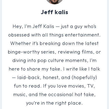
Jeff kalis
Hey, I’m Jeff Kalis — just a guy who’s
obsessed with all things entertainment.
Whether it’s breaking down the latest
binge-worthy series, reviewing films, or
diving into pop culture moments, I’m
here to share my take. I write like I talk
— laid-back, honest, and (hopefully)
fun to read. If you love movies, TV,
music, and the occasional hot take,
you’re in the right place.