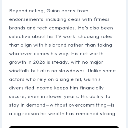
Beyond acting, Guinn earns from
endorsements, including deals with fitness
brands and tech companies. He’s also been
selective about his TV work, choosing roles
that align with his brand rather than taking
whatever comes his way. His net worth
growth in 2026 is steady, with no major
windfalls but also no slowdowns. Unlike some
actors who rely on a single hit, Guinn’s
diversified income keeps him financially
secure, even in slower years. His ability to
stay in demand—without overcommitting—is
a big reason his wealth has remained strong.