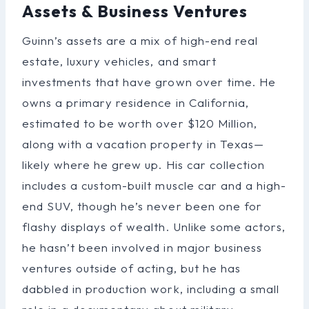
Assets & Business Ventures
Guinn’s assets are a mix of high-end real
estate, luxury vehicles, and smart
investments that have grown over time. He
owns a primary residence in California,
estimated to be worth over $120 Million,
along with a vacation property in Texas—
likely where he grew up. His car collection
includes a custom-built muscle car and a high-
end SUV, though he’s never been one for
flashy displays of wealth. Unlike some actors,
he hasn’t been involved in major business
ventures outside of acting, but he has
dabbled in production work, including a small