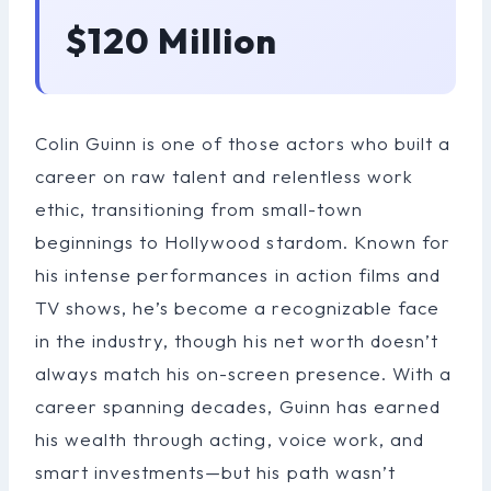
$120 Million
Colin Guinn is one of those actors who built a
career on raw talent and relentless work
ethic, transitioning from small-town
beginnings to Hollywood stardom. Known for
his intense performances in action films and
TV shows, he’s become a recognizable face
in the industry, though his net worth doesn’t
always match his on-screen presence. With a
career spanning decades, Guinn has earned
his wealth through acting, voice work, and
smart investments—but his path wasn’t