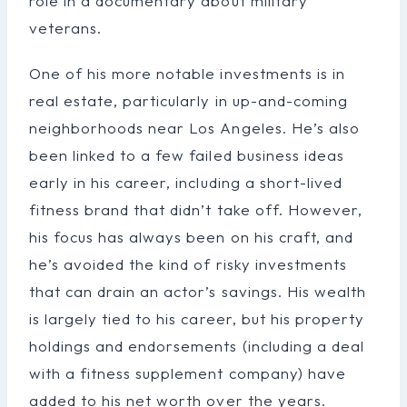
role in a documentary about military
veterans.
One of his more notable investments is in
real estate, particularly in up-and-coming
neighborhoods near Los Angeles. He’s also
been linked to a few failed business ideas
early in his career, including a short-lived
fitness brand that didn’t take off. However,
his focus has always been on his craft, and
he’s avoided the kind of risky investments
that can drain an actor’s savings. His wealth
is largely tied to his career, but his property
holdings and endorsements (including a deal
with a fitness supplement company) have
added to his net worth over the years.