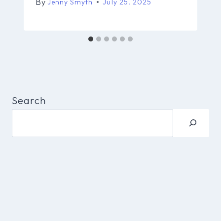
By
Jenny Smyth
July 25, 2025
Search