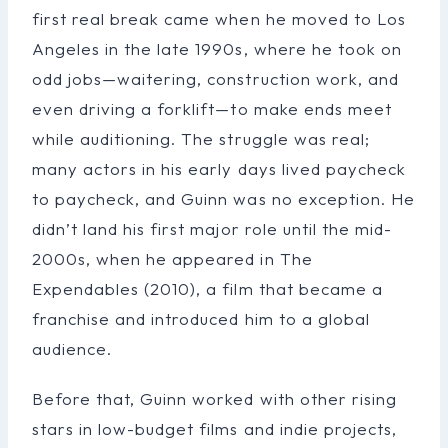
first real break came when he moved to Los
Angeles in the late 1990s, where he took on
odd jobs—waitering, construction work, and
even driving a forklift—to make ends meet
while auditioning. The struggle was real;
many actors in his early days lived paycheck
to paycheck, and Guinn was no exception. He
didn’t land his first major role until the mid-
2000s, when he appeared in The
Expendables (2010), a film that became a
franchise and introduced him to a global
audience.
Before that, Guinn worked with other rising
stars in low-budget films and indie projects,