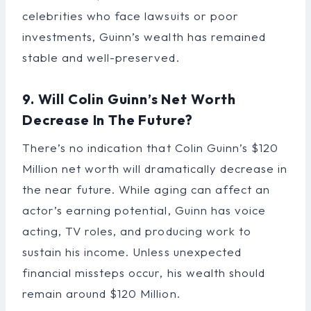
celebrities who face lawsuits or poor
investments, Guinn’s wealth has remained
stable and well-preserved.
9. Will Colin Guinn’s Net Worth
Decrease In The Future?
There’s no indication that Colin Guinn’s $120
Million net worth will dramatically decrease in
the near future. While aging can affect an
actor’s earning potential, Guinn has voice
acting, TV roles, and producing work to
sustain his income. Unless unexpected
financial missteps occur, his wealth should
remain around $120 Million.