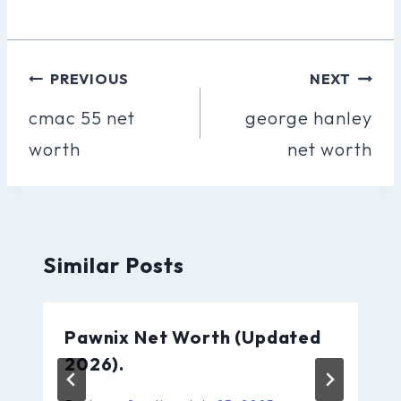
Post
PREVIOUS
NEXT
Navigation
cmac 55 net
george hanley
worth
net worth
Similar Posts
Pawnix Net Worth (Updated
2026).