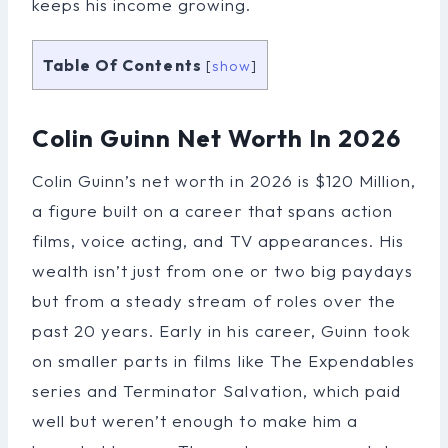
keeps his income growing.
Table Of Contents
[
show
]
Colin Guinn Net Worth In 2026
Colin Guinn’s net worth in 2026 is $120 Million,
a figure built on a career that spans action
films, voice acting, and TV appearances. His
wealth isn’t just from one or two big paydays
but from a steady stream of roles over the
past 20 years. Early in his career, Guinn took
on smaller parts in films like The Expendables
series and Terminator Salvation, which paid
well but weren’t enough to make him a