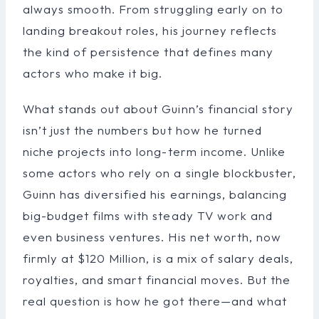
always smooth. From struggling early on to
landing breakout roles, his journey reflects
the kind of persistence that defines many
actors who make it big.
What stands out about Guinn’s financial story
isn’t just the numbers but how he turned
niche projects into long-term income. Unlike
some actors who rely on a single blockbuster,
Guinn has diversified his earnings, balancing
big-budget films with steady TV work and
even business ventures. His net worth, now
firmly at $120 Million, is a mix of salary deals,
royalties, and smart financial moves. But the
real question is how he got there—and what