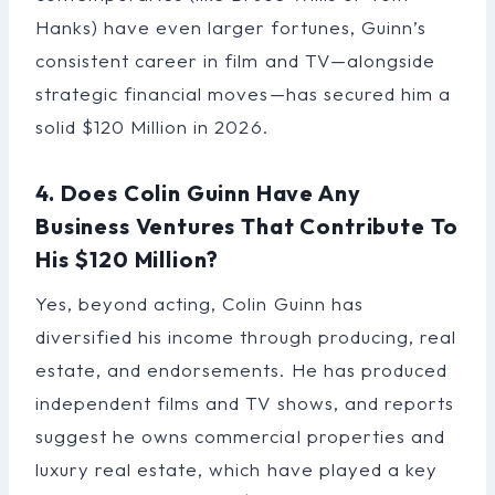
Hanks) have even larger fortunes, Guinn’s
consistent career in film and TV—alongside
strategic financial moves—has secured him a
solid $120 Million in 2026.
4. Does Colin Guinn Have Any
Business Ventures That Contribute To
His $120 Million?
Yes, beyond acting, Colin Guinn has
diversified his income through producing, real
estate, and endorsements. He has produced
independent films and TV shows, and reports
suggest he owns commercial properties and
luxury real estate, which have played a key