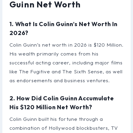
Guinn Net Worth
1. What Is Colin Guinn’s Net Worth In
2026?
Colin Guinn’s net worth in 2026 is $120 Million.
His wealth primarily comes from his
successful acting career, including major films
like The Fugitive and The Sixth Sense, as well
as endorsements and business ventures.
2. How Did Colin Guinn Accumulate
His $120 Million Net Worth?
Colin Guinn built his fortune through a
combination of Hollywood blockbusters, TV