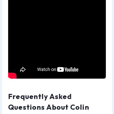
Frequently Asked
Questions About Colin