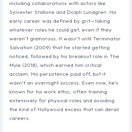
including collaborations with actors like
Sylvester Stallone and Dolph Lundgren. His
early career was defined by grit—taking
whatever roles he could get, even if they
weren’t glamorous. It wasn’t until Terminator
Salvation (2009) that he started getting
noticed, followed by his breakout role in The
Mule (2018), which earned him critical
acclaim. His persistence paid off, but it
wasn’t an overnight success. Even now, he’s
known for his work ethic, often training
extensively for physical roles and avoiding
the kind of Hollywood excess that can derail
careers.