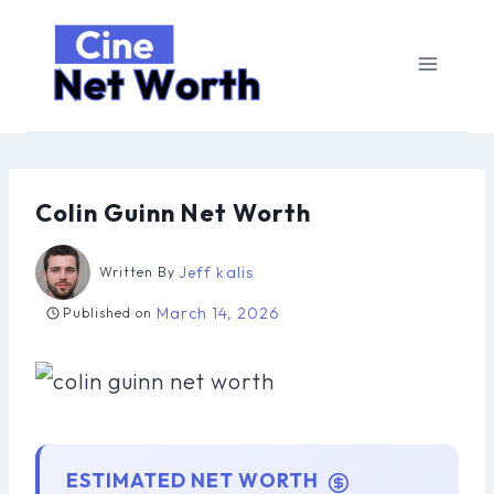
Skip
to
content
Colin Guinn Net Worth
Jeff kalis
Written By
March 14, 2026
Published on
ESTIMATED NET WORTH