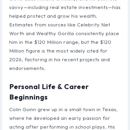
savvy—including real estate investments—has
helped protect and grow his wealth.
Estimates from sources like Celebrity Net
Worth and Wealthy Gorilla consistently place
him in the $120 Million range, but the $120
Million figure is the most widely cited for
2026, factoring in his recent projects and
endorsements.
Personal Life & Career
Beginnings
Colin Guinn grew up in a small town in Texas,
where he developed an early passion for
acting after performing in school plays. His