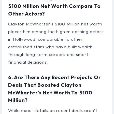
$100 Million Net Worth Compare To
Other Actors?
Clayton McWhorter’s $100 Million net worth
places him among the higher-earning actors
in Hollywood, comparable to other
established stars who have built wealth
through long-term careers and smart
financial decisions.
6. Are There Any Recent Projects Or
Deals That Boosted Clayton
McWhorter’s Net Worth To $100
Million?
While exact details on recent deals aren’t