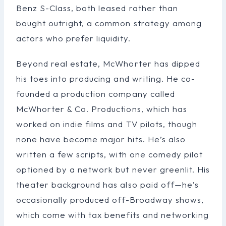
Benz S-Class, both leased rather than
bought outright, a common strategy among
actors who prefer liquidity.
Beyond real estate, McWhorter has dipped
his toes into producing and writing. He co-
founded a production company called
McWhorter & Co. Productions, which has
worked on indie films and TV pilots, though
none have become major hits. He’s also
written a few scripts, with one comedy pilot
optioned by a network but never greenlit. His
theater background has also paid off—he’s
occasionally produced off-Broadway shows,
which come with tax benefits and networking