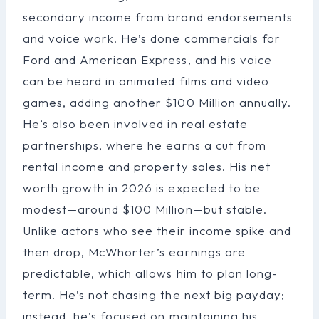
secondary income from brand endorsements
and voice work. He’s done commercials for
Ford and American Express, and his voice
can be heard in animated films and video
games, adding another $100 Million annually.
He’s also been involved in real estate
partnerships, where he earns a cut from
rental income and property sales. His net
worth growth in 2026 is expected to be
modest—around $100 Million—but stable.
Unlike actors who see their income spike and
then drop, McWhorter’s earnings are
predictable, which allows him to plan long-
term. He’s not chasing the next big payday;
instead, he’s focused on maintaining his