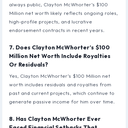
always public, Clayton McWhorter’s $100
Million net worth likely reflects ongoing roles,
high-profile projects, and lucrative
endorsement contracts in recent years.
7. Does Clayton McWhorter’s $100
Million Net Worth Include Royalties
Or Residuals?
Yes, Clayton McWhorter’s $100 Million net
worth includes residuals and royalties from
past and current projects, which continue to
generate passive income for him over time.
8. Has Clayton McWhorter Ever
Faced Financial Setbacks That