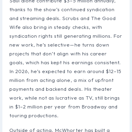
Saul alone contribute $3–5 million annually,
thanks to the show’s continued syndication
and streaming deals. Scrubs and The Good
Wife also bring in steady checks, with
syndication rights still generating millions. For
new work, he’s selective—he turns down
projects that don’t align with his career
goals, which has kept his earnings consistent.
In 2026, he’s expected to earn around $12–15
million from acting alone, a mix of upfront
payments and backend deals. His theater
work, while not as lucrative as TV, still brings
in $1–2 million per year from Broadway and
touring productions.
Outside of acting, McWhorter has built a