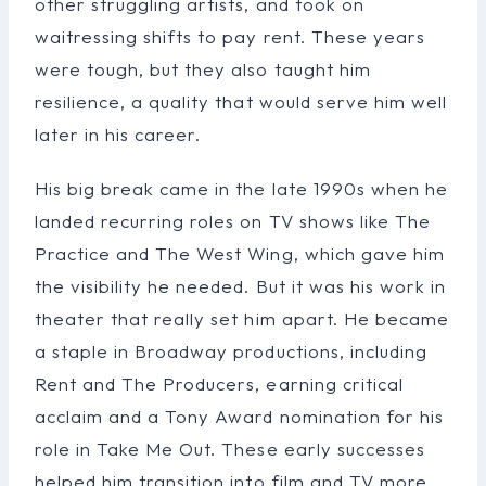
other struggling artists, and took on
waitressing shifts to pay rent. These years
were tough, but they also taught him
resilience, a quality that would serve him well
later in his career.
His big break came in the late 1990s when he
landed recurring roles on TV shows like The
Practice and The West Wing, which gave him
the visibility he needed. But it was his work in
theater that really set him apart. He became
a staple in Broadway productions, including
Rent and The Producers, earning critical
acclaim and a Tony Award nomination for his
role in Take Me Out. These early successes
helped him transition into film and TV more