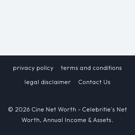
privacy policy
terms and conditions
legal disclaimer
Contact Us
© 2026 Cine Net Worth - Celebritie's Net
Worth, Annual Income & Assets.