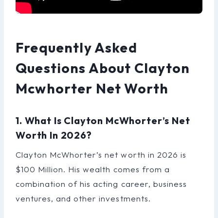
Frequently Asked
Questions About Clayton
Mcwhorter Net Worth
1. What Is Clayton McWhorter’s Net
Worth In 2026?
Clayton McWhorter’s net worth in 2026 is
$100 Million. His wealth comes from a
combination of his acting career, business
ventures, and other investments.