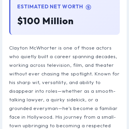
ESTIMATED NET WORTH
$100 Million
Clayton McWhorter is one of those actors
who quietly built a career spanning decades,
working across television, film, and theater
without ever chasing the spotlight. Known for
his sharp wit, versatility, and ability to
disappear into roles—whether as a smooth-
talking lawyer, a quirky sidekick, or a
grounded everyman—he’s become a familiar
face in Hollywood. His journey from a small-
town upbringing to becoming a respected