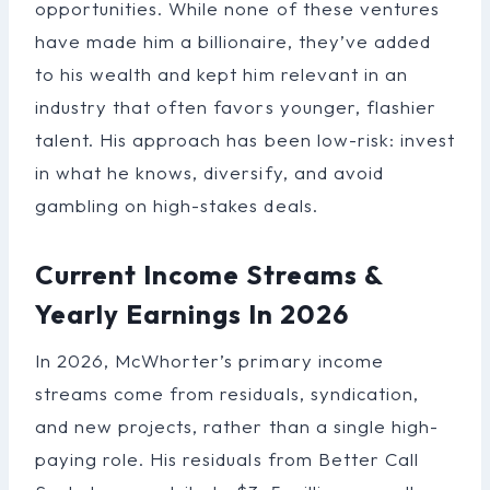
opportunities. While none of these ventures
have made him a billionaire, they’ve added
to his wealth and kept him relevant in an
industry that often favors younger, flashier
talent. His approach has been low-risk: invest
in what he knows, diversify, and avoid
gambling on high-stakes deals.
Current Income Streams &
Yearly Earnings In 2026
In 2026, McWhorter’s primary income
streams come from residuals, syndication,
and new projects, rather than a single high-
paying role. His residuals from Better Call