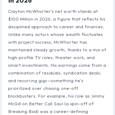
In 2026
Clayton McWhorter’s net worth stands at
$100 Million in 2026, a figure that reflects his
disciplined approach to career and finances.
Unlike many actors whose wealth fluctuates
with project success, McWhorter has
maintained steady growth, thanks to a mix of
high-profile TV roles, theater work, and
smart investments. His earnings come from a
combination of residuals, syndication deals,
and recurring gigs—something he’s
prioritized over chasing one-off
blockbusters. For example, his role as Jimmy
McGill on Better Call Saul (a spin-off of
Breaking Bad) was a career-defining