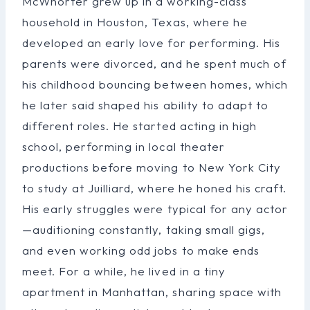
McWhorter grew up in a working-class
household in Houston, Texas, where he
developed an early love for performing. His
parents were divorced, and he spent much of
his childhood bouncing between homes, which
he later said shaped his ability to adapt to
different roles. He started acting in high
school, performing in local theater
productions before moving to New York City
to study at Juilliard, where he honed his craft.
His early struggles were typical for any actor
—auditioning constantly, taking small gigs,
and even working odd jobs to make ends
meet. For a while, he lived in a tiny
apartment in Manhattan, sharing space with