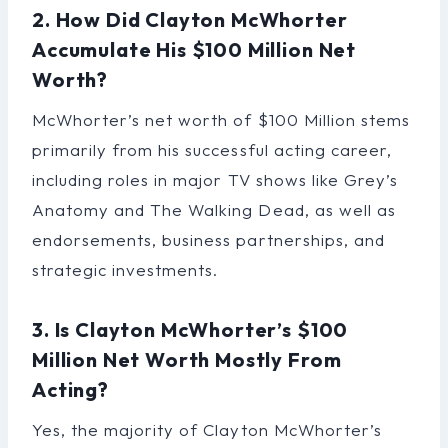
2. How Did Clayton McWhorter
Accumulate His $100 Million Net
Worth?
McWhorter’s net worth of $100 Million stems
primarily from his successful acting career,
including roles in major TV shows like Grey’s
Anatomy and The Walking Dead, as well as
endorsements, business partnerships, and
strategic investments.
3. Is Clayton McWhorter’s $100
Million Net Worth Mostly From
Acting?
Yes, the majority of Clayton McWhorter’s