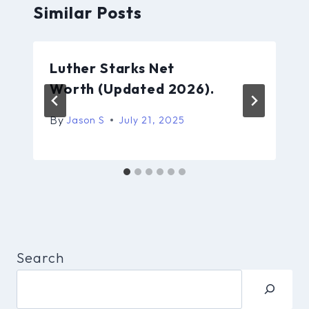
Similar Posts
Luther Starks Net
Worth (Updated 2026).
By
Jason S
July 21, 2025
Search