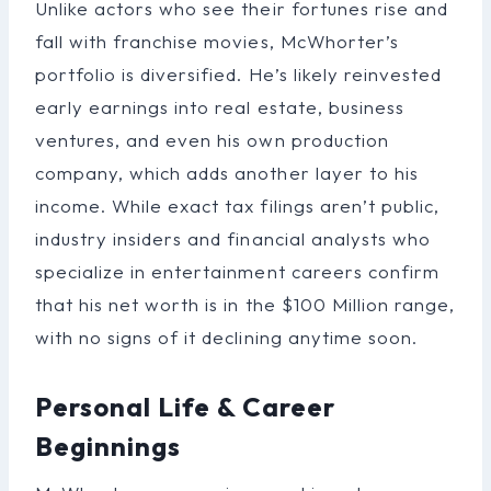
Unlike actors who see their fortunes rise and
fall with franchise movies, McWhorter’s
portfolio is diversified. He’s likely reinvested
early earnings into real estate, business
ventures, and even his own production
company, which adds another layer to his
income. While exact tax filings aren’t public,
industry insiders and financial analysts who
specialize in entertainment careers confirm
that his net worth is in the $100 Million range,
with no signs of it declining anytime soon.
Personal Life & Career
Beginnings