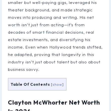
smaller but well-paying gigs, leveraged his
theater background, and made strategic
moves into producing and writing. His net
worth isn’t just from acting—it’s from
decades of smart financial decisions, real
estate investments, and diversifying his
income. Even when Hollywood trends shifted,
he adapted, proving that longevity in this
industry isn’t just about talent but also about
business savvy.
Table Of Contents
[
show
]
Clayton McWhorter Net Worth