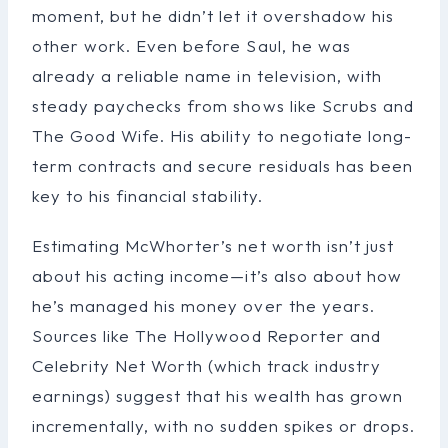
moment, but he didn’t let it overshadow his
other work. Even before Saul, he was
already a reliable name in television, with
steady paychecks from shows like Scrubs and
The Good Wife. His ability to negotiate long-
term contracts and secure residuals has been
key to his financial stability.
Estimating McWhorter’s net worth isn’t just
about his acting income—it’s also about how
he’s managed his money over the years.
Sources like The Hollywood Reporter and
Celebrity Net Worth (which track industry
earnings) suggest that his wealth has grown
incrementally, with no sudden spikes or drops.