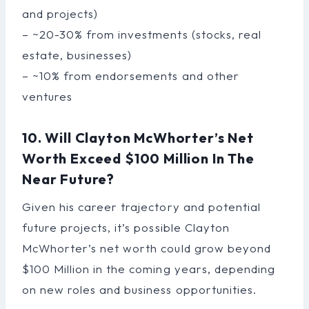
and projects)
– ~20-30% from investments (stocks, real
estate, businesses)
– ~10% from endorsements and other
ventures
10. Will Clayton McWhorter’s Net
Worth Exceed $100 Million In The
Near Future?
Given his career trajectory and potential
future projects, it’s possible Clayton
McWhorter’s net worth could grow beyond
$100 Million in the coming years, depending
on new roles and business opportunities.