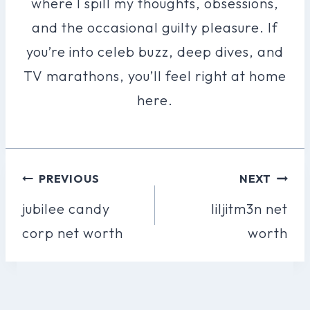
where I spill my thoughts, obsessions,
and the occasional guilty pleasure. If
you’re into celeb buzz, deep dives, and
TV marathons, you’ll feel right at home
here.
Post
PREVIOUS
NEXT
Navigation
jubilee candy
liljitm3n net
corp net worth
worth