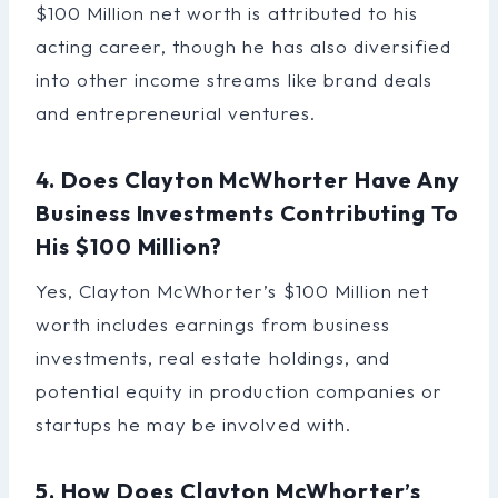
$100 Million net worth is attributed to his
acting career, though he has also diversified
into other income streams like brand deals
and entrepreneurial ventures.
4. Does Clayton McWhorter Have Any
Business Investments Contributing To
His $100 Million?
Yes, Clayton McWhorter’s $100 Million net
worth includes earnings from business
investments, real estate holdings, and
potential equity in production companies or
startups he may be involved with.
5. How Does Clayton McWhorter’s