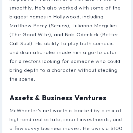
smoothly. He’s also worked with some of the
biggest names in Hollywood, including
Matthew Perry (Scrubs), Julianna Margulies
(The Good Wife), and Bob Odenkirk (Better
Call Saul). His ability to play both comedic
and dramatic roles made him a go-to actor
for directors looking for someone who could
bring depth to a character without stealing
the scene.
Assets & Business Ventures
McWhorter’s net worth is backed by a mix of
high-end real estate, smart investments, and
a few savvy business moves. He owns a $100