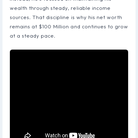
wealth through steady, reliable income
sources. That discipline is why his net worth
remains at $100 Million and continues to grow
at a steady pace.