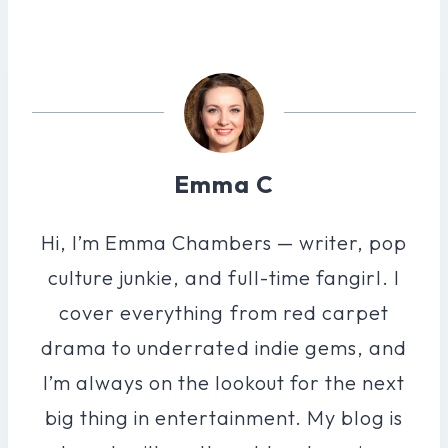
Emma C
Hi, I’m Emma Chambers — writer, pop
culture junkie, and full-time fangirl. I
cover everything from red carpet
drama to underrated indie gems, and
I’m always on the lookout for the next
big thing in entertainment. My blog is