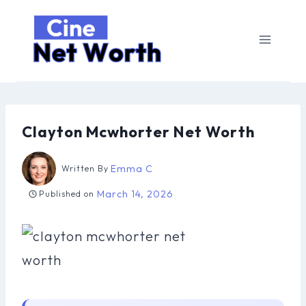
Skip
to
content
Clayton Mcwhorter Net Worth
Emma C
Written By
March 14, 2026
Published on