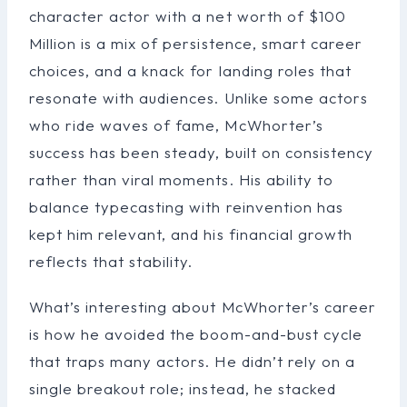
character actor with a net worth of $100
Million is a mix of persistence, smart career
choices, and a knack for landing roles that
resonate with audiences. Unlike some actors
who ride waves of fame, McWhorter’s
success has been steady, built on consistency
rather than viral moments. His ability to
balance typecasting with reinvention has
kept him relevant, and his financial growth
reflects that stability.
What’s interesting about McWhorter’s career
is how he avoided the boom-and-bust cycle
that traps many actors. He didn’t rely on a
single breakout role; instead, he stacked