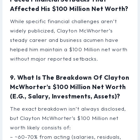
Affected His $100 Million Net Worth?
While specific financial challenges aren’t
widely publicized, Clayton McWhorter’s
steady career and business acumen have
helped him maintain a $100 Million net worth
without major reported setbacks.
9. What Is The Breakdown Of Clayton
McWhorter’s $100 Million Net Worth
(e.g., Salary, Investments, Assets)?
The exact breakdown isn’t always disclosed,
but Clayton McWhorter’s $100 Million net
worth likely consists of:
– ~60-70% from acting (salaries, residuals,