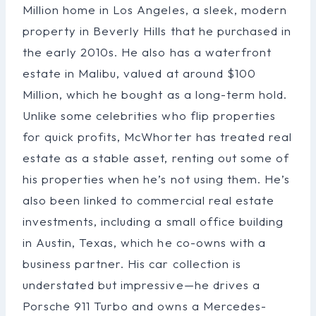
Million home in Los Angeles, a sleek, modern
property in Beverly Hills that he purchased in
the early 2010s. He also has a waterfront
estate in Malibu, valued at around $100
Million, which he bought as a long-term hold.
Unlike some celebrities who flip properties
for quick profits, McWhorter has treated real
estate as a stable asset, renting out some of
his properties when he’s not using them. He’s
also been linked to commercial real estate
investments, including a small office building
in Austin, Texas, which he co-owns with a
business partner. His car collection is
understated but impressive—he drives a
Porsche 911 Turbo and owns a Mercedes-