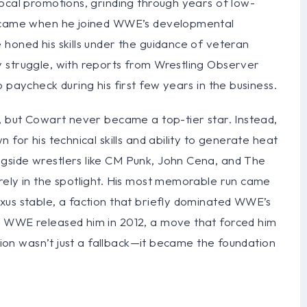
ocal promotions, grinding through years of low-
ak came when he joined WWE’s developmental
honed his skills under the guidance of veteran
 struggle, with reports from Wrestling Observer
 paycheck during his first few years in the business.
s, but Cowart never became a top-tier star. Instead,
 for his technical skills and ability to generate heat
gside wrestlers like CM Punk, John Cena, and The
rely in the spotlight. His most memorable run came
xus stable, a faction that briefly dominated WWE’s
n WWE released him in 2012, a move that forced him
ition wasn’t just a fallback—it became the foundation