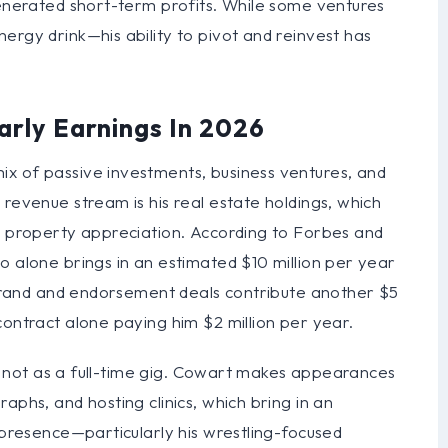
generated short-term profits. While some ventures
ergy drink—his ability to pivot and reinvest has
arly Earnings In 2026
x of passive investments, business ventures, and
 revenue stream is his real estate holdings, which
nd property appreciation. According to Forbes and
o alone brings in an estimated $10 million per year
s brand and endorsement deals contribute another $5
contract alone paying him $2 million per year.
ugh not as a full-time gig. Cowart makes appearances
aphs, and hosting clinics, which bring in an
a presence—particularly his wrestling-focused