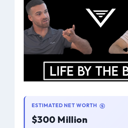
ESTIMATED NET WORTH
$300 Million