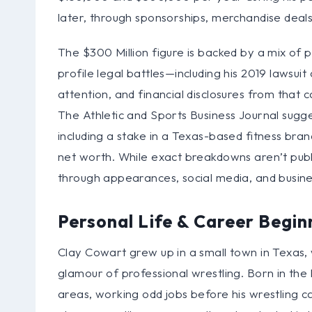
later, through sponsorships, merchandise deals
The $300 Million figure is backed by a mix of p
profile legal battles—including his 2019 laws
attention, and financial disclosures from that 
The Athletic and Sports Business Journal sugg
including a stake in a Texas-based fitness bran
net worth. While exact breakdowns aren’t public
through appearances, social media, and busine
Personal Life & Career Begin
Clay Cowart grew up in a small town in Texas,
glamour of professional wrestling. Born in the 
areas, working odd jobs before his wrestling ca