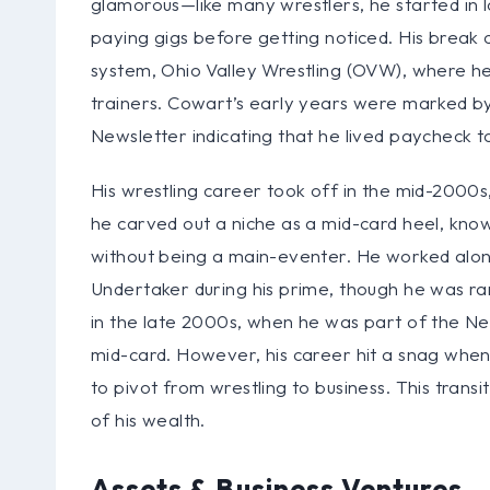
glamorous—like many wrestlers, he started in l
paying gigs before getting noticed. His bre
system, Ohio Valley Wrestling (OVW), where he 
trainers. Cowart’s early years were marked by
Newsletter indicating that he lived paycheck to
His wrestling career took off in the mid-2000
he carved out a niche as a mid-card heel, known
without being a main-eventer. He worked alon
Undertaker during his prime, though he was ra
in the late 2000s, when he was part of the Ne
mid-card. However, his career hit a snag whe
to pivot from wrestling to business. This trans
of his wealth.
Assets & Business Ventures