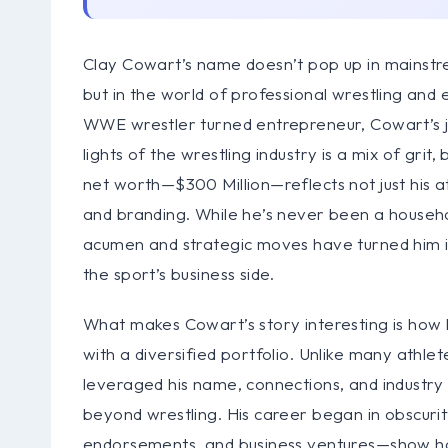
Clay Cowart’s name doesn’t pop up in mainstr
but in the world of professional wrestling and 
WWE wrestler turned entrepreneur, Cowart’s j
lights of the wrestling industry is a mix of grit
net worth—$300 Million—reflects not just his a
and branding. While he’s never been a household
acumen and strategic moves have turned him int
the sport’s business side.
What makes Cowart’s story interesting is how 
with a diversified portfolio. Unlike many athle
leveraged his name, connections, and industry
beyond wrestling. His career began in obscurity
endorsements, and business ventures—show how