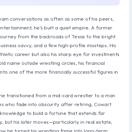
eam conversations as often as some of his peers,
entertainment, he’s built a quiet empire. A former
ourney from the backroads of Texas to the bright
, business savvy, and a few high-profile missteps. His
thletic career but also his sharp eye for investments
 name outside wrestling circles, his financial
o one of the more financially successful figures in
he transitioned from a mid-card wrestler to a man
tes who fade into obscurity after retiring, Cowart
 knowledge to build a fortune that extends far
, but his later moves—particularly in real estate,
 he turned his wrestling fame into long-term