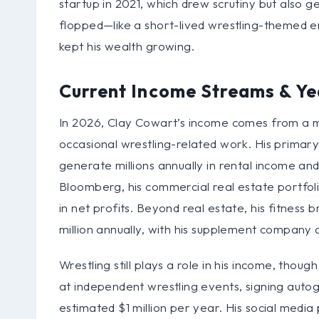
startup in 2021, which drew scrutiny but also 
flopped—like a short-lived wrestling-themed en
kept his wealth growing.
Current Income Streams & Ye
In 2026, Clay Cowart’s income comes from a mi
occasional wrestling-related work. His primary
generate millions annually in rental income a
Bloomberg, his commercial real estate portfoli
in net profits. Beyond real estate, his fitnes
million annually, with his supplement company 
Wrestling still plays a role in his income, tho
at independent wrestling events, signing autogr
estimated $1 million per year. His social medi