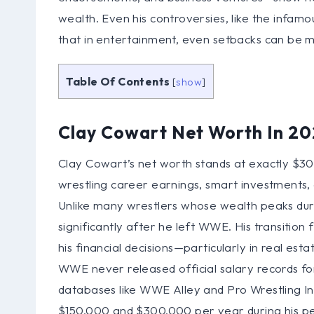
wealth. Even his controversies, like the infamo
that in entertainment, even setbacks can be 
Table Of Contents
[
show
]
Clay Cowart Net Worth In 2
Clay Cowart’s net worth stands at exactly $300
wrestling career earnings, smart investments, 
Unlike many wrestlers whose wealth peaks duri
significantly after he left WWE. His transiti
his financial decisions—particularly in real 
WWE never released official salary records for 
databases like WWE Alley and Pro Wrestling 
$150,000 and $300,000 per year during his p