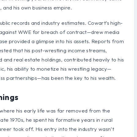
, and his own business empire.
ublic records and industry estimates. Cowart’s high-
uit against WWE for breach of contract—drew media
case provided a glimpse into his assets. Reports from
ested that his post-wrestling income streams,
d and real estate holdings, contributed heavily to his
, his ability to monetize his wrestling legacy—
ss partnerships—has been the key to his wealth.
nings
 where his early life was far removed from the
late 1970s, he spent his formative years in rural
reer took off. His entry into the industry wasn’t