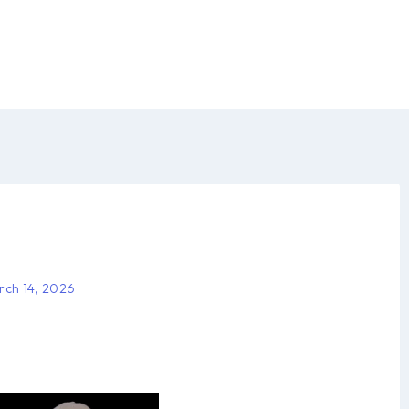
rch 14, 2026