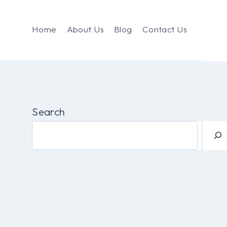
Home
About Us
Blog
Contact Us
Search