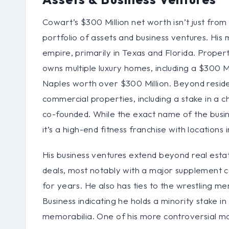
Cowart’s $300 Million net worth isn’t just from w
portfolio of assets and business ventures. His 
empire, primarily in Texas and Florida. Proper
owns multiple luxury homes, including a $300 Mi
Naples worth over $300 Million. Beyond residen
commercial properties, including a stake in a 
co-founded. While the exact name of the busine
it’s a high-end fitness franchise with locations 
His business ventures extend beyond real est
deals, most notably with a major supplement
for years. He also has ties to the wrestling me
Business indicating he holds a minority stake 
memorabilia. One of his more controversial m