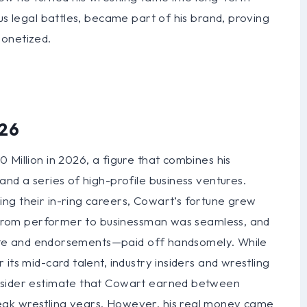
us legal battles, became part of his brand, proving
monetized.
026
 Million in 2026, a figure that combines his
and a series of high-profile business ventures.
ng their in-ring careers, Cowart’s fortune grew
on from performer to businessman was seamless, and
estate and endorsements—paid off handsomely. While
its mid-card talent, industry insiders and wrestling
Insider estimate that Cowart earned between
eak wrestling years. However, his real money came