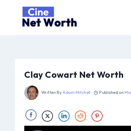
Skip
to
content
Clay Cowart Net Worth
Written By
Adam Mitchell
Published on
Ma