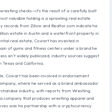
restling checks—it’s the result of a carefully built
most valuable holding is a sprawling real estate
ty records from Zillow and Realtor.com indicate he
llion estate in Austin and a waterfront property in
tial real estate, Cowart has invested in
chain of gyms and fitness centers under a brand he
ss isn’t widely publicized, industry sources suggest
in Texas and California.
ate. Cowart has been involved in endorsement
 company, where he served as a brand ambassador
rchandise industry, with reports from Wrestling
in a company that produces wrestling apparel and
oves was his partnership with a cryptocurrency