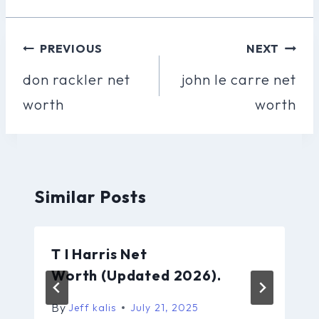
Post
PREVIOUS
NEXT
Navigation
don rackler net
john le carre net
worth
worth
Similar Posts
T I Harris Net
Worth (Updated 2026).
By
Jeff kalis
July 21, 2025