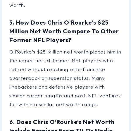
worth.
5. How Does Chris O’Rourke’s $25
Million Net Worth Compare To Other
Former NFL Players?
O’Rourke’s $25 Million net worth places him in
the upper tier of former NFL players who
retired without reaching elite franchise
quarterback or superstar status. Many
linebackers and defensive players with
similar career lengths and post-NFL ventures
fall within a similar net worth range.
6. Does Chris O’Rourke’s Net Worth
Include Earnings From TV Or Media