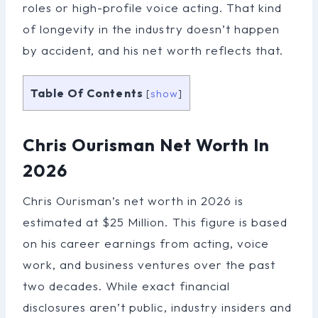
roles or high-profile voice acting. That kind
of longevity in the industry doesn’t happen
by accident, and his net worth reflects that.
Table Of Contents
[
show
]
Chris Ourisman Net Worth In
2026
Chris Ourisman’s net worth in 2026 is
estimated at $25 Million. This figure is based
on his career earnings from acting, voice
work, and business ventures over the past
two decades. While exact financial
disclosures aren’t public, industry insiders and