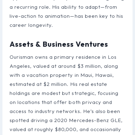
a recurring role. His ability to adapt—from
live-action to animation—has been key to his
career longevity.
Assets & Business Ventures
Ourisman owns a primary residence in Los
Angeles, valued at around $3 million, along
with a vacation property in Maui, Hawaii,
estimated at $2 million. His real estate
holdings are modest but strategic, focusing
on locations that offer both privacy and
access to industry networks. He’s also been
spotted driving a 2020 Mercedes-Benz GLE,
valued at roughly $80,000, and occasionally