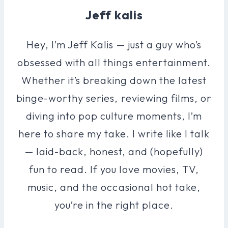
Jeff kalis
Hey, I’m Jeff Kalis — just a guy who’s
obsessed with all things entertainment.
Whether it’s breaking down the latest
binge-worthy series, reviewing films, or
diving into pop culture moments, I’m
here to share my take. I write like I talk
— laid-back, honest, and (hopefully)
fun to read. If you love movies, TV,
music, and the occasional hot take,
you’re in the right place.