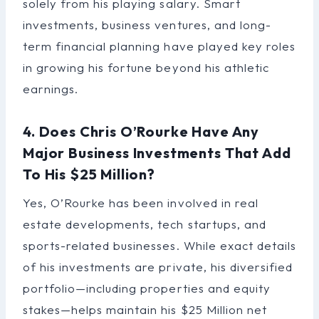
solely from his playing salary. Smart
investments, business ventures, and long-
term financial planning have played key roles
in growing his fortune beyond his athletic
earnings.
4. Does Chris O’Rourke Have Any
Major Business Investments That Add
To His $25 Million?
Yes, O’Rourke has been involved in real
estate developments, tech startups, and
sports-related businesses. While exact details
of his investments are private, his diversified
portfolio—including properties and equity
stakes—helps maintain his $25 Million net