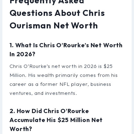
Frequently Asked
Questions About Chris
Ourisman Net Worth
1. What Is Chris O’Rourke’s Net Worth
In 2026?
Chris O’Rourke’s net worth in 2026 is $25
Million. His wealth primarily comes from his
career as a former NFL player, business
ventures, and investments.
2. How Did Chris O’Rourke
Accumulate His $25 Million Net
Worth?