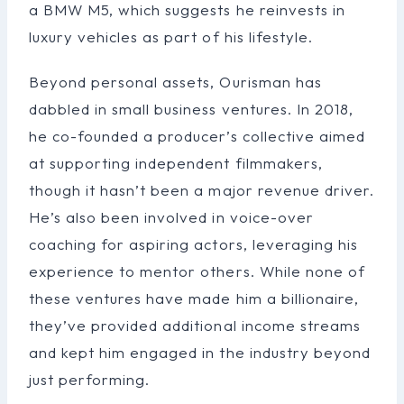
a BMW M5, which suggests he reinvests in
luxury vehicles as part of his lifestyle.
Beyond personal assets, Ourisman has
dabbled in small business ventures. In 2018,
he co-founded a producer’s collective aimed
at supporting independent filmmakers,
though it hasn’t been a major revenue driver.
He’s also been involved in voice-over
coaching for aspiring actors, leveraging his
experience to mentor others. While none of
these ventures have made him a billionaire,
they’ve provided additional income streams
and kept him engaged in the industry beyond
just performing.