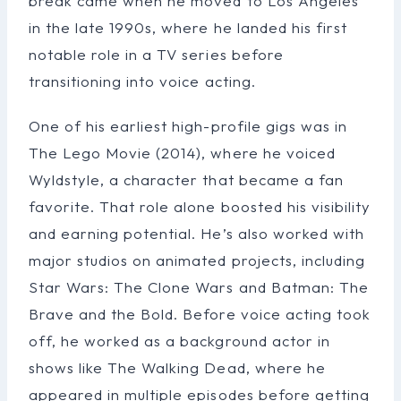
break came when he moved to Los Angeles
in the late 1990s, where he landed his first
notable role in a TV series before
transitioning into voice acting.
One of his earliest high-profile gigs was in
The Lego Movie (2014), where he voiced
Wyldstyle, a character that became a fan
favorite. That role alone boosted his visibility
and earning potential. He’s also worked with
major studios on animated projects, including
Star Wars: The Clone Wars and Batman: The
Brave and the Bold. Before voice acting took
off, he worked as a background actor in
shows like The Walking Dead, where he
appeared in multiple episodes before getting