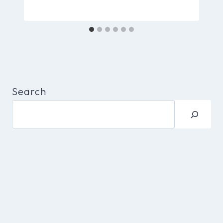
Search