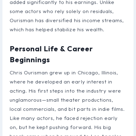
added significantly to his earnings. Unlike
some actors who rely solely on residuals,
Ourisman has diversified his income streams,
which has helped stabilize his wealth.
Personal Life & Career
Beginnings
Chris Ourisman grew up in Chicago, Illinois,
where he developed an early interest in
acting. His first steps into the industry were
unglamorous—small theater productions,
local commercials, and bit parts in indie films.
Like many actors, he faced rejection early
on, but he kept pushing forward. His big