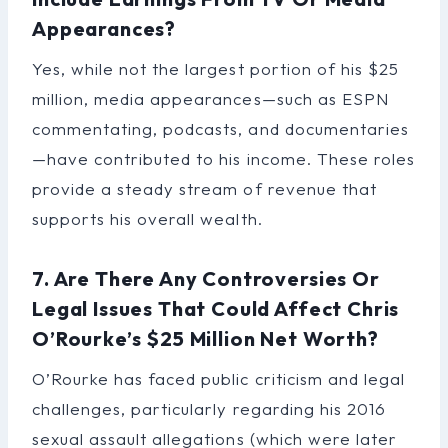
Appearances?
Yes, while not the largest portion of his $25
million, media appearances—such as ESPN
commentating, podcasts, and documentaries
—have contributed to his income. These roles
provide a steady stream of revenue that
supports his overall wealth.
7. Are There Any Controversies Or
Legal Issues That Could Affect Chris
O’Rourke’s $25 Million Net Worth?
O’Rourke has faced public criticism and legal
challenges, particularly regarding his 2016
sexual assault allegations (which were later