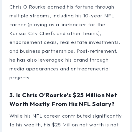
Chris O’Rourke earned his fortune through
multiple streams, including his 10-year NFL
career (playing as a linebacker for the
Kansas City Chiefs and other teams),
endorsement deals, real estate investments,
and business partnerships. Post-retirement,
he has also leveraged his brand through
media appearances and entrepreneurial
projects.
3. Is Chris O’Rourke’s $25 Million Net
Worth Mostly From His NFL Salary?
While his NFL career contributed significantly
to his wealth, his $25 Million net worth is not