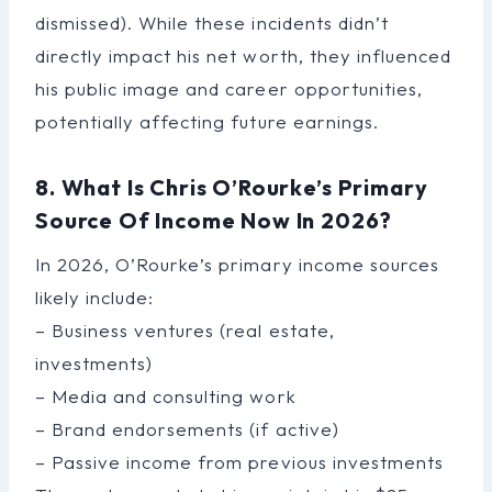
dismissed). While these incidents didn’t
directly impact his net worth, they influenced
his public image and career opportunities,
potentially affecting future earnings.
8. What Is Chris O’Rourke’s Primary
Source Of Income Now In 2026?
In 2026, O’Rourke’s primary income sources
likely include:
– Business ventures (real estate,
investments)
– Media and consulting work
– Brand endorsements (if active)
– Passive income from previous investments