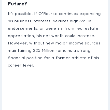
Future?
It’s possible. If O’Rourke continues expanding
his business interests, secures high-value
endorsements, or benefits from real estate
appreciation, his net worth could increase.
However, without new major income sources,
maintaining $25 Million remains a strong
financial position for a former athlete of his
career level.