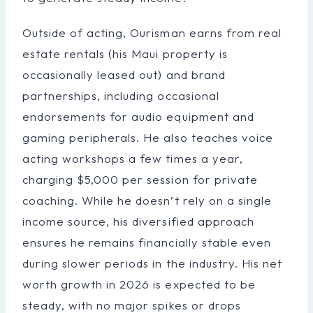
Outside of acting, Ourisman earns from real
estate rentals (his Maui property is
occasionally leased out) and brand
partnerships, including occasional
endorsements for audio equipment and
gaming peripherals. He also teaches voice
acting workshops a few times a year,
charging $5,000 per session for private
coaching. While he doesn’t rely on a single
income source, his diversified approach
ensures he remains financially stable even
during slower periods in the industry. His net
worth growth in 2026 is expected to be
steady, with no major spikes or drops