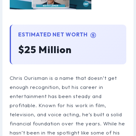
ESTIMATED NET WORTH
$25 Million
Chris Ourisman is a name that doesn’t get
enough recognition, but his career in
entertainment has been steady and
profitable. Known for his work in film,
television, and voice acting, he’s built a solid
financial foundation over the years. While he
hasn’t been in the spotlight like some of his