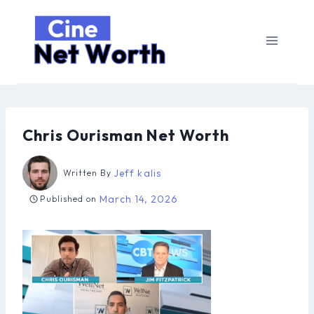
Skip
to
content
Chris Ourisman Net Worth
Jeff kalis
Written By
March 14, 2026
Published on