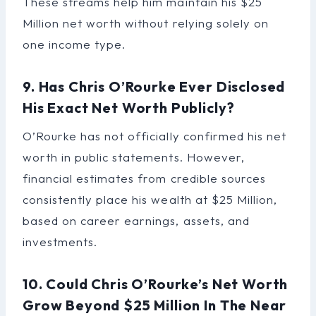
These streams help him maintain his $25
Million net worth without relying solely on
one income type.
9. Has Chris O’Rourke Ever Disclosed
His Exact Net Worth Publicly?
O’Rourke has not officially confirmed his net
worth in public statements. However,
financial estimates from credible sources
consistently place his wealth at $25 Million,
based on career earnings, assets, and
investments.
10. Could Chris O’Rourke’s Net Worth
Grow Beyond $25 Million In The Near