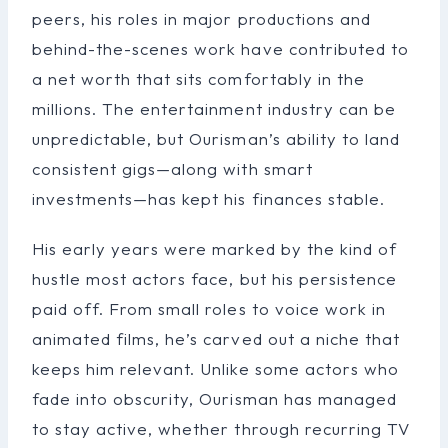
peers, his roles in major productions and
behind-the-scenes work have contributed to
a net worth that sits comfortably in the
millions. The entertainment industry can be
unpredictable, but Ourisman’s ability to land
consistent gigs—along with smart
investments—has kept his finances stable.
His early years were marked by the kind of
hustle most actors face, but his persistence
paid off. From small roles to voice work in
animated films, he’s carved out a niche that
keeps him relevant. Unlike some actors who
fade into obscurity, Ourisman has managed
to stay active, whether through recurring TV