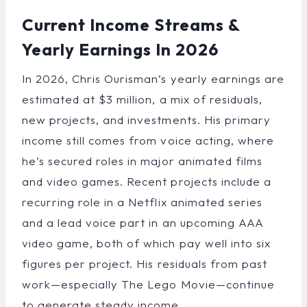
Current Income Streams &
Yearly Earnings In 2026
In 2026, Chris Ourisman’s yearly earnings are
estimated at $3 million, a mix of residuals,
new projects, and investments. His primary
income still comes from voice acting, where
he’s secured roles in major animated films
and video games. Recent projects include a
recurring role in a Netflix animated series
and a lead voice part in an upcoming AAA
video game, both of which pay well into six
figures per project. His residuals from past
work—especially The Lego Movie—continue
to generate steady income.