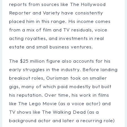
reports from sources like The Hollywood
Reporter and Variety have consistently
placed him in this range. His income comes
from a mix of film and TV residuals, voice
acting royalties, and investments in real
estate and small business ventures.
The $25 million figure also accounts for his
early struggles in the industry. Before landing
breakout roles, Ourisman took on smaller
gigs, many of which paid modestly but built
his reputation. Over time, his work in films
like The Lego Movie (as a voice actor) and
TV shows like The Walking Dead (as a
background actor and later a recurring role)