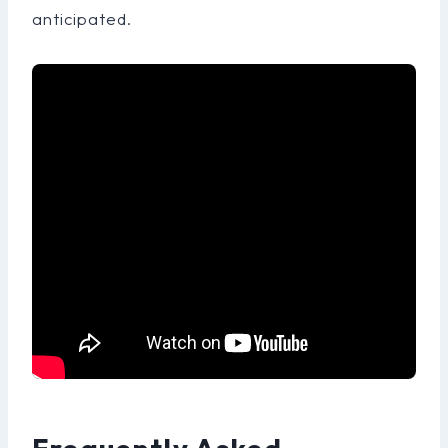
anticipated.