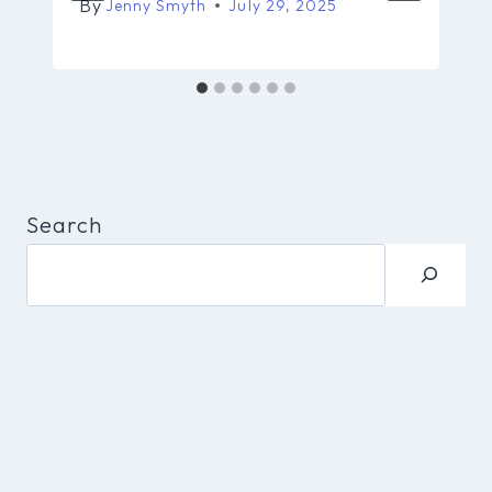
By
Jenny Smyth
July 29, 2025
Search