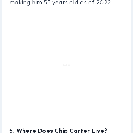
making him 55 years old as of 2022.
5. Where Does Chip Carter Live?