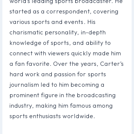
world’s leading sports broadcaster. He
started as a correspondent, covering
various sports and events. His
charismatic personality, in-depth
knowledge of sports, and ability to
connect with viewers quickly made him
a fan favorite. Over the years, Carter’s
hard work and passion for sports
journalism led to him becoming a
prominent figure in the broadcasting
industry, making him famous among
sports enthusiasts worldwide.