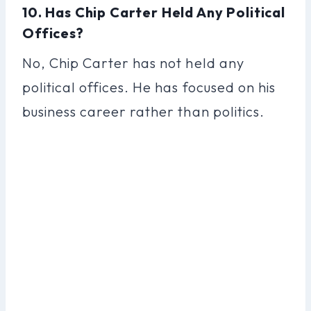
10. Has Chip Carter Held Any Political
Offices?
No, Chip Carter has not held any
political offices. He has focused on his
business career rather than politics.