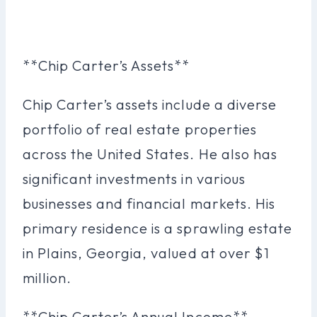
**Chip Carter’s Assets**
Chip Carter’s assets include a diverse
portfolio of real estate properties
across the United States. He also has
significant investments in various
businesses and financial markets. His
primary residence is a sprawling estate
in Plains, Georgia, valued at over $1
million.
**Chip Carter’s Annual Income**