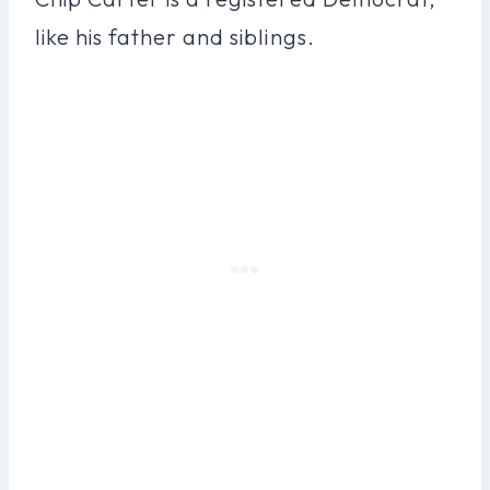
like his father and siblings.