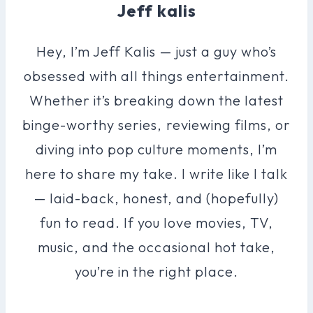
Jeff kalis
Hey, I’m Jeff Kalis — just a guy who’s
obsessed with all things entertainment.
Whether it’s breaking down the latest
binge-worthy series, reviewing films, or
diving into pop culture moments, I’m
here to share my take. I write like I talk
— laid-back, honest, and (hopefully)
fun to read. If you love movies, TV,
music, and the occasional hot take,
you’re in the right place.