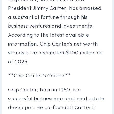
President Jimmy Carter, has amassed
a substantial fortune through his
business ventures and investments.
According to the latest available
information, Chip Carter’s net worth
stands at an estimated $100 million as
of 2025.
**Chip Carter’s Career**
Chip Carter, born in 1950, is a
successful businessman and real estate
developer. He co-founded Carter’s