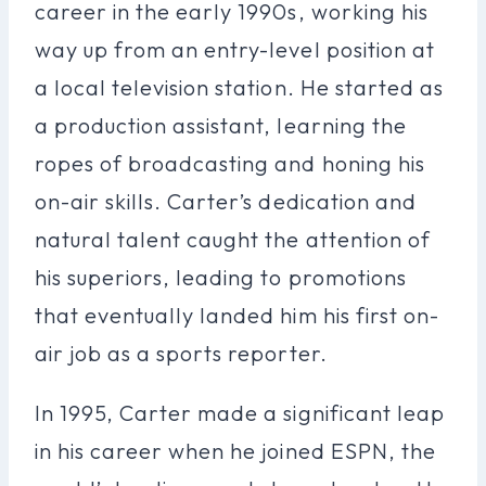
career in the early 1990s, working his
way up from an entry-level position at
a local television station. He started as
a production assistant, learning the
ropes of broadcasting and honing his
on-air skills. Carter’s dedication and
natural talent caught the attention of
his superiors, leading to promotions
that eventually landed him his first on-
air job as a sports reporter.
In 1995, Carter made a significant leap
in his career when he joined ESPN, the