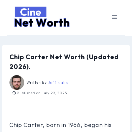
Skip
to
content
Chip Carter Net Worth (Updated
2026).
Jeff kalis
Written By
Published on
July 29, 2025
Chip Carter, born in 1966, began his