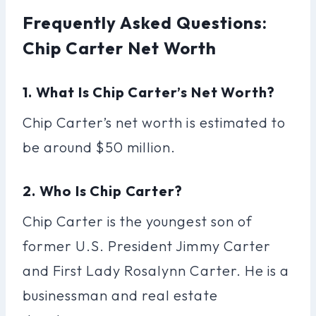
Frequently Asked Questions:
Chip Carter Net Worth
1. What Is Chip Carter’s Net Worth?
Chip Carter’s net worth is estimated to
be around $50 million.
2. Who Is Chip Carter?
Chip Carter is the youngest son of
former U.S. President Jimmy Carter
and First Lady Rosalynn Carter. He is a
businessman and real estate