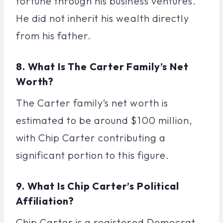
fortune through his business ventures.
He did not inherit his wealth directly
from his father.
8. What Is The Carter Family’s Net
Worth?
The Carter family’s net worth is
estimated to be around $100 million,
with Chip Carter contributing a
significant portion to this figure.
9. What Is Chip Carter’s Political
Affiliation?
Chip Carter is a registered Democrat,