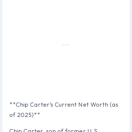
**Chip Carter’s Current Net Worth (as
of 2025)**
Chip Carter, son of former U.S.