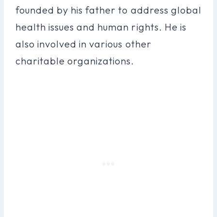
founded by his father to address global
health issues and human rights. He is
also involved in various other
charitable organizations.