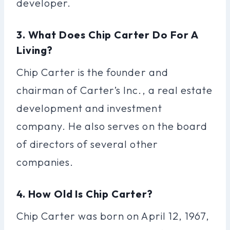
developer.
3. What Does Chip Carter Do For A
Living?
Chip Carter is the founder and
chairman of Carter’s Inc., a real estate
development and investment
company. He also serves on the board
of directors of several other
companies.
4. How Old Is Chip Carter?
Chip Carter was born on April 12, 1967,