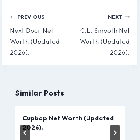
Post
PREVIOUS
NEXT
Navigation
Next Door Net
C.L. Smooth Net
Worth (Updated
Worth (Updated
2026).
2026).
Similar Posts
Cupbop Net Worth (Updated
2026).