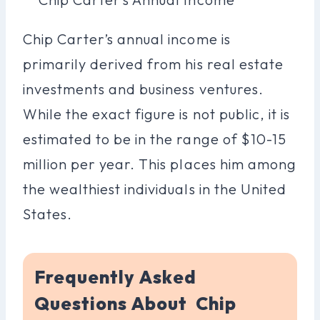
Chip Carter’s annual income is
primarily derived from his real estate
investments and business ventures.
While the exact figure is not public, it is
estimated to be in the range of $10-15
million per year. This places him among
the wealthiest individuals in the United
States.
Frequently Asked
Questions About Chip