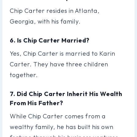
Chip Carter resides in Atlanta,
Georgia, with his family.
6. Is Chip Carter Married?
Yes, Chip Carter is married to Karin
Carter. They have three children
together.
7. Did Chip Carter Inherit His Wealth
From His Father?
While Chip Carter comes from a
wealthy family, he has built his own