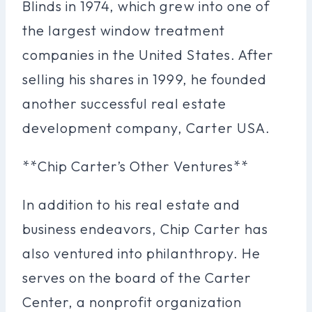
Blinds in 1974, which grew into one of
the largest window treatment
companies in the United States. After
selling his shares in 1999, he founded
another successful real estate
development company, Carter USA.
**Chip Carter’s Other Ventures**
In addition to his real estate and
business endeavors, Chip Carter has
also ventured into philanthropy. He
serves on the board of the Carter
Center, a nonprofit organization