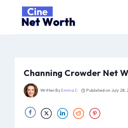
Skip
to
content
Channing Crowder Net W
Written By
Emma C
Published on
July 28,