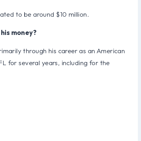
ated to be around $10 million.
 his money?
imarily through his career as an American
FL for several years, including for the