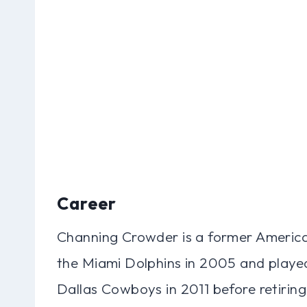
Career
Channing Crowder is a former American
the Miami Dolphins in 2005 and played
Dallas Cowboys in 2011 before retirin