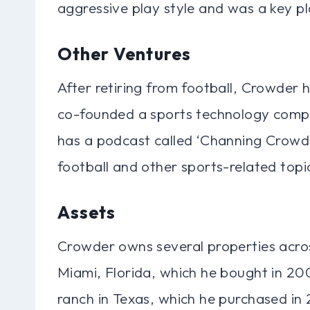
aggressive play style and was a key pl
Other Ventures
After retiring from football, Crowder 
co-founded a sports technology compan
has a podcast called ‘Channing Crowd
football and other sports-related topi
Assets
Crowder owns several properties acro
Miami, Florida, which he bought in 200
ranch in Texas, which he purchased in 