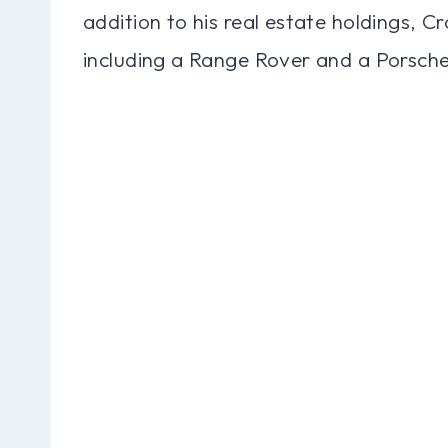
addition to his real estate holdings, C
including a Range Rover and a Porsche