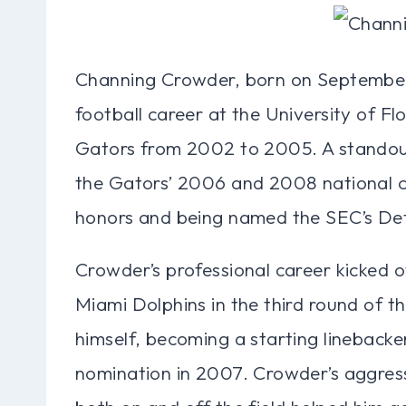
Channing Crowder, born on September 2
football career at the University of Fl
Gators from 2002 to 2005. A standout
the Gators’ 2006 and 2008 national 
honors and being named the SEC’s Def
Crowder’s professional career kicked 
Miami Dolphins in the third round of 
himself, becoming a starting linebacke
nomination in 2007. Crowder’s aggress