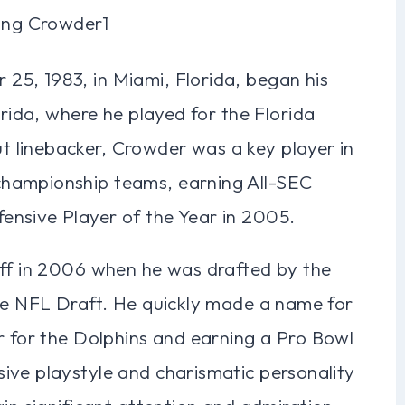
5, 1983, in Miami, Florida, began his
orida, where he played for the Florida
 linebacker, Crowder was a key player in
championship teams, earning All-SEC
ensive Player of the Year in 2005.
off in 2006 when he was drafted by the
the NFL Draft. He quickly made a name for
r for the Dolphins and earning a Pro Bowl
ive playstyle and charismatic personality