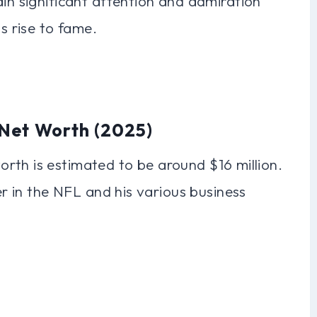
ain significant attention and admiration
is rise to fame.
Net Worth (2025)
rth is estimated to be around $16 million.
eer in the NFL and his various business