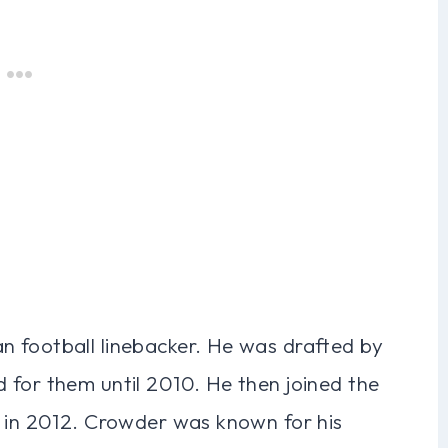
 football linebacker. He was drafted by
 for them until 2010. He then joined the
g in 2012. Crowder was known for his