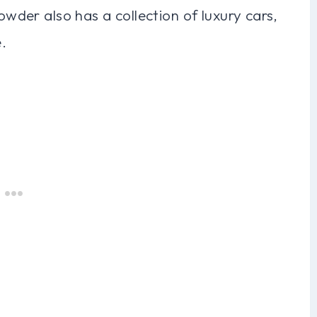
rowder also has a collection of luxury cars,
.