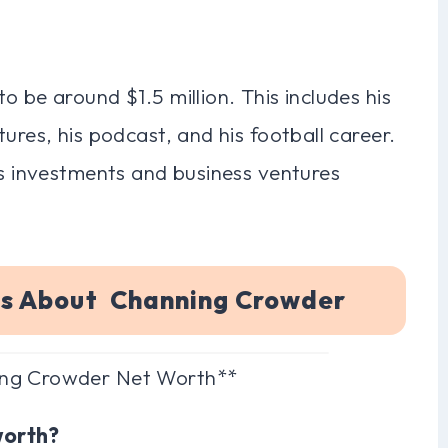
 be around $1.5 million. This includes his
ures, his podcast, and his football career.
is investments and business ventures
ns About Channing Crowder
ing Crowder Net Worth**
worth?