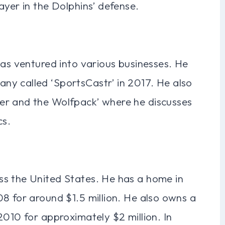
ayer in the Dolphins’ defense.
has ventured into various businesses. He
y called ‘SportsCastr’ in 2017. He also
er and the Wolfpack’ where he discusses
cs.
ss the United States. He has a home in
8 for around $1.5 million. He also owns a
2010 for approximately $2 million. In