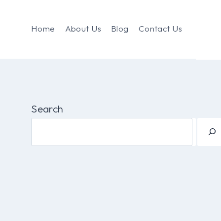
Home
About Us
Blog
Contact Us
Search