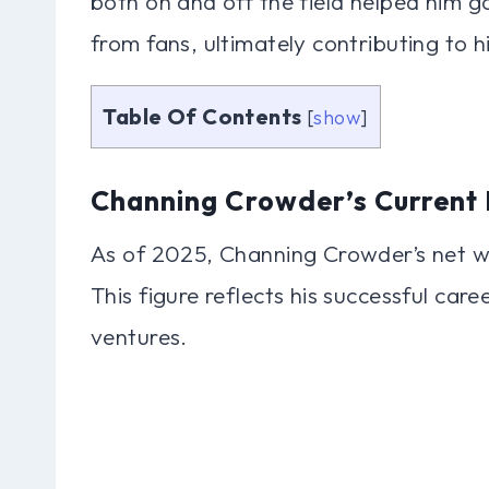
both on and off the field helped him g
from fans, ultimately contributing to h
Table Of Contents
[
show
]
Channing Crowder’s Current 
As of 2025, Channing Crowder’s net wo
This figure reflects his successful car
ventures.