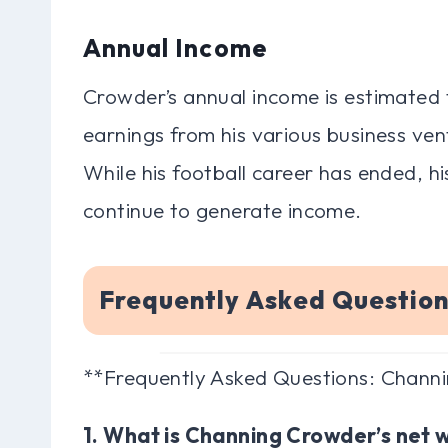
Annual Income
Crowder’s annual income is estimated to
earnings from his various business vent
While his football career has ended, h
continue to generate income.
Frequently Asked Questio
**Frequently Asked Questions: Chann
1. What is Channing Crowder’s net 