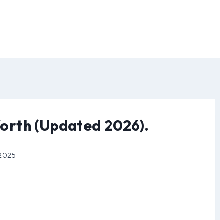
orth (Updated 2026).
 2025