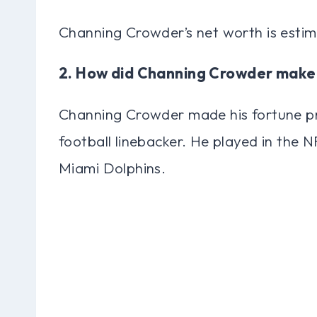
Channing Crowder’s net worth is estim
2. How did Channing Crowder make
Channing Crowder made his fortune pr
football linebacker. He played in the N
Miami Dolphins.