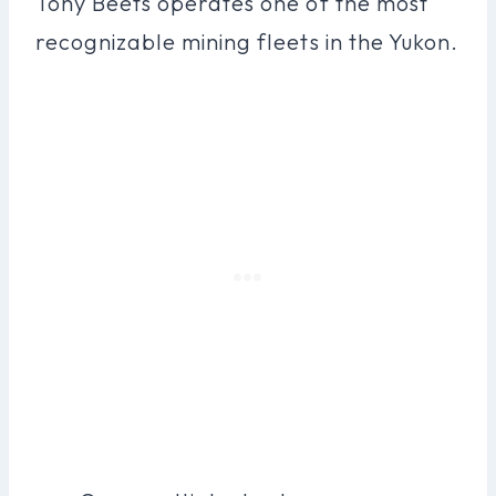
Tony Beets operates one of the most
recognizable mining fleets in the Yukon.