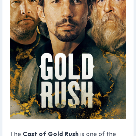
The
Cast of Gold Rush
is one of the