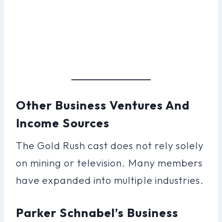
Other Business Ventures And
Income Sources
The Gold Rush cast does not rely solely
on mining or television. Many members
have expanded into multiple industries.
Parker Schnabel’s Business