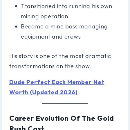
Transitioned into running his own
mining operation
Became a mine boss managing
equipment and crews
His story is one of the most dramatic
transformations on the show.
Dude Perfect Each Member Net
Worth (Updated 2026)
Career Evolution Of The Gold
Rush Cast