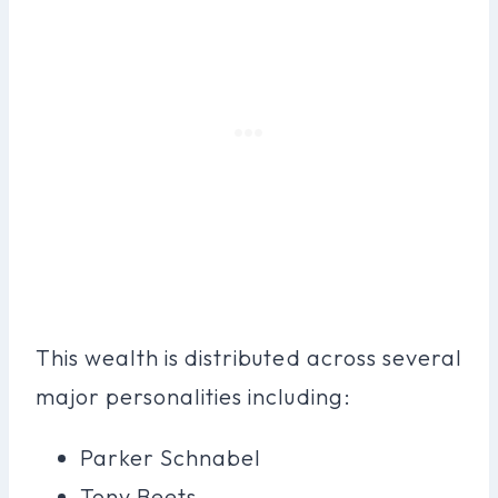
This wealth is distributed across several
major personalities including:
Parker Schnabel
Tony Beets