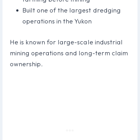
Built one of the largest dredging
operations in the Yukon
He is known for large-scale industrial
mining operations and long-term claim
ownership.