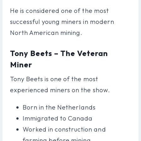
He is considered one of the most
successful young miners in modern
North American mining.
Tony Beets – The Veteran
Miner
Tony Beets is one of the most
experienced miners on the show.
Born in the Netherlands
Immigrated to Canada
Worked in construction and
farming before mining