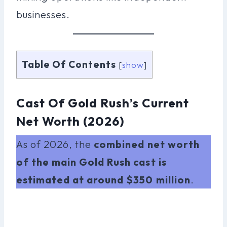
businesses.
Table Of Contents
[
show
]
Cast Of Gold Rush’s Current
Net Worth (2026)
As of 2026, the
combined net worth
of the main Gold Rush cast is
estimated at around $350 million
.