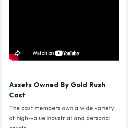
Assets Owned By Gold Rush
Cast
The cast members own a wide variety
of high-value industrial and personal
assets.