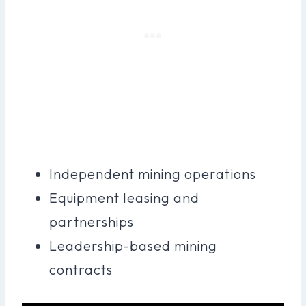
Independent mining operations
Equipment leasing and
partnerships
Leadership-based mining
contracts