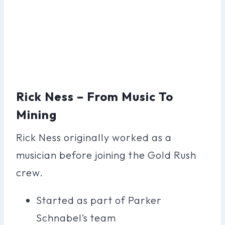
Rick Ness – From Music To
Mining
Rick Ness originally worked as a
musician before joining the Gold Rush
crew.
Started as part of Parker
Schnabel’s team