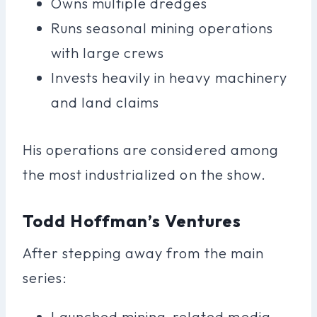
Owns multiple dredges
Runs seasonal mining operations
with large crews
Invests heavily in heavy machinery
and land claims
His operations are considered among
the most industrialized on the show.
Todd Hoffman’s Ventures
After stepping away from the main
series:
Launched mining-related media