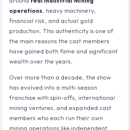
around
real industrial mining
operations
, heavy machinery,
financial risk, and actual gold
production. This authenticity is one of
the main reasons the cast members
have gained both fame and significant
wealth over the years.
Over more than a decade, the show
has evolved into a multi-season
franchise with spin-offs, international
mining ventures, and expanded cast
members who each run their own
mining operations like independent