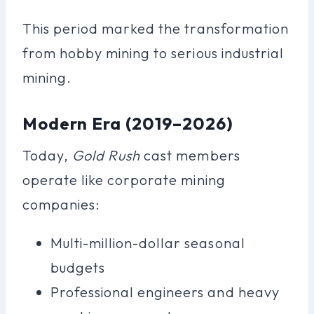
This period marked the transformation
from hobby mining to serious industrial
mining.
Modern Era (2019–2026)
Today,
Gold Rush
cast members
operate like corporate mining
companies:
Multi-million-dollar seasonal
budgets
Professional engineers and heavy