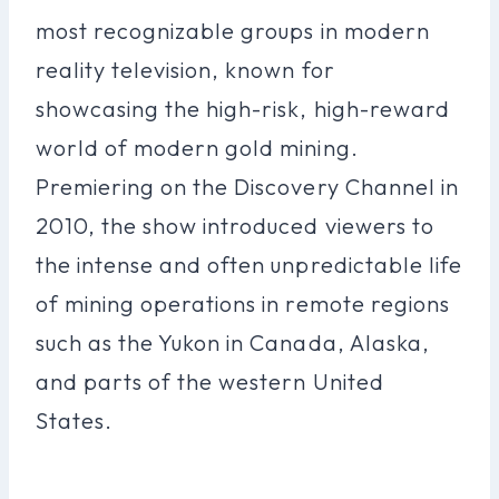
most recognizable groups in modern
reality television, known for
showcasing the high-risk, high-reward
world of modern gold mining.
Premiering on the Discovery Channel in
2010, the show introduced viewers to
the intense and often unpredictable life
of mining operations in remote regions
such as the Yukon in Canada, Alaska,
and parts of the western United
States.