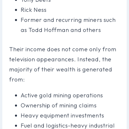
Rick Ness
Former and recurring miners such
as Todd Hoffman and others
Their income does not come only from
television appearances. Instead, the
majority of their wealth is generated
from:
Active gold mining operations
Ownership of mining claims
Heavy equipment investments
Fuel and logistics-heavy industrial