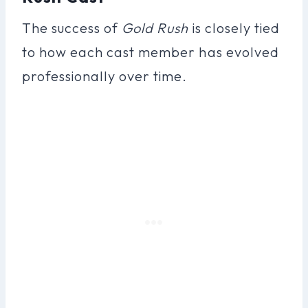
The success of
Gold Rush
is closely tied
to how each cast member has evolved
professionally over time.