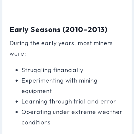
Early Seasons (2010–2013)
During the early years, most miners
were:
Struggling financially
Experimenting with mining
equipment
Learning through trial and error
Operating under extreme weather
conditions