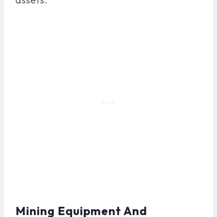
Mining Equipment And