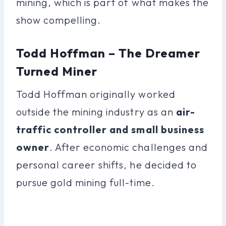
mining, which is part of what makes the
show compelling.
Todd Hoffman – The Dreamer
Turned Miner
Todd Hoffman originally worked
outside the mining industry as an
air-
traffic controller and small business
owner
. After economic challenges and
personal career shifts, he decided to
pursue gold mining full-time.