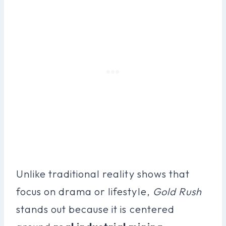
Unlike traditional reality shows that
focus on drama or lifestyle,
Gold Rush
stands out because it is centered