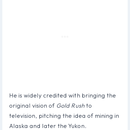
He is widely credited with bringing the
original vision of
Gold Rush
to
television, pitching the idea of mining in
Alaska and later the Yukon.