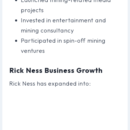
projects
Invested in entertainment and
mining consultancy
Participated in spin-off mining
ventures
Rick Ness Business Growth
Rick Ness has expanded into: