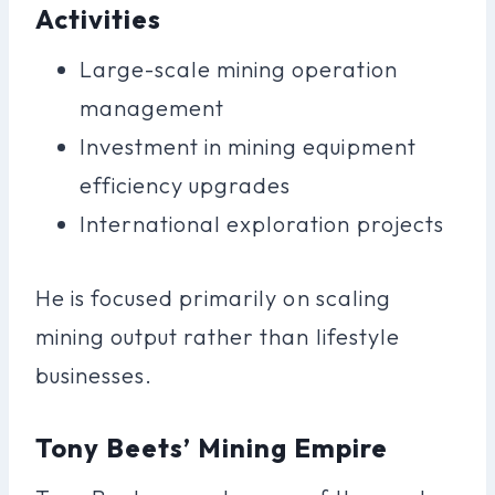
Activities
Large-scale mining operation
management
Investment in mining equipment
efficiency upgrades
International exploration projects
He is focused primarily on scaling
mining output rather than lifestyle
businesses.
Tony Beets’ Mining Empire