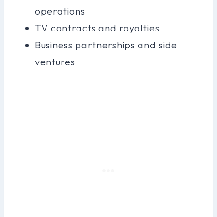
operations
TV contracts and royalties
Business partnerships and side
ventures