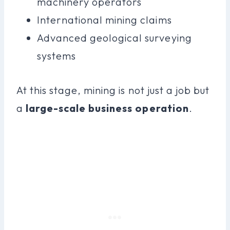
machinery operators
International mining claims
Advanced geological surveying
systems
At this stage, mining is not just a job but
a
large-scale business operation
.