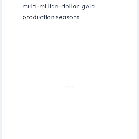
multi-million-dollar gold
production seasons