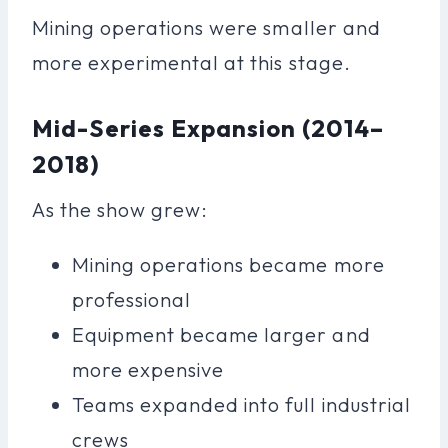
Mining operations were smaller and
more experimental at this stage.
Mid-Series Expansion (2014–
2018)
As the show grew:
Mining operations became more
professional
Equipment became larger and
more expensive
Teams expanded into full industrial
crews