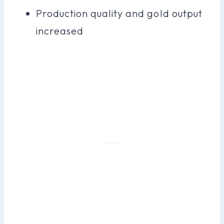
Production quality and gold output
increased