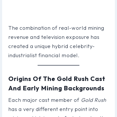
The combination of real-world mining
revenue and television exposure has
created a unique hybrid celebrity-
industrialist financial model.
Origins Of The Gold Rush Cast
And Early Mining Backgrounds
Each major cast member of
Gold Rush
has a very different entry point into