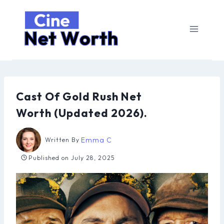
Skip
to
content
Cast Of Gold Rush Net
Worth (Updated 2026).
Emma C
Written By
Published on
July 28, 2025