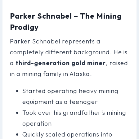
Parker Schnabel – The Mining
Prodigy
Parker Schnabel represents a
completely different background. He is
a
third-generation gold miner
, raised
in a mining family in Alaska.
Started operating heavy mining
equipment as a teenager
Took over his grandfather’s mining
operation
Quickly scaled operations into