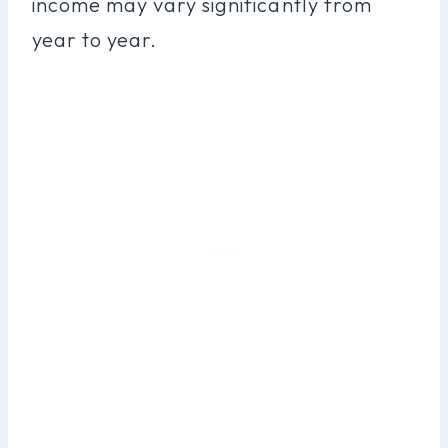
income may vary significantly from
year to year.