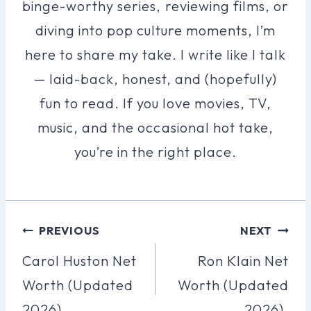
binge-worthy series, reviewing films, or
diving into pop culture moments, I’m
here to share my take. I write like I talk
— laid-back, honest, and (hopefully)
fun to read. If you love movies, TV,
music, and the occasional hot take,
you’re in the right place.
Post
PREVIOUS
NEXT
Navigation
Carol Huston Net
Ron Klain Net
Worth (Updated
Worth (Updated
2026).
2026).