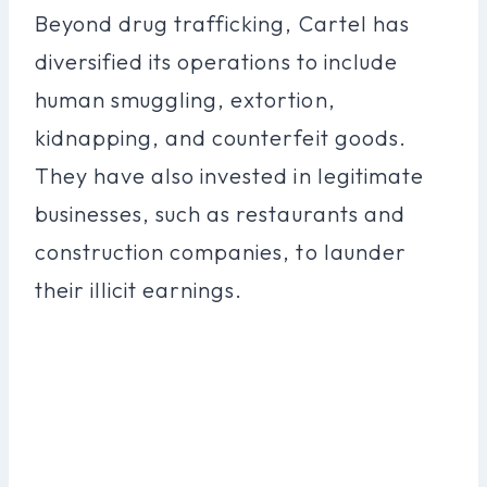
Beyond drug trafficking, Cartel has
diversified its operations to include
human smuggling, extortion,
kidnapping, and counterfeit goods.
They have also invested in legitimate
businesses, such as restaurants and
construction companies, to launder
their illicit earnings.