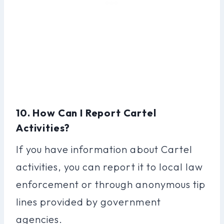
10. How Can I Report Cartel
Activities?
If you have information about Cartel
activities, you can report it to local law
enforcement or through anonymous tip
lines provided by government
agencies.