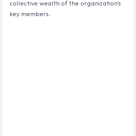
collective wealth of the organization’s
key members.