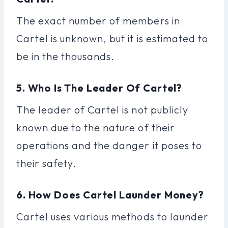
The exact number of members in
Cartel is unknown, but it is estimated to
be in the thousands.
5. Who Is The Leader Of Cartel?
The leader of Cartel is not publicly
known due to the nature of their
operations and the danger it poses to
their safety.
6. How Does Cartel Launder Money?
Cartel uses various methods to launder