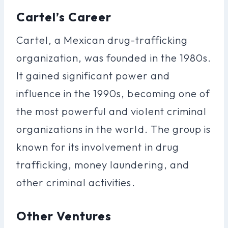
Cartel’s Career
Cartel, a Mexican drug-trafficking
organization, was founded in the 1980s.
It gained significant power and
influence in the 1990s, becoming one of
the most powerful and violent criminal
organizations in the world. The group is
known for its involvement in drug
trafficking, money laundering, and
other criminal activities.
Other Ventures