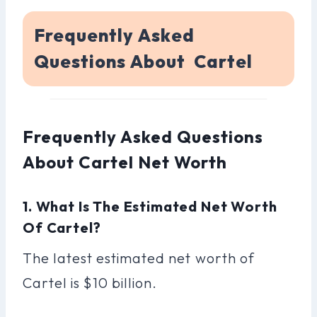
Frequently Asked
Questions About Cartel
Frequently Asked Questions
About Cartel Net Worth
1. What Is The Estimated Net Worth
Of Cartel?
The latest estimated net worth of
Cartel is $10 billion.