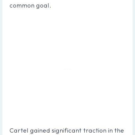
common goal.
Cartel gained significant traction in the