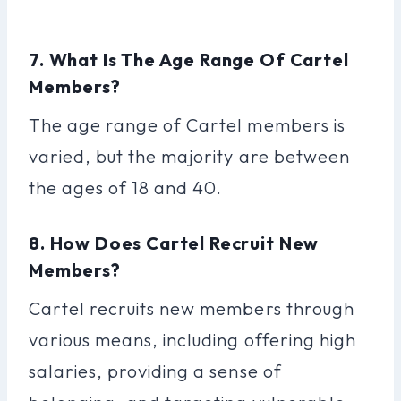
7. What Is The Age Range Of Cartel
Members?
The age range of Cartel members is
varied, but the majority are between
the ages of 18 and 40.
8. How Does Cartel Recruit New
Members?
Cartel recruits new members through
various means, including offering high
salaries, providing a sense of