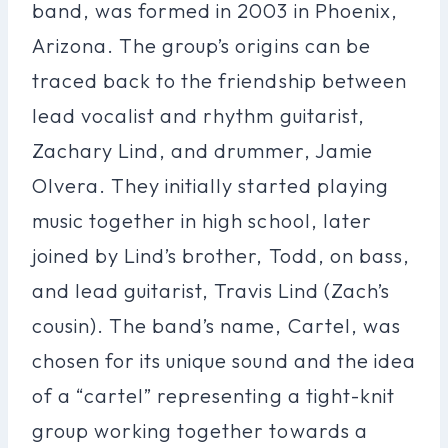
band, was formed in 2003 in Phoenix,
Arizona. The group’s origins can be
traced back to the friendship between
lead vocalist and rhythm guitarist,
Zachary Lind, and drummer, Jamie
Olvera. They initially started playing
music together in high school, later
joined by Lind’s brother, Todd, on bass,
and lead guitarist, Travis Lind (Zach’s
cousin). The band’s name, Cartel, was
chosen for its unique sound and the idea
of a “cartel” representing a tight-knit
group working together towards a