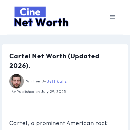
Skip
to
content
Cartel Net Worth (Updated
2026).
Jeff kalis
Written By
Published on
July 29, 2025
Cartel, a prominent American rock