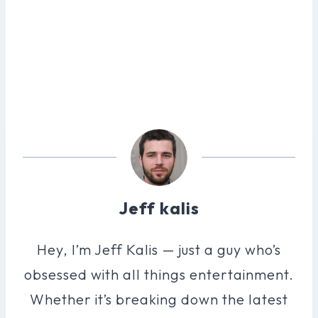
Jeff kalis
Hey, I’m Jeff Kalis — just a guy who’s
obsessed with all things entertainment.
Whether it’s breaking down the latest