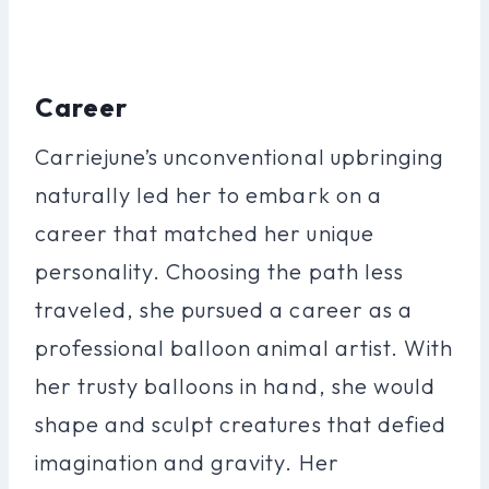
Career
Carriejune’s unconventional upbringing
naturally led her to embark on a
career that matched her unique
personality. Choosing the path less
traveled, she pursued a career as a
professional balloon animal artist. With
her trusty balloons in hand, she would
shape and sculpt creatures that defied
imagination and gravity. Her