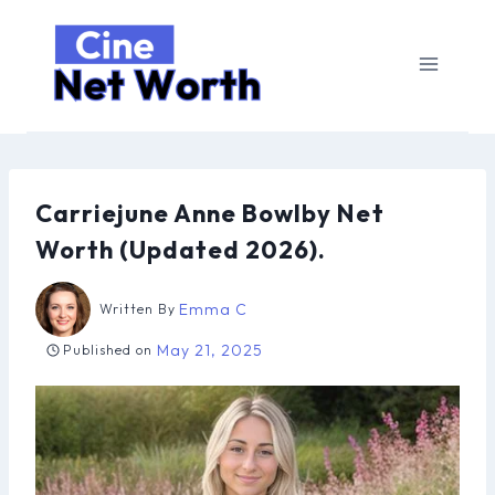
Skip
to
content
Carriejune Anne Bowlby Net
Worth (Updated 2026).
Emma C
Written By
May 21, 2025
Published on