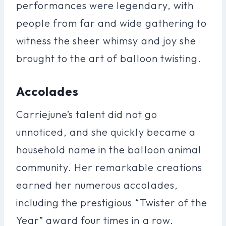
performances were legendary, with
people from far and wide gathering to
witness the sheer whimsy and joy she
brought to the art of balloon twisting.
Accolades
Carriejune’s talent did not go
unnoticed, and she quickly became a
household name in the balloon animal
community. Her remarkable creations
earned her numerous accolades,
including the prestigious “Twister of the
Year” award four times in a row.