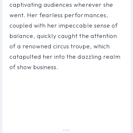
captivating audiences wherever she
went. Her fearless performances,
coupled with her impeccable sense of
balance, quickly caught the attention
of a renowned circus troupe, which
catapulted her into the dazzling realm
of show business.