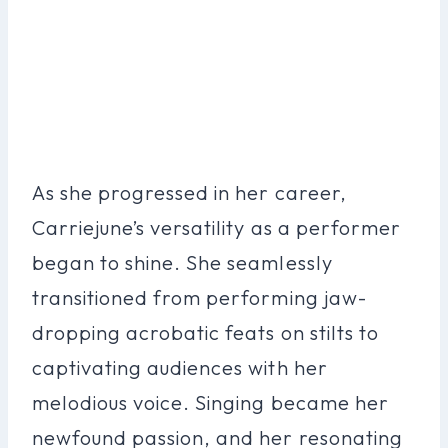
As she progressed in her career,
Carriejune’s versatility as a performer
began to shine. She seamlessly
transitioned from performing jaw-
dropping acrobatic feats on stilts to
captivating audiences with her
melodious voice. Singing became her
newfound passion, and her resonating