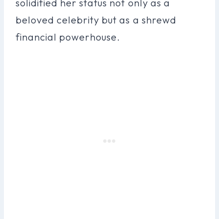
solidified her status not only as a
beloved celebrity but as a shrewd
financial powerhouse.