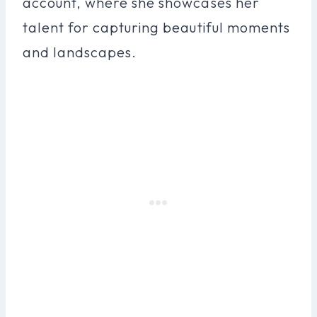
account, where she showcases her
talent for capturing beautiful moments
and landscapes.