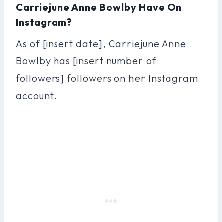
Carriejune Anne Bowlby Have On
Instagram?
As of [insert date], Carriejune Anne
Bowlby has [insert number of
followers] followers on her Instagram
account.