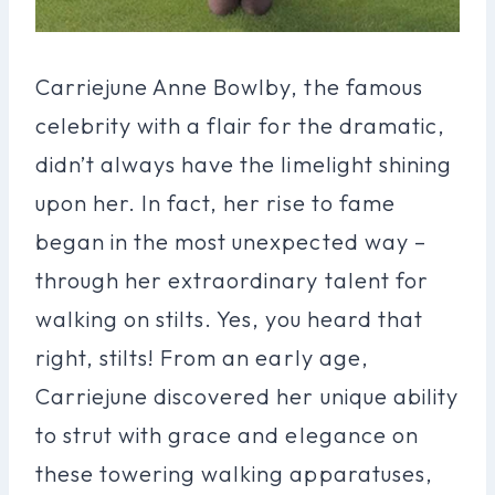
Carriejune Anne Bowlby, the famous
celebrity with a flair for the dramatic,
didn’t always have the limelight shining
upon her. In fact, her rise to fame
began in the most unexpected way –
through her extraordinary talent for
walking on stilts. Yes, you heard that
right, stilts! From an early age,
Carriejune discovered her unique ability
to strut with grace and elegance on
these towering walking apparatuses,