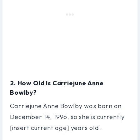
2. How Old Is Carriejune Anne
Bowlby?
Carriejune Anne Bowlby was born on
December 14, 1996, so she is currently
[insert current age] years old.