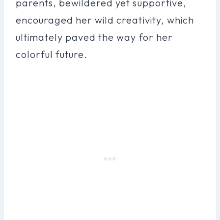
parents, bewildered yet supportive,
encouraged her wild creativity, which
ultimately paved the way for her
colorful future.