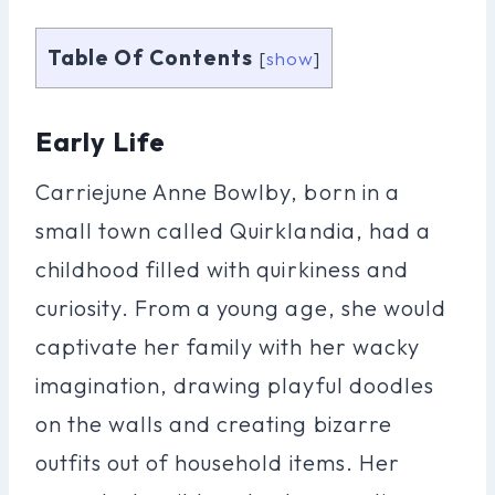
Table Of Contents
[
show
]
Early Life
Carriejune Anne Bowlby, born in a
small town called Quirklandia, had a
childhood filled with quirkiness and
curiosity. From a young age, she would
captivate her family with her wacky
imagination, drawing playful doodles
on the walls and creating bizarre
outfits out of household items. Her