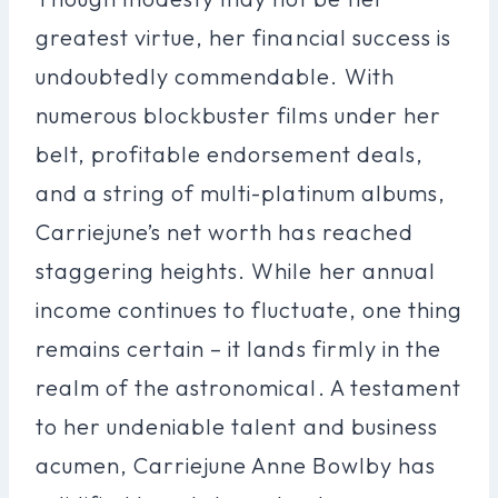
greatest virtue, her financial success is
undoubtedly commendable. With
numerous blockbuster films under her
belt, profitable endorsement deals,
and a string of multi-platinum albums,
Carriejune’s net worth has reached
staggering heights. While her annual
income continues to fluctuate, one thing
remains certain – it lands firmly in the
realm of the astronomical. A testament
to her undeniable talent and business
acumen, Carriejune Anne Bowlby has