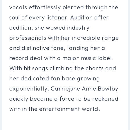
vocals effortlessly pierced through the
soul of every listener. Audition after
audition, she wowed industry
professionals with her incredible range
and distinctive tone, landing her a
record deal with a major music label.
With hit songs climbing the charts and
her dedicated fan base growing
exponentially, Carriejune Anne Bowlby
quickly became a force to be reckoned
with in the entertainment world.