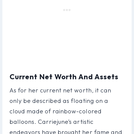
Current Net Worth And Assets
As for her current net worth, it can
only be described as floating on a
cloud made of rainbow-colored
balloons. Carriejune’s artistic
endeavors have brought her fame and