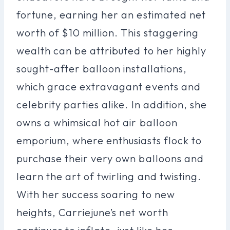
fortune, earning her an estimated net
worth of $10 million. This staggering
wealth can be attributed to her highly
sought-after balloon installations,
which grace extravagant events and
celebrity parties alike. In addition, she
owns a whimsical hot air balloon
emporium, where enthusiasts flock to
purchase their very own balloons and
learn the art of twirling and twisting.
With her success soaring to new
heights, Carriejune’s net worth