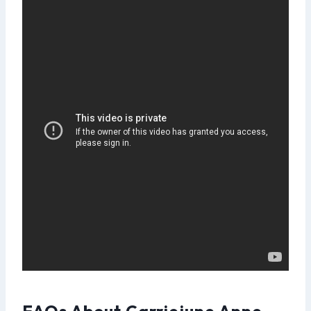
FAQs About Carriejune Anne