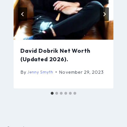
David Dobrik Net Worth
(Updated 2026).
By
November 29, 2023
Jenny Smyth