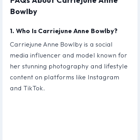
Bowlby
1. Who Is Carriejune Anne Bowlby?
Carriejune Anne Bowlby is a social
media influencer and model known for
her stunning photography and lifestyle
content on platforms like Instagram
and TikTok.