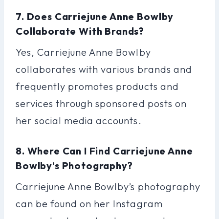
7. Does Carriejune Anne Bowlby
Collaborate With Brands?
Yes, Carriejune Anne Bowlby
collaborates with various brands and
frequently promotes products and
services through sponsored posts on
her social media accounts.
8. Where Can I Find Carriejune Anne
Bowlby’s Photography?
Carriejune Anne Bowlby’s photography
can be found on her Instagram