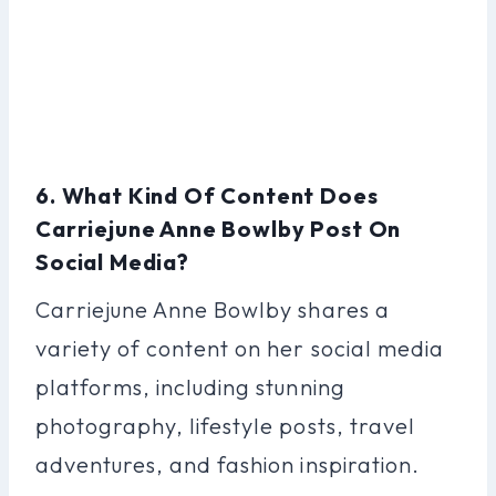
6. What Kind Of Content Does
Carriejune Anne Bowlby Post On
Social Media?
Carriejune Anne Bowlby shares a
variety of content on her social media
platforms, including stunning
photography, lifestyle posts, travel
adventures, and fashion inspiration.