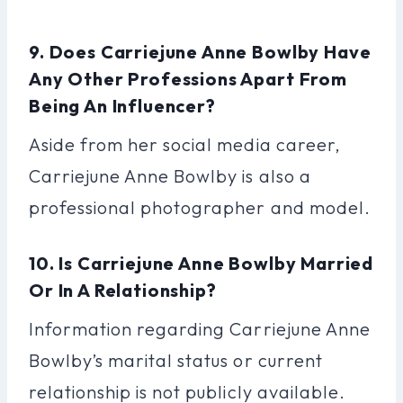
9. Does Carriejune Anne Bowlby Have
Any Other Professions Apart From
Being An Influencer?
Aside from her social media career,
Carriejune Anne Bowlby is also a
professional photographer and model.
10. Is Carriejune Anne Bowlby Married
Or In A Relationship?
Information regarding Carriejune Anne
Bowlby’s marital status or current
relationship is not publicly available.