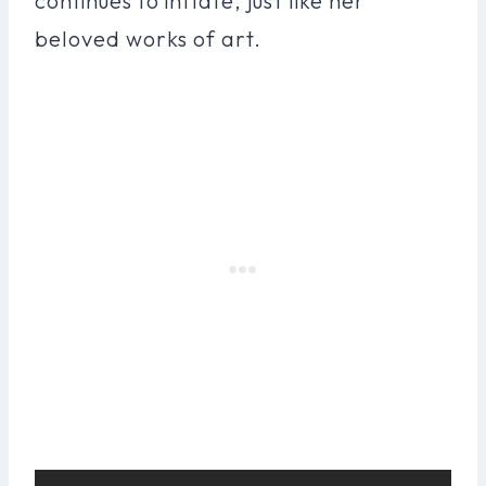
continues to inflate, just like her
beloved works of art.