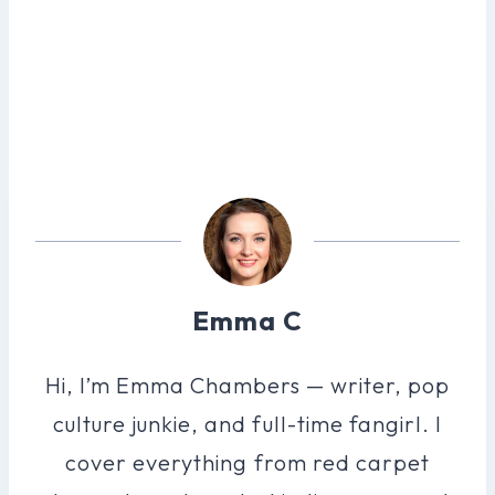
Emma C
Hi, I’m Emma Chambers — writer, pop
culture junkie, and full-time fangirl. I
cover everything from red carpet