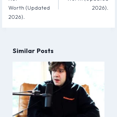
Worth (Updated
2026).
2026).
Similar Posts