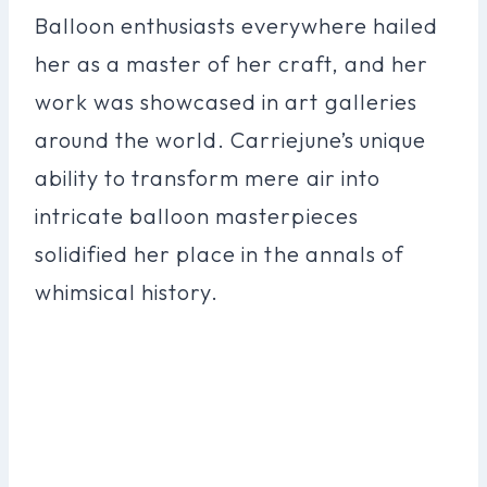
Balloon enthusiasts everywhere hailed
her as a master of her craft, and her
work was showcased in art galleries
around the world. Carriejune’s unique
ability to transform mere air into
intricate balloon masterpieces
solidified her place in the annals of
whimsical history.