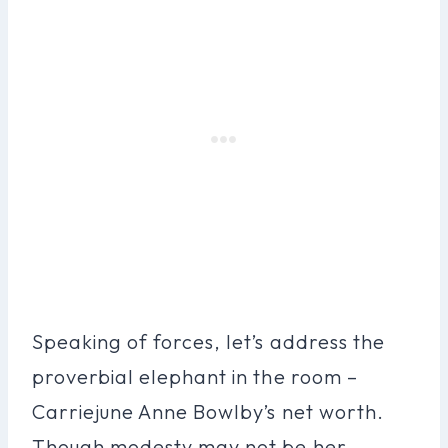
Speaking of forces, let’s address the
proverbial elephant in the room –
Carriejune Anne Bowlby’s net worth.
Though modesty may not be her