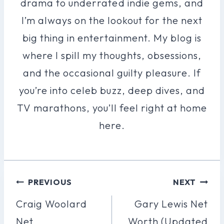
drama to underrated indie gems, and
I’m always on the lookout for the next
big thing in entertainment. My blog is
where I spill my thoughts, obsessions,
and the occasional guilty pleasure. If
you’re into celeb buzz, deep dives, and
TV marathons, you’ll feel right at home
here.
Post
PREVIOUS
NEXT
Navigation
Craig Woolard
Gary Lewis Net
Net
Worth (Updated