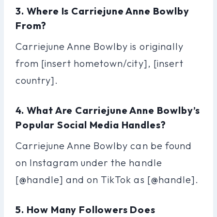
3. Where Is Carriejune Anne Bowlby
From?
Carriejune Anne Bowlby is originally
from [insert hometown/city], [insert
country].
4. What Are Carriejune Anne Bowlby’s
Popular Social Media Handles?
Carriejune Anne Bowlby can be found
on Instagram under the handle
[@handle] and on TikTok as [@handle].
5. How Many Followers Does