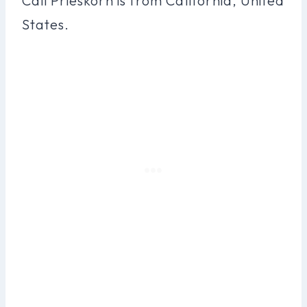
Cali Prieskorn is from California, United
States.