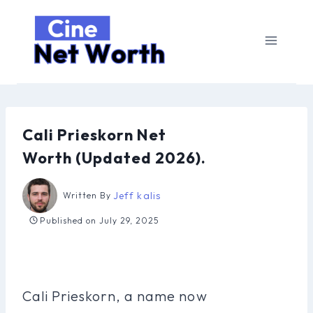
Skip
to
content
Cali Prieskorn Net
Worth (Updated 2026).
Jeff kalis
Written By
Published on
July 29, 2025
Cali Prieskorn, a name now