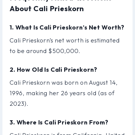
About Cali Prieskorn
1. What Is Cali Prieskorn’s Net Worth?
Cali Prieskorn’s net worth is estimated
to be around $500,000.
2. How Old Is Cali Prieskorn?
Cali Prieskorn was born on August 14,
1996, making her 26 years old (as of
2023).
3. Where Is Cali Prieskorn From?