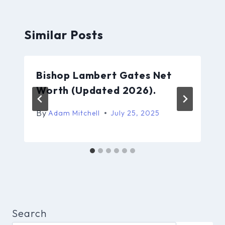
Similar Posts
Bishop Lambert Gates Net
Worth (Updated 2026).
By
Adam Mitchell
July 25, 2025
Search