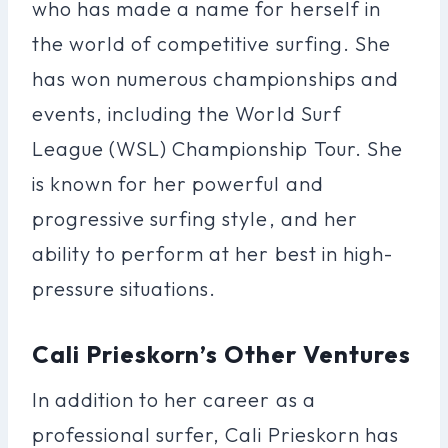
who has made a name for herself in
the world of competitive surfing. She
has won numerous championships and
events, including the World Surf
League (WSL) Championship Tour. She
is known for her powerful and
progressive surfing style, and her
ability to perform at her best in high-
pressure situations.
Cali Prieskorn’s Other Ventures
In addition to her career as a
professional surfer, Cali Prieskorn has