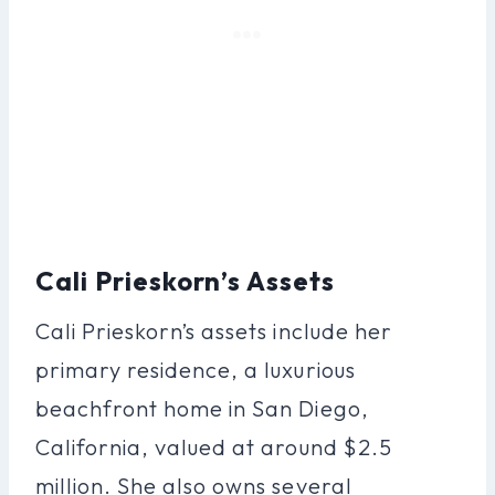
Cali Prieskorn’s Assets
Cali Prieskorn’s assets include her
primary residence, a luxurious
beachfront home in San Diego,
California, valued at around $2.5
million. She also owns several