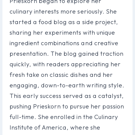
Prieskorn began to explore her
culinary interests more seriously. She
started a food blog as a side project,
sharing her experiments with unique
ingredient combinations and creative
presentation. The blog gained traction
quickly, with readers appreciating her
fresh take on classic dishes and her
engaging, down-to-earth writing style.
This early success served as a catalyst,
pushing Prieskorn to pursue her passion
full-time. She enrolled in the Culinary
Institute of America, where she