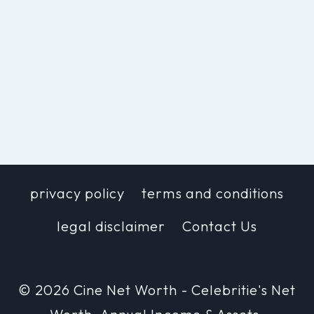
privacy policy
terms and conditions
legal disclaimer
Contact Us
© 2026 Cine Net Worth - Celebritie's Net