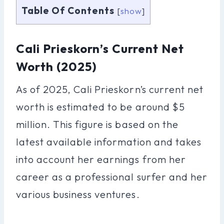
Table Of Contents
[
show
]
Cali Prieskorn’s Current Net
Worth (2025)
As of 2025, Cali Prieskorn’s current net
worth is estimated to be around $5
million. This figure is based on the
latest available information and takes
into account her earnings from her
career as a professional surfer and her
various business ventures.