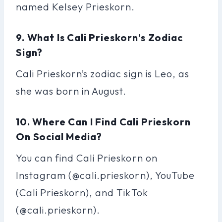
named Kelsey Prieskorn.
9. What Is Cali Prieskorn’s Zodiac
Sign?
Cali Prieskorn’s zodiac sign is Leo, as
she was born in August.
10. Where Can I Find Cali Prieskorn
On Social Media?
You can find Cali Prieskorn on
Instagram (@cali.prieskorn), YouTube
(Cali Prieskorn), and TikTok
(@cali.prieskorn).