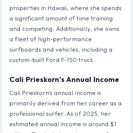
properties in Hawaii, where she spends
a significant amount of time training
and competing. Additionally, she owns
a fleet of high-performance
surfboards and vehicles, including a
custom-built Ford F-150 truck.
Cali Prieskorn’s Annual Income
Cali Prieskorn’s annual income is
primarily derived from her career as a
professional surfer. As of 2025, her
estimated annual income is around $1