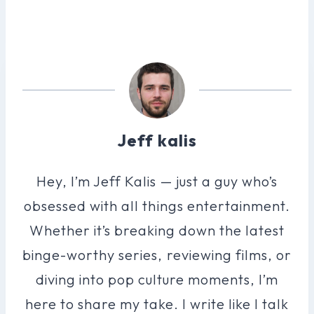
Jeff kalis
Hey, I’m Jeff Kalis — just a guy who’s
obsessed with all things entertainment.
Whether it’s breaking down the latest
binge-worthy series, reviewing films, or
diving into pop culture moments, I’m
here to share my take. I write like I talk