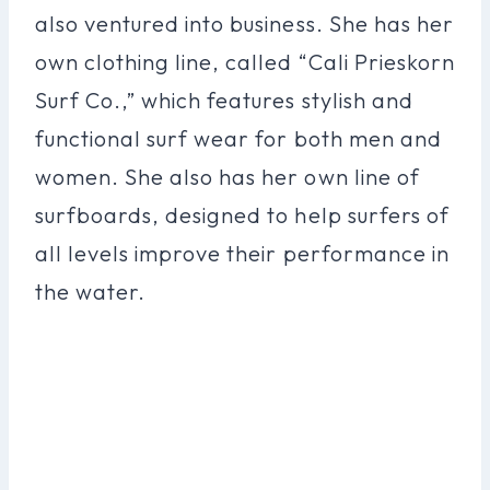
also ventured into business. She has her
own clothing line, called “Cali Prieskorn
Surf Co.,” which features stylish and
functional surf wear for both men and
women. She also has her own line of
surfboards, designed to help surfers of
all levels improve their performance in
the water.