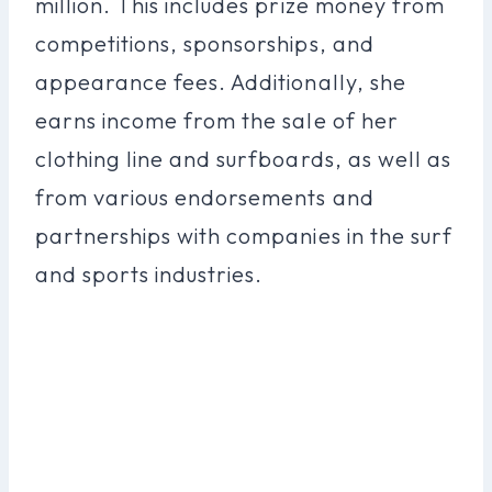
million. This includes prize money from
competitions, sponsorships, and
appearance fees. Additionally, she
earns income from the sale of her
clothing line and surfboards, as well as
from various endorsements and
partnerships with companies in the surf
and sports industries.