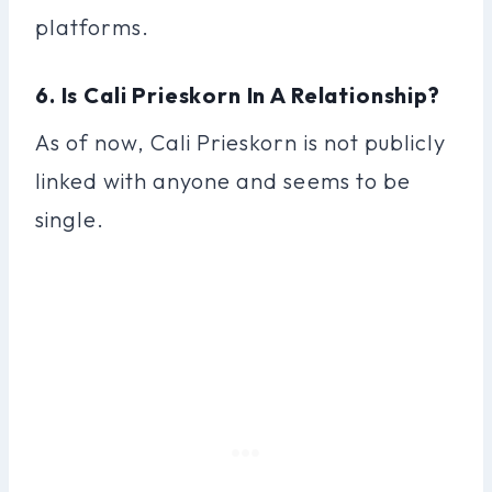
platforms.
6. Is Cali Prieskorn In A Relationship?
As of now, Cali Prieskorn is not publicly
linked with anyone and seems to be
single.