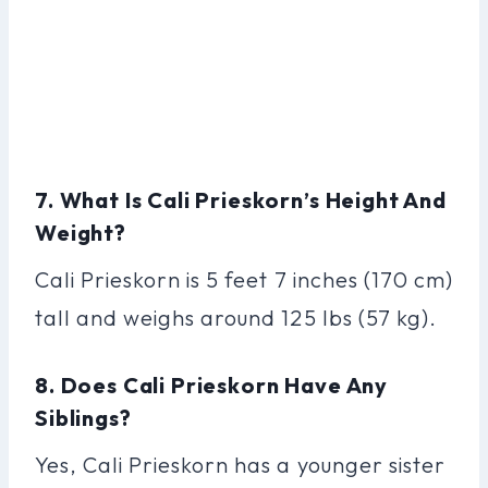
7. What Is Cali Prieskorn’s Height And
Weight?
Cali Prieskorn is 5 feet 7 inches (170 cm)
tall and weighs around 125 lbs (57 kg).
8. Does Cali Prieskorn Have Any
Siblings?
Yes, Cali Prieskorn has a younger sister