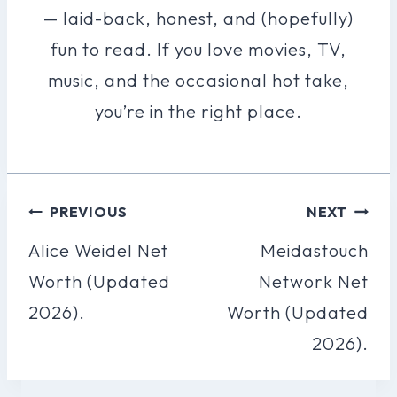
— laid-back, honest, and (hopefully)
fun to read. If you love movies, TV,
music, and the occasional hot take,
you’re in the right place.
Post
PREVIOUS
NEXT
Navigation
Alice Weidel Net
Meidastouch
Worth (Updated
Network Net
2026).
Worth (Updated
2026).