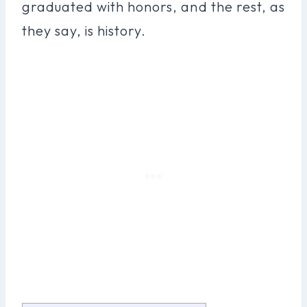
graduated with honors, and the rest, as
they say, is history.