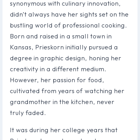
synonymous with culinary innovation,
didn’t always have her sights set on the
bustling world of professional cooking.
Born and raised in a small town in
Kansas, Prieskorn initially pursued a
degree in graphic design, honing her
creativity in a different medium.
However, her passion for food,
cultivated from years of watching her
grandmother in the kitchen, never
truly faded.
It was during her college years that