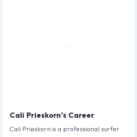
Cali Prieskorn’s Career
Cali Prieskorn is a professional surfer