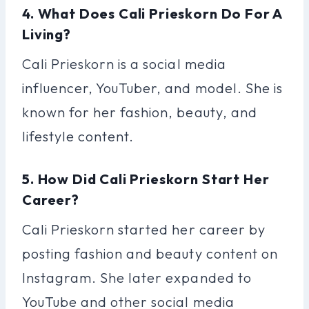
4. What Does Cali Prieskorn Do For A
Living?
Cali Prieskorn is a social media
influencer, YouTuber, and model. She is
known for her fashion, beauty, and
lifestyle content.
5. How Did Cali Prieskorn Start Her
Career?
Cali Prieskorn started her career by
posting fashion and beauty content on
Instagram. She later expanded to
YouTube and other social media