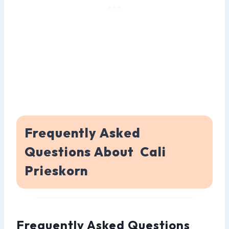
Frequently Asked
Questions About Cali
Prieskorn
Frequently Asked Questions