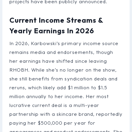
projects have been publicly announced.
Current Income Streams &
Yearly Earnings In 2026
In 2026, Karbowski’s primary income source
remains media and endorsements, though
her earnings have shifted since leaving
RHOBH. While she’s no longer on the show,
she still benefits from syndication deals and
reruns, which likely add $1 million to $1.5
million annually to her income. Her most
lucrative current deal is a multi-year
partnership with a skincare brand, reportedly
paying her $500,000 per year for
appearances and product endorsements. She