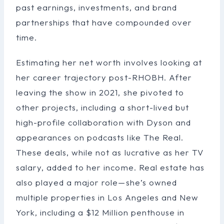
past earnings, investments, and brand
partnerships that have compounded over
time.
Estimating her net worth involves looking at
her career trajectory post-RHOBH. After
leaving the show in 2021, she pivoted to
other projects, including a short-lived but
high-profile collaboration with Dyson and
appearances on podcasts like The Real.
These deals, while not as lucrative as her TV
salary, added to her income. Real estate has
also played a major role—she’s owned
multiple properties in Los Angeles and New
York, including a $12 Million penthouse in