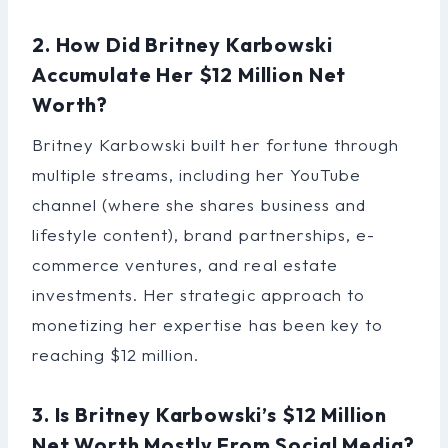
2. How Did Britney Karbowski
Accumulate Her $12 Million Net
Worth?
Britney Karbowski built her fortune through
multiple streams, including her YouTube
channel (where she shares business and
lifestyle content), brand partnerships, e-
commerce ventures, and real estate
investments. Her strategic approach to
monetizing her expertise has been key to
reaching $12 million.
3. Is Britney Karbowski’s $12 Million
Net Worth Mostly From Social Media?