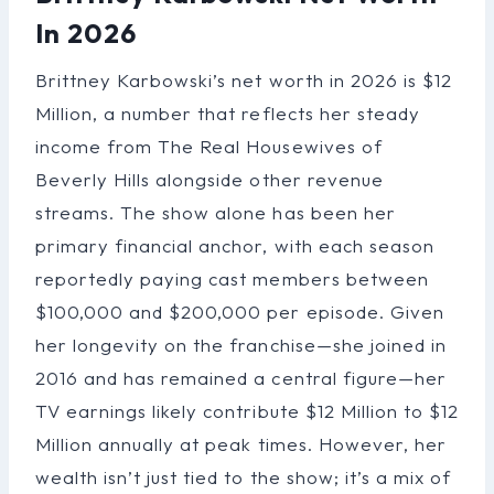
In 2026
Brittney Karbowski’s net worth in 2026 is $12
Million, a number that reflects her steady
income from The Real Housewives of
Beverly Hills alongside other revenue
streams. The show alone has been her
primary financial anchor, with each season
reportedly paying cast members between
$100,000 and $200,000 per episode. Given
her longevity on the franchise—she joined in
2016 and has remained a central figure—her
TV earnings likely contribute $12 Million to $12
Million annually at peak times. However, her
wealth isn’t just tied to the show; it’s a mix of