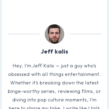
Jeff kalis
Hey, I’m Jeff Kalis — just a guy who’s
obsessed with all things entertainment.
Whether it’s breaking down the latest
binge-worthy series, reviewing films, or
diving into pop culture moments, I’m
here to share my take. I write like I talk