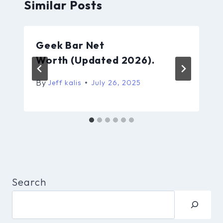
Similar Posts
Geek Bar Net
Worth (Updated 2026).
By
Jeff kalis
July 26, 2025
Search