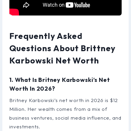
Frequently Asked
Questions About Brittney
Karbowski Net Worth
1. What Is Britney Karbowski’s Net
Worth In 2026?
Britney Karbowski’s net worth in 2026 is $12
Million. Her wealth comes from a mix of
business ventures, social media influence, and
investments.