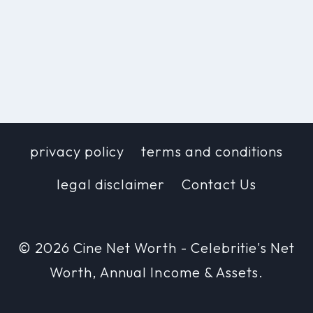
privacy policy
terms and conditions
legal disclaimer
Contact Us
© 2026 Cine Net Worth - Celebritie's Net
Worth, Annual Income & Assets.