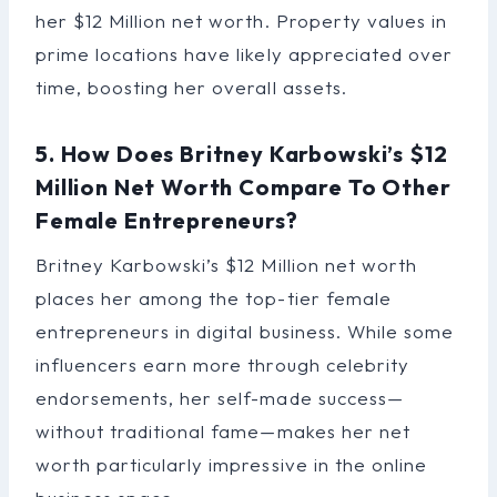
her $12 Million net worth. Property values in
prime locations have likely appreciated over
time, boosting her overall assets.
5. How Does Britney Karbowski’s $12
Million Net Worth Compare To Other
Female Entrepreneurs?
Britney Karbowski’s $12 Million net worth
places her among the top-tier female
entrepreneurs in digital business. While some
influencers earn more through celebrity
endorsements, her self-made success—
without traditional fame—makes her net
worth particularly impressive in the online