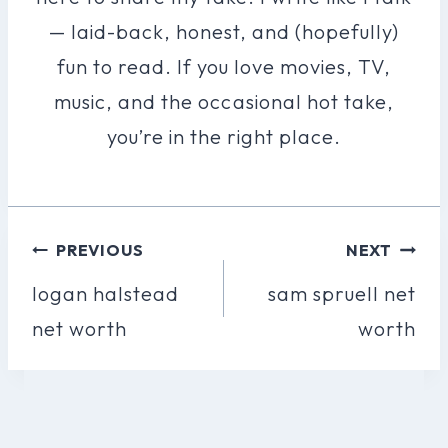
— laid-back, honest, and (hopefully)
fun to read. If you love movies, TV,
music, and the occasional hot take,
you’re in the right place.
Post
PREVIOUS
NEXT
Navigation
logan halstead
sam spruell net
net worth
worth