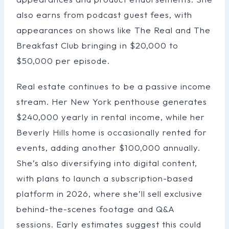
also earns from podcast guest fees, with
appearances on shows like The Real and The
Breakfast Club bringing in $20,000 to
$50,000 per episode.
Real estate continues to be a passive income
stream. Her New York penthouse generates
$240,000 yearly in rental income, while her
Beverly Hills home is occasionally rented for
events, adding another $100,000 annually.
She’s also diversifying into digital content,
with plans to launch a subscription-based
platform in 2026, where she’ll sell exclusive
behind-the-scenes footage and Q&A
sessions. Early estimates suggest this could