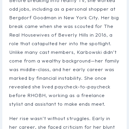
Before breaking into reality TV, she worked
odd jobs, including as a personal shopper at
Bergdorf Goodman in New York City. Her big
break came when she was scouted for The
Real Housewives of Beverly Hills in 2016, a
role that catapulted her into the spotlight.
Unlike many cast members, Karbowski didn’t
come from a wealthy background—her family
was middle-class, and her early career was
marked by financial instability. She once
revealed she lived paycheck-to-paycheck
before RHOBH, working as a freelance
stylist and assistant to make ends meet.
Her rise wasn’t without struggles. Early in
her career, she faced criticism for her blunt