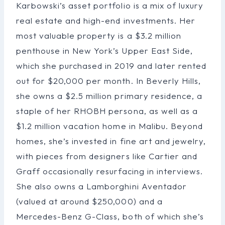
Karbowski’s asset portfolio is a mix of luxury
real estate and high-end investments. Her
most valuable property is a $3.2 million
penthouse in New York’s Upper East Side,
which she purchased in 2019 and later rented
out for $20,000 per month. In Beverly Hills,
she owns a $2.5 million primary residence, a
staple of her RHOBH persona, as well as a
$1.2 million vacation home in Malibu. Beyond
homes, she’s invested in fine art and jewelry,
with pieces from designers like Cartier and
Graff occasionally resurfacing in interviews.
She also owns a Lamborghini Aventador
(valued at around $250,000) and a
Mercedes-Benz G-Class, both of which she’s