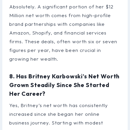
Absolutely. A significant portion of her $12
Million net worth comes from high-profile
brand partnerships with companies like
Amazon, Shopify, and financial services
firms. These deals, often worth six or seven
figures per year, have been crucial in
growing her wealth.
8. Has Britney Karbowski’s Net Worth
Grown Steadily Since She Started
Her Career?
Yes, Britney’s net worth has consistently
increased since she began her online
business journey. Starting with modest