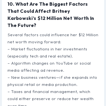
10. What Are The Biggest Factors
That Could Affect Britney
Karbowski’s $12 Million Net Worth In
The Future?
Several factors could influence her $12 Million
net worth moving forward:
– Market fluctuations in her investments
(especially tech and real estate).
– Algorithm changes on YouTube or social
media affecting ad revenue.
– New business ventures—if she expands into
physical retail or media production.
– Taxes and financial management, which
could either preserve or reduce her wealth
over time.