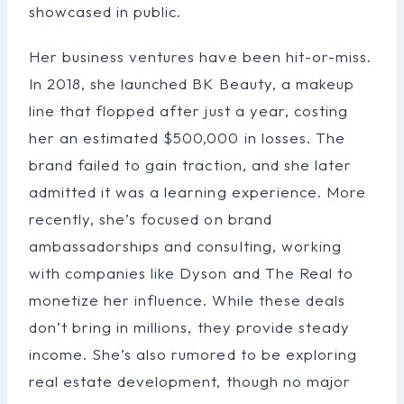
showcased in public.
Her business ventures have been hit-or-miss.
In 2018, she launched BK Beauty, a makeup
line that flopped after just a year, costing
her an estimated $500,000 in losses. The
brand failed to gain traction, and she later
admitted it was a learning experience. More
recently, she’s focused on brand
ambassadorships and consulting, working
with companies like Dyson and The Real to
monetize her influence. While these deals
don’t bring in millions, they provide steady
income. She’s also rumored to be exploring
real estate development, though no major