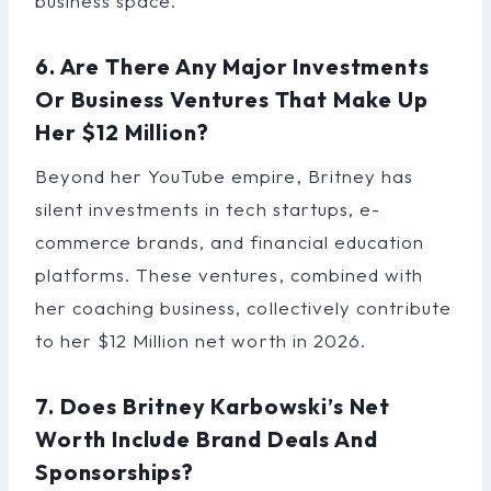
business space.
6. Are There Any Major Investments
Or Business Ventures That Make Up
Her $12 Million?
Beyond her YouTube empire, Britney has
silent investments in tech startups, e-
commerce brands, and financial education
platforms. These ventures, combined with
her coaching business, collectively contribute
to her $12 Million net worth in 2026.
7. Does Britney Karbowski’s Net
Worth Include Brand Deals And
Sponsorships?