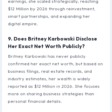
earnings, she scaled strategically, reaching
$12 Million by 2026 through reinvestment,
smart partnerships, and expanding her
digital empire.
9. Does Britney Karbowski Disclose
Her Exact Net Worth Publicly?
Britney Karbowski has never publicly
confirmed her exact net worth, but based on
business filings, real estate records, and
industry estimates, her wealth is widely
reported as $12 Million in 2026. She focuses
more on sharing business strategies than
personal financial details.