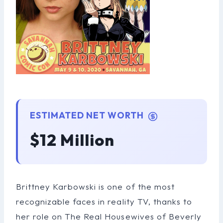
ESTIMATED NET WORTH
$12 Million
Brittney Karbowski is one of the most
recognizable faces in reality TV, thanks to
her role on The Real Housewives of Beverly