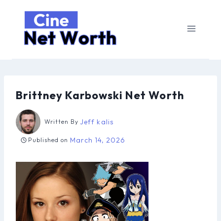
Skip
to
content
Brittney Karbowski Net Worth
Jeff kalis
Written By
March 14, 2026
Published on