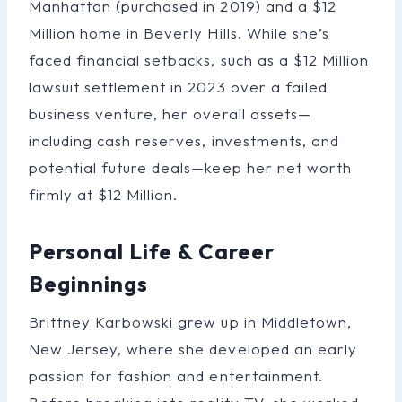
Manhattan (purchased in 2019) and a $12
Million home in Beverly Hills. While she’s
faced financial setbacks, such as a $12 Million
lawsuit settlement in 2023 over a failed
business venture, her overall assets—
including cash reserves, investments, and
potential future deals—keep her net worth
firmly at $12 Million.
Personal Life & Career
Beginnings
Brittney Karbowski grew up in Middletown,
New Jersey, where she developed an early
passion for fashion and entertainment.