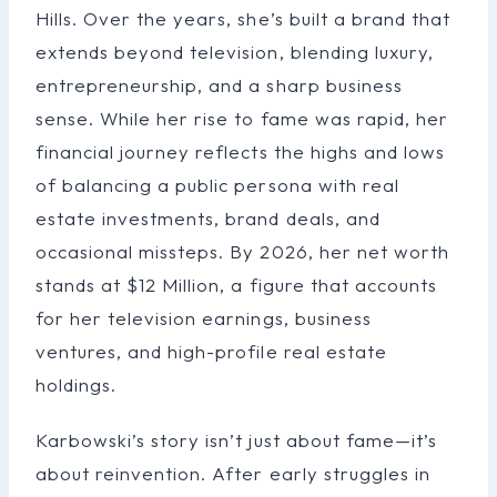
Hills. Over the years, she’s built a brand that
extends beyond television, blending luxury,
entrepreneurship, and a sharp business
sense. While her rise to fame was rapid, her
financial journey reflects the highs and lows
of balancing a public persona with real
estate investments, brand deals, and
occasional missteps. By 2026, her net worth
stands at $12 Million, a figure that accounts
for her television earnings, business
ventures, and high-profile real estate
holdings.
Karbowski’s story isn’t just about fame—it’s
about reinvention. After early struggles in