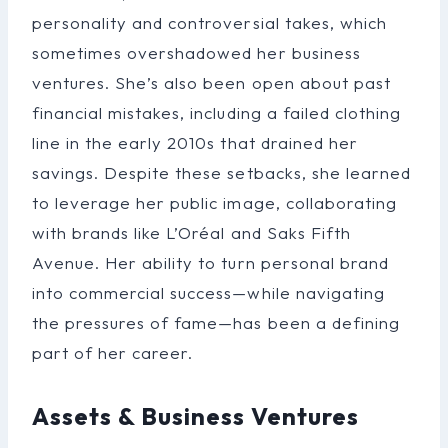
personality and controversial takes, which
sometimes overshadowed her business
ventures. She’s also been open about past
financial mistakes, including a failed clothing
line in the early 2010s that drained her
savings. Despite these setbacks, she learned
to leverage her public image, collaborating
with brands like L’Oréal and Saks Fifth
Avenue. Her ability to turn personal brand
into commercial success—while navigating
the pressures of fame—has been a defining
part of her career.
Assets & Business Ventures