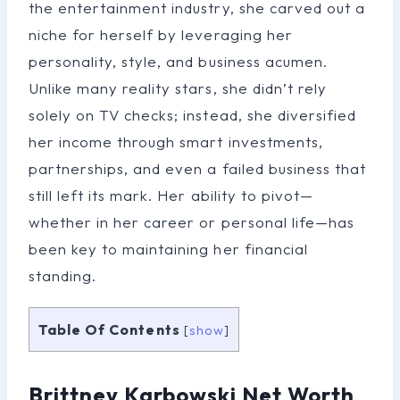
the entertainment industry, she carved out a
niche for herself by leveraging her
personality, style, and business acumen.
Unlike many reality stars, she didn’t rely
solely on TV checks; instead, she diversified
her income through smart investments,
partnerships, and even a failed business that
still left its mark. Her ability to pivot—
whether in her career or personal life—has
been key to maintaining her financial
standing.
Table Of Contents
[
show
]
Brittney Karbowski Net Worth