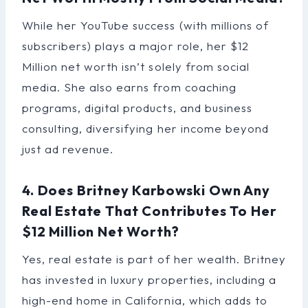
While her YouTube success (with millions of
subscribers) plays a major role, her $12
Million net worth isn’t solely from social
media. She also earns from coaching
programs, digital products, and business
consulting, diversifying her income beyond
just ad revenue.
4. Does Britney Karbowski Own Any
Real Estate That Contributes To Her
$12 Million Net Worth?
Yes, real estate is part of her wealth. Britney
has invested in luxury properties, including a
high-end home in California, which adds to