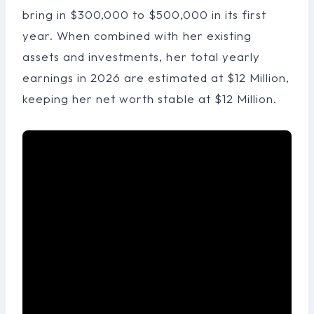
bring in $300,000 to $500,000 in its first
year. When combined with her existing
assets and investments, her total yearly
earnings in 2026 are estimated at $12 Million,
keeping her net worth stable at $12 Million.