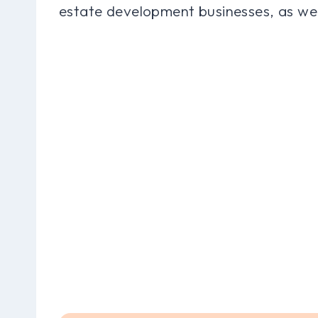
estate development businesses, as we