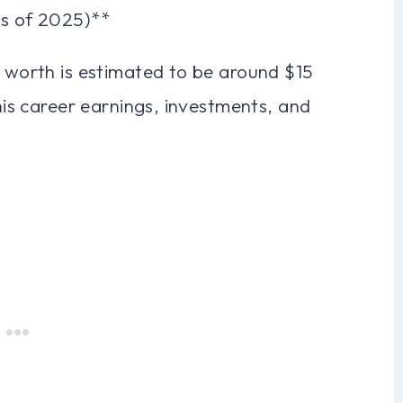
as of 2025)**
t worth is estimated to be around $15
 his career earnings, investments, and