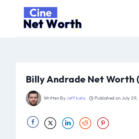
Skip
to
content
Billy Andrade Net Worth 
Written By
Jeff kalis
Published on
July 29,