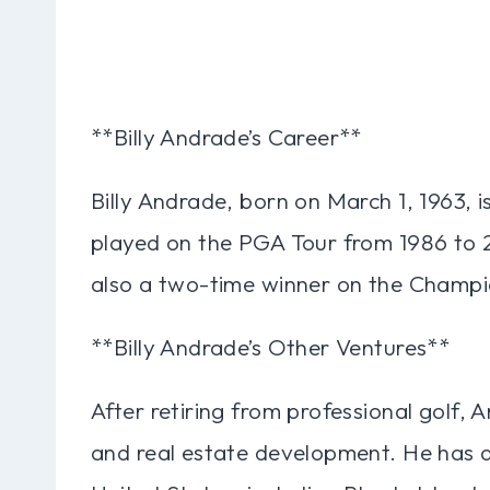
**Billy Andrade’s Career**
Billy Andrade, born on March 1, 1963, i
played on the PGA Tour from 1986 to 
also a two-time winner on the Champi
**Billy Andrade’s Other Ventures**
After retiring from professional golf,
and real estate development. He has d