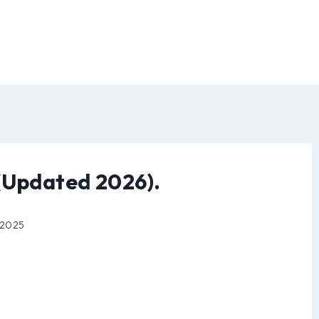
(Updated 2026).
 2025