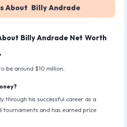
s About Billy Andrade
About Billy Andrade Net Worth
?
to be around $10 million.
Money?
ly through his successful career as a
al tournaments and has earned prize