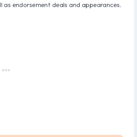
ll as endorsement deals and appearances.