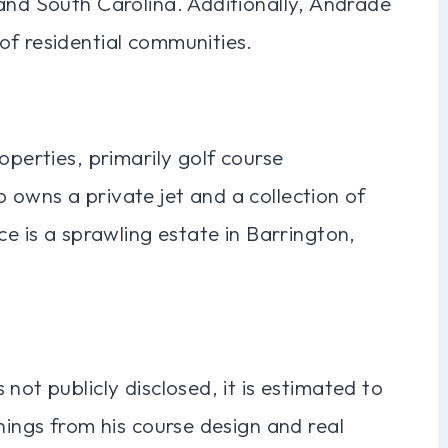
and South Carolina. Additionally, Andrade
of residential communities.
operties, primarily golf course
 owns a private jet and a collection of
ce is a sprawling estate in Barrington,
not publicly disclosed, it is estimated to
nings from his course design and real