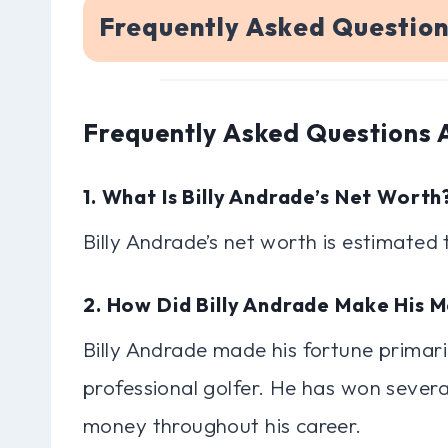
Frequently Asked Question
Frequently Asked Questions 
1. What Is Billy Andrade’s Net Worth
Billy Andrade’s net worth is estimated 
2. How Did Billy Andrade Make His 
Billy Andrade made his fortune primari
professional golfer. He has won sever
money throughout his career.