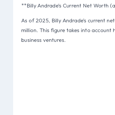
**Billy Andrade’s Current Net Worth (
As of 2025, Billy Andrade’s current ne
million. This figure takes into account
business ventures.