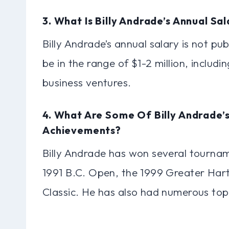
3. What Is Billy Andrade’s Annual Sa
Billy Andrade’s annual salary is not pub
be in the range of $1-2 million, includ
business ventures.
4. What Are Some Of Billy Andrade’s
Achievements?
Billy Andrade has won several tournam
1991 B.C. Open, the 1999 Greater Ha
Classic. He has also had numerous top