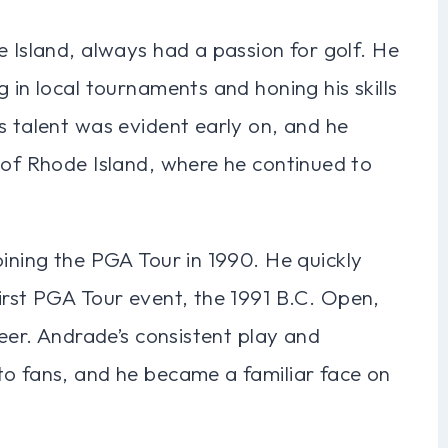
e Island, always had a passion for golf. He
 in local tournaments and honing his skills
s talent was evident early on, and he
 of Rhode Island, where he continued to
oining the PGA Tour in 1990. He quickly
irst PGA Tour event, the 1991 B.C. Open,
reer. Andrade’s consistent play and
to fans, and he became a familiar face on