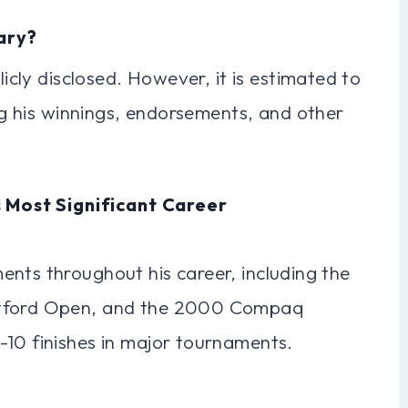
lary?
licly disclosed. However, it is estimated to
ing his winnings, endorsements, and other
 Most Significant Career
ents throughout his career, including the
rtford Open, and the 2000 Compaq
-10 finishes in major tournaments.