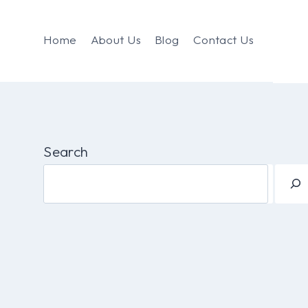
Home
About Us
Blog
Contact Us
Search