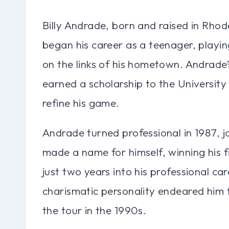
Billy Andrade, born and raised in Rhod
began his career as a teenager, playing
on the links of his hometown. Andrade’
earned a scholarship to the University
refine his game.
Andrade turned professional in 1987, j
made a name for himself, winning his f
just two years into his professional ca
charismatic personality endeared him 
the tour in the 1990s.