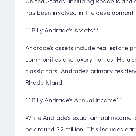
United States, including Rhode Island 
has been involved in the development 
**Billy Andrade’s Assets**
Andrade’s assets include real estate pr
communities and luxury homes. He also
classic cars. Andrade’s primary residen
Rhode Island.
**Billy Andrade’s Annual Income**
While Andrade’s exact annual income is 
be around $2 million. This includes ear