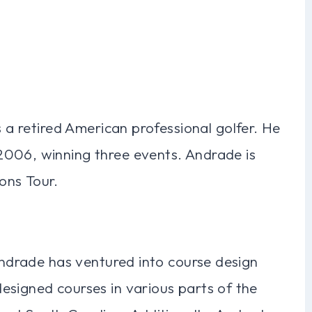
s a retired American professional golfer. He
2006, winning three events. Andrade is
ons Tour.
 Andrade has ventured into course design
esigned courses in various parts of the