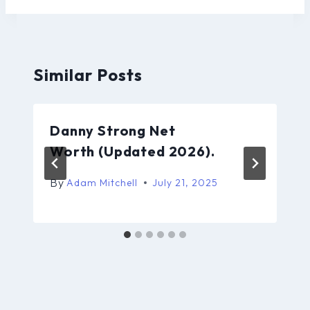
Similar Posts
Danny Strong Net
Worth (Updated 2026).
By
Adam Mitchell
July 21, 2025