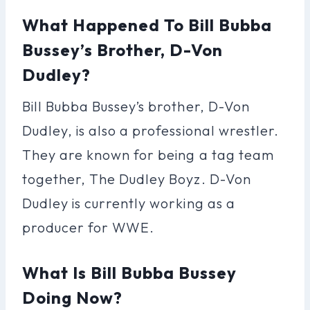
What Happened To Bill Bubba
Bussey’s Brother, D-Von
Dudley?
Bill Bubba Bussey’s brother, D-Von
Dudley, is also a professional wrestler.
They are known for being a tag team
together, The Dudley Boyz. D-Von
Dudley is currently working as a
producer for WWE.
What Is Bill Bubba Bussey
Doing Now?