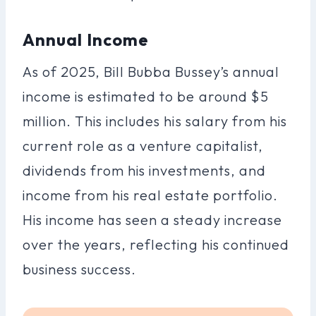
Annual Income
As of 2025, Bill Bubba Bussey’s annual
income is estimated to be around $5
million. This includes his salary from his
current role as a venture capitalist,
dividends from his investments, and
income from his real estate portfolio.
His income has seen a steady increase
over the years, reflecting his continued
business success.