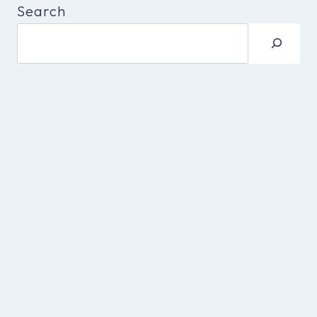
Search