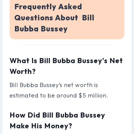
Frequently Asked
Questions About Bill
Bubba Bussey
What Is Bill Bubba Bussey’s Net
Worth?
Bill Bubba Bussey’s net worth is
estimated to be around $5 million.
How Did Bill Bubba Bussey
Make His Money?