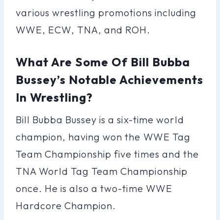
various wrestling promotions including
WWE, ECW, TNA, and ROH.
What Are Some Of Bill Bubba
Bussey’s Notable Achievements
In Wrestling?
Bill Bubba Bussey is a six-time world
champion, having won the WWE Tag
Team Championship five times and the
TNA World Tag Team Championship
once. He is also a two-time WWE
Hardcore Champion.