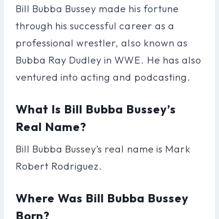
Bill Bubba Bussey made his fortune
through his successful career as a
professional wrestler, also known as
Bubba Ray Dudley in WWE. He has also
ventured into acting and podcasting.
What Is Bill Bubba Bussey’s
Real Name?
Bill Bubba Bussey’s real name is Mark
Robert Rodriguez.
Where Was Bill Bubba Bussey
Born?