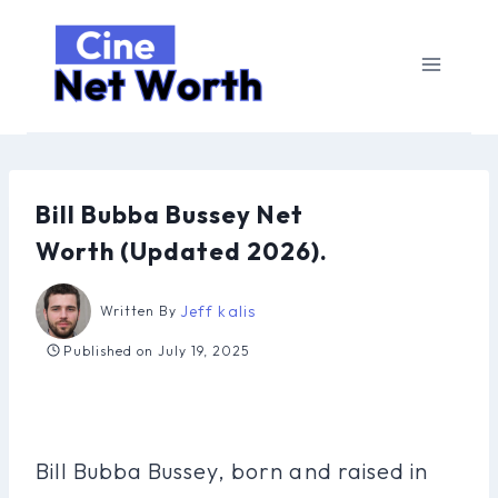
Skip
to
content
Bill Bubba Bussey Net
Worth (Updated 2026).
Jeff kalis
Written By
Published on
July 19, 2025
Bill Bubba Bussey, born and raised in