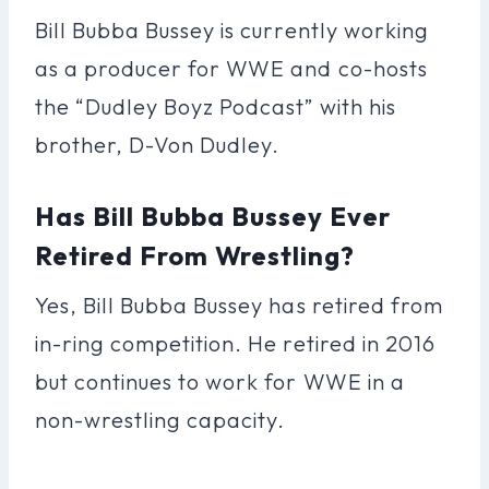
Bill Bubba Bussey is currently working
as a producer for WWE and co-hosts
the “Dudley Boyz Podcast” with his
brother, D-Von Dudley.
Has Bill Bubba Bussey Ever
Retired From Wrestling?
Yes, Bill Bubba Bussey has retired from
in-ring competition. He retired in 2016
but continues to work for WWE in a
non-wrestling capacity.