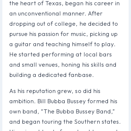
the heart of Texas, began his career in
an unconventional manner. After
dropping out of college, he decided to
pursue his passion for music, picking up
a guitar and teaching himself to play.
He started performing at local bars
and small venues, honing his skills and
building a dedicated fanbase.
As his reputation grew, so did his
ambition. Bill Bubba Bussey formed his
own band, “The Bubba Bussey Band,”
and began touring the Southern states.