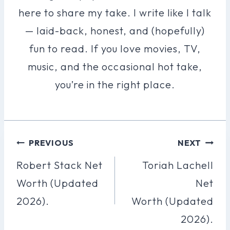
here to share my take. I write like I talk
— laid-back, honest, and (hopefully)
fun to read. If you love movies, TV,
music, and the occasional hot take,
you’re in the right place.
Post
PREVIOUS
NEXT
Navigation
Robert Stack Net
Toriah Lachell
Worth (Updated
Net
2026).
Worth (Updated
2026).