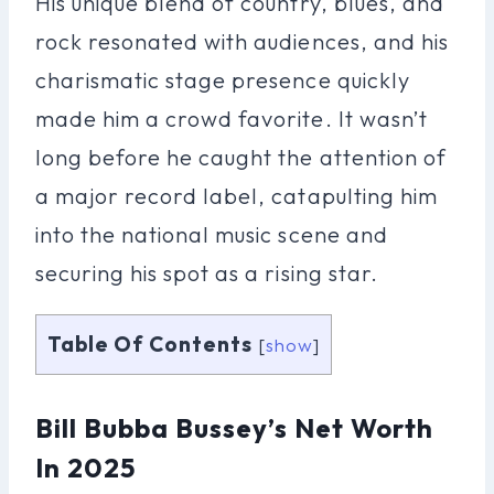
His unique blend of country, blues, and
rock resonated with audiences, and his
charismatic stage presence quickly
made him a crowd favorite. It wasn’t
long before he caught the attention of
a major record label, catapulting him
into the national music scene and
securing his spot as a rising star.
Table Of Contents
[
show
]
Bill Bubba Bussey’s Net Worth
In 2025