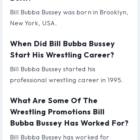
Bill Bubba Bussey was born in Brooklyn,
New York, USA.
When Did Bill Bubba Bussey
Start His Wrestling Career?
Bill Bubba Bussey started his
professional wrestling career in 1995.
What Are Some Of The
Wrestling Promotions Bill
Bubba Bussey Has Worked For?
Bill Bubba Bussey has worked for