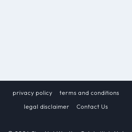
privacy policy
terms and conditions
legal disclaimer
Contact Us