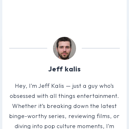
Jeff kalis
Hey, I’m Jeff Kalis — just a guy who’s
obsessed with all things entertainment.
Whether it’s breaking down the latest
binge-worthy series, reviewing films, or
diving into pop culture moments, I’m