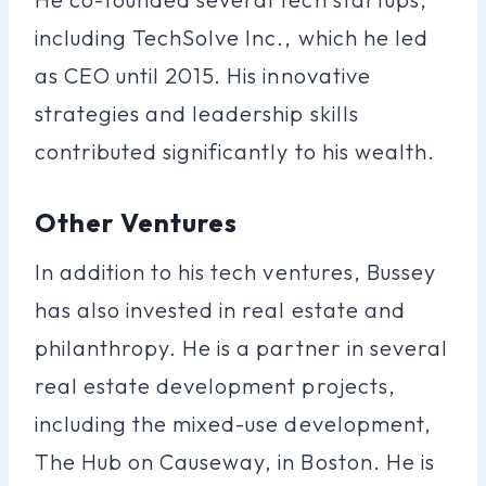
including TechSolve Inc., which he led
as CEO until 2015. His innovative
strategies and leadership skills
contributed significantly to his wealth.
Other Ventures
In addition to his tech ventures, Bussey
has also invested in real estate and
philanthropy. He is a partner in several
real estate development projects,
including the mixed-use development,
The Hub on Causeway, in Boston. He is