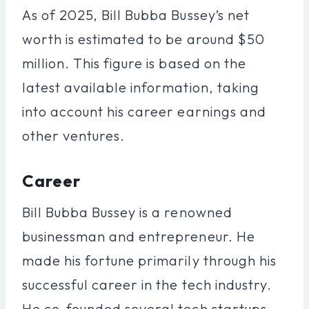
As of 2025, Bill Bubba Bussey’s net
worth is estimated to be around $50
million. This figure is based on the
latest available information, taking
into account his career earnings and
other ventures.
Career
Bill Bubba Bussey is a renowned
businessman and entrepreneur. He
made his fortune primarily through his
successful career in the tech industry.
He co-founded several tech startups,