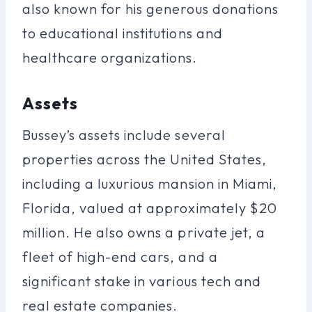
also known for his generous donations
to educational institutions and
healthcare organizations.
Assets
Bussey’s assets include several
properties across the United States,
including a luxurious mansion in Miami,
Florida, valued at approximately $20
million. He also owns a private jet, a
fleet of high-end cars, and a
significant stake in various tech and
real estate companies.