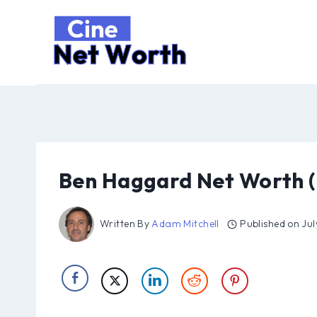
Skip
to
content
Ben Haggard Net Worth (
Written By
Adam Mitchell
Published on
Jul