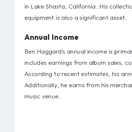
in Lake Shasta, California. His collect
equipment is also a significant asset.
Annual Income
Ben Haggard’s annual income is primari
includes earnings from album sales, co
According to recent estimates, his ann
Additionally, he earns from his mercha
music venue.