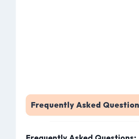
Frequently Asked Questio
Frequently Asked Questions