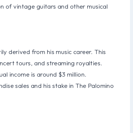
ion of vintage guitars and other musical
ly derived from his music career. This
ncert tours, and streaming royalties.
ual income is around $3 million.
ndise sales and his stake in The Palomino