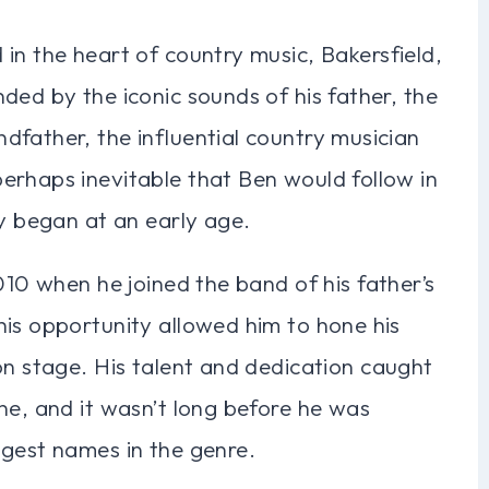
in the heart of country music, Bakersfield,
ded by the iconic sounds of his father, the
dfather, the influential country musician
erhaps inevitable that Ben would follow in
ey began at an early age.
010 when he joined the band of his father’s
his opportunity allowed him to hone his
on stage. His talent and dedication caught
ne, and it wasn’t long before he was
ggest names in the genre.