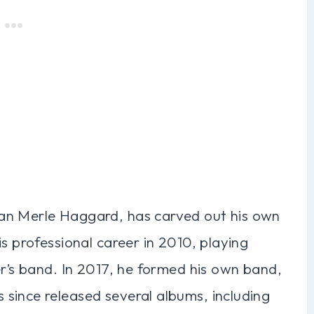
an Merle Haggard, has carved out his own
s professional career in 2010, playing
er’s band. In 2017, he formed his own band,
since released several albums, including