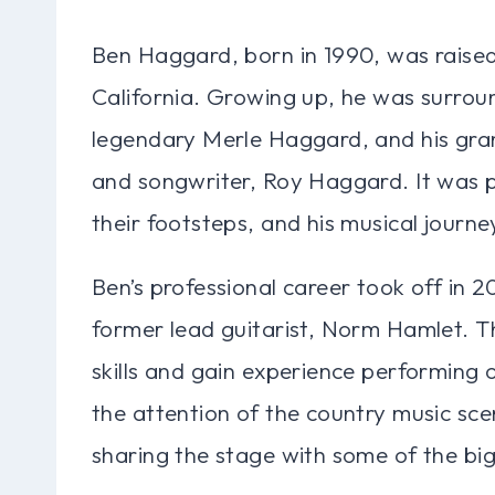
Ben Haggard, born in 1990, was raised 
California. Growing up, he was surroun
legendary Merle Haggard, and his gran
and songwriter, Roy Haggard. It was p
their footsteps, and his musical journ
Ben’s professional career took off in 2
former lead guitarist, Norm Hamlet. T
skills and gain experience performing 
the attention of the country music sce
sharing the stage with some of the bi