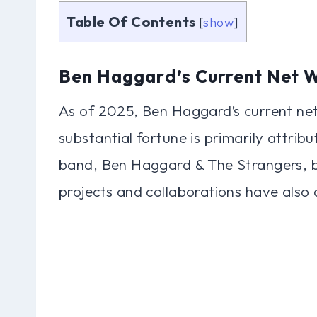
Table Of Contents
[
show
]
Ben Haggard’s Current Net 
As of 2025, Ben Haggard’s current net
substantial fortune is primarily attribu
band, Ben Haggard & The Strangers, bei
projects and collaborations have also 