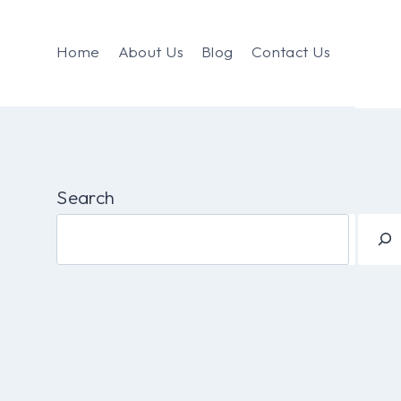
Home
About Us
Blog
Contact Us
Search