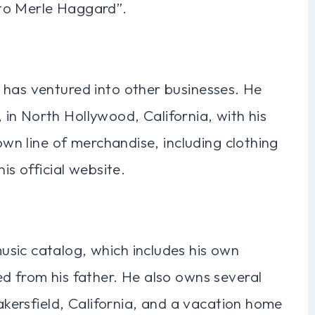
to Merle Haggard”.
 has ventured into other businesses. He
in North Hollywood, California, with his
 own line of merchandise, including clothing
is official website.
sic catalog, which includes his own
d from his father. He also owns several
Bakersfield, California, and a vacation home