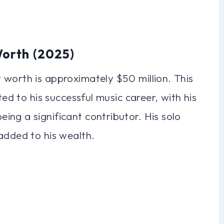
Worth (2025)
 worth is approximately $50 million. This
ted to his successful music career, with his
ng a significant contributor. His solo
added to his wealth.