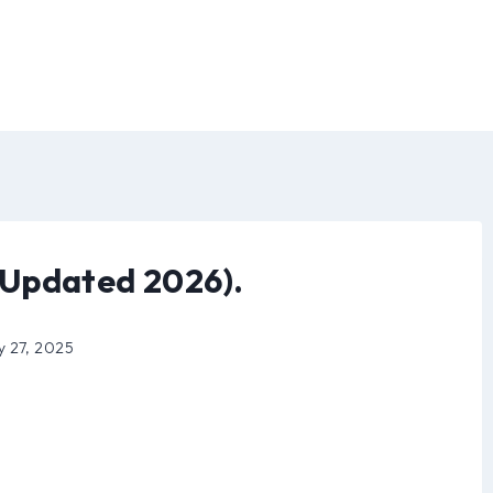
Updated 2026).
y 27, 2025