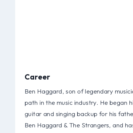
Career
Ben Haggard, son of legendary musici
path in the music industry. He began hi
guitar and singing backup for his fath
Ben Haggard & The Strangers, and has 