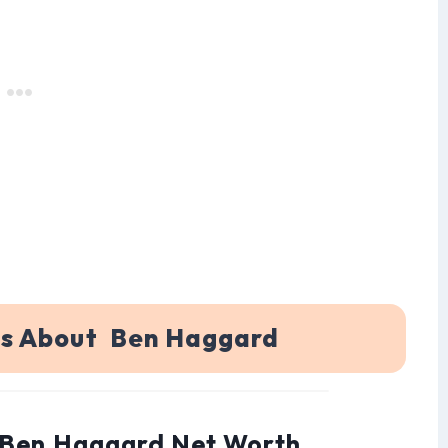
ns About Ben Haggard
: Ben Haggard Net Worth