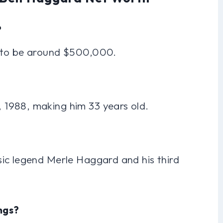
?
d to be around $500,000.
1988, making him 33 years old.
ic legend Merle Haggard and his third
ngs?