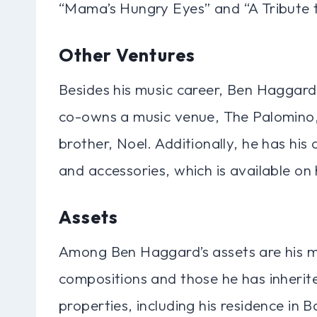
“Mama’s Hungry Eyes” and “A Tribute 
Other Ventures
Besides his music career, Ben Haggard
co-owns a music venue, The Palomino, 
brother, Noel. Additionally, he has his
and accessories, which is available on h
Assets
Among Ben Haggard’s assets are his mu
compositions and those he has inherite
properties, including his residence in 