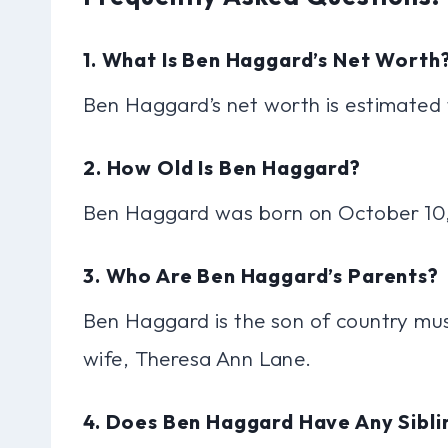
1. What Is Ben Haggard’s Net Worth
Ben Haggard’s net worth is estimate
2. How Old Is Ben Haggard?
Ben Haggard was born on October 10, 
3. Who Are Ben Haggard’s Parents?
Ben Haggard is the son of country mus
wife, Theresa Ann Lane.
4. Does Ben Haggard Have Any Sibli