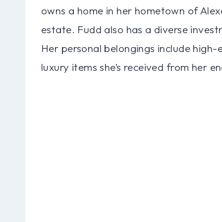
owns a home in her hometown of Alexan
estate. Fudd also has a diverse invest
Her personal belongings include high-e
luxury items she’s received from her e