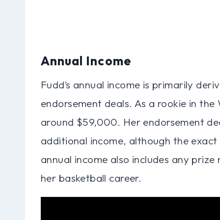
Annual Income
Fudd’s annual income is primarily deri
endorsement deals. As a rookie in the
around $59,000. Her endorsement deal
additional income, although the exact 
annual income also includes any priz
her basketball career.