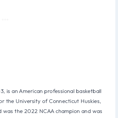
, is an American professional basketball
for the University of Connecticut Huskies,
dd was the 2022 NCAA champion and was