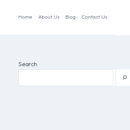
Home
About Us
Blog
Contact Us
Search