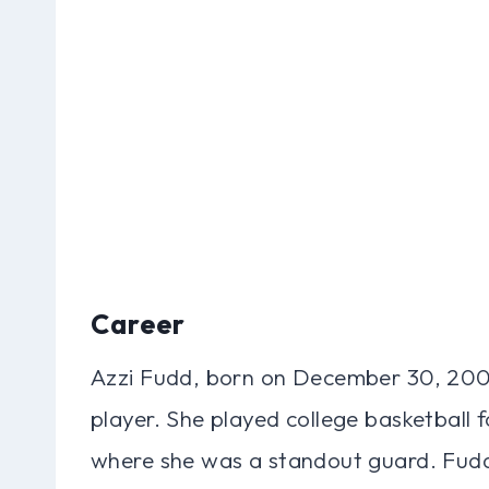
Career
Azzi Fudd, born on December 30, 2003
player. She played college basketball 
where she was a standout guard. Fu