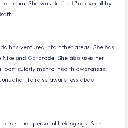
nt team. She was drafted 3rd overall by
raft.
Fudd has ventured into other areas. She has
e Nike and Gatorade. She also uses her
, particularly mental health awareness.
oundation to raise awareness about
stments, and personal belongings. She