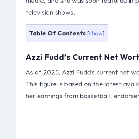
media, and she was soon featured in p
television shows.
Table Of Contents
[
show
]
Azzi Fudd’s Current Net Wor
As of 2025, Azzi Fudd’s current net wo
This figure is based on the latest avai
her earnings from basketball, endorse