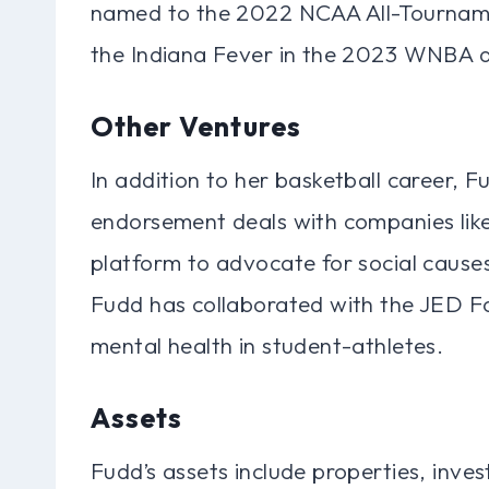
named to the 2022 NCAA All-Tourname
the Indiana Fever in the 2023 WNBA d
Other Ventures
In addition to her basketball career, 
endorsement deals with companies lik
platform to advocate for social causes
Fudd has collaborated with the JED F
mental health in student-athletes.
Assets
Fudd’s assets include properties, inve