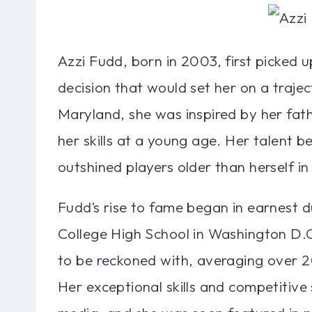
Azzi Fudd, born in 2003, first picked u
decision that would set her on a traj
Maryland, she was inspired by her fat
her skills at a young age. Her talent 
outshined players older than herself in
Fudd’s rise to fame began in earnest du
College High School in Washington D.C.
to be reckoned with, averaging over 
Her exceptional skills and competitive 