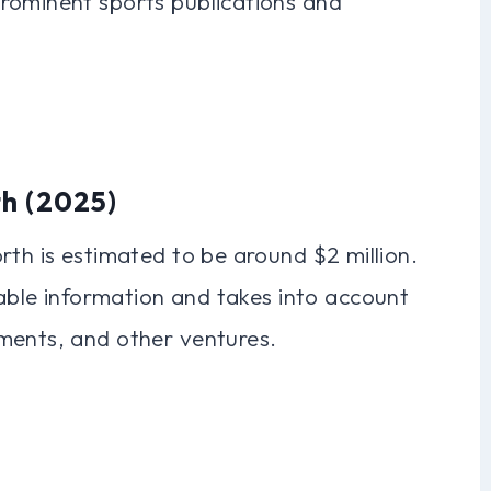
rominent sports publications and
th (2025)
rth is estimated to be around $2 million.
lable information and takes into account
ments, and other ventures.