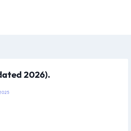
dated 2026).
 2025