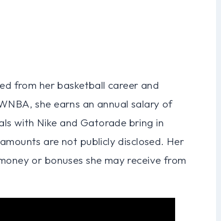
ved from her basketball career and
 WNBA, she earns an annual salary of
s with Nike and Gatorade bring in
amounts are not publicly disclosed. Her
e money or bonuses she may receive from