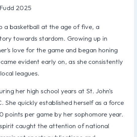
p a basketball at the age of five, a
ectory towards stardom. Growing up in
her’s love for the game and began honing
became evident early on, as she consistently
 local leagues.
ring her high school years at St. John’s
 She quickly established herself as a force
20 points per game by her sophomore year.
spirit caught the attention of national