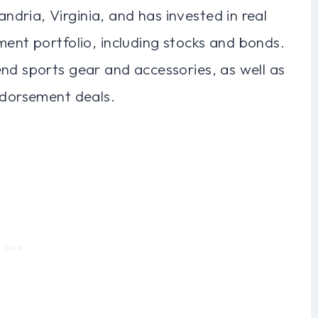
dria, Virginia, and has invested in real
ment portfolio, including stocks and bonds.
nd sports gear and accessories, as well as
ndorsement deals.