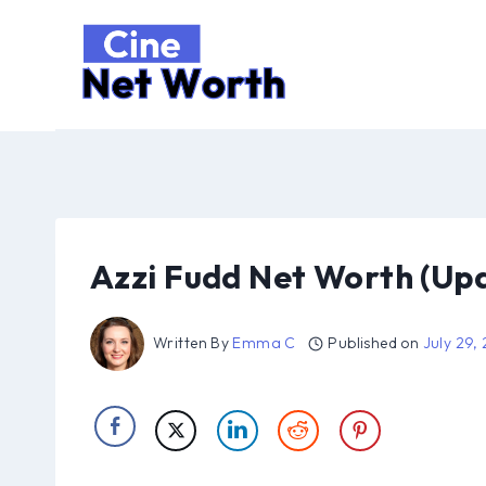
Skip
to
content
Azzi Fudd Net Worth (Up
Written By
Emma C
Published on
July 29,