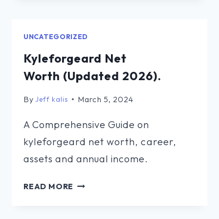
NET
WORTH (UPDATED
2026).
UNCATEGORIZED
Kyleforgeard Net
Worth (Updated 2026).
By
March 5, 2024
Jeff kalis
A Comprehensive Guide on
kyleforgeard net worth, career,
assets and annual income.
KYLEFORGEARD
READ MORE
NET
WORTH (UPDATED