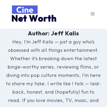
Skip
to
content
Author: Jeff Kalis
Hey, I’m Jeff Kalis — just a guy who’s
obsessed with all things entertainment.
Whether it’s breaking down the latest
binge-worthy series, reviewing films, or
diving into pop culture moments, I’m here
to share my take. I write like I talk — laid-
back, honest, and (hopefully) fun to
read. If you love movies, TV, music, and