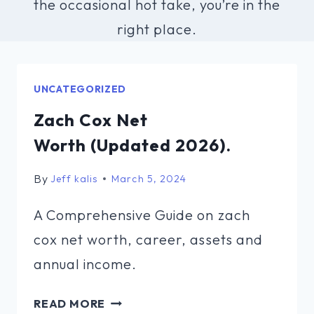
the occasional hot take, you’re in the
right place.
UNCATEGORIZED
Zach Cox Net
Worth (Updated 2026).
By
Jeff kalis
March 5, 2024
A Comprehensive Guide on zach
cox net worth, career, assets and
annual income.
ZACH
READ MORE