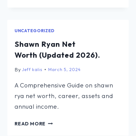
COX
NET
WORTH (UPDATED
2026).
UNCATEGORIZED
Shawn Ryan Net
Worth (Updated 2026).
By
Jeff kalis
March 5, 2024
A Comprehensive Guide on shawn
rya net worth, career, assets and
annual income.
SHAWN
READ MORE
RYAN