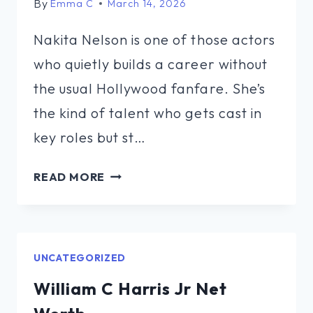
By
Emma C
March 14, 2026
Nakita Nelson is one of those actors
who quietly builds a career without
the usual Hollywood fanfare. She’s
the kind of talent who gets cast in
key roles but st…
NAKITA
READ MORE
NELSON
NET
WORTH
UNCATEGORIZED
William C Harris Jr Net