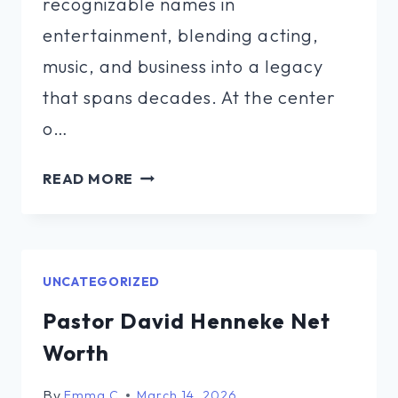
recognizable names in
entertainment, blending acting,
music, and business into a legacy
that spans decades. At the center
o…
SAILING
READ MORE
ZATARA
FAMILY
NET
WORTH
UNCATEGORIZED
Pastor David Henneke Net
Worth
By
Emma C
March 14, 2026