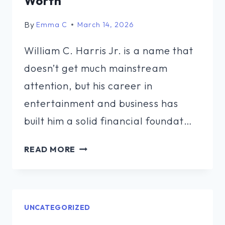
Worth
By
Emma C
March 14, 2026
William C. Harris Jr. is a name that
doesn’t get much mainstream
attention, but his career in
entertainment and business has
built him a solid financial foundat…
WILLIAM
READ MORE
C
HARRIS
JR
NET
UNCATEGORIZED
WORTH