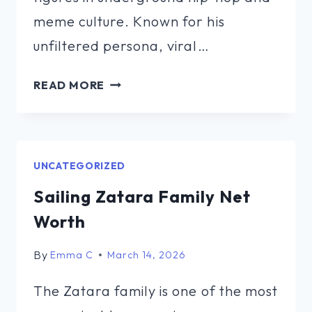
meme culture. Known for his
unfiltered persona, viral…
SCUZZ
READ MORE
TWITTLY
NET
WORTH
UNCATEGORIZED
Sailing Zatara Family Net
Worth
By
Emma C
March 14, 2026
The Zatara family is one of the most