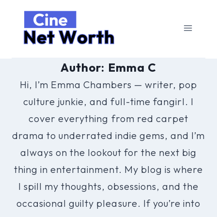
Skip
to
content
Author: Emma C
Hi, I’m Emma Chambers — writer, pop
culture junkie, and full-time fangirl. I
cover everything from red carpet
drama to underrated indie gems, and I’m
always on the lookout for the next big
thing in entertainment. My blog is where
I spill my thoughts, obsessions, and the
occasional guilty pleasure. If you’re into