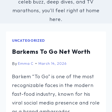
celeb buzz, deep dives, and TV
marathons, you’ll feel right at home
here.
UNCATEGORIZED
Barkems To Go Net Worth
By
Emma C
March 14, 2026
Barkem “To Go” is one of the most
recognizable faces in the modern
fast-food industry, known for his
viral social media presence and role
as a brand ambassador…