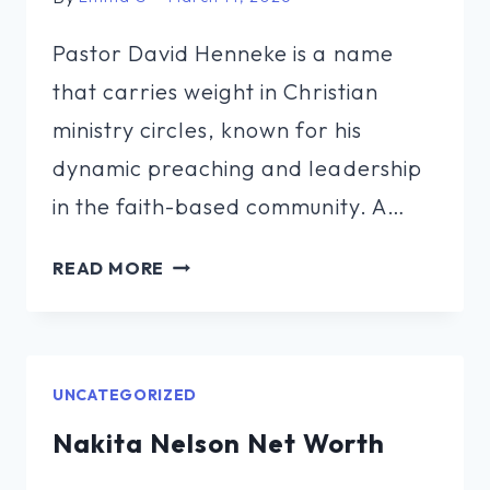
Pastor David Henneke is a name
that carries weight in Christian
ministry circles, known for his
dynamic preaching and leadership
in the faith-based community. A…
PASTOR
READ MORE
DAVID
HENNEKE
NET
WORTH
UNCATEGORIZED
Nakita Nelson Net Worth