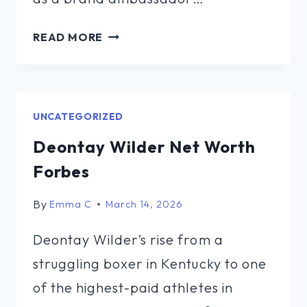
BARKEMS
READ MORE
TO
GO
NET
WORTH
UNCATEGORIZED
Deontay Wilder Net Worth
Forbes
By
Emma C
March 14, 2026
Deontay Wilder’s rise from a
struggling boxer in Kentucky to one
of the highest-paid athletes in