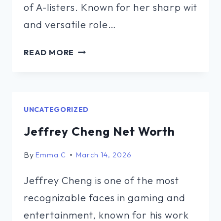
of A-listers. Known for her sharp wit
and versatile role…
LAUREN
READ MORE
KETTERING
NET
WORTH
UNCATEGORIZED
Jeffrey Cheng Net Worth
By
Emma C
March 14, 2026
Jeffrey Cheng is one of the most
recognizable faces in gaming and
entertainment, known for his work