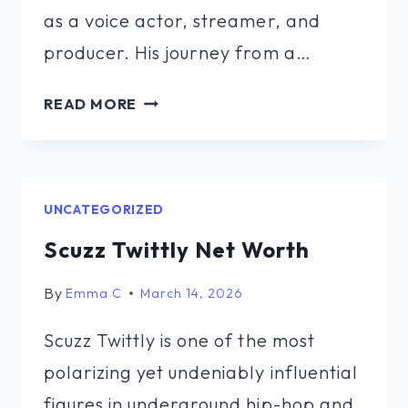
as a voice actor, streamer, and
producer. His journey from a…
JEFFREY
READ MORE
CHENG
NET
WORTH
UNCATEGORIZED
Scuzz Twittly Net Worth
By
Emma C
March 14, 2026
Scuzz Twittly is one of the most
polarizing yet undeniably influential
figures in underground hip-hop and