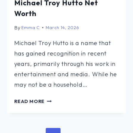
Michael Troy Hutto Net
Worth
By
Emma C
March 14, 2026
Michael Troy Hutto is a name that
has gained recognition in recent
years, primarily through his work in
entertainment and media. While he
may not be a household…
MICHAEL
READ MORE
TROY
HUTTO
NET
Page
WORTH