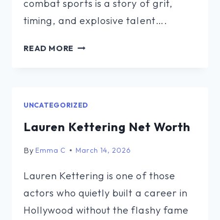
combat sports is a story of grit,
timing, and explosive talent….
DEONTAY
READ MORE
WILDER
NET
WORTH
FORBES
UNCATEGORIZED
Lauren Kettering Net Worth
By
Emma C
March 14, 2026
Lauren Kettering is one of those
actors who quietly built a career in
Hollywood without the flashy fame