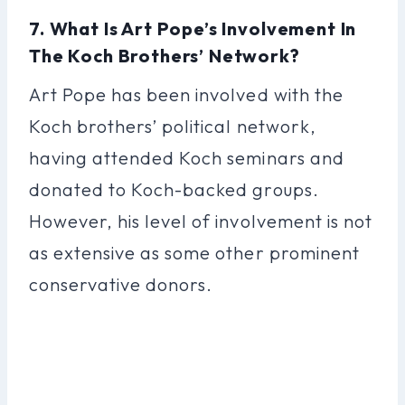
7. What Is Art Pope’s Involvement In
The Koch Brothers’ Network?
Art Pope has been involved with the
Koch brothers’ political network,
having attended Koch seminars and
donated to Koch-backed groups.
However, his level of involvement is not
as extensive as some other prominent
conservative donors.