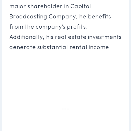
major shareholder in Capitol
Broadcasting Company, he benefits
from the company’s profits.
Additionally, his real estate investments
generate substantial rental income.