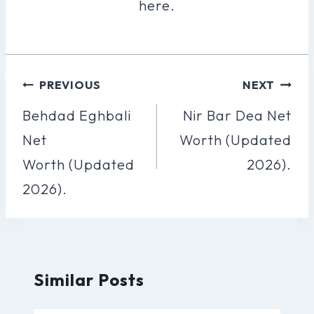
here.
Post
PREVIOUS
NEXT
Navigation
Behdad Eghbali
Nir Bar Dea Net
Net
Worth (Updated
Worth (Updated
2026).
2026).
Similar Posts