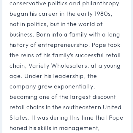
conservative politics and philanthropy,
began his career in the early 1980s,
not in politics, but in the world of
business. Born into a family with a long
history of entrepreneurship, Pope took
the reins of his family’s successful retail
chain, Variety Wholesalers, at a young
age. Under his leadership, the
company grew exponentially,
becoming one of the largest discount
retail chains in the southeastern United
States. It was during this time that Pope
honed his skills in management,