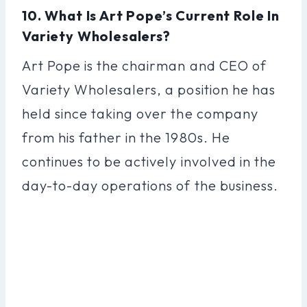
10. What Is Art Pope’s Current Role In
Variety Wholesalers?
Art Pope is the chairman and CEO of
Variety Wholesalers, a position he has
held since taking over the company
from his father in the 1980s. He
continues to be actively involved in the
day-to-day operations of the business.