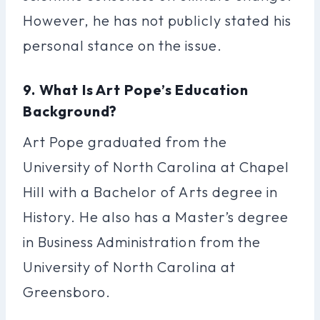
However, he has not publicly stated his
personal stance on the issue.
9. What Is Art Pope’s Education
Background?
Art Pope graduated from the
University of North Carolina at Chapel
Hill with a Bachelor of Arts degree in
History. He also has a Master’s degree
in Business Administration from the
University of North Carolina at
Greensboro.