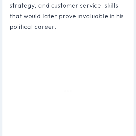
strategy, and customer service, skills
that would later prove invaluable in his
political career.