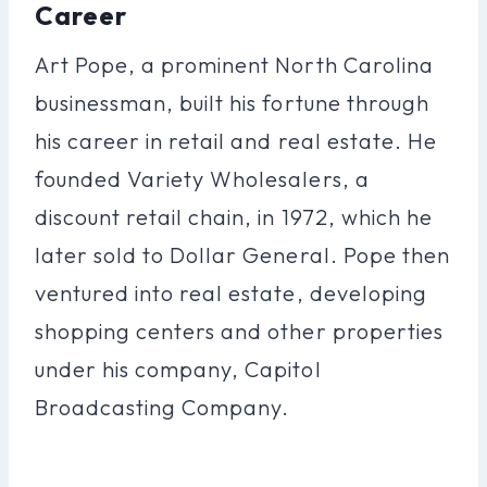
Career
Art Pope, a prominent North Carolina
businessman, built his fortune through
his career in retail and real estate. He
founded Variety Wholesalers, a
discount retail chain, in 1972, which he
later sold to Dollar General. Pope then
ventured into real estate, developing
shopping centers and other properties
under his company, Capitol
Broadcasting Company.