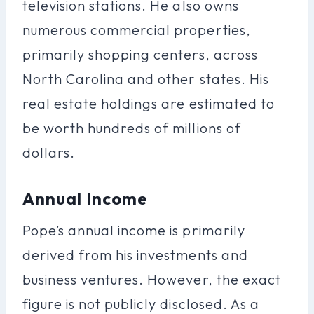
television stations. He also owns
numerous commercial properties,
primarily shopping centers, across
North Carolina and other states. His
real estate holdings are estimated to
be worth hundreds of millions of
dollars.
Annual Income
Pope’s annual income is primarily
derived from his investments and
business ventures. However, the exact
figure is not publicly disclosed. As a