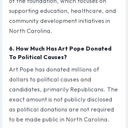
of the foundation, which focuses on
supporting education, healthcare, and
community development initiatives in
North Carolina.
6. How Much Has Art Pope Donated
To Political Causes?
Art Pope has donated millions of
dollars to political causes and
candidates, primarily Republicans. The
exact amount is not publicly disclosed
as political donations are not required
to be made public in North Carolina.