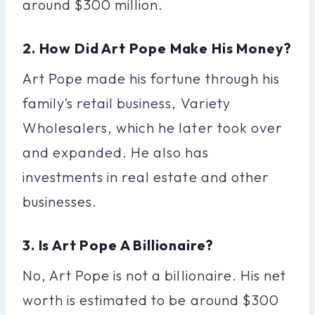
around $300 million.
2. How Did Art Pope Make His Money?
Art Pope made his fortune through his
family’s retail business, Variety
Wholesalers, which he later took over
and expanded. He also has
investments in real estate and other
businesses.
3. Is Art Pope A Billionaire?
No, Art Pope is not a billionaire. His net
worth is estimated to be around $300