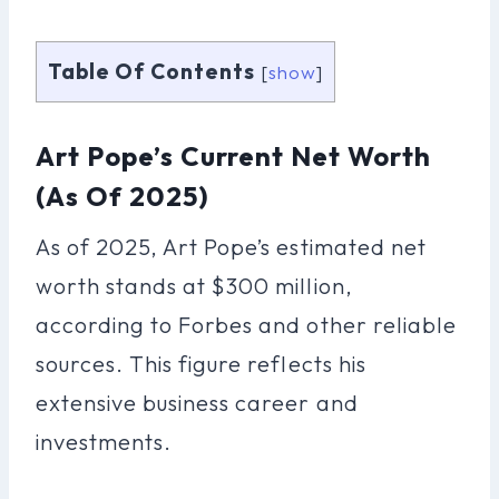
Table Of Contents
[
show
]
Art Pope’s Current Net Worth
(as Of 2025)
As of 2025, Art Pope’s estimated net
worth stands at $300 million,
according to Forbes and other reliable
sources. This figure reflects his
extensive business career and
investments.