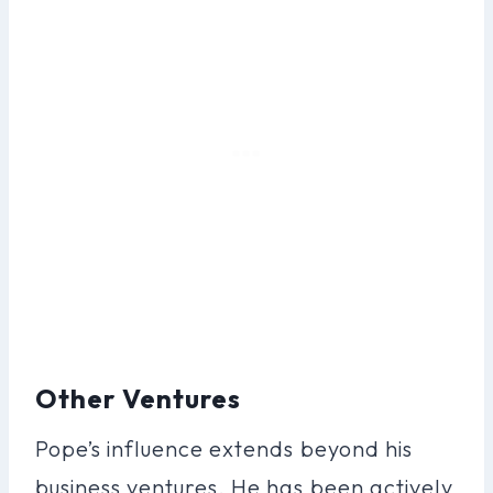
Other Ventures
Pope’s influence extends beyond his
business ventures. He has been actively