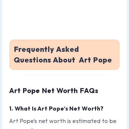
Frequently Asked
Questions About Art Pope
Art Pope Net Worth FAQs
1. What Is Art Pope’s Net Worth?
Art Pope’s net worth is estimated to be