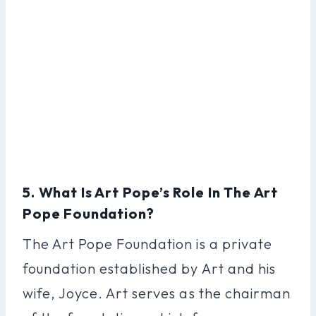
5. What Is Art Pope’s Role In The Art
Pope Foundation?
The Art Pope Foundation is a private
foundation established by Art and his
wife, Joyce. Art serves as the chairman