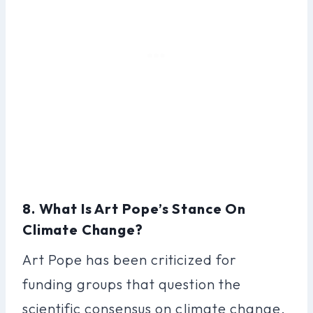
8. What Is Art Pope’s Stance On
Climate Change?
Art Pope has been criticized for
funding groups that question the
scientific consensus on climate change.