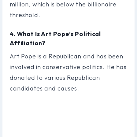
million, which is below the billionaire
threshold.
4. What Is Art Pope’s Political
Affiliation?
Art Pope is a Republican and has been
involved in conservative politics. He has
donated to various Republican
candidates and causes.