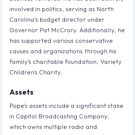
involved in politics, serving as North
Carolina’s budget director under
Governor Pat McCrory. Additionally, he
has supported various conservative
causes and organizations through his
family’s charitable foundation, Variety
Children’s Charity.
Assets
Pope’s assets include a significant stake
in Capitol Broadcasting Company,
which owns multiple radio and