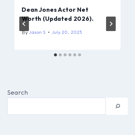
Dean Jones Actor Net
Worth (Updated 2026).
By
Jason S
July 20, 2025
Search