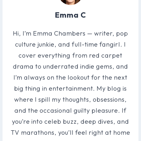
Emma C
Hi, I’m Emma Chambers — writer, pop
culture junkie, and full-time fangirl. I
cover everything from red carpet
drama to underrated indie gems, and
I’m always on the lookout for the next
big thing in entertainment. My blog is
where I spill my thoughts, obsessions,
and the occasional guilty pleasure. If
you’re into celeb buzz, deep dives, and
TV marathons, you’ll feel right at home