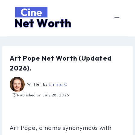
Skip
to
content
Art Pope Net Worth (Updated
2026).
Emma C
Written By
Published on
July 28, 2025
Art Pope, a name synonymous with