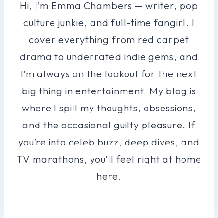
Hi, I’m Emma Chambers — writer, pop
culture junkie, and full-time fangirl. I
cover everything from red carpet
drama to underrated indie gems, and
I’m always on the lookout for the next
big thing in entertainment. My blog is
where I spill my thoughts, obsessions,
and the occasional guilty pleasure. If
you’re into celeb buzz, deep dives, and
TV marathons, you’ll feel right at home
here.