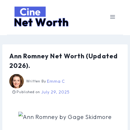
Skip
to
content
Ann Romney Net Worth (Updated
2026).
Emma C
Written By
July 29, 2025
Published on