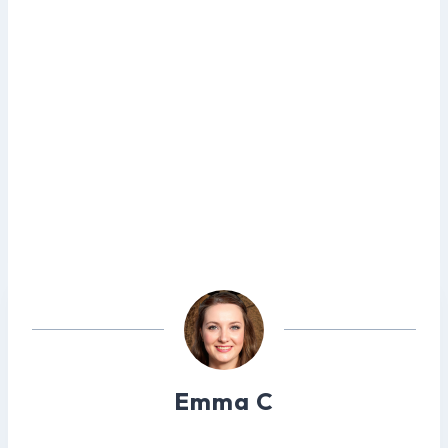
Emma C