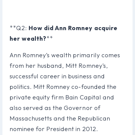
**Q2:
How did Ann Romney acquire
her wealth?
**
Ann Romney’s wealth primarily comes
from her husband, Mitt Romney’s,
successful career in business and
politics. Mitt Romney co-founded the
private equity firm Bain Capital and
also served as the Governor of
Massachusetts and the Republican
nominee for President in 2012.