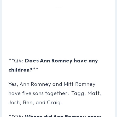
**Q4:
Does Ann Romney have any
children?
**
Yes, Ann Romney and Mitt Romney
have five sons together: Tagg, Matt,
Josh, Ben, and Craig.
**Q5:
Where did Ann Romney grow