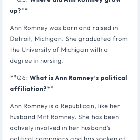
up?
**
Ann Romney was born and raised in
Detroit, Michigan. She graduated from
the University of Michigan with a
degree in nursing.
**Q6:
What is Ann Romney’s political
affiliation?
**
Ann Romney is a Republican, like her
husband Mitt Romney. She has been
actively involved in her husband’s
political campaigns and has spoken at