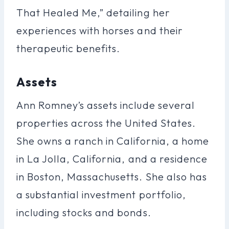
That Healed Me,” detailing her
experiences with horses and their
therapeutic benefits.
Assets
Ann Romney’s assets include several
properties across the United States.
She owns a ranch in California, a home
in La Jolla, California, and a residence
in Boston, Massachusetts. She also has
a substantial investment portfolio,
including stocks and bonds.