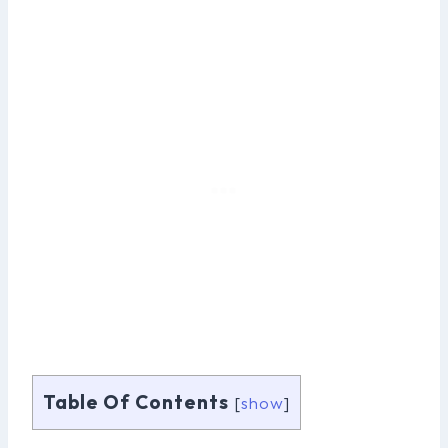
Table Of Contents
[
show
]