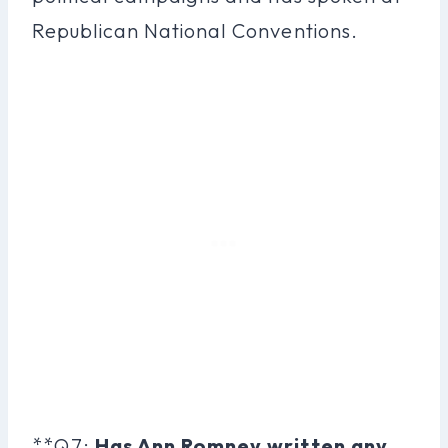
Republican National Conventions.
**Q7:
Has Ann Romney written any