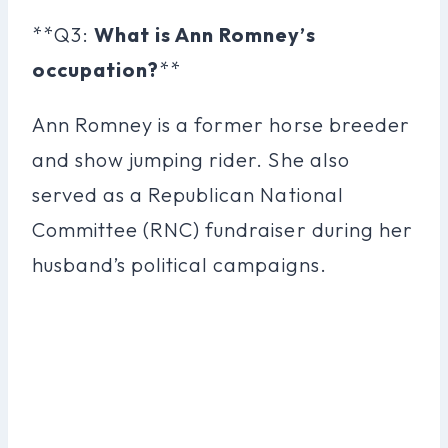
**Q3:
What is Ann Romney’s
occupation?
**
Ann Romney is a former horse breeder
and show jumping rider. She also
served as a Republican National
Committee (RNC) fundraiser during her
husband’s political campaigns.