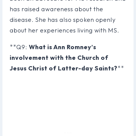
has raised awareness about the
disease. She has also spoken openly
about her experiences living with MS.
**Q9:
What is Ann Romney’s
involvement with the Church of
Jesus Christ of Latter-day Saints?
**