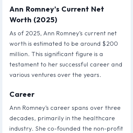
Ann Romney’s Current Net
Worth (2025)
As of 2025, Ann Romney’s current net
worth is estimated to be around $200
million. This significant figure is a
testament to her successful career and
various ventures over the years.
Career
Ann Romney’s career spans over three
decades, primarily in the healthcare
industry. She co-founded the non-profit