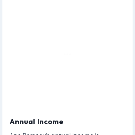
Annual Income