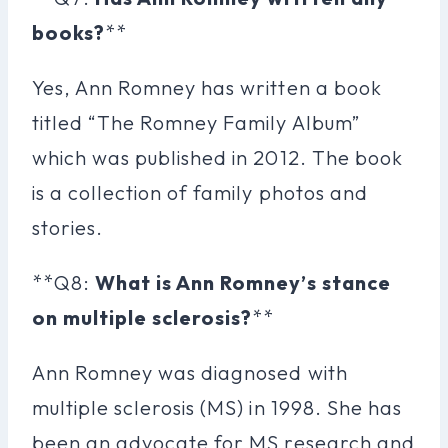
books?
**
Yes, Ann Romney has written a book
titled “The Romney Family Album”
which was published in 2012. The book
is a collection of family photos and
stories.
**Q8:
What is Ann Romney’s stance
on multiple sclerosis?
**
Ann Romney was diagnosed with
multiple sclerosis (MS) in 1998. She has
been an advocate for MS research and