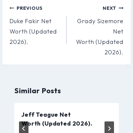
Post
PREVIOUS
NEXT
Navigation
Duke Fakir Net
Grady Sizemore
Worth (Updated
Net
2026).
Worth (Updated
2026).
Similar Posts
Jeff Teague Net
Worth (Updated 2026).