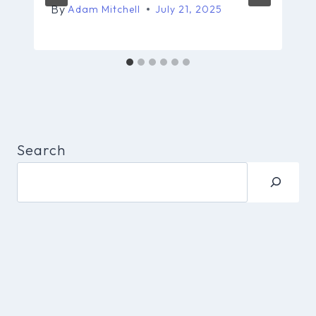
By
Adam Mitchell
July 21, 2025
Search