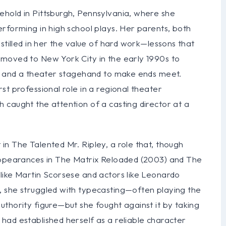
hold in Pittsburgh, Pennsylvania, where she
rforming in high school plays. Her parents, both
stilled in her the value of hard work—lessons that
moved to New York City in the early 1990s to
ss and a theater stagehand to make ends meet.
st professional role in a regional theater
 caught the attention of a casting director at a
n The Talented Mr. Ripley, a role that, though
 appearances in The Matrix Reloaded (2003) and The
like Martin Scorsese and actors like Leonardo
, she struggled with typecasting—often playing the
thority figure—but she fought against it by taking
had established herself as a reliable character