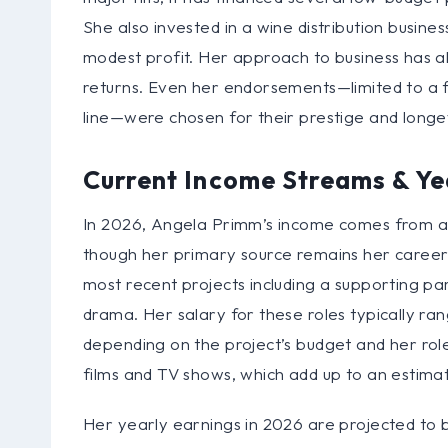
She also invested in a wine distribution business
modest profit. Her approach to business has alw
returns. Even her endorsements—limited to a f
line—were chosen for their prestige and longe
Current Income Streams & Ye
In 2026, Angela Primm’s income comes from a 
though her primary source remains her career. S
most recent projects including a supporting part
drama. Her salary for these roles typically r
depending on the project’s budget and her role
films and TV shows, which add up to an estima
Her yearly earnings in 2026 are projected to be