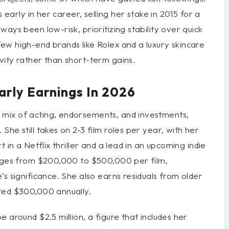
 early in her career, selling her stake in 2015 for a
ays been low-risk, prioritizing stability over quick
ew high-end brands like Rolex and a luxury skincare
vity rather than short-term gains.
arly Earnings In 2026
mix of acting, endorsements, and investments,
he still takes on 2-3 film roles per year, with her
 in a Netflix thriller and a lead in an upcoming indie
anges from $200,000 to $500,000 per film,
’s significance. She also earns residuals from older
ted $300,000 annually.
 around $2.5 million, a figure that includes her