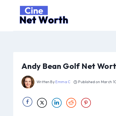
Skip
to
content
Andy Bean Golf Net Wort
Written By
Emma C
Published on
March 1