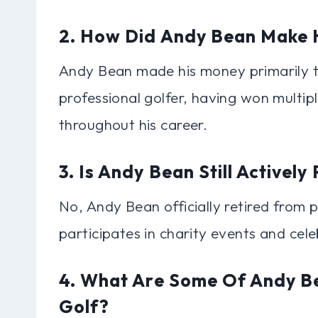
2. How Did Andy Bean Make 
Andy Bean made his money primarily th
professional golfer, having won multi
throughout his career.
3. Is Andy Bean Still Actively
No, Andy Bean officially retired from 
participates in charity events and cel
4. What Are Some Of Andy Be
Golf?