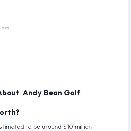
 About Andy Bean Golf
Worth?
stimated to be around $10 million.