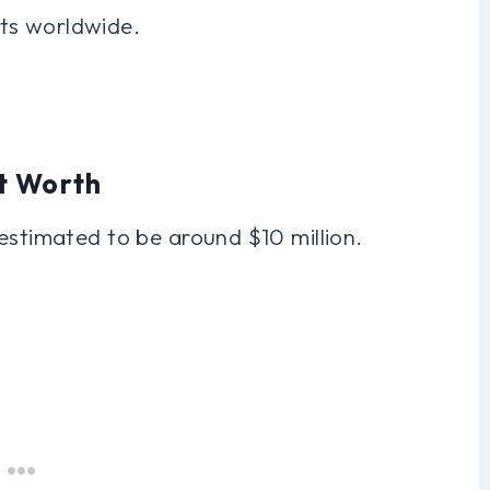
ts worldwide.
t Worth
estimated to be around $10 million.