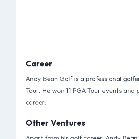
Career
Andy Bean Golf is a professional golf
Tour. He won 11 PGA Tour events and p
career.
Other Ventures
Apart from his golf career, Andy Bean 