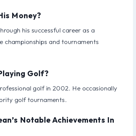
His Money?
rough his successful career as a
ple championships and tournaments
 Playing Golf?
professional golf in 2002. He occasionally
ebrity golf tournaments.
an’s Notable Achievements In