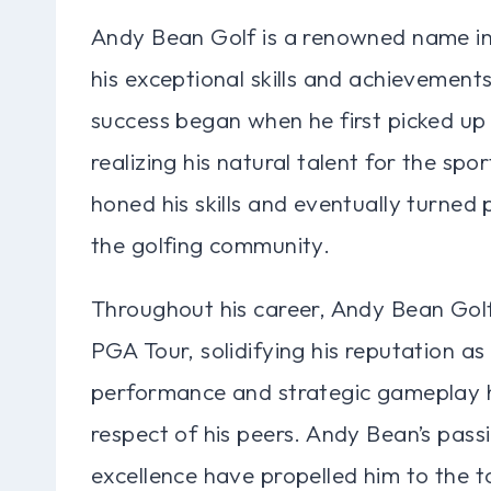
Andy Bean Golf is a renowned name in 
his exceptional skills and achievement
success began when he first picked up 
realizing his natural talent for the sp
honed his skills and eventually turned 
the golfing community.
Throughout his career, Andy Bean Golf
PGA Tour, solidifying his reputation as 
performance and strategic gameplay h
respect of his peers. Andy Bean’s passio
excellence have propelled him to the t