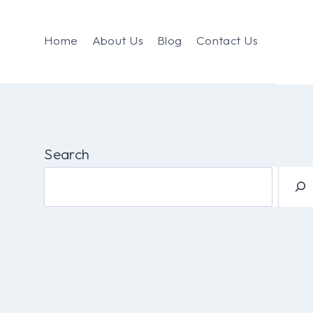
Home
About Us
Blog
Contact Us
Search