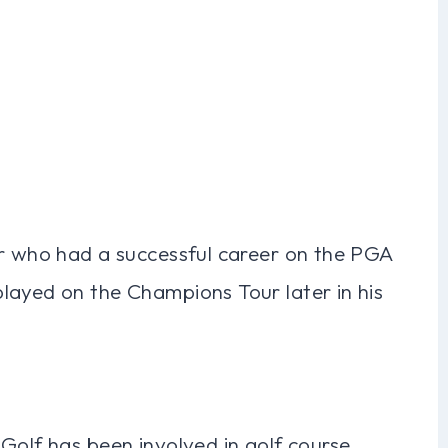
er who had a successful career on the PGA
layed on the Champions Tour later in his
Golf has been involved in golf course