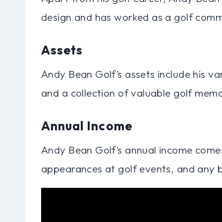
design and has worked as a golf comm
Assets
Andy Bean Golf’s assets include his va
and a collection of valuable golf memo
Annual Income
Andy Bean Golf’s annual income comes
appearances at golf events, and any b