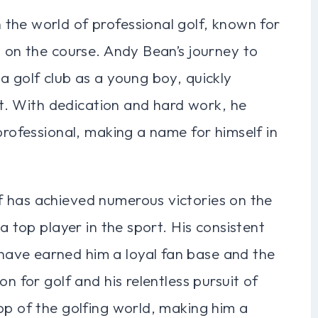
the world of professional golf, known for
s on the course. Andy Bean’s journey to
a golf club as a young boy, quickly
ort. With dedication and hard work, he
professional, making a name for himself in
 has achieved numerous victories on the
a top player in the sport. His consistent
ave earned him a loyal fan base and the
n for golf and his relentless pursuit of
op of the golfing world, making him a