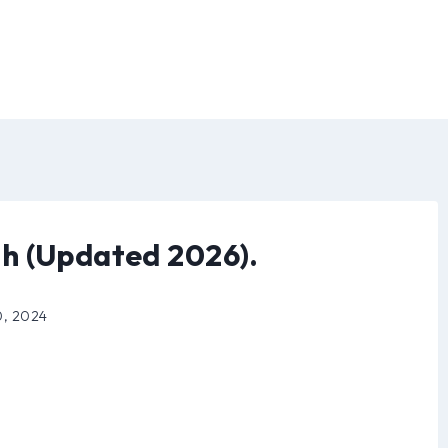
h (Updated 2026).
0, 2024