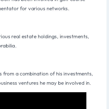
entator for various networks.
rious real estate holdings, investments,
rabilia.
 from a combination of his investments,
usiness ventures he may be involved in.