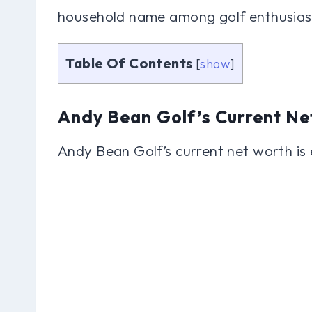
household name among golf enthusias
Table Of Contents
[
show
]
Andy Bean Golf’s Current Ne
Andy Bean Golf’s current net worth is 