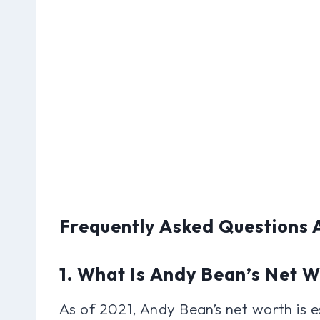
Frequently Asked Questions
1. What Is Andy Bean’s Net 
As of 2021, Andy Bean’s net worth is e