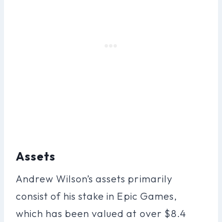
Assets
Andrew Wilson’s assets primarily
consist of his stake in Epic Games,
which has been valued at over $8.4