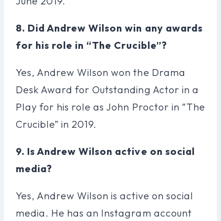
June 2019.
8. Did Andrew Wilson win any awards
for his role in “The Crucible”?
Yes, Andrew Wilson won the Drama
Desk Award for Outstanding Actor in a
Play for his role as John Proctor in “The
Crucible” in 2019.
9. Is Andrew Wilson active on social
media?
Yes, Andrew Wilson is active on social
media. He has an Instagram account