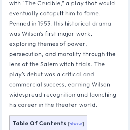
with “The Crucible,” a play that would
eventually catapult him to fame.
Penned in 1953, this historical drama
was Wilson’s first major work,
exploring themes of power,
persecution, and morality through the
lens of the Salem witch trials. The
play’s debut was a critical and
commercial success, earning Wilson
widespread recognition and launching
his career in the theater world.
Table Of Contents
[
show
]