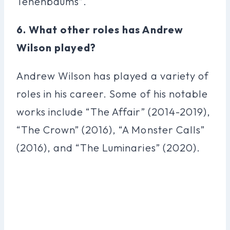
Tenenbaums”.
6. What other roles has Andrew
Wilson played?
Andrew Wilson has played a variety of
roles in his career. Some of his notable
works include “The Affair” (2014-2019),
“The Crown” (2016), “A Monster Calls”
(2016), and “The Luminaries” (2020).