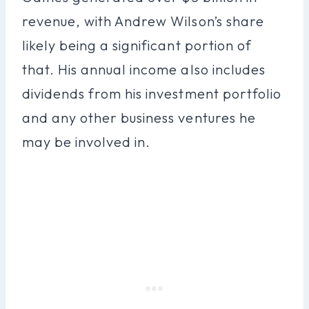
revenue, with Andrew Wilson’s share
likely being a significant portion of
that. His annual income also includes
dividends from his investment portfolio
and any other business ventures he
may be involved in.