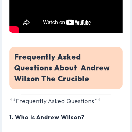
Frequently Asked
Questions About Andrew
Wilson The Crucible
**Frequently Asked Questions**
1. Who is Andrew Wilson?