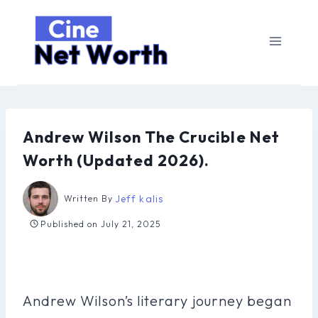
Skip
to
content
Andrew Wilson The Crucible Net
Worth (Updated 2026).
Jeff kalis
Written By
Published on
July 21, 2025
Andrew Wilson’s literary journey began