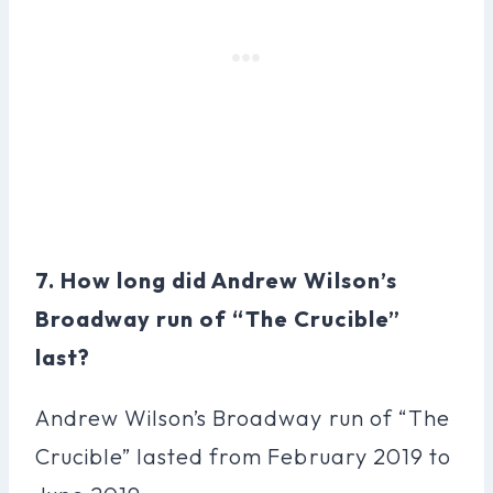
7. How long did Andrew Wilson’s
Broadway run of “The Crucible”
last?
Andrew Wilson’s Broadway run of “The
Crucible” lasted from February 2019 to