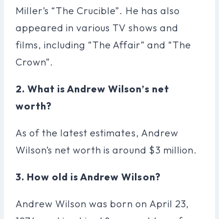
Miller’s “The Crucible”. He has also
appeared in various TV shows and
films, including “The Affair” and “The
Crown”.
2. What is Andrew Wilson’s net
worth?
As of the latest estimates, Andrew
Wilson’s net worth is around $3 million.
3. How old is Andrew Wilson?
Andrew Wilson was born on April 23,