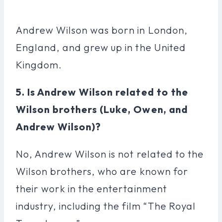
Andrew Wilson was born in London,
England, and grew up in the United
Kingdom.
5. Is Andrew Wilson related to the
Wilson brothers (Luke, Owen, and
Andrew Wilson)?
No, Andrew Wilson is not related to the
Wilson brothers, who are known for
their work in the entertainment
industry, including the film “The Royal