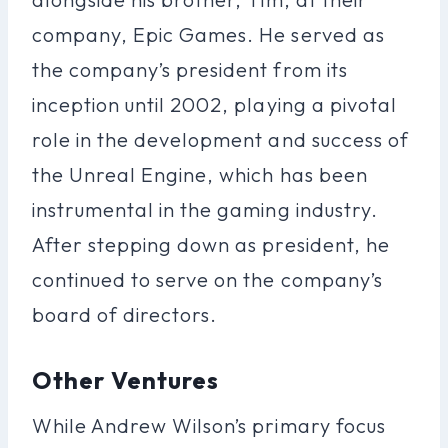
company, Epic Games. He served as
the company’s president from its
inception until 2002, playing a pivotal
role in the development and success of
the Unreal Engine, which has been
instrumental in the gaming industry.
After stepping down as president, he
continued to serve on the company’s
board of directors.
Other Ventures
While Andrew Wilson’s primary focus