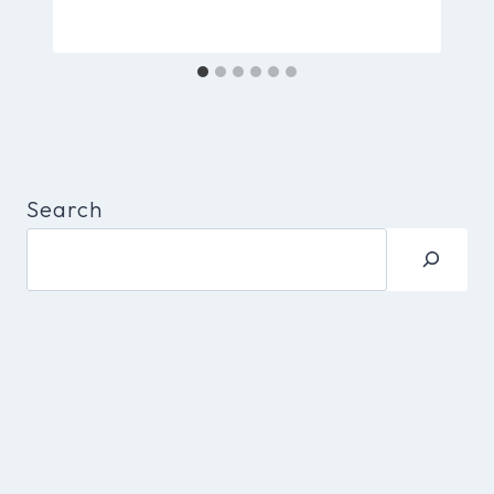
Search