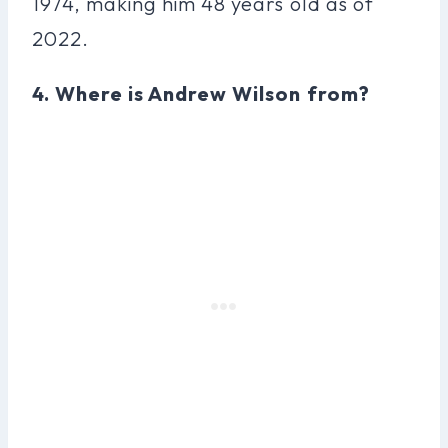
1974, making him 48 years old as of
2022.
4. Where is Andrew Wilson from?