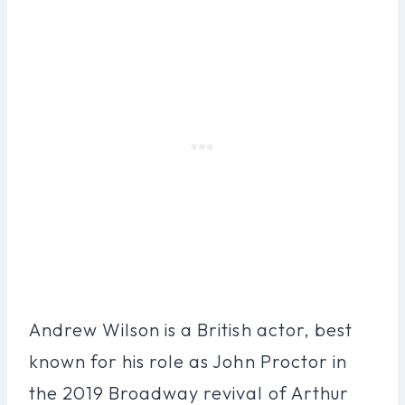
Andrew Wilson is a British actor, best
known for his role as John Proctor in
the 2019 Broadway revival of Arthur