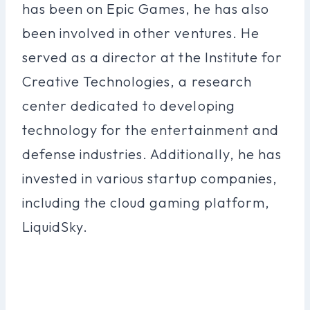
has been on Epic Games, he has also
been involved in other ventures. He
served as a director at the Institute for
Creative Technologies, a research
center dedicated to developing
technology for the entertainment and
defense industries. Additionally, he has
invested in various startup companies,
including the cloud gaming platform,
LiquidSky.