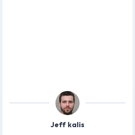
Jeff kalis