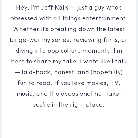
Hey, I’m Jeff Kalis — just a guy who’s
obsessed with all things entertainment.
Whether it’s breaking down the latest
binge-worthy series, reviewing films, or
diving into pop culture moments, I’m
here to share my take. I write like I talk
— laid-back, honest, and (hopefully)
fun to read. If you love movies, TV,
music, and the occasional hot take,
you’re in the right place.