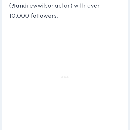
(@andrewwilsonactor) with over
10,000 followers.