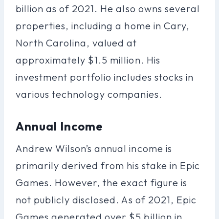
billion as of 2021. He also owns several
properties, including a home in Cary,
North Carolina, valued at
approximately $1.5 million. His
investment portfolio includes stocks in
various technology companies.
Annual Income
Andrew Wilson’s annual income is
primarily derived from his stake in Epic
Games. However, the exact figure is
not publicly disclosed. As of 2021, Epic
Games generated over $5 billion in