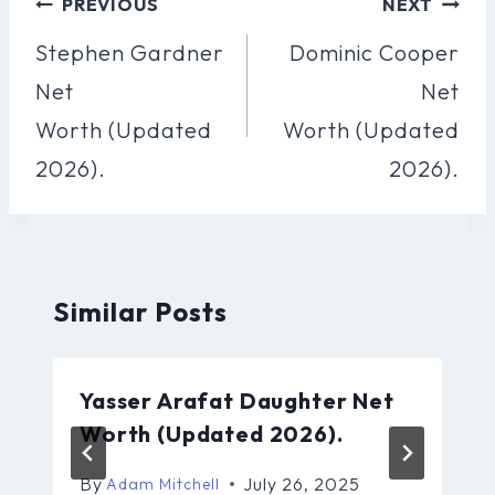
Post
PREVIOUS
NEXT
Navigation
Stephen Gardner
Dominic Cooper
Net
Net
Worth (Updated
Worth (Updated
2026).
2026).
Similar Posts
Yasser Arafat Daughter Net
Worth (Updated 2026).
By
July 26, 2025
Adam Mitchell