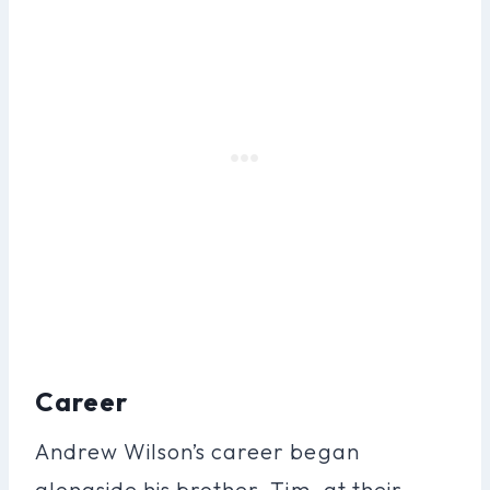
Career
Andrew Wilson’s career began
alongside his brother, Tim, at their