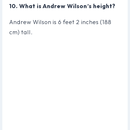
10. What is Andrew Wilson’s height?
Andrew Wilson is 6 feet 2 inches (188
cm) tall.