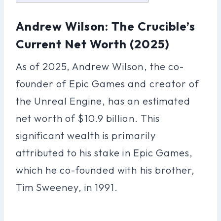
Andrew Wilson: The Crucible’s
Current Net Worth (2025)
As of 2025, Andrew Wilson, the co-
founder of Epic Games and creator of
the Unreal Engine, has an estimated
net worth of $10.9 billion. This
significant wealth is primarily
attributed to his stake in Epic Games,
which he co-founded with his brother,
Tim Sweeney, in 1991.