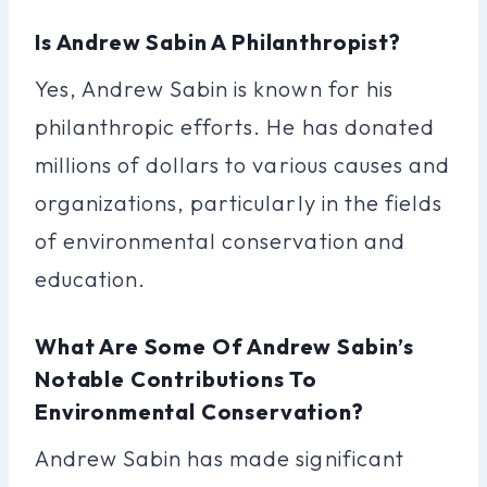
Is Andrew Sabin A Philanthropist?
Yes, Andrew Sabin is known for his
philanthropic efforts. He has donated
millions of dollars to various causes and
organizations, particularly in the fields
of environmental conservation and
education.
What Are Some Of Andrew Sabin’s
Notable Contributions To
Environmental Conservation?
Andrew Sabin has made significant