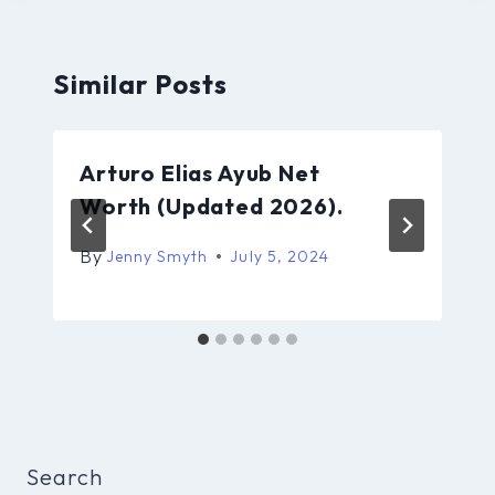
Similar Posts
Arturo Elias Ayub Net
Worth (Updated 2026).
By
Jenny Smyth
July 5, 2024
Search