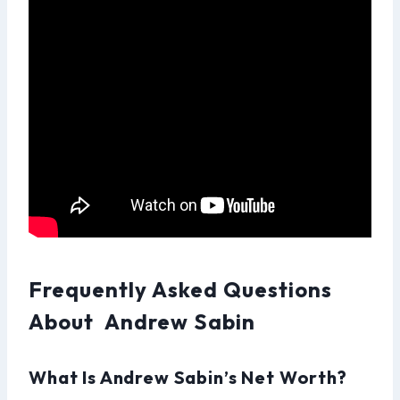
Frequently Asked Questions
About Andrew Sabin
What Is Andrew Sabin’s Net Worth?