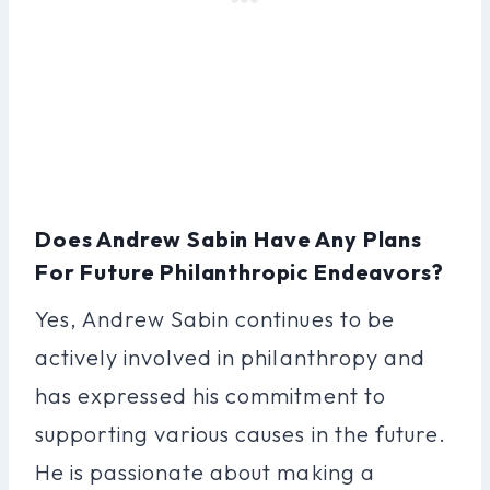
Does Andrew Sabin Have Any Plans
For Future Philanthropic Endeavors?
Yes, Andrew Sabin continues to be
actively involved in philanthropy and
has expressed his commitment to
supporting various causes in the future.
He is passionate about making a