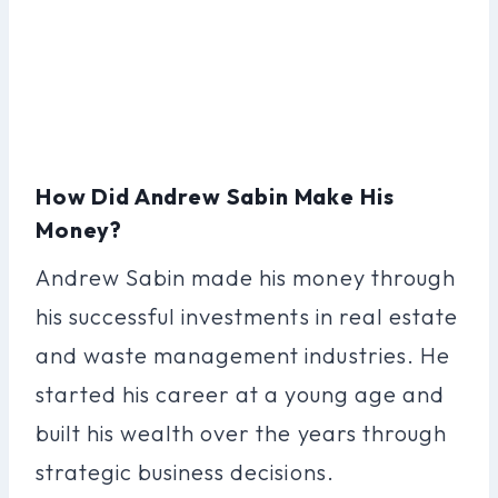
How Did Andrew Sabin Make His
Money?
Andrew Sabin made his money through
his successful investments in real estate
and waste management industries. He
started his career at a young age and
built his wealth over the years through
strategic business decisions.