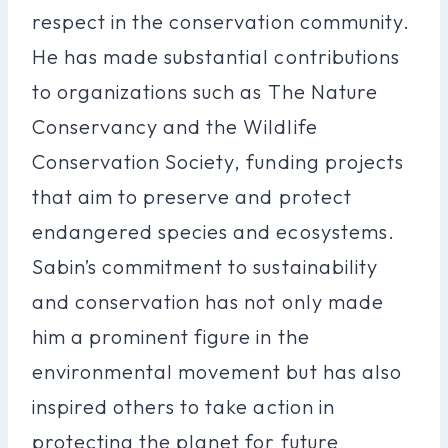
respect in the conservation community.
He has made substantial contributions
to organizations such as The Nature
Conservancy and the Wildlife
Conservation Society, funding projects
that aim to preserve and protect
endangered species and ecosystems.
Sabin’s commitment to sustainability
and conservation has not only made
him a prominent figure in the
environmental movement but has also
inspired others to take action in
protecting the planet for future