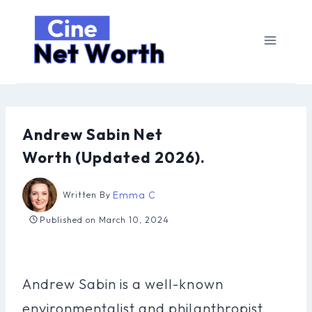
Skip
to
content
Andrew Sabin Net
Worth (Updated 2026).
Emma C
Written By
Published on
March 10, 2024
Andrew Sabin is a well-known
environmentalist and philanthropist