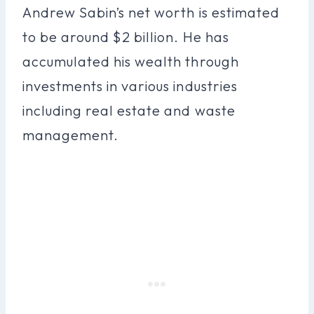
Andrew Sabin’s net worth is estimated
to be around $2 billion. He has
accumulated his wealth through
investments in various industries
including real estate and waste
management.