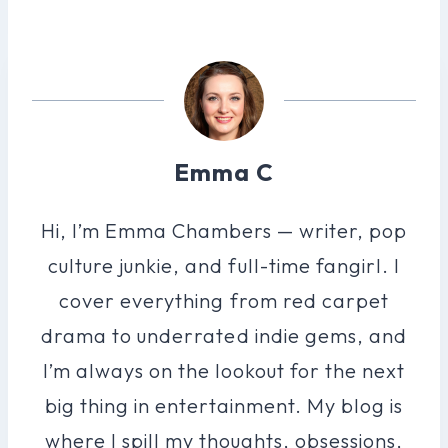
Emma C
Hi, I’m Emma Chambers — writer, pop
culture junkie, and full-time fangirl. I
cover everything from red carpet
drama to underrated indie gems, and
I’m always on the lookout for the next
big thing in entertainment. My blog is
where I spill my thoughts, obsessions,