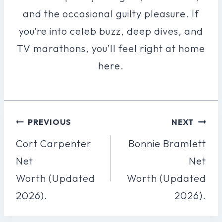
and the occasional guilty pleasure. If
you’re into celeb buzz, deep dives, and
TV marathons, you’ll feel right at home
here.
Post
PREVIOUS
NEXT
Navigation
Cort Carpenter
Bonnie Bramlett
Net
Net
Worth (Updated
Worth (Updated
2026).
2026).