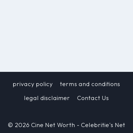
privacy policy
terms and conditions
legal disclaimer
Contact Us
© 2026 Cine Net Worth - Celebritie's Net