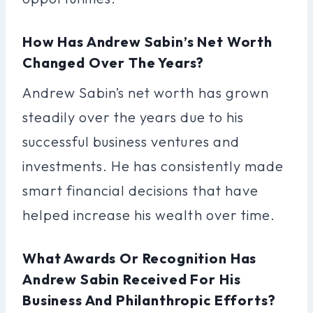
How Has Andrew Sabin’s Net Worth
Changed Over The Years?
Andrew Sabin’s net worth has grown
steadily over the years due to his
successful business ventures and
investments. He has consistently made
smart financial decisions that have
helped increase his wealth over time.
What Awards Or Recognition Has
Andrew Sabin Received For His
Business And Philanthropic Efforts?