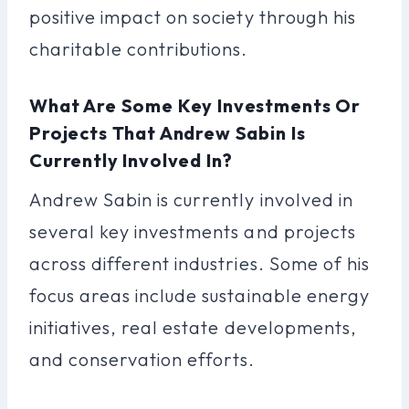
positive impact on society through his
charitable contributions.
What Are Some Key Investments Or
Projects That Andrew Sabin Is
Currently Involved In?
Andrew Sabin is currently involved in
several key investments and projects
across different industries. Some of his
focus areas include sustainable energy
initiatives, real estate developments,
and conservation efforts.