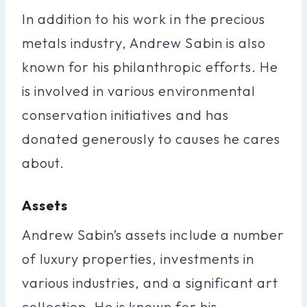
In addition to his work in the precious
metals industry, Andrew Sabin is also
known for his philanthropic efforts. He
is involved in various environmental
conservation initiatives and has
donated generously to causes he cares
about.
Assets
Andrew Sabin’s assets include a number
of luxury properties, investments in
various industries, and a significant art
collection. He is known for his