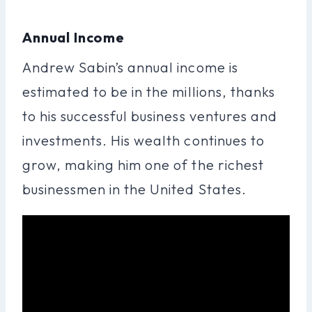
Annual Income
Andrew Sabin’s annual income is
estimated to be in the millions, thanks
to his successful business ventures and
investments. His wealth continues to
grow, making him one of the richest
businessmen in the United States.