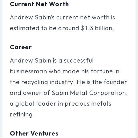
Current Net Worth
Andrew Sabin’s current net worth is
estimated to be around $1.3 billion.
Career
Andrew Sabin is a successful
businessman who made his fortune in
the recycling industry. He is the founder
and owner of Sabin Metal Corporation,
a global leader in precious metals
refining.
Other Ventures