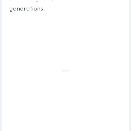
generations.