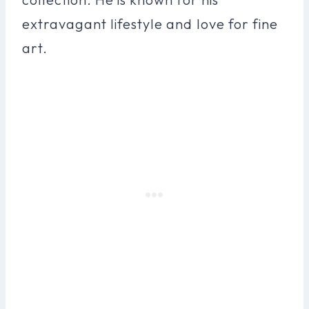
extravagant lifestyle and love for fine
art.