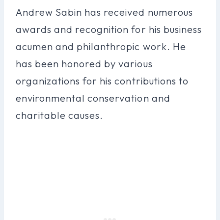
Andrew Sabin has received numerous
awards and recognition for his business
acumen and philanthropic work. He
has been honored by various
organizations for his contributions to
environmental conservation and
charitable causes.