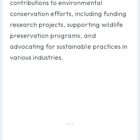
contributions to environmental
conservation efforts, including funding
research projects, supporting wildlife
preservation programs, and
advocating for sustainable practices in
various industries.