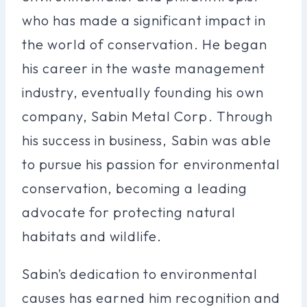
who has made a significant impact in
the world of conservation. He began
his career in the waste management
industry, eventually founding his own
company, Sabin Metal Corp. Through
his success in business, Sabin was able
to pursue his passion for environmental
conservation, becoming a leading
advocate for protecting natural
habitats and wildlife.
Sabin’s dedication to environmental
causes has earned him recognition and