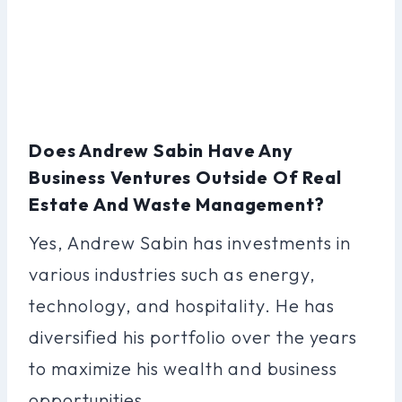
Does Andrew Sabin Have Any
Business Ventures Outside Of Real
Estate And Waste Management?
Yes, Andrew Sabin has investments in
various industries such as energy,
technology, and hospitality. He has
diversified his portfolio over the years
to maximize his wealth and business
opportunities.