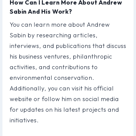
How Can I Learn More About Andrew
Sabin And His Work?
You can learn more about Andrew
Sabin by researching articles,
interviews, and publications that discuss
his business ventures, philanthropic
activities, and contributions to
environmental conservation.
Additionally, you can visit his official
website or follow him on social media
for updates on his latest projects and
initiatives.