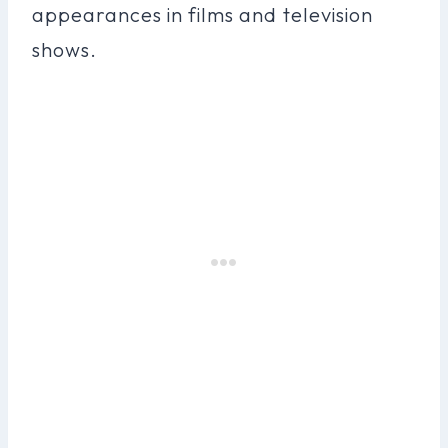
appearances in films and television
shows.