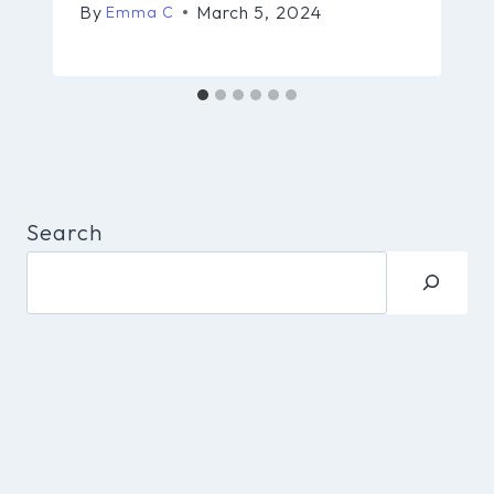
By
March 5, 2024
Emma C
Search