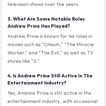
television shows over the years.
3. What Are Some Notable Roles
Andrew Prine Has Played?
Andrew Prine is known for his roles in
movies such as “Chisum,” “The Miracle
Worker,” and “The Evil,” as well as TV
shows like “V.”
4. Is Andrew Prine Still Active In The
Entertainment Industry?
Yes, Andrew Prine is still active in the
entertainment industry, with occasional