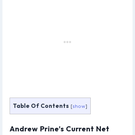
Table Of Contents
[
show
]
Andrew Prine’s Current Net