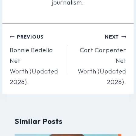
journalism.
Post
PREVIOUS
NEXT
Navigation
Bonnie Bedelia
Cort Carpenter
Net
Net
Worth (Updated
Worth (Updated
2026).
2026).
Similar Posts