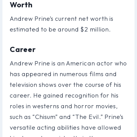
Worth
Andrew Prine’s current net worth is
estimated to be around $2 million.
Career
Andrew Prine is an American actor who
has appeared in numerous films and
television shows over the course of his
career. He gained recognition for his
roles in westerns and horror movies,
such as “Chisum” and “The Evil.” Prine’s
versatile acting abilities have allowed