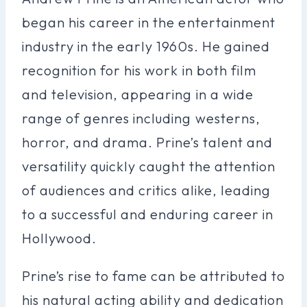
began his career in the entertainment
industry in the early 1960s. He gained
recognition for his work in both film
and television, appearing in a wide
range of genres including westerns,
horror, and drama. Prine’s talent and
versatility quickly caught the attention
of audiences and critics alike, leading
to a successful and enduring career in
Hollywood.
Prine’s rise to fame can be attributed to
his natural acting ability and dedication