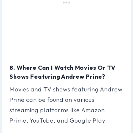
8. Where Can I Watch Movies Or TV
Shows Featuring Andrew Prine?
Movies and TV shows featuring Andrew
Prine can be found on various
streaming platforms like Amazon
Prime, YouTube, and Google Play.