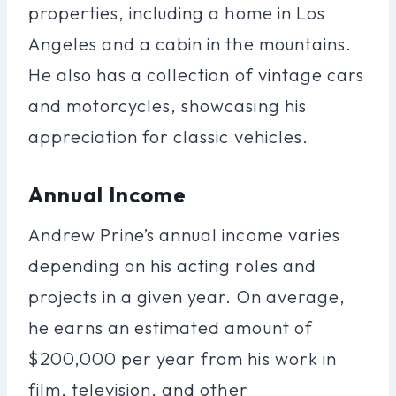
properties, including a home in Los
Angeles and a cabin in the mountains.
He also has a collection of vintage cars
and motorcycles, showcasing his
appreciation for classic vehicles.
Annual Income
Andrew Prine’s annual income varies
depending on his acting roles and
projects in a given year. On average,
he earns an estimated amount of
$200,000 per year from his work in
film, television, and other