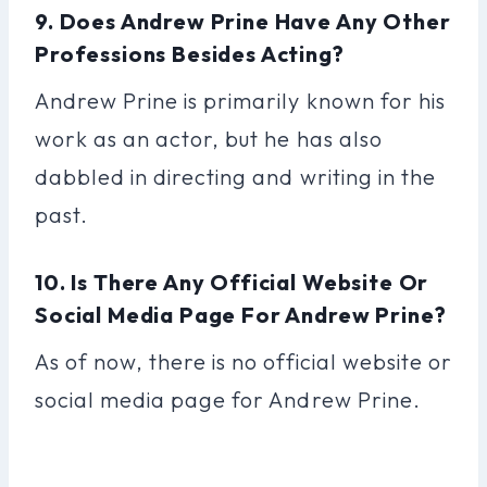
9. Does Andrew Prine Have Any Other
Professions Besides Acting?
Andrew Prine is primarily known for his
work as an actor, but he has also
dabbled in directing and writing in the
past.
10. Is There Any Official Website Or
Social Media Page For Andrew Prine?
As of now, there is no official website or
social media page for Andrew Prine.