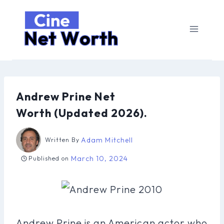
Skip
to
content
Andrew Prine Net
Worth (Updated 2026).
Adam Mitchell
Written By
March 10, 2024
Published on
Andrew Prine is an American actor who