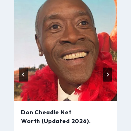
Don Cheadle Net
Worth (Updated 2026).