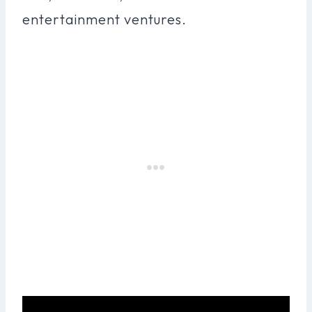
entertainment ventures.