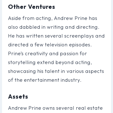
Other Ventures
Aside from acting, Andrew Prine has
also dabbled in writing and directing.
He has written several screenplays and
directed a few television episodes.
Prine’s creativity and passion for
storytelling extend beyond acting,
showcasing his talent in various aspects
of the entertainment industry.
Assets
Andrew Prine owns several real estate