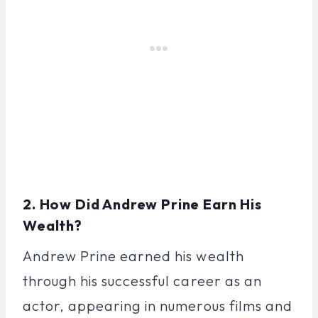
2. How Did Andrew Prine Earn His
Wealth?
Andrew Prine earned his wealth
through his successful career as an
actor, appearing in numerous films and