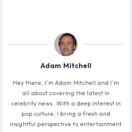
Adam Mitchell
Hey there, I'm Adam Mitchell and I'm
all about covering the latest in
celebrity news. With a deep interest in
pop culture, I bring a fresh and
insightful perspective to entertainment