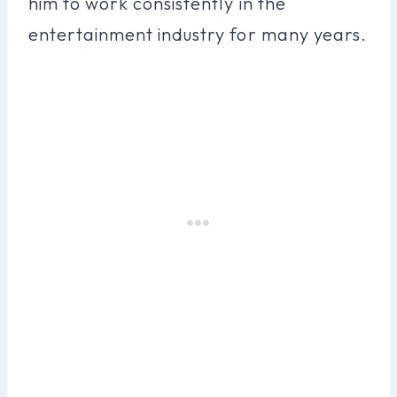
him to work consistently in the
entertainment industry for many years.