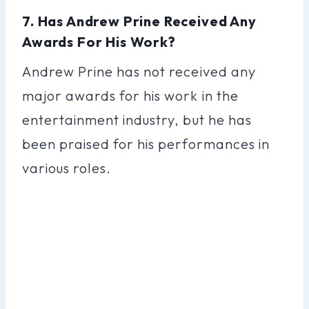
7. Has Andrew Prine Received Any
Awards For His Work?
Andrew Prine has not received any
major awards for his work in the
entertainment industry, but he has
been praised for his performances in
various roles.