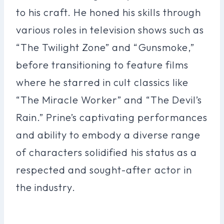
to his craft. He honed his skills through
various roles in television shows such as
“The Twilight Zone” and “Gunsmoke,”
before transitioning to feature films
where he starred in cult classics like
“The Miracle Worker” and “The Devil’s
Rain.” Prine’s captivating performances
and ability to embody a diverse range
of characters solidified his status as a
respected and sought-after actor in
the industry.