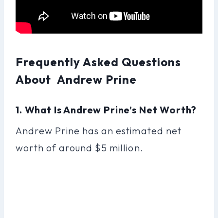
Frequently Asked Questions
About Andrew Prine
1. What Is Andrew Prine’s Net Worth?
Andrew Prine has an estimated net
worth of around $5 million.