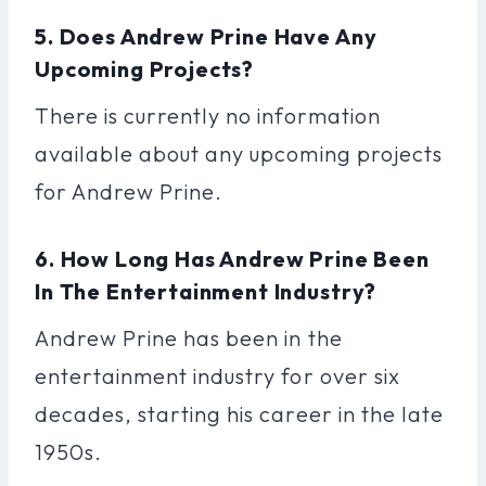
5. Does Andrew Prine Have Any
Upcoming Projects?
There is currently no information
available about any upcoming projects
for Andrew Prine.
6. How Long Has Andrew Prine Been
In The Entertainment Industry?
Andrew Prine has been in the
entertainment industry for over six
decades, starting his career in the late
1950s.