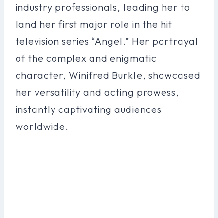
industry professionals, leading her to
land her first major role in the hit
television series “Angel.” Her portrayal
of the complex and enigmatic
character, Winifred Burkle, showcased
her versatility and acting prowess,
instantly captivating audiences
worldwide.