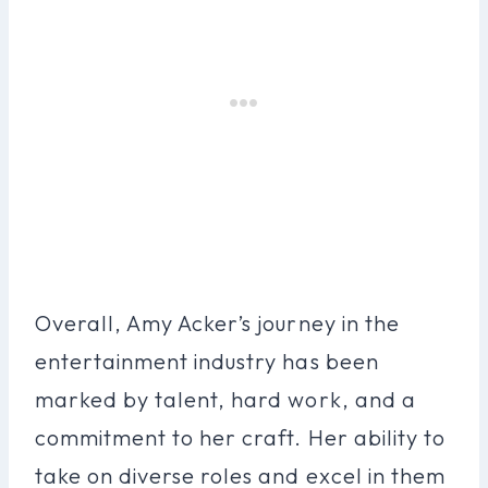
Overall, Amy Acker’s journey in the
entertainment industry has been
marked by talent, hard work, and a
commitment to her craft. Her ability to
take on diverse roles and excel in them