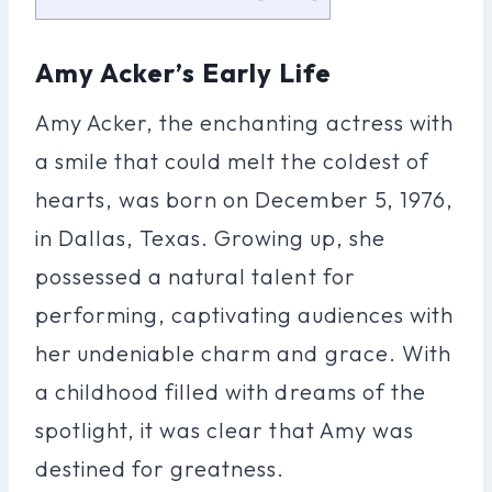
Amy Acker’s Early Life
Amy Acker, the enchanting actress with
a smile that could melt the coldest of
hearts, was born on December 5, 1976,
in Dallas, Texas. Growing up, she
possessed a natural talent for
performing, captivating audiences with
her undeniable charm and grace. With
a childhood filled with dreams of the
spotlight, it was clear that Amy was
destined for greatness.