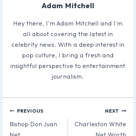
Adam Mitchell
Hey there, I'm Adam Mitchell and I'm
all about covering the latest in
celebrity news. With a deep interest in
pop culture, I bring a fresh and
insightful perspective to entertainment
journalism.
Post
PREVIOUS
NEXT
Navigation
Bishop Don Juan
Charleston White
Net
Net Worth