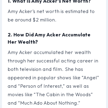
1. What Is Amy Acker’s Net Worth?
Amy Acker’s net worth is estimated to
be around $2 million.
2. How Did Amy Acker Accumulate
Her Wealth?
Amy Acker accumulated her wealth
through her successful acting career in
both television and film. She has
appeared in popular shows like “Angel”
and “Person of Interest,” as well as
movies like “The Cabin in the Woods”
and “Much Ado About Nothing.”