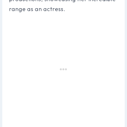
range as an actress.