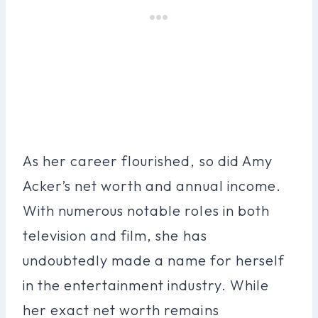
As her career flourished, so did Amy
Acker’s net worth and annual income.
With numerous notable roles in both
television and film, she has
undoubtedly made a name for herself
in the entertainment industry. While
her exact net worth remains