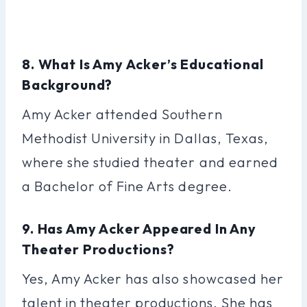
8. What Is Amy Acker’s Educational
Background?
Amy Acker attended Southern
Methodist University in Dallas, Texas,
where she studied theater and earned
a Bachelor of Fine Arts degree.
9. Has Amy Acker Appeared In Any
Theater Productions?
Yes, Amy Acker has also showcased her
talent in theater productions. She has