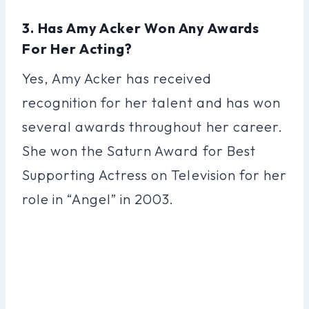
3. Has Amy Acker Won Any Awards
For Her Acting?
Yes, Amy Acker has received
recognition for her talent and has won
several awards throughout her career.
She won the Saturn Award for Best
Supporting Actress on Television for her
role in “Angel” in 2003.