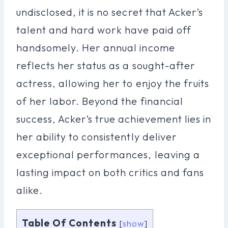
undisclosed, it is no secret that Acker’s
talent and hard work have paid off
handsomely. Her annual income
reflects her status as a sought-after
actress, allowing her to enjoy the fruits
of her labor. Beyond the financial
success, Acker’s true achievement lies in
her ability to consistently deliver
exceptional performances, leaving a
lasting impact on both critics and fans
alike.
Table Of Contents
[
show
]