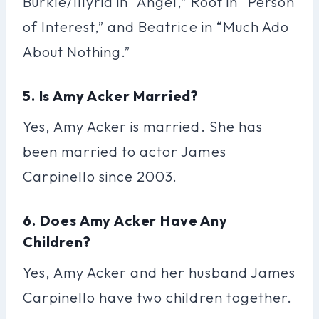
Burkle/Illyria in “Angel,” Root in “Person
of Interest,” and Beatrice in “Much Ado
About Nothing.”
5. Is Amy Acker Married?
Yes, Amy Acker is married. She has
been married to actor James
Carpinello since 2003.
6. Does Amy Acker Have Any
Children?
Yes, Amy Acker and her husband James
Carpinello have two children together.