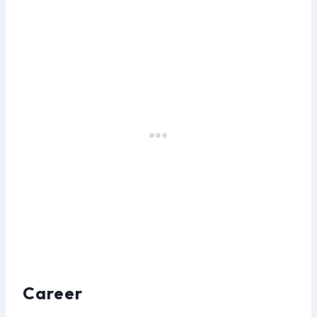
Career