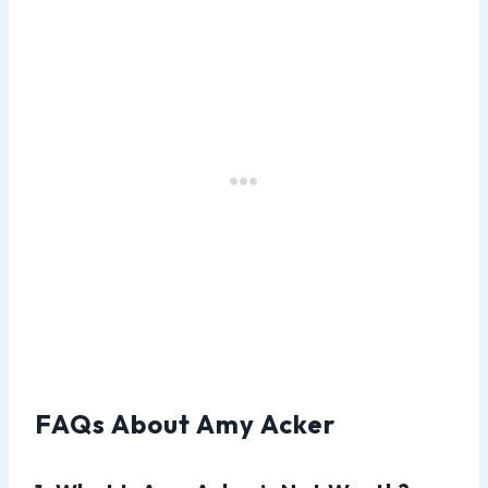
FAQs About Amy Acker