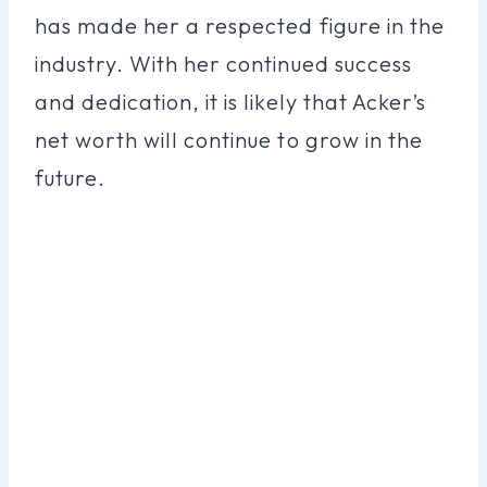
has made her a respected figure in the
industry. With her continued success
and dedication, it is likely that Acker’s
net worth will continue to grow in the
future.