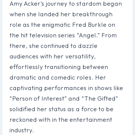
Amy Acker’s journey to stardom began
when she landed her breakthrough
role as the enigmatic Fred Burkle on
the hit television series “Angel.” From
there, she continued to dazzle
audiences with her versatility,
effortlessly transitioning between
dramatic and comedic roles. Her
captivating performances in shows like
“Person of Interest” and “The Gifted”
solidified her status as a force to be
reckoned with in the entertainment
industry.