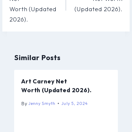
Worth (Updated
(Updated 2026).
2026).
Similar Posts
Art Carney Net
Worth (Updated 2026).
By
Jenny Smyth
July 5, 2024