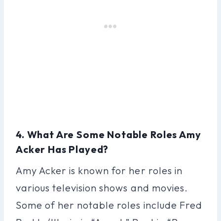
4. What Are Some Notable Roles Amy
Acker Has Played?
Amy Acker is known for her roles in
various television shows and movies.
Some of her notable roles include Fred