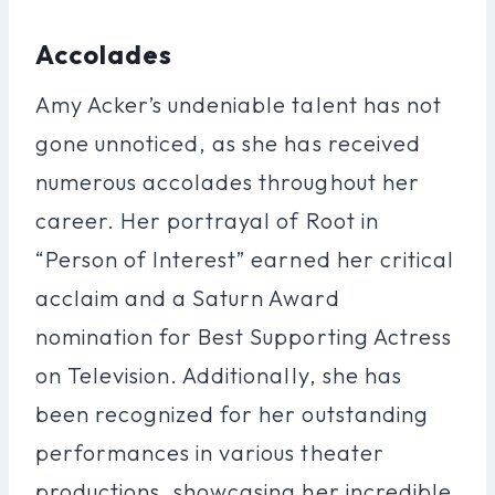
Accolades
Amy Acker’s undeniable talent has not
gone unnoticed, as she has received
numerous accolades throughout her
career. Her portrayal of Root in
“Person of Interest” earned her critical
acclaim and a Saturn Award
nomination for Best Supporting Actress
on Television. Additionally, she has
been recognized for her outstanding
performances in various theater
productions, showcasing her incredible