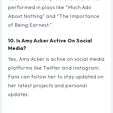
performed in plays like “Much Ado
About Nothing” and “The Importance
of Being Earnest.”
10. Is Amy Acker Active On Social
Media?
Yes, Amy Acker is active on social media
platforms like Twitter and Instagram.
Fans can follow her to stay updated on
her latest projects and personal
updates.