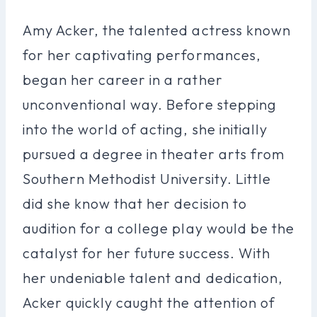
Amy Acker, the talented actress known
for her captivating performances,
began her career in a rather
unconventional way. Before stepping
into the world of acting, she initially
pursued a degree in theater arts from
Southern Methodist University. Little
did she know that her decision to
audition for a college play would be the
catalyst for her future success. With
her undeniable talent and dedication,
Acker quickly caught the attention of