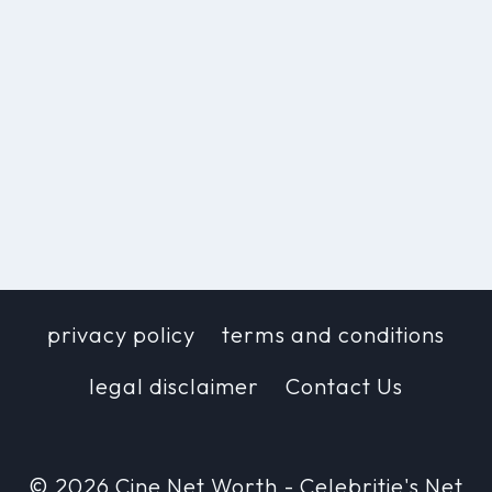
privacy policy
terms and conditions
legal disclaimer
Contact Us
© 2026 Cine Net Worth - Celebritie's Net