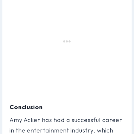
Conclusion
Amy Acker has had a successful career
in the entertainment industry, which