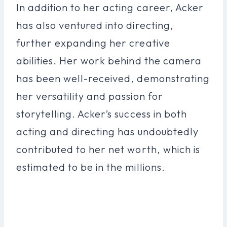
In addition to her acting career, Acker
has also ventured into directing,
further expanding her creative
abilities. Her work behind the camera
has been well-received, demonstrating
her versatility and passion for
storytelling. Acker’s success in both
acting and directing has undoubtedly
contributed to her net worth, which is
estimated to be in the millions.