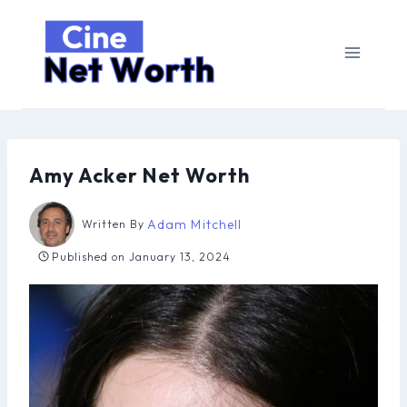
Skip
to
content
Amy Acker Net Worth
Adam Mitchell
Written By
Published on
January 13, 2024