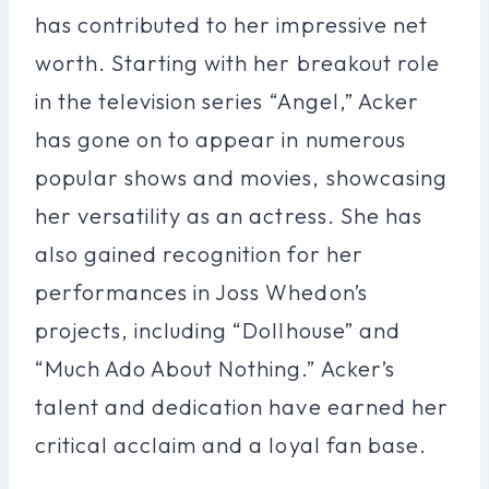
has contributed to her impressive net
worth. Starting with her breakout role
in the television series “Angel,” Acker
has gone on to appear in numerous
popular shows and movies, showcasing
her versatility as an actress. She has
also gained recognition for her
performances in Joss Whedon’s
projects, including “Dollhouse” and
“Much Ado About Nothing.” Acker’s
talent and dedication have earned her
critical acclaim and a loyal fan base.