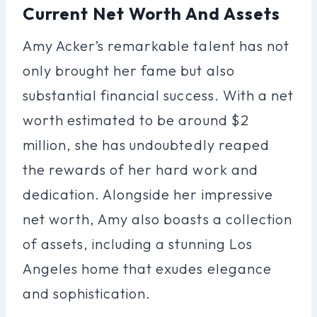
Current Net Worth And Assets
Amy Acker’s remarkable talent has not
only brought her fame but also
substantial financial success. With a net
worth estimated to be around $2
million, she has undoubtedly reaped
the rewards of her hard work and
dedication. Alongside her impressive
net worth, Amy also boasts a collection
of assets, including a stunning Los
Angeles home that exudes elegance
and sophistication.