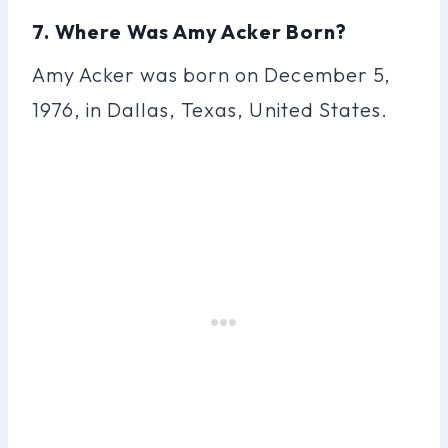
7. Where Was Amy Acker Born?
Amy Acker was born on December 5,
1976, in Dallas, Texas, United States.