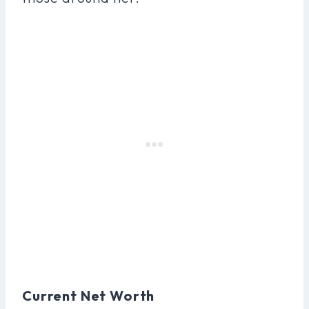
Current Net Worth