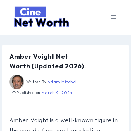
Skip
to
content
Amber Voight Net
Worth (Updated 2026).
Adam Mitchell
Written By
March 9, 2024
Published on
Amber Voight is a well-known figure in
the world of network marketing,