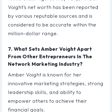
Voight’s net worth has been reported
by various reputable sources and is
considered to be accurate within the
million-dollar range.
7. What Sets Amber Voight Apart
From Other Entrepreneurs In The
Network Marketing Industry?
Amber Voight is known for her
innovative marketing strategies, strong
leadership skills, and ability to
empower others to achieve their
financial goals.