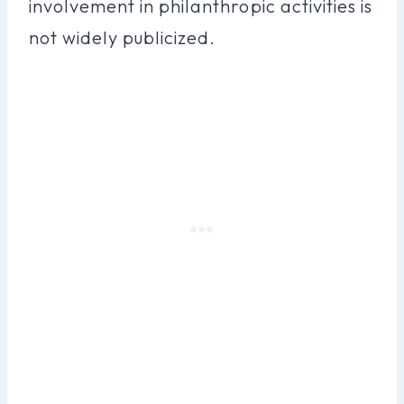
involvement in philanthropic activities is
not widely publicized.