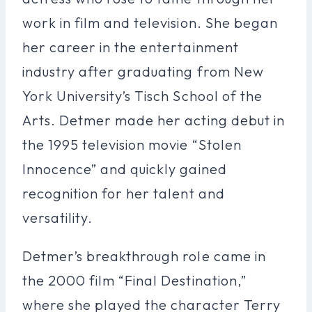
work in film and television. She began
her career in the entertainment
industry after graduating from New
York University’s Tisch School of the
Arts. Detmer made her acting debut in
the 1995 television movie “Stolen
Innocence” and quickly gained
recognition for her talent and
versatility.
Detmer’s breakthrough role came in
the 2000 film “Final Destination,”
where she played the character Terry