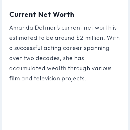
Current Net Worth
Amanda Detmer’s current net worth is
estimated to be around $2 million. With
a successful acting career spanning
over two decades, she has
accumulated wealth through various
film and television projects.