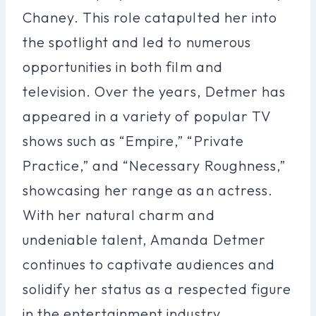
Chaney. This role catapulted her into
the spotlight and led to numerous
opportunities in both film and
television. Over the years, Detmer has
appeared in a variety of popular TV
shows such as “Empire,” “Private
Practice,” and “Necessary Roughness,”
showcasing her range as an actress.
With her natural charm and
undeniable talent, Amanda Detmer
continues to captivate audiences and
solidify her status as a respected figure
in the entertainment industry.