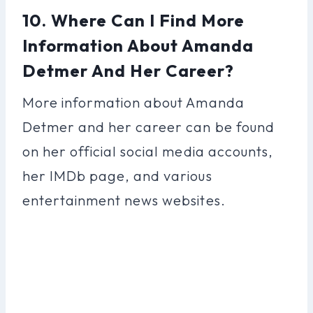
10. Where Can I Find More
Information About Amanda
Detmer And Her Career?
More information about Amanda
Detmer and her career can be found
on her official social media accounts,
her IMDb page, and various
entertainment news websites.