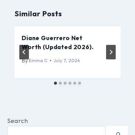
Similar Posts
Diane Guerrero Net
Worth (Updated 2026).
By
Emma C
July 7, 2024
Search