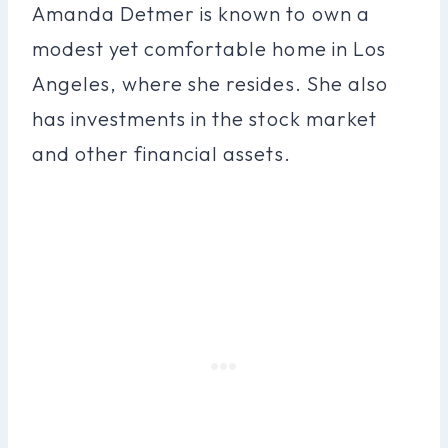
Amanda Detmer is known to own a
modest yet comfortable home in Los
Angeles, where she resides. She also
has investments in the stock market
and other financial assets.