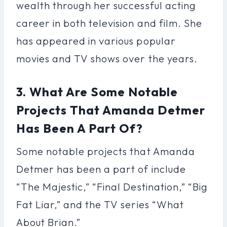
wealth through her successful acting
career in both television and film. She
has appeared in various popular
movies and TV shows over the years.
3. What Are Some Notable
Projects That Amanda Detmer
Has Been A Part Of?
Some notable projects that Amanda
Detmer has been a part of include
“The Majestic,” “Final Destination,” “Big
Fat Liar,” and the TV series “What
About Brian.”