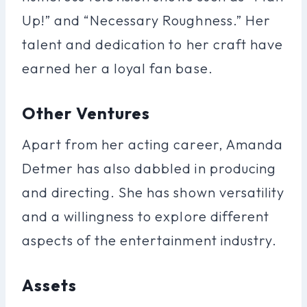
Up!” and “Necessary Roughness.” Her
talent and dedication to her craft have
earned her a loyal fan base.
Other Ventures
Apart from her acting career, Amanda
Detmer has also dabbled in producing
and directing. She has shown versatility
and a willingness to explore different
aspects of the entertainment industry.
Assets