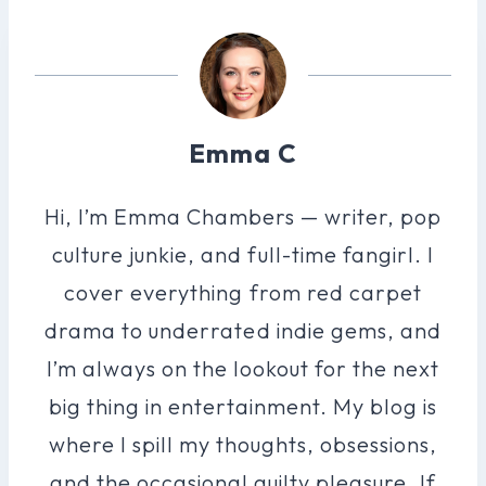
Emma C
Hi, I’m Emma Chambers — writer, pop
culture junkie, and full-time fangirl. I
cover everything from red carpet
drama to underrated indie gems, and
I’m always on the lookout for the next
big thing in entertainment. My blog is
where I spill my thoughts, obsessions,
and the occasional guilty pleasure. If