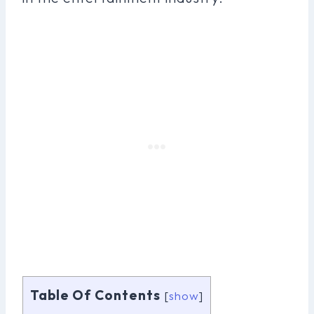
Table Of Contents
[
show
]