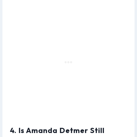
4. Is Amanda Detmer Still