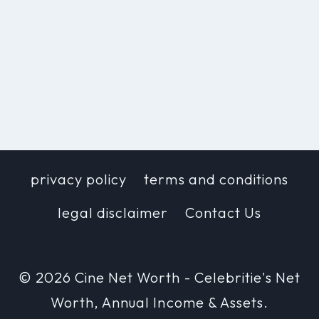
privacy policy
terms and conditions
legal disclaimer
Contact Us
© 2026 Cine Net Worth - Celebritie's Net
Worth, Annual Income & Assets.