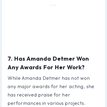
7. Has Amanda Detmer Won
Any Awards For Her Work?
While Amanda Detmer has not won
any major awards for her acting, she
has received praise for her
performances in various projects.