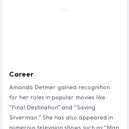
Career
Amanda Detmer gained recognition
for her roles in popular movies like
“Final Destination” and “Saving
Silverman.” She has also appeared in
numerous television shows such as “Man