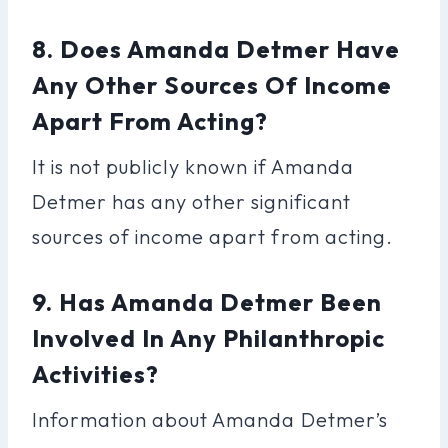
8. Does Amanda Detmer Have
Any Other Sources Of Income
Apart From Acting?
It is not publicly known if Amanda
Detmer has any other significant
sources of income apart from acting.
9. Has Amanda Detmer Been
Involved In Any Philanthropic
Activities?
Information about Amanda Detmer’s