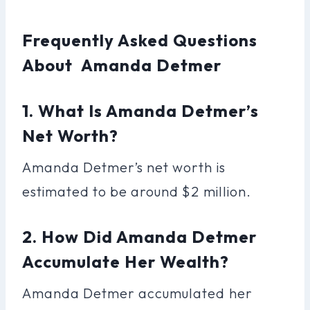
Frequently Asked Questions
About Amanda Detmer
1. What Is Amanda Detmer’s
Net Worth?
Amanda Detmer’s net worth is
estimated to be around $2 million.
2. How Did Amanda Detmer
Accumulate Her Wealth?
Amanda Detmer accumulated her