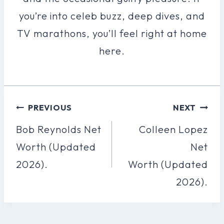
you’re into celeb buzz, deep dives, and
TV marathons, you’ll feel right at home
here.
Post
PREVIOUS
NEXT
Navigation
Bob Reynolds Net
Colleen Lopez
Worth (Updated
Net
2026).
Worth (Updated
2026).