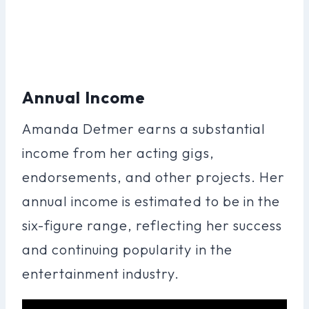
Annual Income
Amanda Detmer earns a substantial
income from her acting gigs,
endorsements, and other projects. Her
annual income is estimated to be in the
six-figure range, reflecting her success
and continuing popularity in the
entertainment industry.