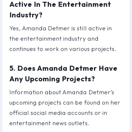
Active In The Entertainment
Industry?
Yes, Amanda Detmer is still active in
the entertainment industry and
continues to work on various projects.
5. Does Amanda Detmer Have
Any Upcoming Projects?
Information about Amanda Detmer’s
upcoming projects can be found on her
official social media accounts or in
entertainment news outlets.