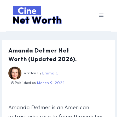
Skip
to
content
Amanda Detmer Net
Worth (Updated 2026).
Emma C
Written By
March 9, 2024
Published on
Amanda Detmer is an American
actress who rose to fame through her