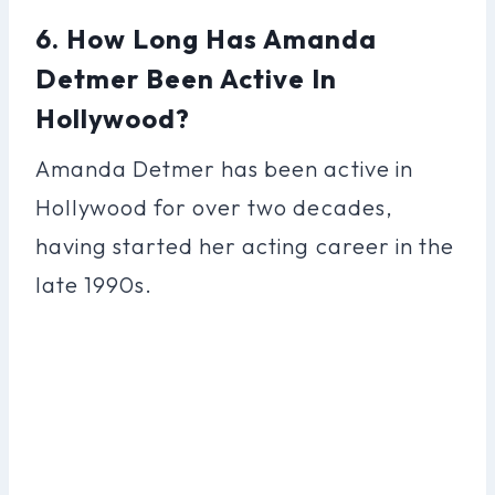
6. How Long Has Amanda
Detmer Been Active In
Hollywood?
Amanda Detmer has been active in
Hollywood for over two decades,
having started her acting career in the
late 1990s.