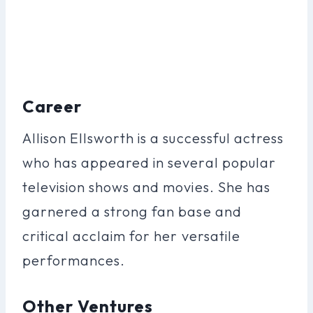
Career
Allison Ellsworth is a successful actress
who has appeared in several popular
television shows and movies. She has
garnered a strong fan base and
critical acclaim for her versatile
performances.
Other Ventures