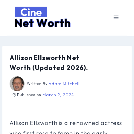
Skip
to
content
Allison Ellsworth Net
Worth (Updated 2026).
Adam Mitchell
Written By
March 9, 2024
Published on
Allison Ellsworth is a renowned actress
who first rose to fame in the early