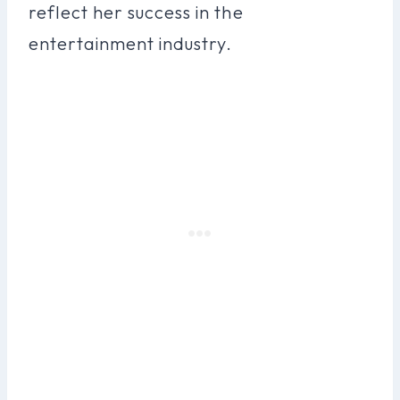
reflect her success in the
entertainment industry.