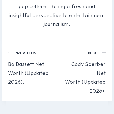
pop culture, I bring a fresh and
insightful perspective to entertainment
journalism.
Post
PREVIOUS
NEXT
Navigation
Bo Bassett Net
Cody Sperber
Worth (Updated
Net
2026).
Worth (Updated
2026).