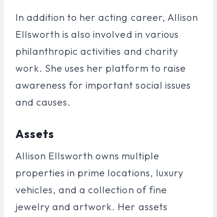
In addition to her acting career, Allison
Ellsworth is also involved in various
philanthropic activities and charity
work. She uses her platform to raise
awareness for important social issues
and causes.
Assets
Allison Ellsworth owns multiple
properties in prime locations, luxury
vehicles, and a collection of fine
jewelry and artwork. Her assets