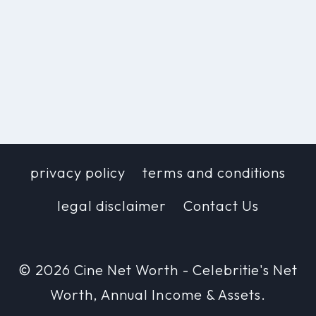
privacy policy
terms and conditions
legal disclaimer
Contact Us
© 2026 Cine Net Worth - Celebritie's Net
Worth, Annual Income & Assets.