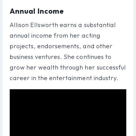
Annual Income
Allison Ellsworth earns a substantial
annual income from her acting
projects, endorsements, and other
business ventures. She continues to
grow her wealth through her successful
career in the entertainment industry.