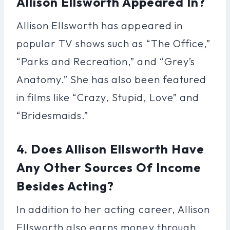
Allison Ellsworth Appeared In?
Allison Ellsworth has appeared in
popular TV shows such as “The Office,”
“Parks and Recreation,” and “Grey’s
Anatomy.” She has also been featured
in films like “Crazy, Stupid, Love” and
“Bridesmaids.”
4. Does Allison Ellsworth Have
Any Other Sources Of Income
Besides Acting?
In addition to her acting career, Allison
Ellsworth also earns money through