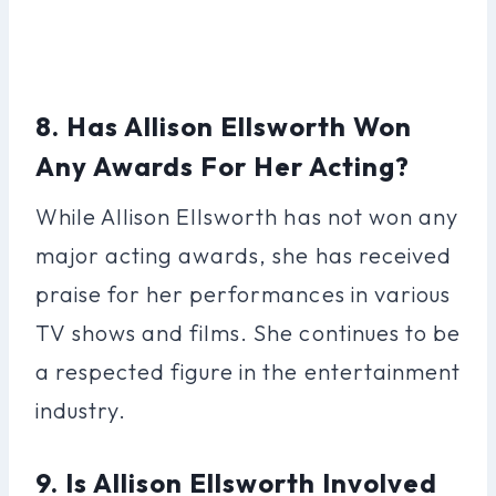
8. Has Allison Ellsworth Won
Any Awards For Her Acting?
While Allison Ellsworth has not won any
major acting awards, she has received
praise for her performances in various
TV shows and films. She continues to be
a respected figure in the entertainment
industry.
9. Is Allison Ellsworth Involved