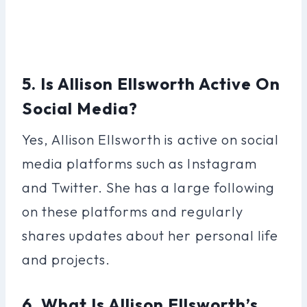
5. Is Allison Ellsworth Active On
Social Media?
Yes, Allison Ellsworth is active on social
media platforms such as Instagram
and Twitter. She has a large following
on these platforms and regularly
shares updates about her personal life
and projects.
6. What Is Allison Ellsworth’s