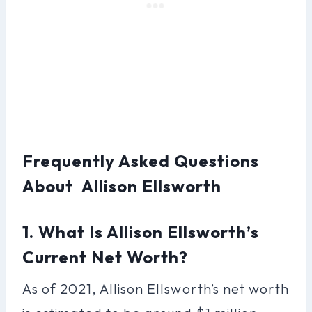
Frequently Asked Questions
About Allison Ellsworth
1. What Is Allison Ellsworth’s
Current Net Worth?
As of 2021, Allison Ellsworth’s net worth