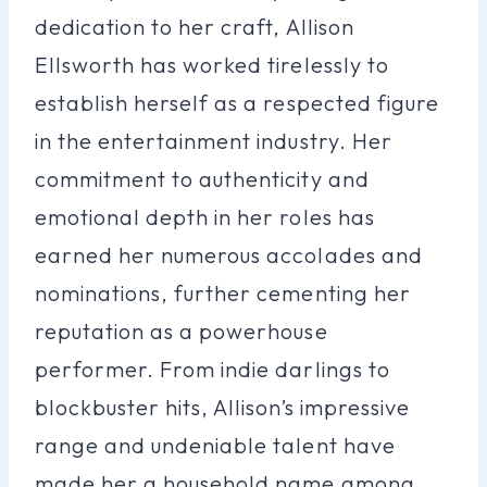
dedication to her craft, Allison
Ellsworth has worked tirelessly to
establish herself as a respected figure
in the entertainment industry. Her
commitment to authenticity and
emotional depth in her roles has
earned her numerous accolades and
nominations, further cementing her
reputation as a powerhouse
performer. From indie darlings to
blockbuster hits, Allison’s impressive
range and undeniable talent have
made her a household name among