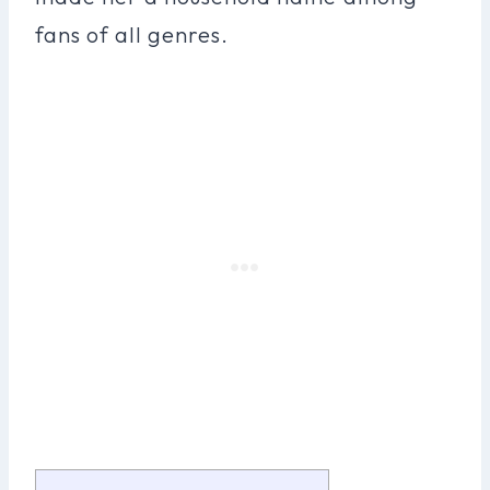
fans of all genres.