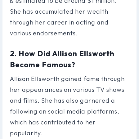
is estimated to be around $1 million.
She has accumulated her wealth
through her career in acting and
various endorsements.
2. How Did Allison Ellsworth
Become Famous?
Allison Ellsworth gained fame through
her appearances on various TV shows
and films. She has also garnered a
following on social media platforms,
which has contributed to her
popularity.