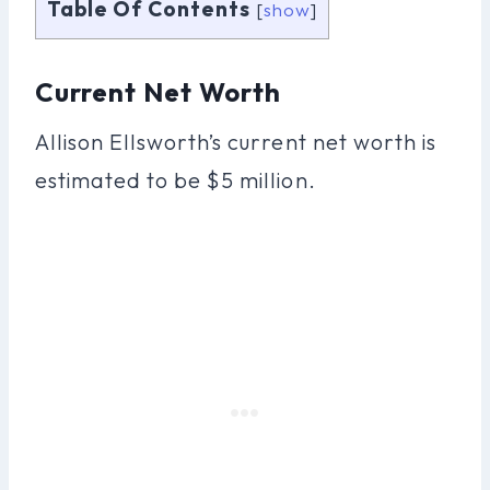
Table Of Contents
[
show
]
Current Net Worth
Allison Ellsworth’s current net worth is
estimated to be $5 million.