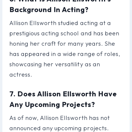
Background In Acting?
Allison Ellsworth studied acting at a
prestigious acting school and has been
honing her craft for many years. She
has appeared in a wide range of roles,
showcasing her versatility as an
actress.
7. Does Allison Ellsworth Have
Any Upcoming Projects?
As of now, Allison Ellsworth has not
announced any upcoming projects.