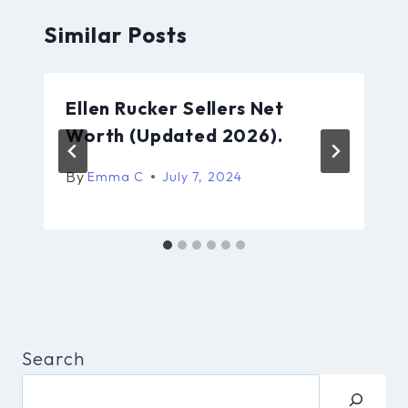
Similar Posts
Ellen Rucker Sellers Net
Worth (Updated 2026).
By
Emma C
July 7, 2024
Search