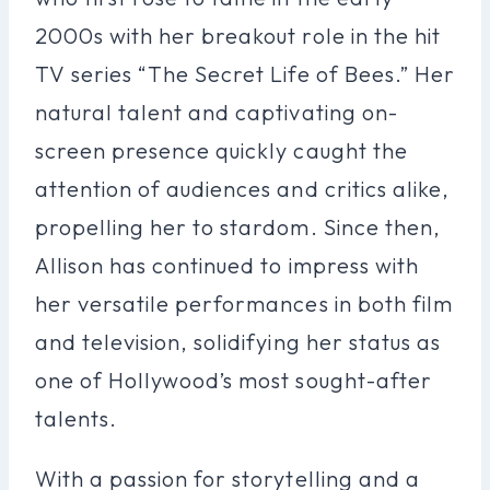
2000s with her breakout role in the hit
TV series “The Secret Life of Bees.” Her
natural talent and captivating on-
screen presence quickly caught the
attention of audiences and critics alike,
propelling her to stardom. Since then,
Allison has continued to impress with
her versatile performances in both film
and television, solidifying her status as
one of Hollywood’s most sought-after
talents.
With a passion for storytelling and a