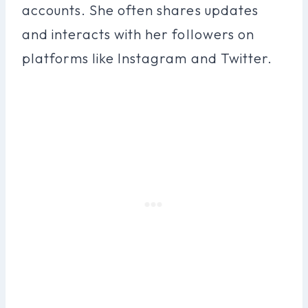
accounts. She often shares updates
and interacts with her followers on
platforms like Instagram and Twitter.