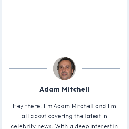
Adam Mitchell
Hey there, I'm Adam Mitchell and I'm
all about covering the latest in
celebrity news. With a deep interest in