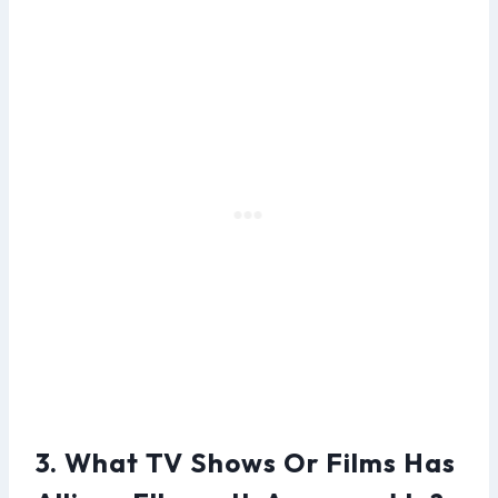
3. What TV Shows Or Films Has