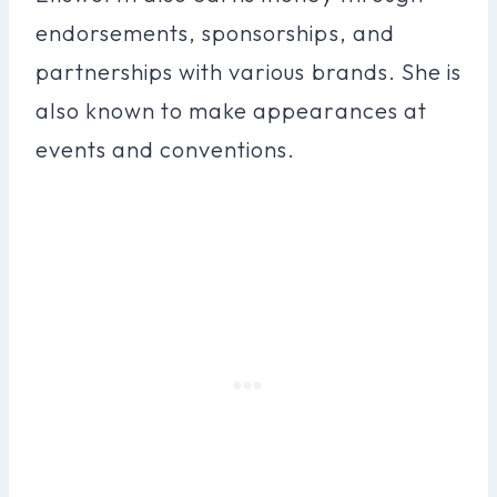
endorsements, sponsorships, and
partnerships with various brands. She is
also known to make appearances at
events and conventions.