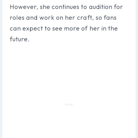
However, she continues to audition for
roles and work on her craft, so fans
can expect to see more of her in the
future.