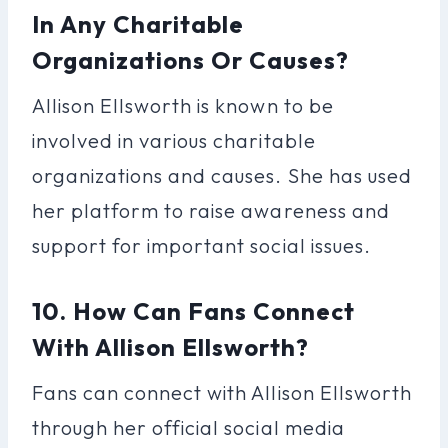
In Any Charitable
Organizations Or Causes?
Allison Ellsworth is known to be
involved in various charitable
organizations and causes. She has used
her platform to raise awareness and
support for important social issues.
10. How Can Fans Connect
With Allison Ellsworth?
Fans can connect with Allison Ellsworth
through her official social media