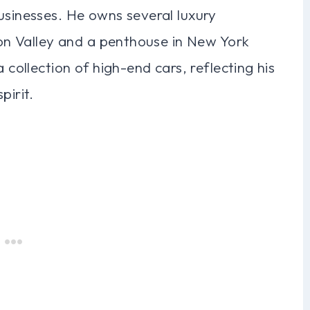
usinesses. He owns several luxury
icon Valley and a penthouse in New York
 collection of high-end cars, reflecting his
pirit.