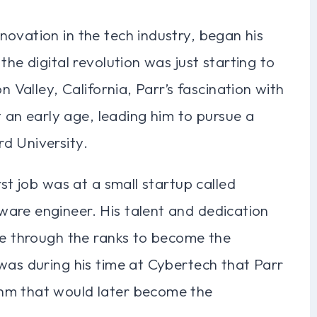
ovation in the tech industry, began his
the digital revolution was just starting to
n Valley, California, Parr’s fascination with
n early age, leading him to pursue a
d University.
rst job was at a small startup called
are engineer. His talent and dedication
se through the ranks to become the
was during his time at Cybertech that Parr
hm that would later become the