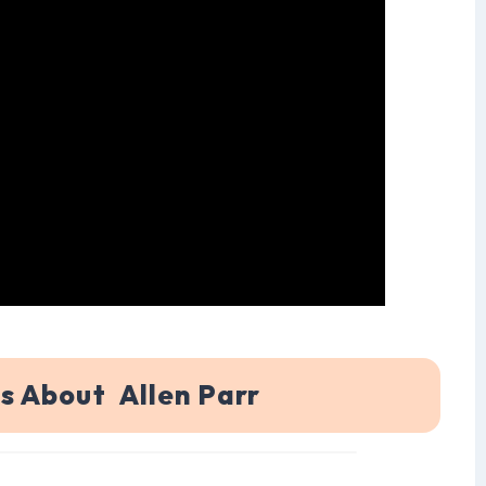
s About Allen Parr