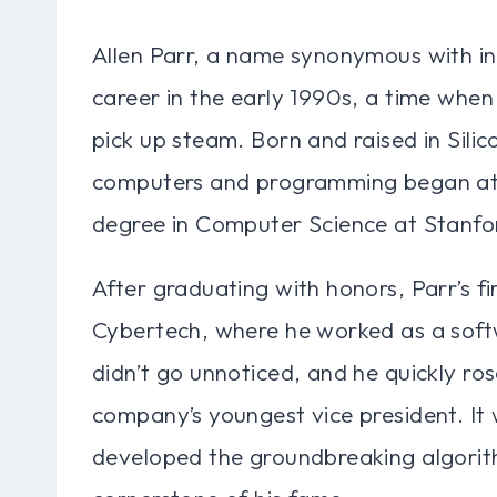
Allen Parr, a name synonymous with inn
career in the early 1990s, a time when 
pick up steam. Born and raised in Silico
computers and programming began at a
degree in Computer Science at Stanfor
After graduating with honors, Parr’s fi
Cybertech, where he worked as a softw
didn’t go unnoticed, and he quickly ro
company’s youngest vice president. It 
developed the groundbreaking algorit