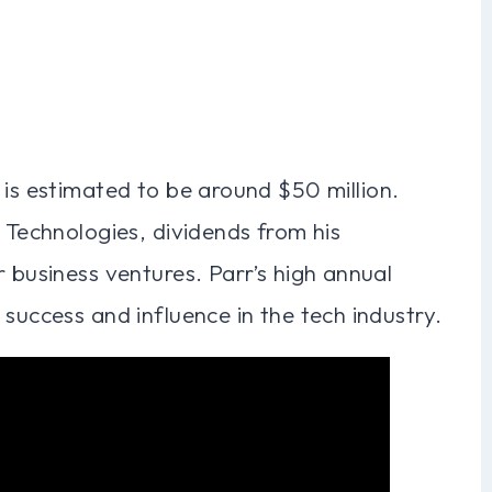
 is estimated to be around $50 million.
r Technologies, dividends from his
r business ventures. Parr’s high annual
 success and influence in the tech industry.