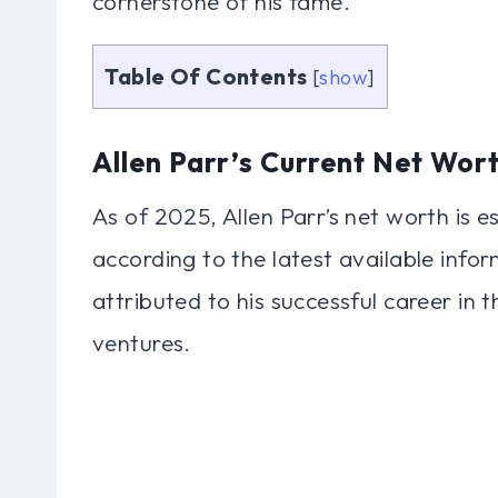
cornerstone of his fame.
Table Of Contents
[
show
]
Allen Parr’s Current Net Wor
As of 2025, Allen Parr’s net worth is 
according to the latest available inform
attributed to his successful career in 
ventures.