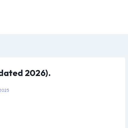
dated 2026).
 2025