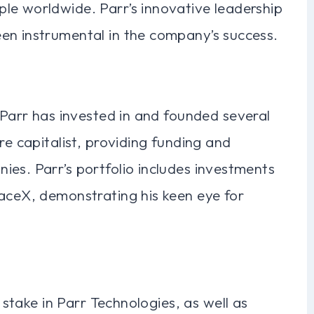
le worldwide. Parr’s innovative leadership
en instrumental in the company’s success.
n Parr has invested in and founded several
re capitalist, providing funding and
es. Parr’s portfolio includes investments
paceX, demonstrating his keen eye for
t stake in Parr Technologies, as well as