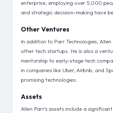
enterprise, employing over 5,000 peop
and strategic decision-making have be
Other Ventures
In addition to Parr Technologies, Alle
other tech startups. He is also a ventu
mentorship to early-stage tech compani
in companies like Uber, Airbnb, and S
promising technologies.
Assets
Allen Parr’s assets include a significan