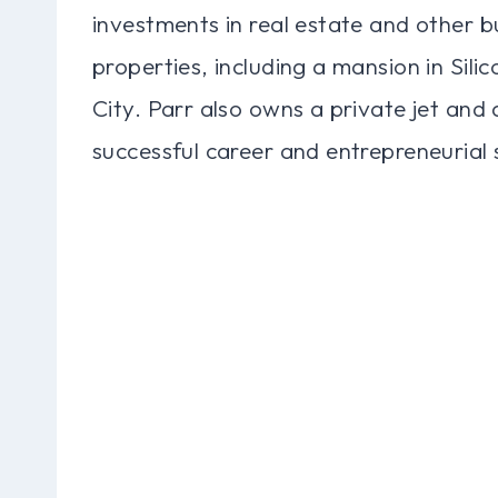
investments in real estate and other b
properties, including a mansion in Sil
City. Parr also owns a private jet and a
successful career and entrepreneurial s