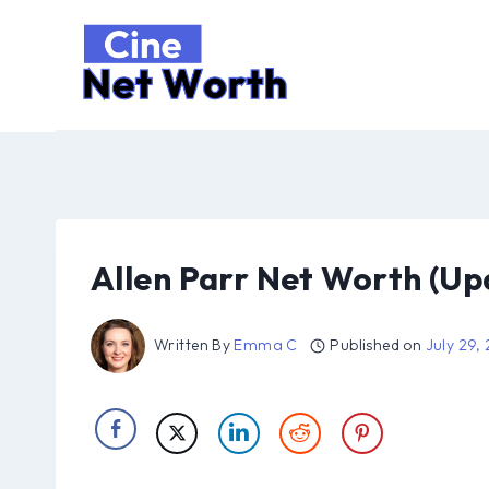
Skip
to
content
Allen Parr Net Worth (Up
Written By
Emma C
Published on
July 29,