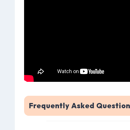
Frequently Asked Question