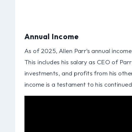
Annual Income
As of 2025, Allen Parr’s annual income
This includes his salary as CEO of Par
investments, and profits from his othe
income is a testament to his continued