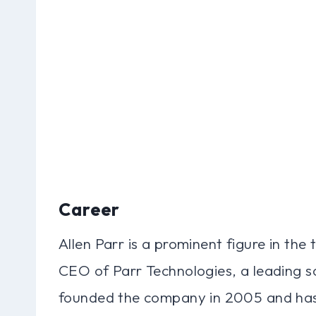
Career
Allen Parr is a prominent figure in the 
CEO of Parr Technologies, a leading
founded the company in 2005 and has si