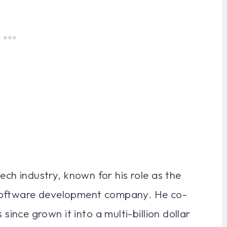
tech industry, known for his role as the
 software development company. He co-
nce grown it into a multi-billion dollar