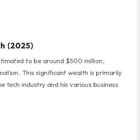
th (2025)
estimated to be around $500 million,
ation. This significant wealth is primarily
the tech industry and his various business