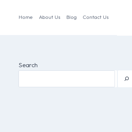
Home
About Us
Blog
Contact Us
Search