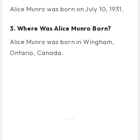
Alice Munro was born on July 10, 1931.
3. Where Was Alice Munro Born?
Alice Munro was born in Wingham,
Ontario, Canada.