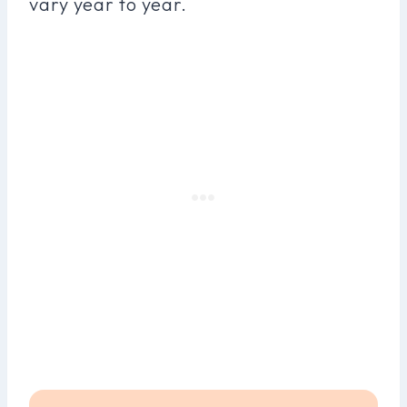
vary year to year.