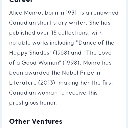
Alice Munro, born in 1931, is a renowned
Canadian short story writer. She has
published over 15 collections, with
notable works including “Dance of the
Happy Shades” (1968) and “The Love
of a Good Woman” (1998). Munro has
been awarded the Nobel Prize in
Literature (2013), making her the first
Canadian woman to receive this
prestigious honor.
Other Ventures