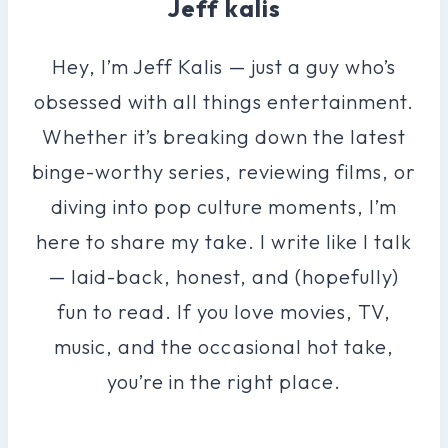
Jeff kalis
Hey, I’m Jeff Kalis — just a guy who’s
obsessed with all things entertainment.
Whether it’s breaking down the latest
binge-worthy series, reviewing films, or
diving into pop culture moments, I’m
here to share my take. I write like I talk
— laid-back, honest, and (hopefully)
fun to read. If you love movies, TV,
music, and the occasional hot take,
you’re in the right place.