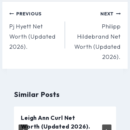
Post
PREVIOUS
NEXT
Navigation
Pj Hyett Net
Philipp
Worth (Updated
Hildebrand Net
2026).
Worth (Updated
2026).
Similar Posts
Leigh Ann Curl Net
Worth (Updated 2026).