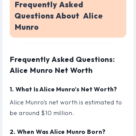
Frequently Asked
Questions About Alice
Munro
Frequently Asked Questions:
Alice Munro Net Worth
1. What Is Alice Munro’s Net Worth?
Alice Munro’s net worth is estimated to
be around $10 million.
2. When Was Alice Munro Born?