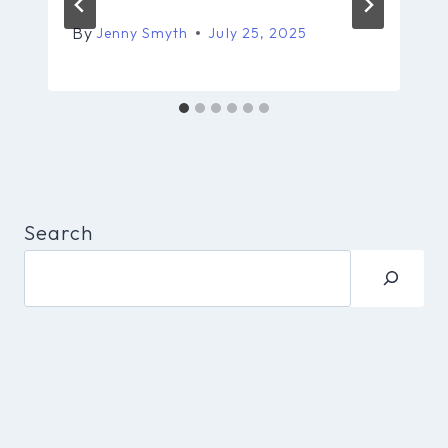
By
Jenny Smyth
July 25, 2025
Search