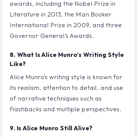
awards, including the Nobel Prize in
Literature in 2013, the Man Booker
International Prize in 2009, and three
Governor General’s Awards.
8. What Is Alice Munro’s Writing Style
Like?
Alice Munro’s writing style is known for
its realism, attention to detail, and use
of narrative techniques such as
flashbacks and multiple perspectives.
9. Is Alice Munro Still Alive?