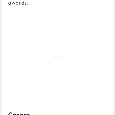
awards.
Career