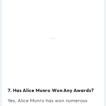
7. Has Alice Munro Won Any Awards?
Yes, Alice Munro has won numerous