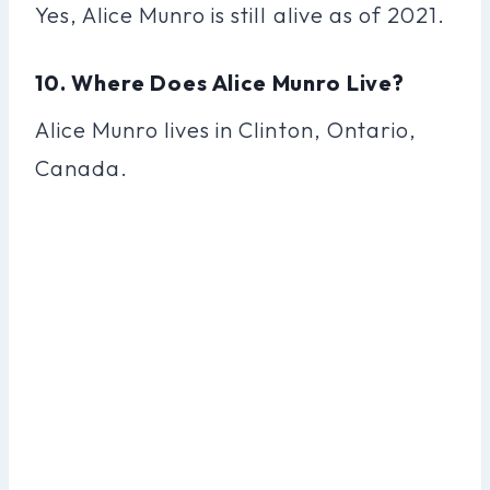
Yes, Alice Munro is still alive as of 2021.
10. Where Does Alice Munro Live?
Alice Munro lives in Clinton, Ontario,
Canada.