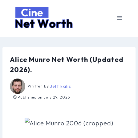
Skip
to
content
Alice Munro Net Worth (Updated
2026).
Jeff kalis
Written By
Published on
July 29, 2025