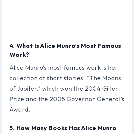
4. What Is Alice Munro’s Most Famous
Work?
Alice Munro’s most famous work is her
collection of short stories, “The Moons
of Jupiter,” which won the 2004 Giller
Prize and the 2005 Governor General’s
Award.
5. How Many Books Has Alice Munro