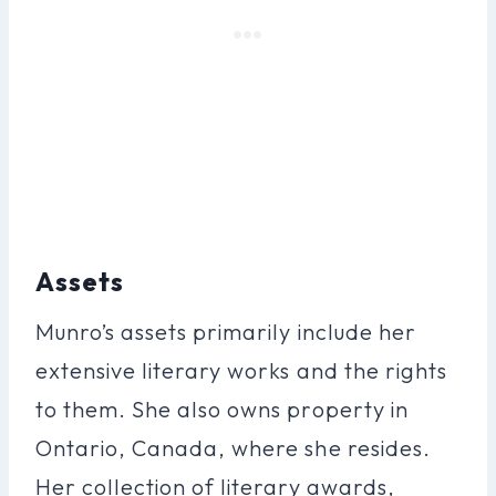
Assets
Munro’s assets primarily include her
extensive literary works and the rights
to them. She also owns property in
Ontario, Canada, where she resides.
Her collection of literary awards,