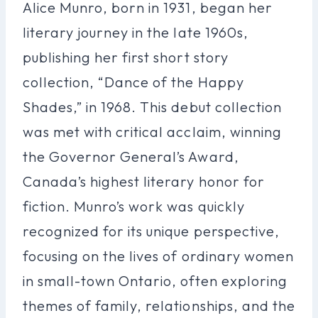
Alice Munro, born in 1931, began her
literary journey in the late 1960s,
publishing her first short story
collection, “Dance of the Happy
Shades,” in 1968. This debut collection
was met with critical acclaim, winning
the Governor General’s Award,
Canada’s highest literary honor for
fiction. Munro’s work was quickly
recognized for its unique perspective,
focusing on the lives of ordinary women
in small-town Ontario, often exploring
themes of family, relationships, and the