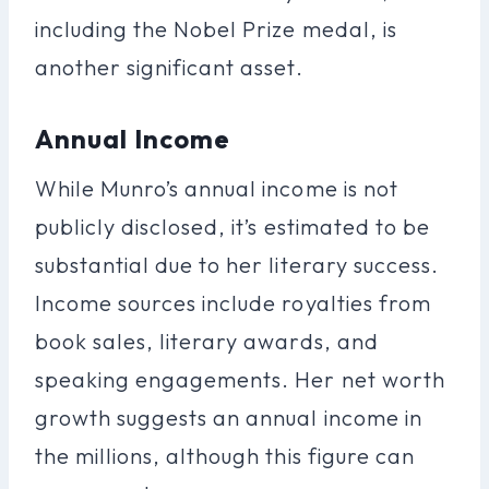
including the Nobel Prize medal, is
another significant asset.
Annual Income
While Munro’s annual income is not
publicly disclosed, it’s estimated to be
substantial due to her literary success.
Income sources include royalties from
book sales, literary awards, and
speaking engagements. Her net worth
growth suggests an annual income in
the millions, although this figure can