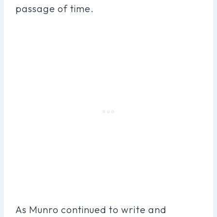
passage of time.
As Munro continued to write and