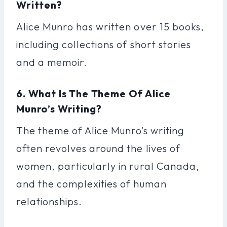
Written?
Alice Munro has written over 15 books,
including collections of short stories
and a memoir.
6. What Is The Theme Of Alice
Munro’s Writing?
The theme of Alice Munro’s writing
often revolves around the lives of
women, particularly in rural Canada,
and the complexities of human
relationships.