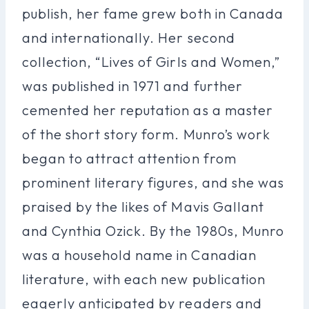
publish, her fame grew both in Canada
and internationally. Her second
collection, “Lives of Girls and Women,”
was published in 1971 and further
cemented her reputation as a master
of the short story form. Munro’s work
began to attract attention from
prominent literary figures, and she was
praised by the likes of Mavis Gallant
and Cynthia Ozick. By the 1980s, Munro
was a household name in Canadian
literature, with each new publication
eagerly anticipated by readers and