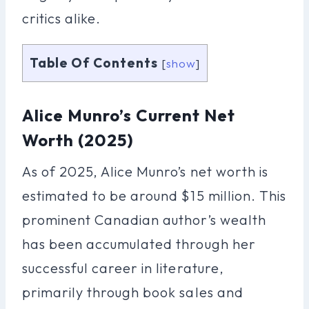
critics alike.
Table Of Contents
[
show
]
Alice Munro’s Current Net
Worth (2025)
As of 2025, Alice Munro’s net worth is
estimated to be around $15 million. This
prominent Canadian author’s wealth
has been accumulated through her
successful career in literature,
primarily through book sales and