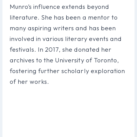
Munro’s influence extends beyond
literature. She has been a mentor to
many aspiring writers and has been
involved in various literary events and
festivals. In 2017, she donated her
archives to the University of Toronto,
fostering further scholarly exploration
of her works.