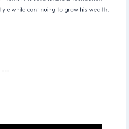
tyle while continuing to grow his wealth.