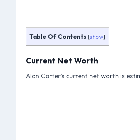
Table Of Contents
[
show
]
Current Net Worth
Alan Carter’s current net worth is esti