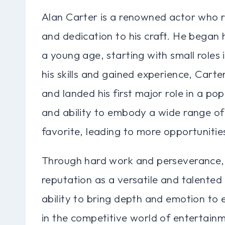
Alan Carter is a renowned actor who r
and dedication to his craft. He began 
a young age, starting with small roles 
his skills and gained experience, Carte
and landed his first major role in a pop
and ability to embody a wide range of
favorite, leading to more opportunities
Through hard work and perseverance, A
reputation as a versatile and talented
ability to bring depth and emotion to
in the competitive world of entertainm