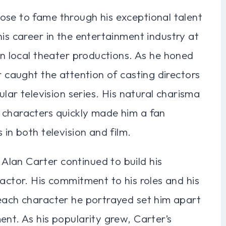
ose to fame through his exceptional talent
his career in the entertainment industry at
in local theater productions. As he honed
r caught the attention of casting directors
ular television series. His natural charisma
 characters quickly made him a fan
 in both television and film.
lan Carter continued to build his
 actor. His commitment to his roles and his
 each character he portrayed set him apart
ent. As his popularity grew, Carter’s