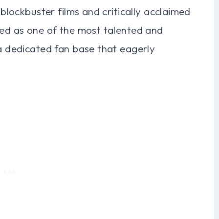
 blockbuster films and critically acclaimed
zed as one of the most talented and
 a dedicated fan base that eagerly