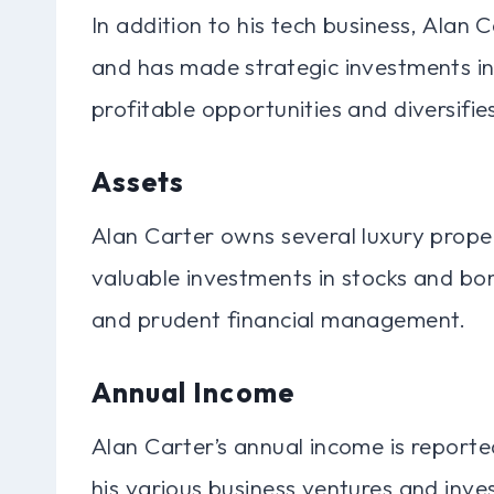
In addition to his tech business, Alan 
and has made strategic investments in
profitable opportunities and diversifies
Assets
Alan Carter owns several luxury proper
valuable investments in stocks and bond
and prudent financial management.
Annual Income
Alan Carter’s annual income is reporte
his various business ventures and inves