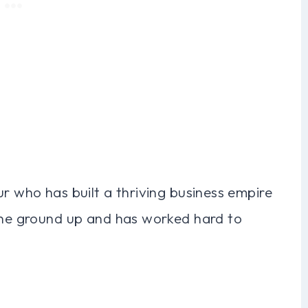
ur who has built a thriving business empire
 the ground up and has worked hard to