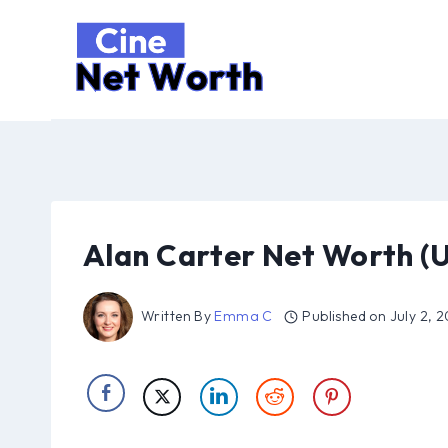
Skip
to
content
Alan Carter Net Worth (
Written By
Emma C
Published on
July 2, 