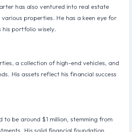
Carter has also ventured into real estate
 various properties. He has a keen eye for
 his portfolio wisely.
ties, a collection of high-end vehicles, and
s. His assets reflect his financial success
d to be around $1 million, stemming from
tments. His solid financial foundation