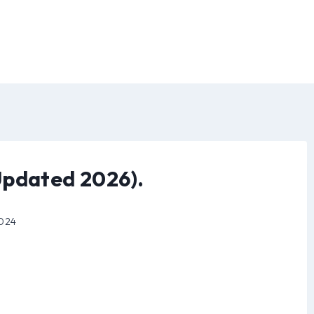
Updated 2026).
2024