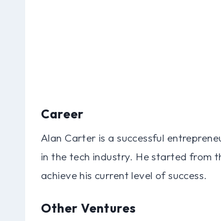
Career
Alan Carter is a successful entreprene
in the tech industry. He started from
achieve his current level of success.
Other Ventures