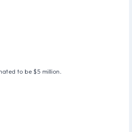
mated to be $5 million.