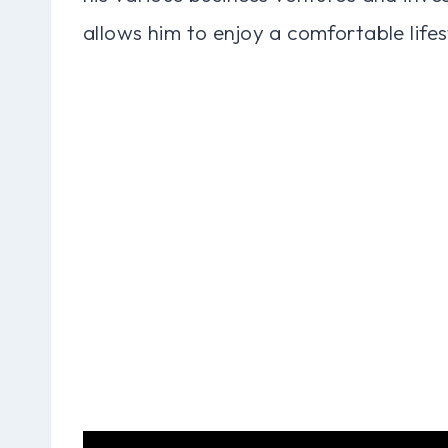
allows him to enjoy a comfortable lifes