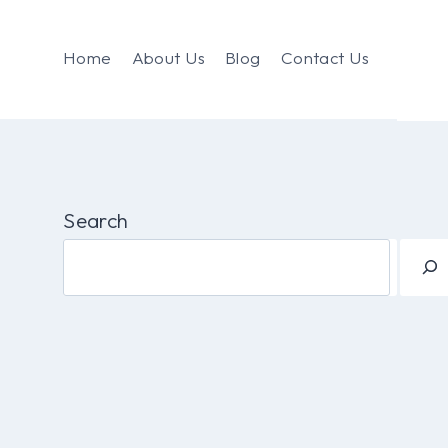
Home
About Us
Blog
Contact Us
Search