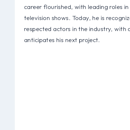
career flourished, with leading roles in
television shows. Today, he is recogni
respected actors in the industry, with
anticipates his next project.