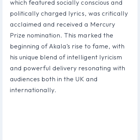
which featured socially conscious and
politically charged lyrics, was critically
acclaimed and received a Mercury
Prize nomination. This marked the
beginning of Akala’s rise to fame, with
his unique blend of intelligent lyricism
and powerful delivery resonating with
audiences both in the UK and
internationally.