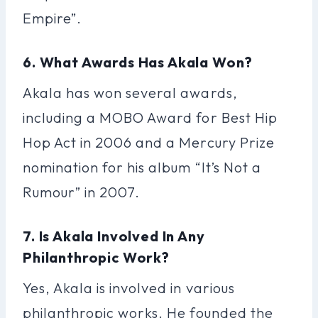
Empire”.
6. What Awards Has Akala Won?
Akala has won several awards,
including a MOBO Award for Best Hip
Hop Act in 2006 and a Mercury Prize
nomination for his album “It’s Not a
Rumour” in 2007.
7. Is Akala Involved In Any
Philanthropic Work?
Yes, Akala is involved in various
philanthropic works. He founded the