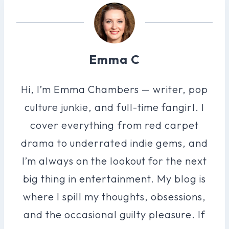
Emma C
Hi, I’m Emma Chambers — writer, pop
culture junkie, and full-time fangirl. I
cover everything from red carpet
drama to underrated indie gems, and
I’m always on the lookout for the next
big thing in entertainment. My blog is
where I spill my thoughts, obsessions,
and the occasional guilty pleasure. If