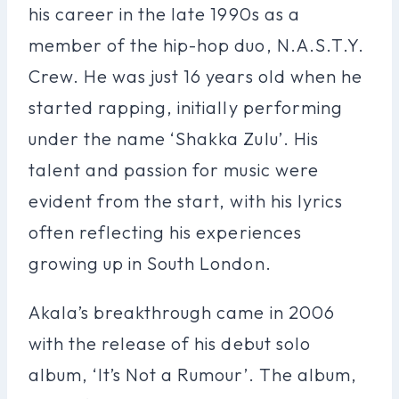
his career in the late 1990s as a
member of the hip-hop duo, N.A.S.T.Y.
Crew. He was just 16 years old when he
started rapping, initially performing
under the name ‘Shakka Zulu’. His
talent and passion for music were
evident from the start, with his lyrics
often reflecting his experiences
growing up in South London.
Akala’s breakthrough came in 2006
with the release of his debut solo
album, ‘It’s Not a Rumour’. The album,