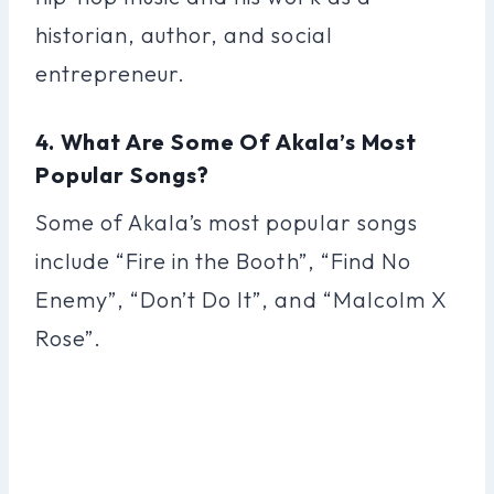
historian, author, and social
entrepreneur.
4. What Are Some Of Akala’s Most
Popular Songs?
Some of Akala’s most popular songs
include “Fire in the Booth”, “Find No
Enemy”, “Don’t Do It”, and “Malcolm X
Rose”.