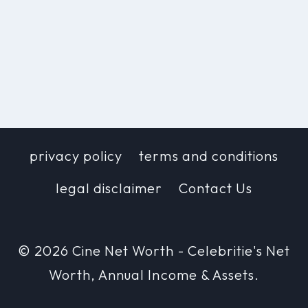
privacy policy
terms and conditions
legal disclaimer
Contact Us
© 2026 Cine Net Worth - Celebritie's Net
Worth, Annual Income & Assets.