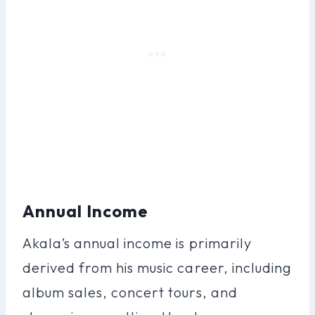
Annual Income
Akala’s annual income is primarily
derived from his music career, including
album sales, concert tours, and