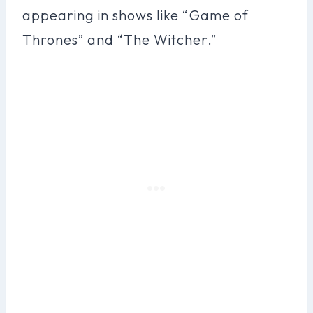
appearing in shows like “Game of
Thrones” and “The Witcher.”