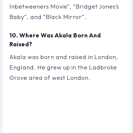
Inbetweeners Movie”, “Bridget Jones’s
Baby”, and “Black Mirror”.
10. Where Was Akala Born And
Raised?
Akala was born and raised in London,
England. He grew up in the Ladbroke
Grove area of west London.