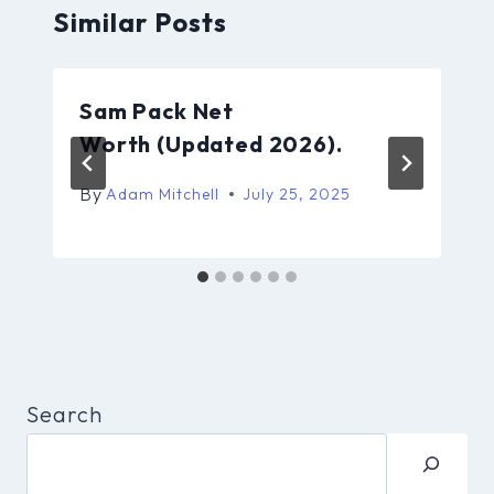
Similar Posts
Sam Pack Net
Worth (Updated 2026).
By
Adam Mitchell
July 25, 2025
Search