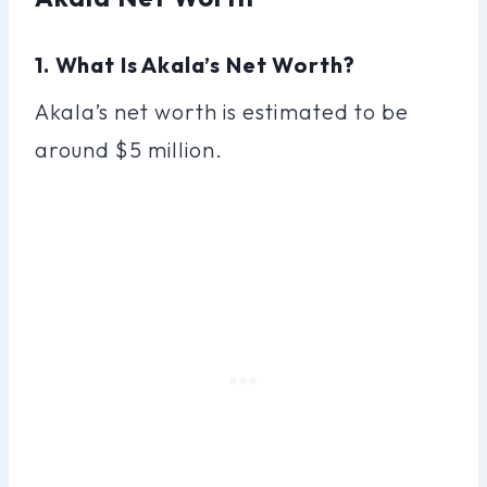
1. What Is Akala’s Net Worth?
Akala’s net worth is estimated to be
around $5 million.