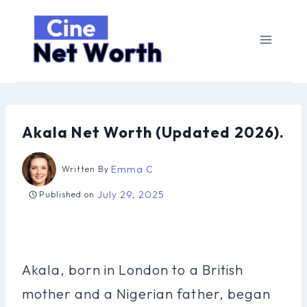
Skip
to
content
Akala Net Worth (Updated 2026).
Emma C
Written By
July 29, 2025
Published on
Akala, born in London to a British
mother and a Nigerian father, began