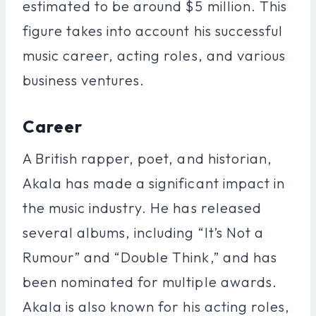
estimated to be around $5 million. This
figure takes into account his successful
music career, acting roles, and various
business ventures.
Career
A British rapper, poet, and historian,
Akala has made a significant impact in
the music industry. He has released
several albums, including “It’s Not a
Rumour” and “Double Think,” and has
been nominated for multiple awards.
Akala is also known for his acting roles,