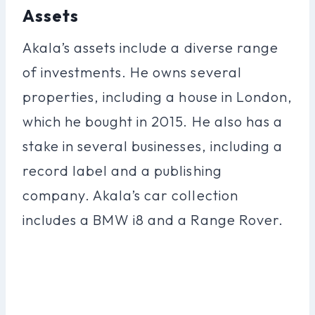
Assets
Akala’s assets include a diverse range
of investments. He owns several
properties, including a house in London,
which he bought in 2015. He also has a
stake in several businesses, including a
record label and a publishing
company. Akala’s car collection
includes a BMW i8 and a Range Rover.