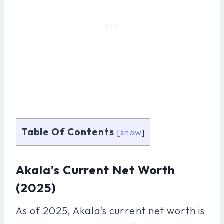
Table Of Contents
[
show
]
Akala’s Current Net Worth
(2025)
As of 2025, Akala’s current net worth is