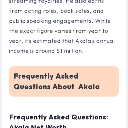
streaming royalties. He also earns
from acting roles, book sales, and
public speaking engagements. While
the exact figure varies from year to
year, it’s estimated that Akala’s annual
income is around $1 million.
Frequently Asked
Questions About Akala
Frequently Asked Questions:
Akala Net Worth