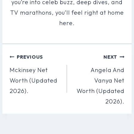
you’re into celeb buzz, deep dives, and
TV marathons, you’ll feel right at home
here.
Post
PREVIOUS
NEXT
Navigation
Mckinsey Net
Angela And
Worth (Updated
Vanya Net
2026).
Worth (Updated
2026).