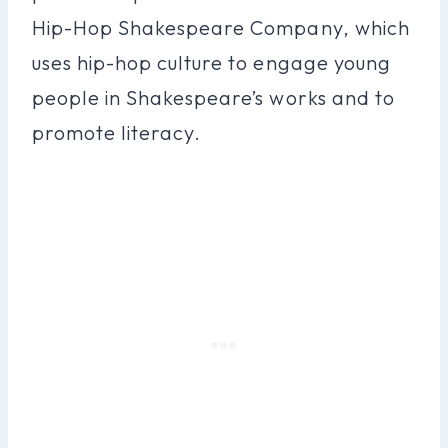
Hip-Hop Shakespeare Company, which
uses hip-hop culture to engage young
people in Shakespeare’s works and to
promote literacy.