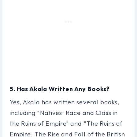
5. Has Akala Written Any Books?
Yes, Akala has written several books,
including “Natives: Race and Class in
the Ruins of Empire” and “The Ruins of
Empire: The Rise and Fall of the British