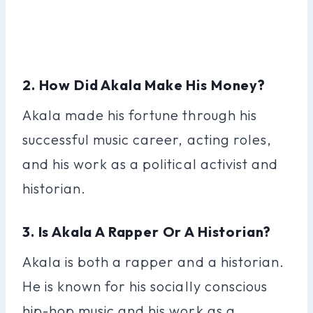
2. How Did Akala Make His Money?
Akala made his fortune through his
successful music career, acting roles,
and his work as a political activist and
historian.
3. Is Akala A Rapper Or A Historian?
Akala is both a rapper and a historian.
He is known for his socially conscious
hip-hop music and his work as a