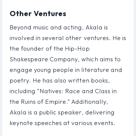
Other Ventures
Beyond music and acting, Akala is
involved in several other ventures. He is
the founder of the Hip-Hop
Shakespeare Company, which aims to
engage young people in literature and
poetry. He has also written books,
including “Natives: Race and Class in
the Ruins of Empire.” Additionally,
Akala is a public speaker, delivering
keynote speeches at various events.