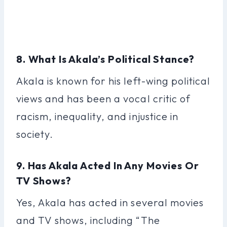
8. What Is Akala’s Political Stance?
Akala is known for his left-wing political
views and has been a vocal critic of
racism, inequality, and injustice in
society.
9. Has Akala Acted In Any Movies Or
TV Shows?
Yes, Akala has acted in several movies
and TV shows, including “The