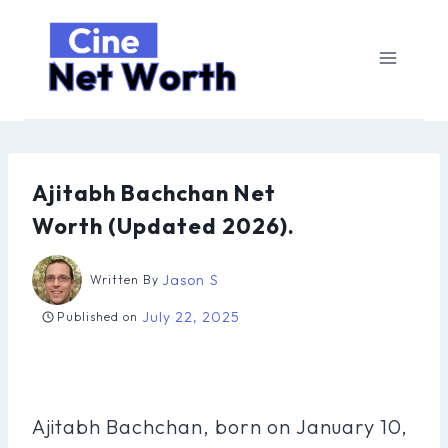
Skip
to
content
Ajitabh Bachchan Net
Worth (Updated 2026).
Jason S
Written By
July 22, 2025
Published on
Ajitabh Bachchan, born on January 10,