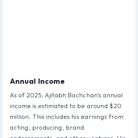
Annual Income
As of 2025, Ajitabh Bachchan’s annual
income is estimated to be around $20
million. This includes his earnings from
acting, producing, brand