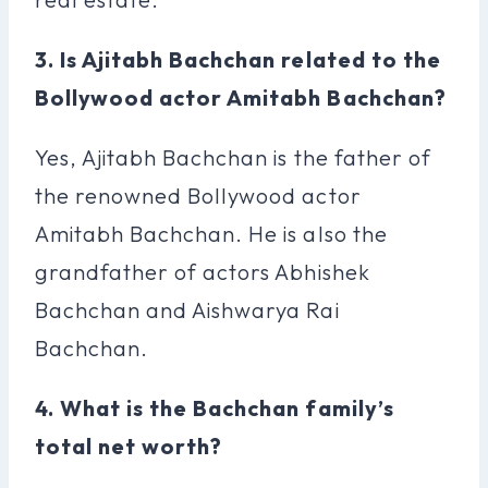
3. Is Ajitabh Bachchan related to the
Bollywood actor Amitabh Bachchan?
Yes, Ajitabh Bachchan is the father of
the renowned Bollywood actor
Amitabh Bachchan. He is also the
grandfather of actors Abhishek
Bachchan and Aishwarya Rai
Bachchan.
4. What is the Bachchan family’s
total net worth?