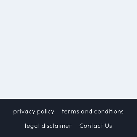
privacy policy
terms and conditions
legal disclaimer
Contact Us