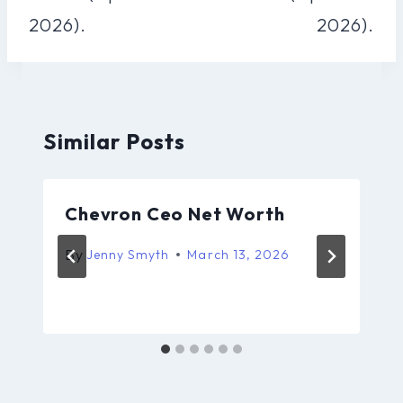
2026).
2026).
Similar Posts
Chevron Ceo Net Worth
By
Jenny Smyth
March 13, 2026