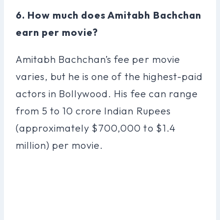
6. How much does Amitabh Bachchan
earn per movie?
Amitabh Bachchan’s fee per movie
varies, but he is one of the highest-paid
actors in Bollywood. His fee can range
from 5 to 10 crore Indian Rupees
(approximately $700,000 to $1.4
million) per movie.