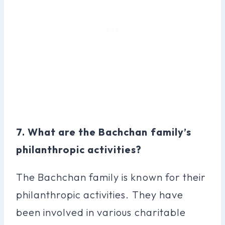
7. What are the Bachchan family’s
philanthropic activities?
The Bachchan family is known for their
philanthropic activities. They have
been involved in various charitable