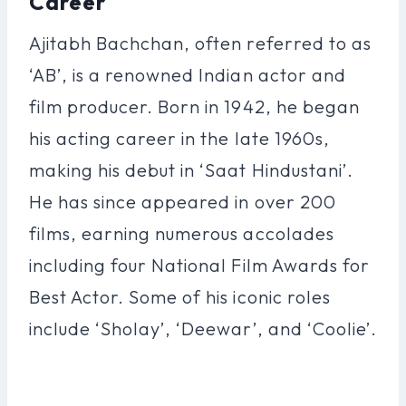
Career
Ajitabh Bachchan, often referred to as
‘AB’, is a renowned Indian actor and
film producer. Born in 1942, he began
his acting career in the late 1960s,
making his debut in ‘Saat Hindustani’.
He has since appeared in over 200
films, earning numerous accolades
including four National Film Awards for
Best Actor. Some of his iconic roles
include ‘Sholay’, ‘Deewar’, and ‘Coolie’.