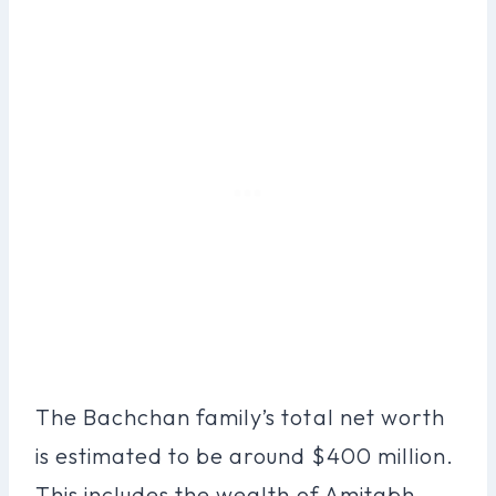
The Bachchan family’s total net worth
is estimated to be around $400 million.
This includes the wealth of Amitabh