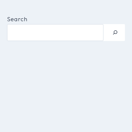
Search