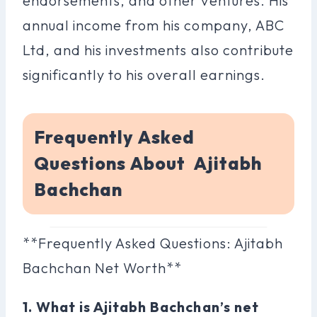
endorsements, and other ventures. His
annual income from his company, ABC
Ltd, and his investments also contribute
significantly to his overall earnings.
Frequently Asked
Questions About Ajitabh
Bachchan
**Frequently Asked Questions: Ajitabh
Bachchan Net Worth**
1. What is Ajitabh Bachchan’s net