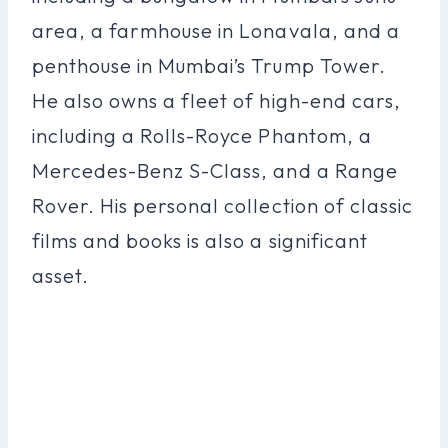
area, a farmhouse in Lonavala, and a
penthouse in Mumbai’s Trump Tower.
He also owns a fleet of high-end cars,
including a Rolls-Royce Phantom, a
Mercedes-Benz S-Class, and a Range
Rover. His personal collection of classic
films and books is also a significant
asset.