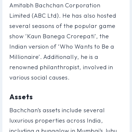
Amitabh Bachchan Corporation
Limited (ABC Ltd). He has also hosted
several seasons of the popular game
show ‘Kaun Banega Crorepati’, the
Indian version of ‘Who Wants to Be a
Millionaire’. Additionally, he is a
renowned philanthropist, involved in
various social causes.
Assets
Bachchan’s assets include several
luxurious properties across India,
including a bungalow in Mumbai’s Juhu