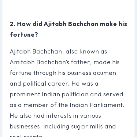
2. How did Ajitabh Bachchan make his
fortune?
Ajitabh Bachchan, also known as
Amitabh Bachchan’s father, made his
fortune through his business acumen
and political career. He was a
prominent Indian politician and served
as a member of the Indian Parliament.
He also had interests in various
businesses, including sugar mills and
real estate.