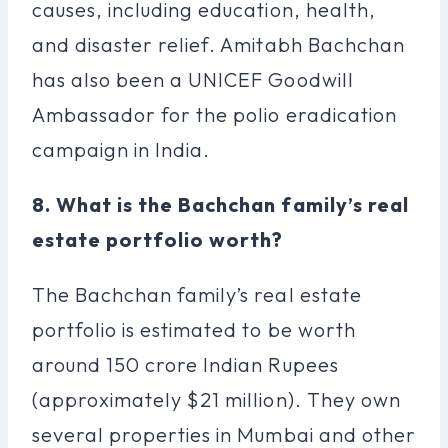
causes, including education, health,
and disaster relief. Amitabh Bachchan
has also been a UNICEF Goodwill
Ambassador for the polio eradication
campaign in India.
8. What is the Bachchan family’s real
estate portfolio worth?
The Bachchan family’s real estate
portfolio is estimated to be worth
around 150 crore Indian Rupees
(approximately $21 million). They own
several properties in Mumbai and other