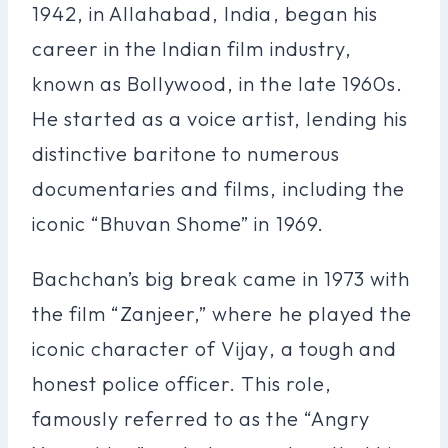
1942, in Allahabad, India, began his
career in the Indian film industry,
known as Bollywood, in the late 1960s.
He started as a voice artist, lending his
distinctive baritone to numerous
documentaries and films, including the
iconic “Bhuvan Shome” in 1969.
Bachchan’s big break came in 1973 with
the film “Zanjeer,” where he played the
iconic character of Vijay, a tough and
honest police officer. This role,
famously referred to as the “Angry