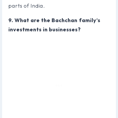
parts of India.
9. What are the Bachchan family’s
investments in businesses?