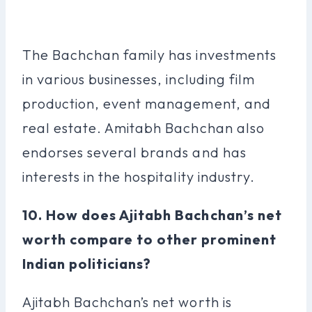
The Bachchan family has investments
in various businesses, including film
production, event management, and
real estate. Amitabh Bachchan also
endorses several brands and has
interests in the hospitality industry.
10. How does Ajitabh Bachchan’s net
worth compare to other prominent
Indian politicians?
Ajitabh Bachchan’s net worth is