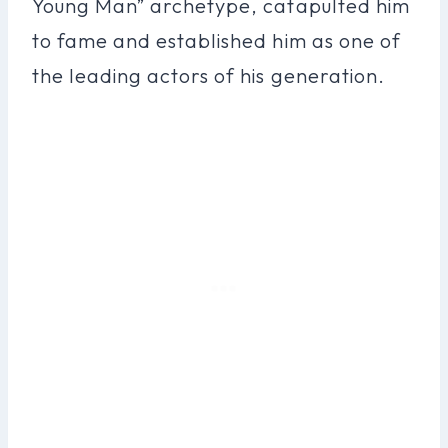
Young Man” archetype, catapulted him
to fame and established him as one of
the leading actors of his generation.