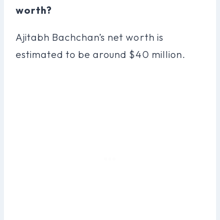
worth?
Ajitabh Bachchan’s net worth is
estimated to be around $40 million.