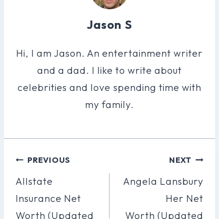
Jason S
Hi, I am Jason. An entertainment writer
and a dad. I like to write about
celebrities and love spending time with
my family.
Post
PREVIOUS
NEXT
Navigation
Allstate
Angela Lansbury
Insurance Net
Her Net
Worth (Updated
Worth (Updated