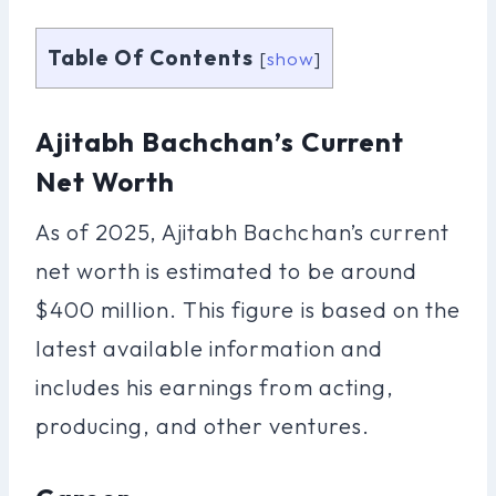
Table Of Contents
[
show
]
Ajitabh Bachchan’s Current
Net Worth
As of 2025, Ajitabh Bachchan’s current
net worth is estimated to be around
$400 million. This figure is based on the
latest available information and
includes his earnings from acting,
producing, and other ventures.