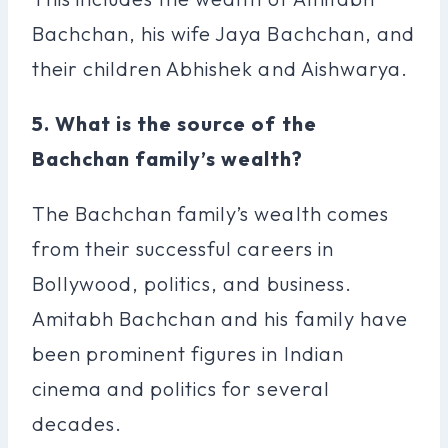
Bachchan, his wife Jaya Bachchan, and
their children Abhishek and Aishwarya.
5. What is the source of the
Bachchan family’s wealth?
The Bachchan family’s wealth comes
from their successful careers in
Bollywood, politics, and business.
Amitabh Bachchan and his family have
been prominent figures in Indian
cinema and politics for several
decades.