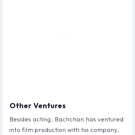
Other Ventures
Besides acting, Bachchan has ventured
into film production with his company,