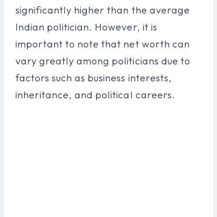
significantly higher than the average
Indian politician. However, it is
important to note that net worth can
vary greatly among politicians due to
factors such as business interests,
inheritance, and political careers.