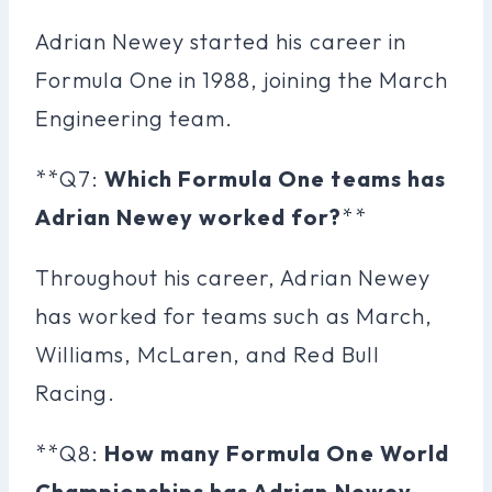
Adrian Newey started his career in
Formula One in 1988, joining the March
Engineering team.
**Q7:
Which Formula One teams has
Adrian Newey worked for?
**
Throughout his career, Adrian Newey
has worked for teams such as March,
Williams, McLaren, and Red Bull
Racing.
**Q8:
How many Formula One World
Championships has Adrian Newey