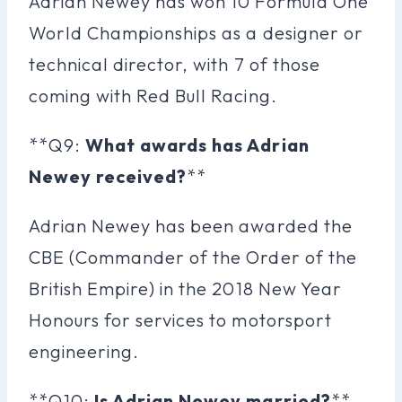
Adrian Newey has won 10 Formula One
World Championships as a designer or
technical director, with 7 of those
coming with Red Bull Racing.
**Q9:
What awards has Adrian
Newey received?
**
Adrian Newey has been awarded the
CBE (Commander of the Order of the
British Empire) in the 2018 New Year
Honours for services to motorsport
engineering.
**Q10:
Is Adrian Newey married?
**