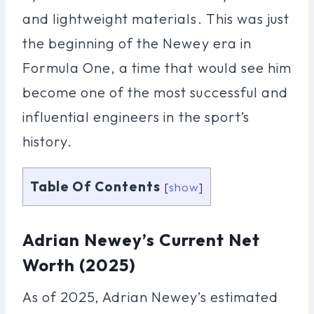
and lightweight materials. This was just
the beginning of the Newey era in
Formula One, a time that would see him
become one of the most successful and
influential engineers in the sport’s
history.
Table Of Contents
[
show
]
Adrian Newey’s Current Net
Worth (2025)
As of 2025, Adrian Newey’s estimated