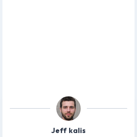
Jeff kalis