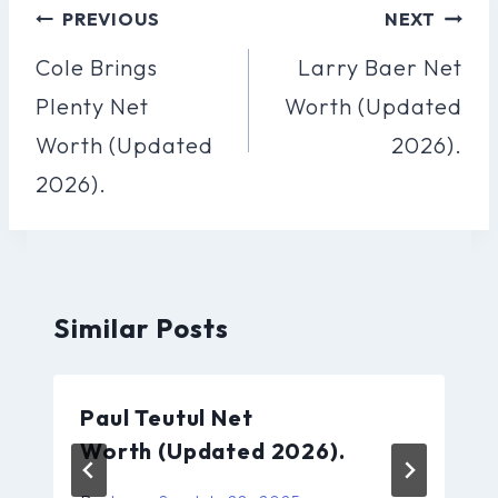
Post
PREVIOUS
NEXT
Navigation
Cole Brings
Larry Baer Net
Plenty Net
Worth (Updated
Worth (Updated
2026).
2026).
Similar Posts
Paul Teutul Net
Worth (Updated 2026).