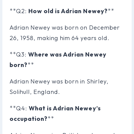
**Q2:
How old is Adrian Newey?
**
Adrian Newey was born on December
26, 1958, making him 64 years old.
**Q3:
Where was Adrian Newey
born?
**
Adrian Newey was born in Shirley,
Solihull, England.
**Q4:
What is Adrian Newey’s
occupation?
**