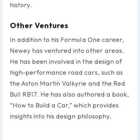
history.
Other Ventures
In addition to his Formula One career,
Newey has ventured into other areas.
He has been involved in the design of
high-performance road cars, such as
the Aston Martin Valkyrie and the Red
Bull RB17. He has also authored a book,
“How to Build a Car,” which provides
insights into his design philosophy.