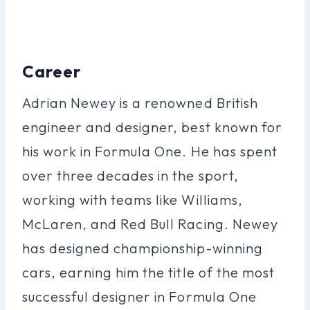
Career
Adrian Newey is a renowned British
engineer and designer, best known for
his work in Formula One. He has spent
over three decades in the sport,
working with teams like Williams,
McLaren, and Red Bull Racing. Newey
has designed championship-winning
cars, earning him the title of the most
successful designer in Formula One