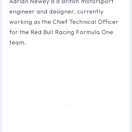
Adrian Newey is a British motorsport
engineer and designer, currently
working as the Chief Technical Officer
for the Red Bull Racing Formula One
team.