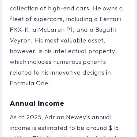
collection of high-end cars. He owns a
fleet of supercars, including a Ferrari
FXX-K, a McLaren P1, and a Bugatti
Veyron. His most valuable asset,
however, is his intellectual property,
which includes numerous patents
related to his innovative designs in
Formula One.
Annual Income
As of 2025, Adrian Newey’s annual
income is estimated to be around $15