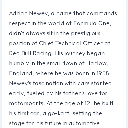
Adrian Newey, a name that commands
respect in the world of Formula One,
didn’t always sit in the prestigious
position of Chief Technical Officer at
Red Bull Racing. His journey began
humbly in the small town of Harlow,
England, where he was born in 1958.
Newey’s fascination with cars started
early, fueled by his father’s love for
motorsports. At the age of 12, he built
his first car, a go-kart, setting the
stage for his future in automotive