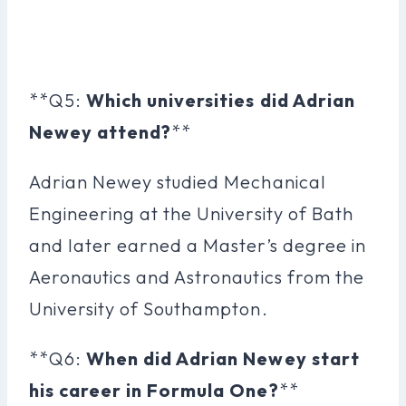
**Q5:
Which universities did Adrian
Newey attend?
**
Adrian Newey studied Mechanical
Engineering at the University of Bath
and later earned a Master’s degree in
Aeronautics and Astronautics from the
University of Southampton.
**Q6:
When did Adrian Newey start
his career in Formula One?
**