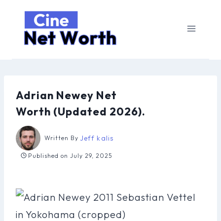
Skip
to
content
Adrian Newey Net
Worth (Updated 2026).
Jeff kalis
Written By
Published on
July 29, 2025