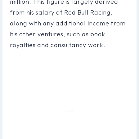
million. This figure is largely derived
from his salary at Red Bull Racing,
along with any additional income from
his other ventures, such as book
royalties and consultancy work.