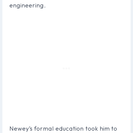
engineering.
Newey’s formal education took him to