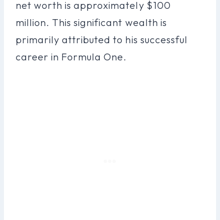
net worth is approximately $100
million. This significant wealth is
primarily attributed to his successful
career in Formula One.