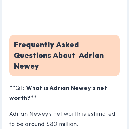
Frequently Asked
Questions About Adrian
Newey
**Q1:
What is Adrian Newey’s net
worth?
**
Adrian Newey’s net worth is estimated
to be around $80 million.