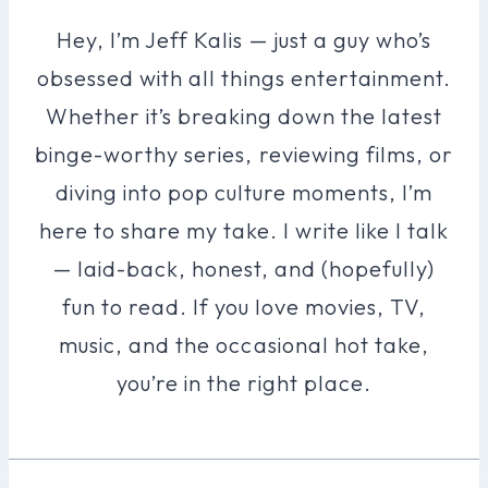
Hey, I’m Jeff Kalis — just a guy who’s
obsessed with all things entertainment.
Whether it’s breaking down the latest
binge-worthy series, reviewing films, or
diving into pop culture moments, I’m
here to share my take. I write like I talk
— laid-back, honest, and (hopefully)
fun to read. If you love movies, TV,
music, and the occasional hot take,
you’re in the right place.