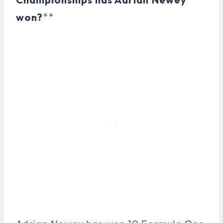
won?
**