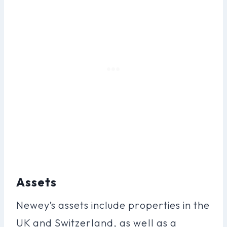
Assets
Newey’s assets include properties in the
UK and Switzerland, as well as a