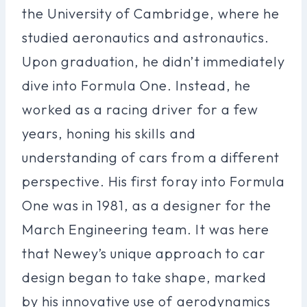
the University of Cambridge, where he
studied aeronautics and astronautics.
Upon graduation, he didn’t immediately
dive into Formula One. Instead, he
worked as a racing driver for a few
years, honing his skills and
understanding of cars from a different
perspective. His first foray into Formula
One was in 1981, as a designer for the
March Engineering team. It was here
that Newey’s unique approach to car
design began to take shape, marked
by his innovative use of aerodynamics