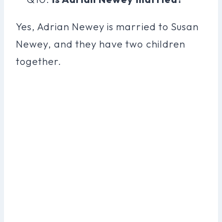
Yes, Adrian Newey is married to Susan
Newey, and they have two children
together.