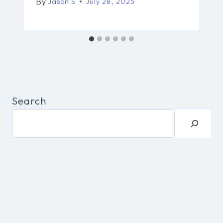
By
Jason S
July 28, 2025
Search