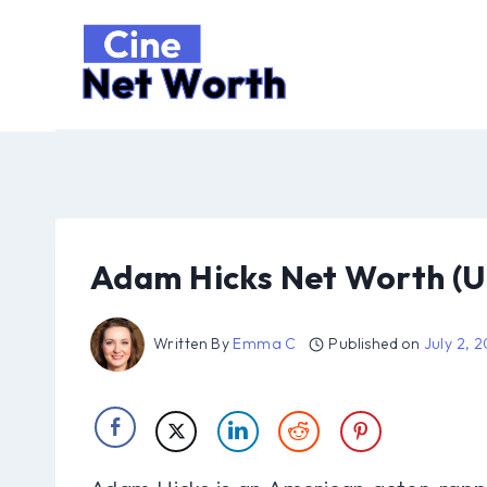
Skip
to
content
Adam Hicks Net Worth (U
Written By
Emma C
Published on
July 2, 