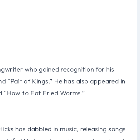
ngwriter who gained recognition for his
nd “Pair of Kings.” He has also appeared in
d “How to Eat Fried Worms.”
 Hicks has dabbled in music, releasing songs