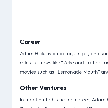
Career
Adam Hicks is an actor, singer, and so
roles in shows like “Zeke and Luther” a
movies such as “Lemonade Mouth” an
Other Ventures
In addition to his acting career, Adam