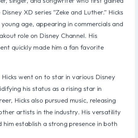
r, singer, and songwriter who first gained
he Disney XD series “Zeke and Luther.” Hicks
a young age, appearing in commercials and
eakout role on Disney Channel. His
lent quickly made him a fan favorite
 Hicks went on to star in various Disney
difying his status as a rising star in
reer, Hicks also pursued music, releasing
ther artists in the industry. His versatility
d him establish a strong presence in both