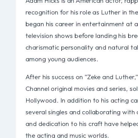
Adam Hicks is an American actor, rappe
recognition for his role as Luther in t
began his career in entertainment at 
television shows before landing his br
charismatic personality and natural ta
among young audiences.
After his success on “Zeke and Luther,”
Channel original movies and series, soli
Hollywood. In addition to his acting ca
several singles and collaborating with o
and dedication to his craft have helpe
the acting and music worlds.