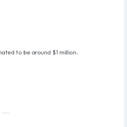
mated to be around $1 million.