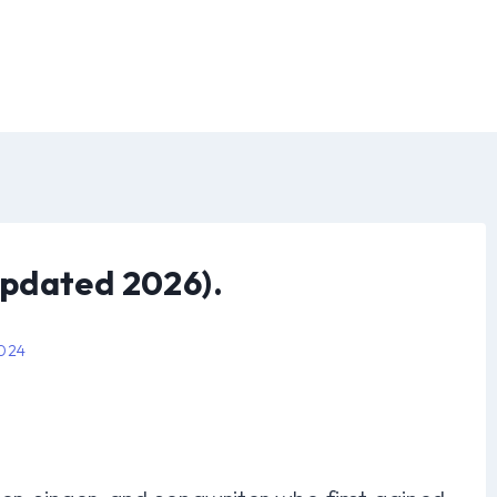
pdated 2026).
2024