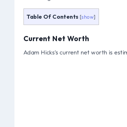
Table Of Contents
[
show
]
Current Net Worth
Adam Hicks’s current net worth is esti