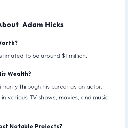
 About Adam Hicks
Worth?
stimated to be around $1 million.
His Wealth?
marily through his career as an actor,
 in various TV shows, movies, and music
ost Notable Projects?