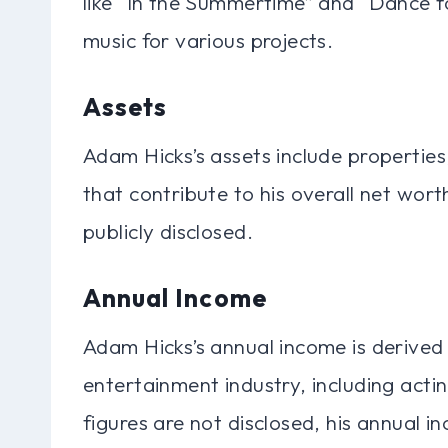
like “In the Summertime” and “Dance f
music for various projects.
Assets
Adam Hicks’s assets include propertie
that contribute to his overall net wort
publicly disclosed.
Annual Income
Adam Hicks’s annual income is derived 
entertainment industry, including acti
figures are not disclosed, his annual i