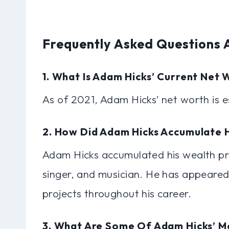
Frequently Asked Questions
1. What Is Adam Hicks’ Current Net 
As of 2021, Adam Hicks’ net worth is e
2. How Did Adam Hicks Accumulate 
Adam Hicks accumulated his wealth pri
singer, and musician. He has appeared
projects throughout his career.
3. What Are Some Of Adam Hicks’ M