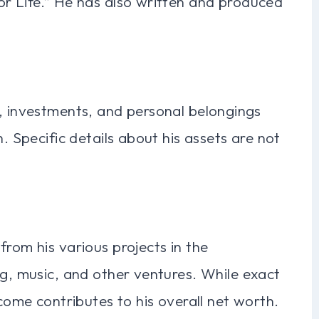
or Life.” He has also written and produced
s, investments, and personal belongings
h. Specific details about his assets are not
from his various projects in the
ng, music, and other ventures. While exact
ncome contributes to his overall net worth.