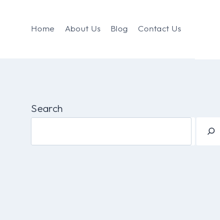
Home
About Us
Blog
Contact Us
Search